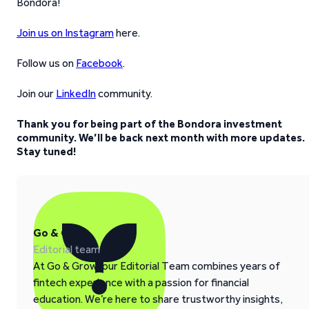
Bondora!
Join us on Instagram
here.
Follow us on
Facebook
.
Join our
LinkedIn
community.
Thank you for being part of the Bondora investment
community. We’ll be back next month with more updates.
Stay tuned!
Go & Grow
Editorial team
At Go & Grow, our Editorial Team combines years of
fintech experience with a passion for financial
education. We’re here to share trustworthy insights,