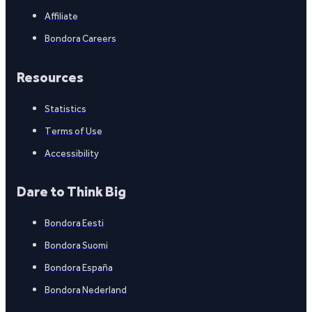
Affiliate
Bondora Careers
Resources
Statistics
Terms of Use
Accessibility
Dare to Think Big
Bondora Eesti
Bondora Suomi
Bondora España
Bondora Nederland