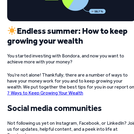
Endless summer: How to keep
growing your wealth
You started investing with Bondora, and now you want to
achieve more with your money?
You’re not alone! Thankfully, there are a number of ways to
have your money work for you and to keep growing your
wealth. We put together the best tips for you in our report o
7 Ways to Keep Growing Your Wealth
Social media communities
Not following us yet on Instagram, Facebook, or LinkedIn? Joi
us for updates, helpful content, and a peek into life at