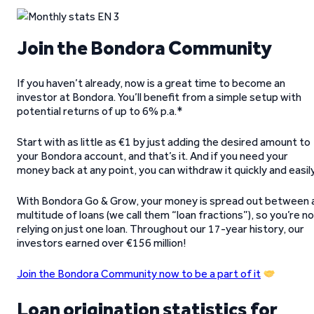
Join the Bondora Community
If you haven’t already, now is a great time to become an
investor at Bondora. You’ll benefit from a simple setup with
potential returns of up to 6% p.a.*
Start with as little as €1 by just adding the desired amount to
your Bondora account, and that’s it. And if you need your
money back at any point, you can withdraw it quickly and easil
With Bondora Go & Grow, your money is spread out between 
multitude of loans (we call them “loan fractions”), so you’re n
relying on just one loan. Throughout our 17-year history, our
investors earned over €156 million!
Join the Bondora Community now to be a part of it
Loan origination statistics for