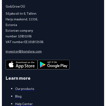
Go&Grow OÜ
Sõjakooli tn 6, Tallinn
Harju maakond, 11316,
Estonia
Estonian company
number 12831506
VAT number EE101872506
investor@bondora.com
Learn more
Our products
Blog
Help Center