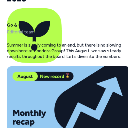
Go & Grow
Editorial team
Summer is slowly coming to an end, but there is no slowing
down here at Bondora Group! This August, we saw steady
results throughout the board. Let’s dive into the numbers: