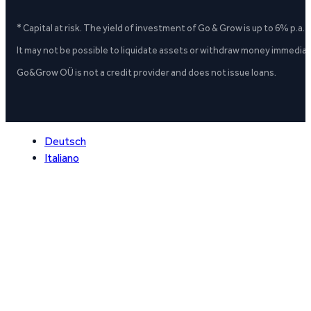
* Capital at risk. The yield of investment of Go & Grow is up to 6% p.a.
It may not be possible to liquidate assets or withdraw money immediate
Go&Grow OÜ is not a credit provider and does not issue loans.
Deutsch
Italiano