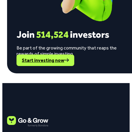
Join
514,524
investors
Be part of the growing community that reaps the
rewards of simple investing.
Start investing now