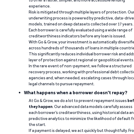
to offer a faster, simpler, and more accessible lending
experience.
Risk is mitigated through multiple layers of protection. Ou
underwriting process is powered by predictive, data-driv
models, trained on deep datasets collected over 17 years.
Each borrower is carefully evaluated using a wide range of
creditworthiness indicators before any loan is issued.
With Go & Grow, your investment is automatically diversifi
across hundreds of thousands of loans in multiple countri
This significantly reduces individual borrower risk and add
layer of protection against regional or geopolitical events
In the rare event of non-payment, we follow a structured
recovery process, working with professional debt collect
agencies and, when needed, escalating cases through loc
legal channels to pursue repayment.
What happens when a borrower doesn't repay?
At Go & Grow, we do a lot to prevent repayment issues
bef
they happen
. Our advanced data models carefully assess
each borrower’s creditworthiness, using historical data a
predictive analytics to minimize the likelihood of default 
the start.
If a payment is delayed, we act quickly but thoughtfully. Fr