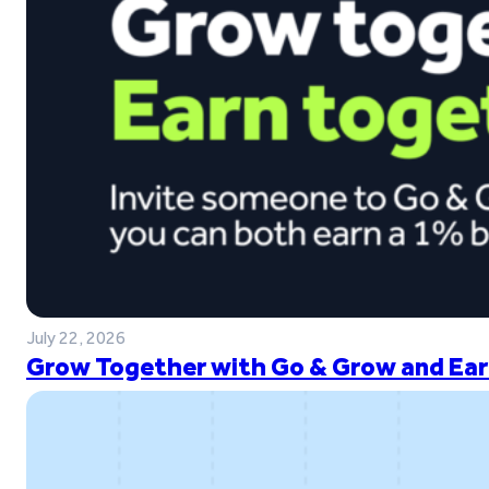
July 22, 2026
Grow Together with Go & Grow and Ear