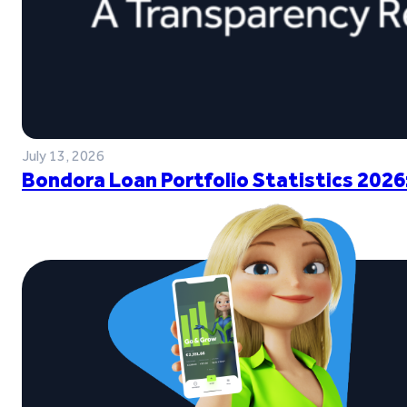
July 13, 2026
Bondora Loan Portfolio Statistics 2026