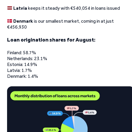
Latvia
keeps it steady with €540,054 in loans issued
Denmark
is our smallest market, coming in at just
€456,930
Loan origination shares for August:
Finland: 58.7%
Netherlands: 23.1%
Estonia: 14.9%
Latvia: 1.7%
Denmark: 1.4%