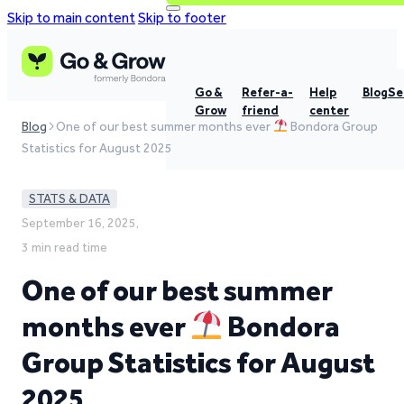
Skip to main content
Skip to footer
Go &
Refer-a-
Help
Blog
Se
Grow
friend
center
Blog
One of our best summer months ever
Bondora Group
Statistics for August 2025
STATS & DATA
September 16, 2025,
3 min read time
One of our best summer
months ever
Bondora
Group Statistics for August
2025