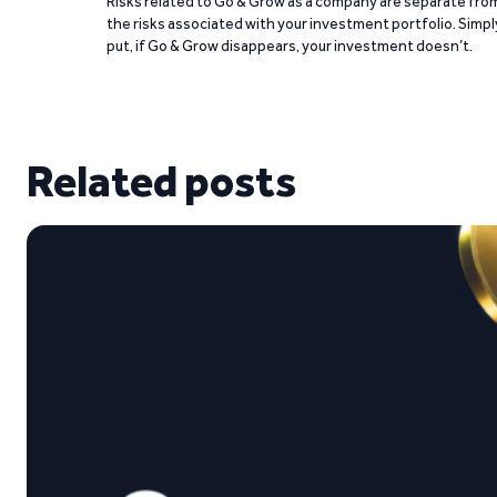
Risks related to Go & Grow as a company are separate fro
the risks associated with your investment portfolio. Simpl
put, if Go & Grow disappears, your investment doesn’t.
Related posts