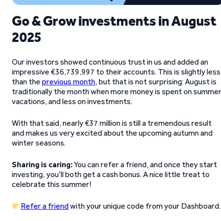
Go & Grow investments in August
2025
Our investors showed continuous trust in us and added an
impressive €36,739,997 to their accounts. This is slightly less
than the
previous month
, but that is not surprising: August is
traditionally the month when more money is spent on summe
vacations, and less on investments.
With that said, nearly €37 million is still a tremendous result
and makes us very excited about the upcoming autumn and
winter seasons.
Sharing is caring:
You can refer a friend, and once they start
investing, you’ll both get a cash bonus. A nice little treat to
celebrate this summer!
Refer a friend
with your unique code from your Dashboard.