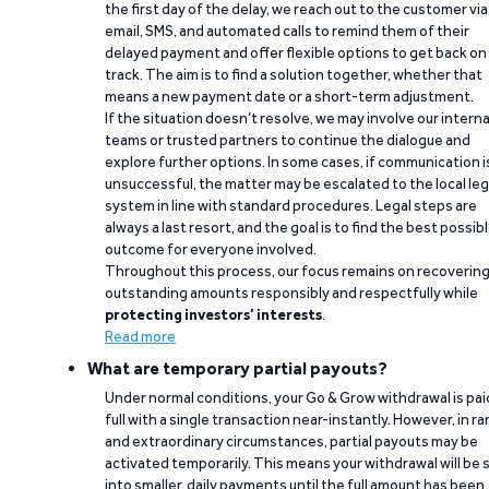
the first day of the delay, we reach out to the customer via
email, SMS, and automated calls to remind them of their
delayed payment and offer flexible options to get back on
track. The aim is to find a solution together, whether that
means a new payment date or a short-term adjustment.
If the situation doesn’t resolve, we may involve our interna
teams or trusted partners to continue the dialogue and
explore further options. In some cases, if communication i
unsuccessful, the matter may be escalated to the local leg
system in line with standard procedures. Legal steps are
always a last resort, and the goal is to find the best possib
outcome for everyone involved.
Throughout this process, our focus remains on recoverin
outstanding amounts responsibly and respectfully while
protecting investors’ interests
.
Read more
What are temporary partial payouts?
Under normal conditions, your Go & Grow withdrawal is paid
full with a single transaction near-instantly. However, in ra
and extraordinary circumstances, partial payouts may be
activated temporarily. This means your withdrawal will be s
into smaller, daily payments until the full amount has been