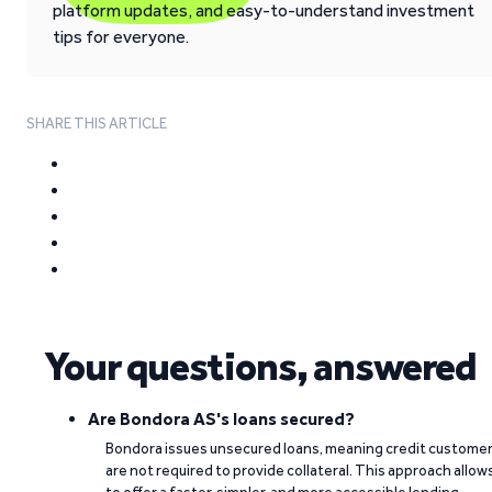
platform updates, and easy-to-understand investment
tips for everyone.
SHARE THIS ARTICLE
Your questions, answered
Are Bondora AS's loans secured?
Bondora issues unsecured loans, meaning credit custome
are not required to provide collateral. This approach allow