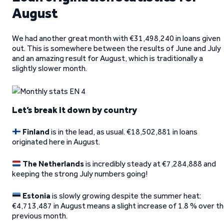
August
We had another great month with €31,498,240 in loans given
out. This is somewhere between the results of June and July
and an amazing result for August, which is traditionally a
slightly slower month.
Let’s break it down by country
Finland
is in the lead, as usual. €18,502,881 in loans
originated here in August.
The Netherlands
is incredibly steady at €7,284,888 and
keeping the strong July numbers going!
Estonia
is slowly growing despite the summer heat:
€4,713,487 in August means a slight increase of 1.8 % over t
previous month.