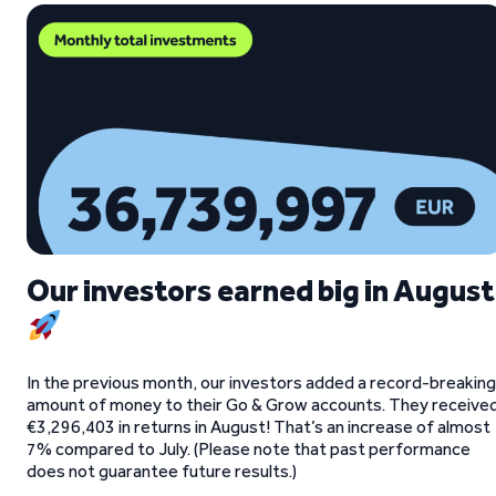
Our investors earned big in August
In the previous month, our investors added a record-breaking
amount of money to their Go & Grow accounts. They receive
€3,296,403 in returns in August! That’s an increase of almost
7% compared to July. (Please note that past performance
does not guarantee future results.)