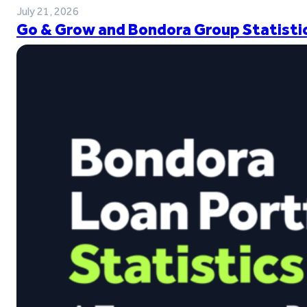
July 21, 2026
Go & Grow and Bondora Group Statistic