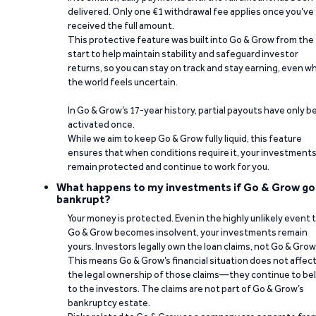
delivered. Only one €1 withdrawal fee applies once you’ve
received the full amount.
This protective feature was built into Go & Grow from the
start to help maintain stability and safeguard investor
returns, so you can stay on track and stay earning, even w
the world feels uncertain.
In Go & Grow’s 17-year history, partial payouts have only 
activated once.
While we aim to keep Go & Grow fully liquid, this feature
ensures that when conditions require it, your investment
remain protected and continue to work for you.
What happens to my investments if Go & Grow go
bankrupt?
Your money is protected. Even in the highly unlikely event 
Go & Grow becomes insolvent, your investments remain
yours. Investors legally own the loan claims, not Go & Grow
This means Go & Grow’s financial situation does not affec
the legal ownership of those claims—they continue to be
to the investors. The claims are not part of Go & Grow’s
bankruptcy estate.