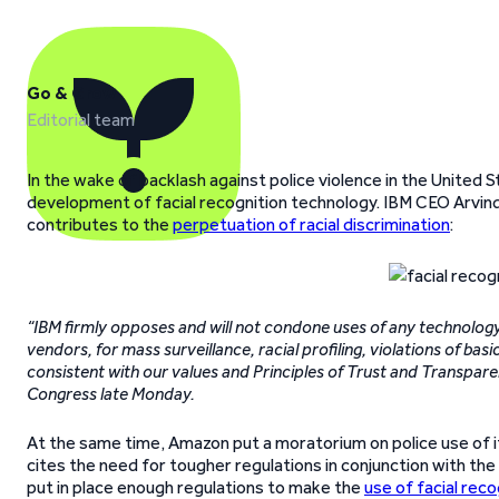
Go & Grow
Editorial team
In the wake of backlash against police violence in the Unite
development of facial recognition technology. IBM CEO Arvind 
contributes to the
perpetuation of racial discrimination
:
“IBM firmly opposes and will not condone uses of any technology,
vendors, for mass surveillance, racial profiling, violations of b
consistent with our values and Principles of Trust and Transpare
Congress late Monday.
At the same time, Amazon put a moratorium on police use of i
cites the need for tougher regulations in conjunction with th
put in place enough regulations to make the
use of facial rec