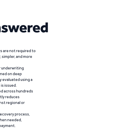
nswered
 are not required to
r, simpler, and more
r underwriting
ained on deep
y evaluated using a
is issued.
ied across hundreds
ntly reduces
nst regional or
recovery process,
 when needed,
epayment.