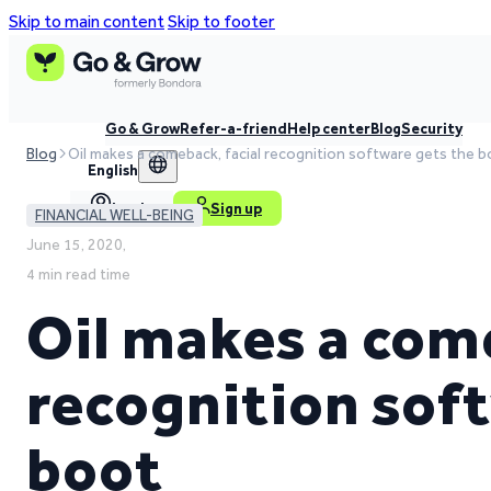
Skip to main content
Skip to footer
Go & Grow
Refer-a-friend
Help center
Blog
Security
Blog
Oil makes a comeback, facial recognition software gets the 
English
Log in
Sign up
FINANCIAL WELL-BEING
June 15, 2020,
4 min read time
Oil makes a come
recognition sof
boot