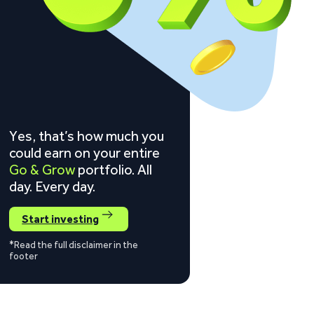
Yes, that’s how much you
could earn on your entire
Go & Grow
portfolio. All
day. Every day.
Start investing
*Read the full disclaimer in the
footer