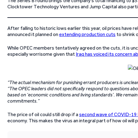
The Series B round brings the company’s total financing to $54.
Clocktower Technology Ventures and Jump Capital also partic
After falling to historic lows earlier this year, oil prices ha
announced it planned on
extending production cuts
to shrink o
While OPEC members tentatively agreed on the cuts, it is uncl
especially worrisome given that
Iraq has voiced its concern a
“The actual mechanism for punishing errant producers is unclear,
“The OPEC leaders did not specifically respond to questions abou
based on ‘economic conditions and living standards’. We remain 
commitments.”
The price of oil could still drop if a
second wave of COVID-19 hit
economy. This makes the virus an integral part of how oil will