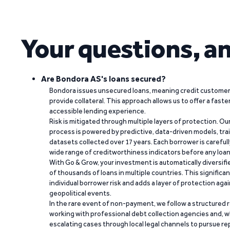
Your questions, a
Are Bondora AS's loans secured?
Bondora issues unsecured loans, meaning credit customers
provide collateral. This approach allows us to offer a faste
accessible lending experience.
Risk is mitigated through multiple layers of protection. Ou
process is powered by predictive, data-driven models, tr
datasets collected over 17 years. Each borrower is carefull
wide range of creditworthiness indicators before any loan 
With Go & Grow, your investment is automatically diversif
of thousands of loans in multiple countries. This significa
individual borrower risk and adds a layer of protection agai
geopolitical events.
In the rare event of non-payment, we follow a structured 
working with professional debt collection agencies and,
escalating cases through local legal channels to pursue r