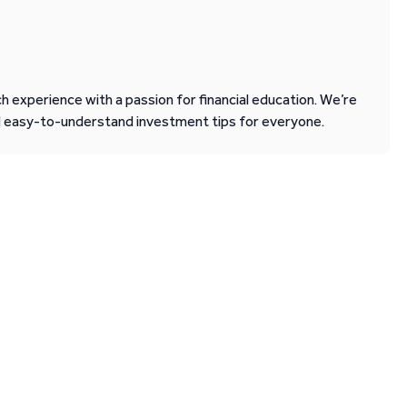
 experience with a passion for financial education. We’re
d easy-to-understand investment tips for everyone.