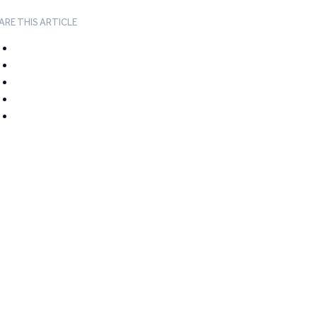
ARE THIS ARTICLE