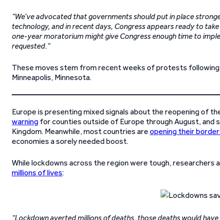
“We’ve advocated that governments should put in place stronger 
technology, and in recent days, Congress appears ready to take 
one-year moratorium might give Congress enough time to implem
requested.”
These moves stem from recent weeks of protests following
Minneapolis, Minnesota.
Europe is presenting mixed signals about the reopening of t
warning
for counties outside of Europe through August, and spe
Kingdom. Meanwhile, most countries are
opening their border
economies a sorely needed boost.
While lockdowns across the region were tough, researchers 
millions of lives
:
“Lockdown averted millions of deaths, those deaths would have 