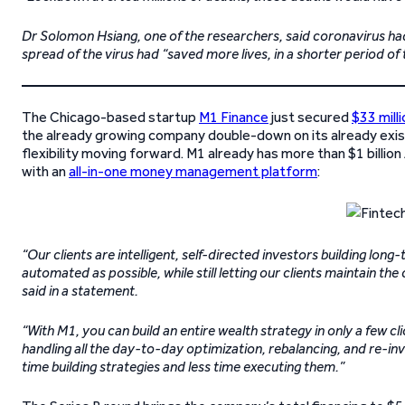
Dr Solomon Hsiang, one of the researchers, said coronavirus had
spread of the virus had “saved more lives, in a shorter period of 
The Chicago-based startup
M1 Finance
just secured
$33 milli
the already growing company double-down on its already exis
flexibility moving forward. M1 already has more than $1 billi
with an
all-in-one money management platform
:
“Our clients are intelligent, self-directed investors building lon
automated as possible, while still letting our clients maintain t
said in a statement.
“With M1, you can build an entire wealth strategy in only a few cl
handling all the day-to-day optimization, rebalancing, and re-i
time building strategies and less time executing them.”