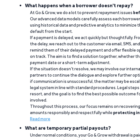
What happens when a borrower doesn't repay?
At Go & Grow, we do a lot to prevent repayment issues
bef
Our advanced data models carefully assess each borrower
using historical data and predictive analytics to minimize t
default from the start.
If a payment is delayed, we act quickly but thoughtfully. Fro
the delay, we reach out to the customer via email, SMS, an
remind them of their delayed payment and offer flexible o
on track. The aim is to find a solution together, whether 
payment date or a short-term adjustment.
If the situation doesn’t resolve, we may involve our intern
partners to continue the dialogue and explore further opt
if communication is unsuccessful, the matter may be escal
legal system in line with standard procedures. Legal steps 
resort, and the goal is to find the best possible outcome 
involved.
Throughout this process, our focus remains on recoverin
amounts responsibly and respectfully while
protecting in
Read more
What are temporary partial payouts?
Under normal conditions, your Go & Grow withdrawal is paid i