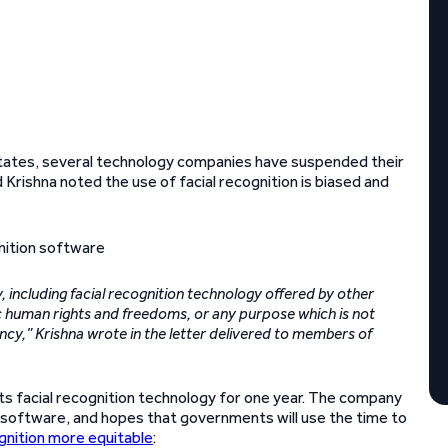
d States, several technology companies have suspended their
Krishna noted the use of facial recognition is biased and
 including facial recognition technology offered by other
asic human rights and freedoms, or any purpose which is not
ncy,” Krishna wrote in the letter delivered to members of
ts facial recognition technology for one year. The company
e software, and hopes that governments will use the time to
ognition more equitable
: