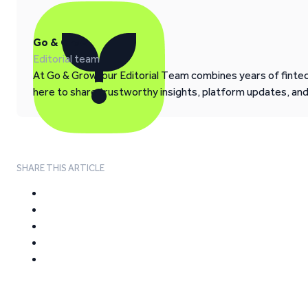
Go & Grow
Editorial team
At Go & Grow, our Editorial Team combines years of fintech
here to share trustworthy insights, platform updates, an
SHARE THIS ARTICLE