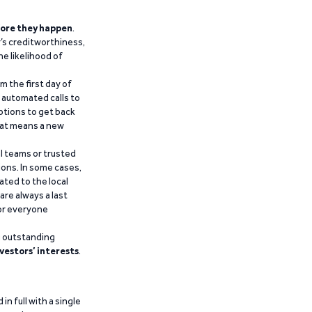
ore they happen
.
’s creditworthiness,
he likelihood of
m the first day of
d automated calls to
ptions to get back
that means a new
al teams or trusted
ions. In some cases,
ated to the local
are always a last
for everyone
g outstanding
vestors’ interests
.
n full with a single