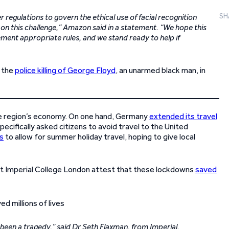
SH
regulations to govern the ethical use of facial recognition
on this challenge,” Amazon said in a statement. “We hope this
ent appropriate rules, and we stand ready to help if
 the
police killing of George Floyd
, an unarmed black man, in
he region’s economy. On one hand, Germany
extended its travel
cifically asked citizens to avoid travel to the United
s
to allow for summer holiday travel, hoping to give local
at Imperial College London attest that these lockdowns
saved
been a tragedy,” said Dr Seth Flaxman, from Imperial.