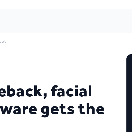
boot
back, facial
tware gets the