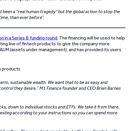
 been a “real human tragedy” but the global action to stop the
time, than ever before”.
on in a Series B funding round
. The financing will be used to help
ting line of fintech products to give the company more
on AUM (assets under management), and has provided its users
g-term, sustainable wealth. We want that to be as easy and
he control they desire,” M1 Finance founder and CEO Brian Barnes
icks, down to individual stocks and ETFs. We take it from there,
nvesting according to your instructions so you can spend more