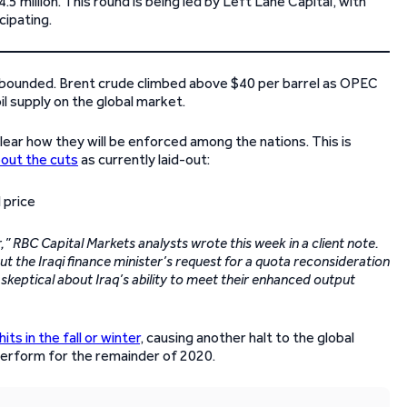
5 million. This round is being led by Left Lane Capital, with
ipating.
ve rebounded. Brent crude climbed above $40 per barrel as OPEC
il supply on the global market.
ear how they will be enforced among the nations. This is
bout the cuts
as currently laid-out:
” RBC Capital Markets analysts wrote this week in a client note.
t the Iraqi finance minister’s request for a quota reconsideration
skeptical about Iraq’s ability to meet their enhanced output
s in the fall or winter
, causing another halt to the global
 perform for the remainder of 2020.