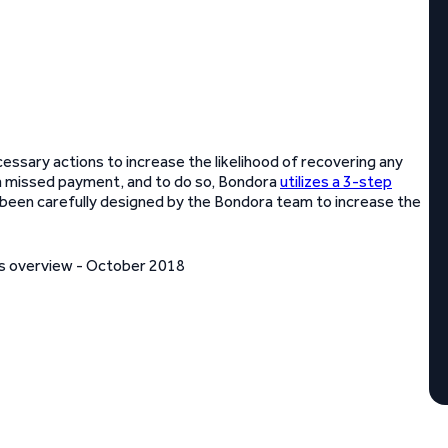
cessary actions to increase the likelihood of recovering any
a missed payment, and to do so, Bondora
utilizes a 3-step
s been carefully designed by the Bondora team to increase the