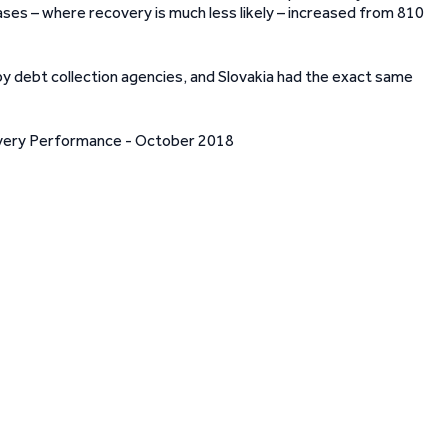
ases – where recovery is much less likely – increased from 810
 by debt collection agencies, and Slovakia had the exact same