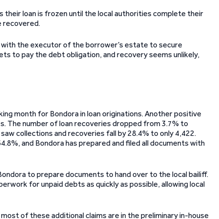
their loan is frozen until the local authorities complete their
be recovered.
s with the executor of the borrower’s estate to secure
ts to pay the debt obligation, and recovery seems unlikely,
ing month for Bondora in loan originations. Another positive
es. The number of loan recoveries dropped from 3.7% to
saw collections and recoveries fall by 28.4% to only 4,422.
 64.8%, and Bondora has prepared and filed all documents with
ng Bondora to prepare documents to hand over to the local bailiff.
work for unpaid debts as quickly as possible, allowing local
most of these additional claims are in the preliminary in-house