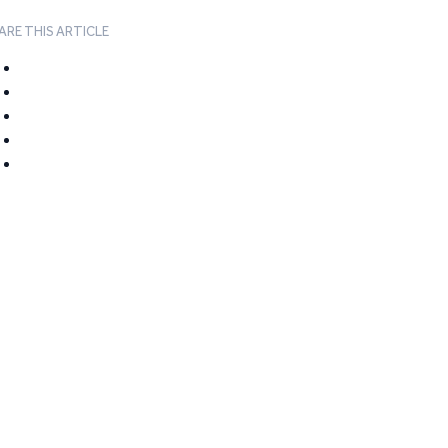
ARE THIS ARTICLE