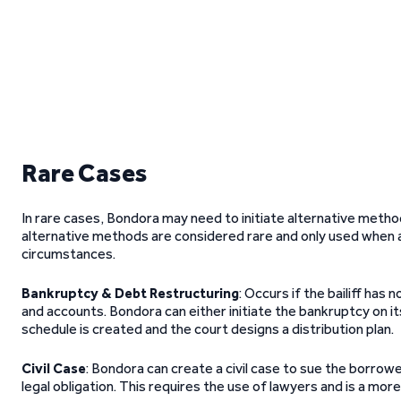
Rare Cases
In rare cases, Bondora may need to initiate alternative meth
alternative methods are considered rare and only used when 
circumstances.
Bankruptcy & Debt Restructuring
: Occurs if the bailiff ha
and accounts. Bondora can either initiate the bankruptcy on its
schedule is created and the court designs a distribution plan.
Civil Case
: Bondora can create a civil case to sue the borrower
legal obligation. This requires the use of lawyers and is a mo