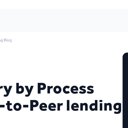
ng Blog
y by Process
-to-Peer lending