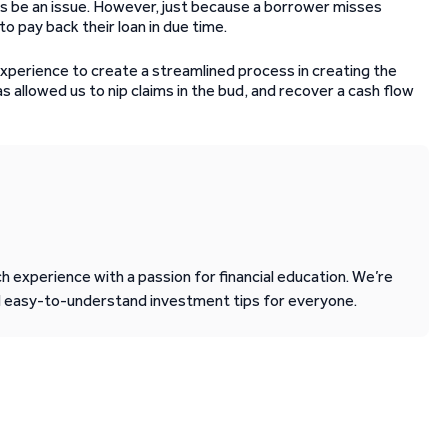
ays be an issue. However, just because a borrower misses
o pay back their loan in due time.
xperience to create a streamlined process in creating the
 allowed us to nip claims in the bud, and recover a cash flow
 experience with a passion for financial education. We’re
d easy-to-understand investment tips for everyone.