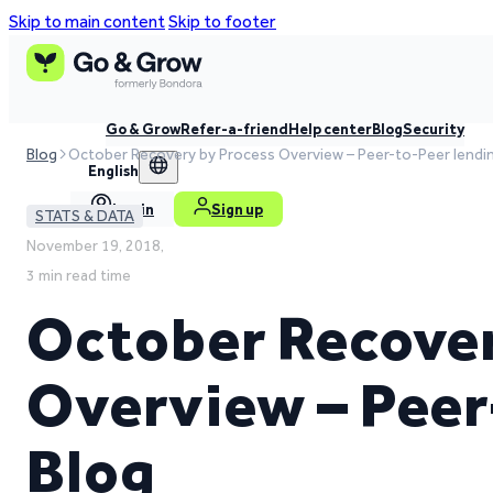
Skip to main content
Skip to footer
Go & Grow
Refer-a-friend
Help center
Blog
Security
Blog
October Recovery by Process Overview – Peer-to-Peer lendi
English
Log in
Sign up
STATS & DATA
November 19, 2018,
3 min read time
October Recover
Overview – Peer
Blog