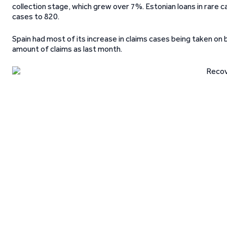
collection stage, which grew over 7%. Estonian loans in rare c
cases to 820.
Spain had most of its increase in claims cases being taken on
amount of claims as last month.