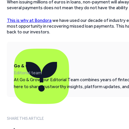
When issuing millions of euros in loans, non-payment will alw
several payments does not mean they do not have the ability t
This is why at Bondora
we have used our decade of industry e
most opportunity in recovering missed loan payments. This has
back to our investors.
Go & Grow
Editorial team
At Go & Grow, our Editorial Team combines years of fintech
here to share trustworthy insights, platform updates, an
SHARE THIS ARTICLE