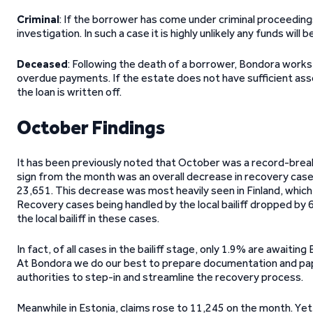
Criminal
: If the borrower has come under criminal proceedings 
investigation. In such a case it is highly unlikely any funds will 
Deceased
: Following the death of a borrower, Bondora work
overdue payments. If the estate does not have sufficient asse
the loan is written off.
October Findings
It has been previously noted that October was a record-break
sign from the month was an overall decrease in recovery cas
23,651. This decrease was most heavily seen in Finland, which 
Recovery cases being handled by the local bailiff dropped by
the local bailiff in these cases.
In fact, of all cases in the bailiff stage, only 1.9% are awaiti
At Bondora we do our best to prepare documentation and paper
authorities to step-in and streamline the recovery process.
Meanwhile in Estonia, claims rose to 11,245 on the month. Yet 