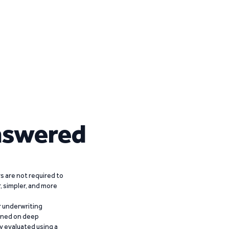
nswered
 are not required to
r, simpler, and more
r underwriting
ained on deep
y evaluated using a