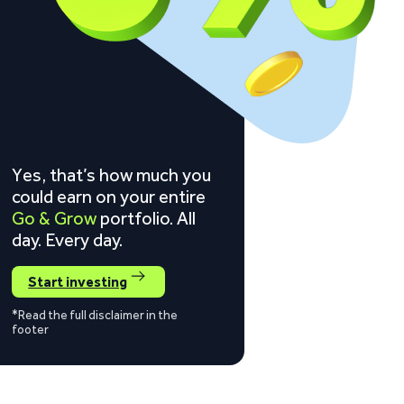
Yes, that’s how much you
could earn on your entire
Go & Grow
portfolio. All
day. Every day.
Start investing
*Read the full disclaimer in the
footer