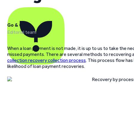
Go & Grow
Editorial team
When a loan payment is not made, it is up to us to take the ne
missed payments. There are several methods to recovering 
collection recovery collection process
. This process flow ha
likelihood of loan payment recoveries.