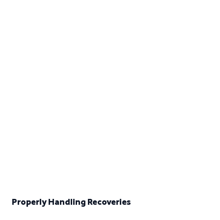
Properly Handling Recoveries