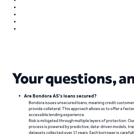
Your questions, a
Are Bondora AS's loans secured?
Bondora issues unsecured loans, meaning credit customers
provide collateral. This approach allows us to offer a faste
accessible lending experience.
Risk is mitigated through multiple layers of protection. Ou
process is powered by predictive, data-driven models, tr
datasets collected over 17 years. Each borrower is carefull