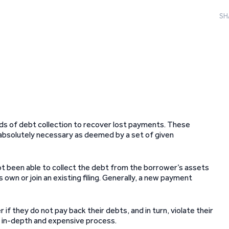
SH
ods of debt collection to recover lost payments. These
absolutely necessary as deemed by a set of given
s not been able to collect the debt from the borrower’s assets
 own or join an existing filing. Generally, a new payment
 if they do not pay back their debts, and in turn, violate their
re in-depth and expensive process.