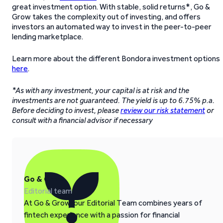
great investment option. With stable, solid returns*, Go &
Grow takes the complexity out of investing, and offers
investors an automated way to invest in the peer-to-peer
lending marketplace.
Learn more about the different Bondora investment options
here
.
*As with any investment, your capital is at risk and the
investments are not guaranteed. The yield is up to 6.75% p.a.
Before deciding to invest, please
review our risk statement
or
consult with a financial advisor if necessary
Go & Grow
Editorial team
At Go & Grow, our Editorial Team combines years of
fintech experience with a passion for financial