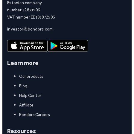
Estonian company
number 12831506
VAT number EE101872506
investor@bondora.com
Learn more
Our products
Blog
Help Center
Affiliate
Bondora Careers
Resources