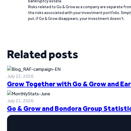
bankruptcy estate.
Risks related to Go & Grow as a company are separate fro
the risks associated with your investment portfolio. Simpl
put, if Go & Grow disappears, your investment doesn’t.
Related posts
July 22, 2026
Grow Together with Go & Grow and Ear
July 21, 2026
Go & Grow and Bondora Group Statistic