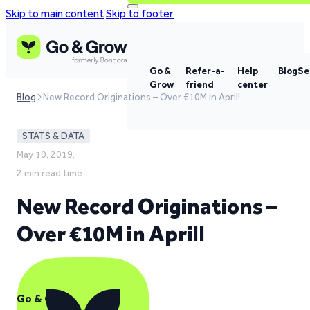
Skip to main content
Skip to footer
Go &
Refer-a-
Help
Blog
Se
Grow
friend
center
Blog
New Record Originations – Over €10M in April!
STATS & DATA
May 10, 2019,
2 min read time
New Record Originations –
Over €10M in April!
Go & Grow