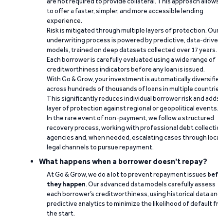
are not required to provide collateral. This approach allow
to offer a faster, simpler, and more accessible lending
experience.
Risk is mitigated through multiple layers of protection. Ou
underwriting process is powered by predictive, data-driv
models, trained on deep datasets collected over 17 years.
Each borrower is carefully evaluated using a wide range of
creditworthiness indicators before any loan is issued.
With Go & Grow, your investment is automatically diversifi
across hundreds of thousands of loans in multiple countri
This significantly reduces individual borrower risk and add
layer of protection against regional or geopolitical events
In the rare event of non-payment, we follow a structured
recovery process, working with professional debt collect
agencies and, when needed, escalating cases through loc
legal channels to pursue repayment.
What happens when a borrower doesn't repay?
At Go & Grow, we do a lot to prevent repayment issues
bef
they happen
. Our advanced data models carefully assess
each borrower’s creditworthiness, using historical data a
predictive analytics to minimize the likelihood of default 
the start.