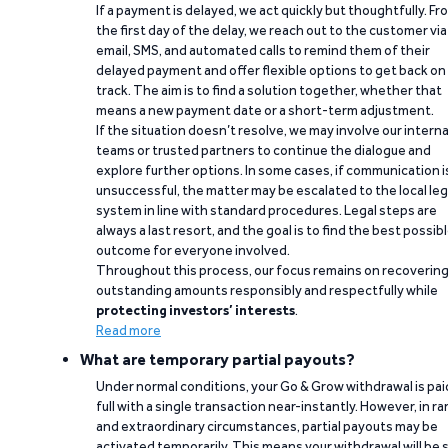
If a payment is delayed, we act quickly but thoughtfully. Fr
the first day of the delay, we reach out to the customer via
email, SMS, and automated calls to remind them of their
delayed payment and offer flexible options to get back on
track. The aim is to find a solution together, whether that
means a new payment date or a short-term adjustment.
If the situation doesn’t resolve, we may involve our interna
teams or trusted partners to continue the dialogue and
explore further options. In some cases, if communication i
unsuccessful, the matter may be escalated to the local leg
system in line with standard procedures. Legal steps are
always a last resort, and the goal is to find the best possib
outcome for everyone involved.
Throughout this process, our focus remains on recoverin
outstanding amounts responsibly and respectfully while
protecting investors’ interests
.
Read more
What are temporary partial payouts?
Under normal conditions, your Go & Grow withdrawal is paid
full with a single transaction near-instantly. However, in ra
and extraordinary circumstances, partial payouts may be
activated temporarily. This means your withdrawal will be s