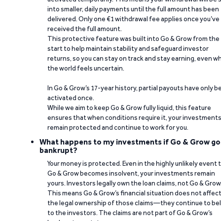
into smaller, daily payments until the full amount has been
delivered. Only one €1 withdrawal fee applies once you’ve
received the full amount.
This protective feature was built into Go & Grow from the
start to help maintain stability and safeguard investor
returns, so you can stay on track and stay earning, even w
the world feels uncertain.
In Go & Grow’s 17-year history, partial payouts have only 
activated once.
While we aim to keep Go & Grow fully liquid, this feature
ensures that when conditions require it, your investment
remain protected and continue to work for you.
What happens to my investments if Go & Grow go
bankrupt?
Your money is protected. Even in the highly unlikely event 
Go & Grow becomes insolvent, your investments remain
yours. Investors legally own the loan claims, not Go & Grow
This means Go & Grow’s financial situation does not affec
the legal ownership of those claims—they continue to be
to the investors. The claims are not part of Go & Grow’s