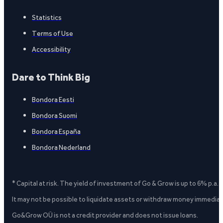
Statistics
Terms of Use
Accessibility
Dare to Think Big
Bondora Eesti
Bondora Suomi
Bondora España
Bondora Nederland
* Capital at risk. The yield of investment of Go & Grow is up to 6% p.a.
It may not be possible to liquidate assets or withdraw money immediate
Go&Grow OÜ is not a credit provider and does not issue loans.