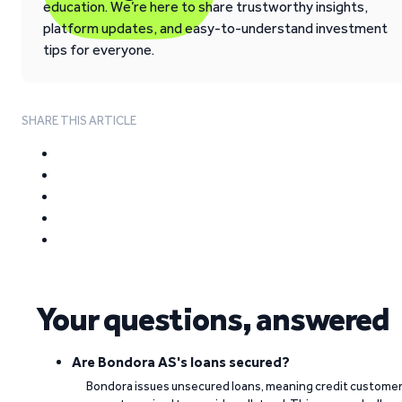
education. We’re here to share trustworthy insights,
platform updates, and easy-to-understand investment
tips for everyone.
SHARE THIS ARTICLE
Your questions, answered
Are Bondora AS's loans secured?
Bondora issues unsecured loans, meaning credit custome