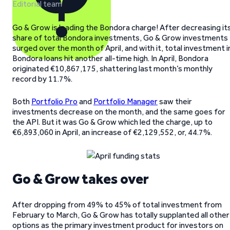
Editorial team
Go & Grow is leading the Bondora charge! After decreasing it
share of total Bondora investments, Go & Grow investments
surged over the month of April, and with it, total investment i
Bondora loans hit another all-time high. In April, Bondora
originated €10,867,175, shattering last month’s monthly
record by 11.7%.
Both
Portfolio Pro
and
Portfolio Manager
saw their
investments decrease on the month, and the same goes for
the API. But it was Go & Grow which led the charge, up to
€6,893,060 in April, an increase of €2,129,552, or, 44.7%.
Go & Grow takes over
After dropping from 49% to 45% of total investment from
February to March, Go & Grow has totally supplanted all other
options as the primary investment product for investors on