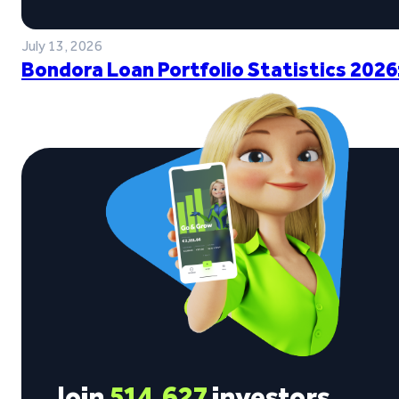
July 13, 2026
Bondora Loan Portfolio Statistics 2026
Join
514,627
investors