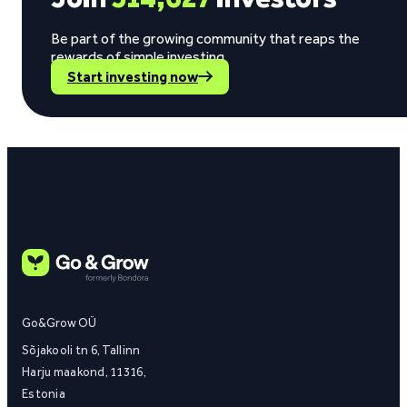
Be part of the growing community that reaps the
rewards of simple investing.
Start investing now
Go&Grow OÜ
Sõjakooli tn 6, Tallinn
Harju maakond, 11316,
Estonia