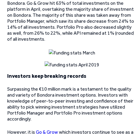
Bondora. Go & Grow hit 63% of total investments on the
platform in April, overtaking the majority share of investmen
on Bondora. The majority of this share was taken away from
Portfolio Manager, which saw its share decrease from 24% to
14% of all investments. Portfolio Pro also decreased slightly
as well, from 26% to 22%, while API remained at 1% (rounded
of all investments.
Investors keep breaking records
Surpassing the €10 million mark is a testament to the quality
and variety of Bondora investment options. Investors with
knowledge of peer-to-peer investing and confidence of their
ability to pick winning investment strategies have utilized
Portfolio Manager and Portfolio Pro investment options
accordingly.
However, it is
Go & Grow
which investors continue to see as a