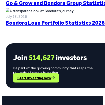
Go & Grow and Bondora Group Statistic
July 13, 2026
Bondora Loan Portfolio Statistics 2026
Join
514,627
investors
Be part of the growing community that reaps the
rewards of simple investing.
Start investing now