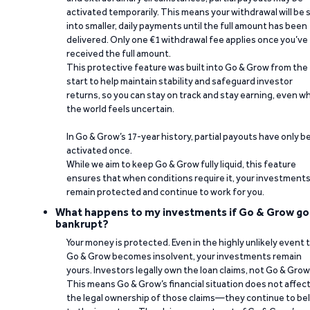
activated temporarily. This means your withdrawal will be s
into smaller, daily payments until the full amount has been
delivered. Only one €1 withdrawal fee applies once you’ve
received the full amount.
This protective feature was built into Go & Grow from the
start to help maintain stability and safeguard investor
returns, so you can stay on track and stay earning, even w
the world feels uncertain.
In Go & Grow’s 17-year history, partial payouts have only 
activated once.
While we aim to keep Go & Grow fully liquid, this feature
ensures that when conditions require it, your investment
remain protected and continue to work for you.
What happens to my investments if Go & Grow go
bankrupt?
Your money is protected. Even in the highly unlikely event 
Go & Grow becomes insolvent, your investments remain
yours. Investors legally own the loan claims, not Go & Grow
This means Go & Grow’s financial situation does not affec
the legal ownership of those claims—they continue to be