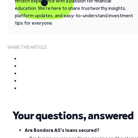
fintech experience with a passion for financial
education. We’re here to share trustworthy insights,
platform updates, and easy-to-understand investment
tips for everyone.
SHARE THIS ARTICLE
Your questions, answered
Are Bondora AS's loans secured?