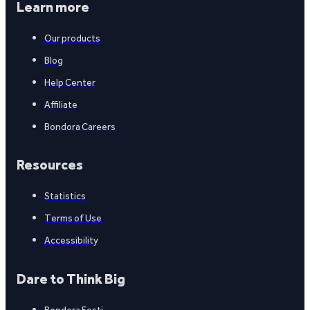
Learn more
Our products
Blog
Help Center
Affiliate
Bondora Careers
Resources
Statistics
Terms of Use
Accessibility
Dare to Think Big
Bondora Eesti