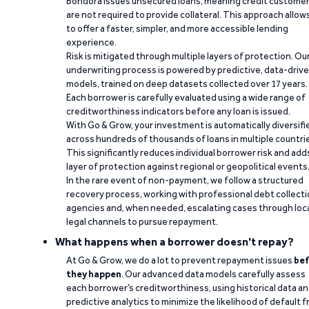
Bondora issues unsecured loans, meaning credit custome
are not required to provide collateral. This approach allow
to offer a faster, simpler, and more accessible lending
experience.
Risk is mitigated through multiple layers of protection. Ou
underwriting process is powered by predictive, data-driv
models, trained on deep datasets collected over 17 years.
Each borrower is carefully evaluated using a wide range of
creditworthiness indicators before any loan is issued.
With Go & Grow, your investment is automatically diversifi
across hundreds of thousands of loans in multiple countri
This significantly reduces individual borrower risk and add
layer of protection against regional or geopolitical events
In the rare event of non-payment, we follow a structured
recovery process, working with professional debt collect
agencies and, when needed, escalating cases through loc
legal channels to pursue repayment.
What happens when a borrower doesn't repay?
At Go & Grow, we do a lot to prevent repayment issues
bef
they happen
. Our advanced data models carefully assess
each borrower’s creditworthiness, using historical data a
predictive analytics to minimize the likelihood of default 