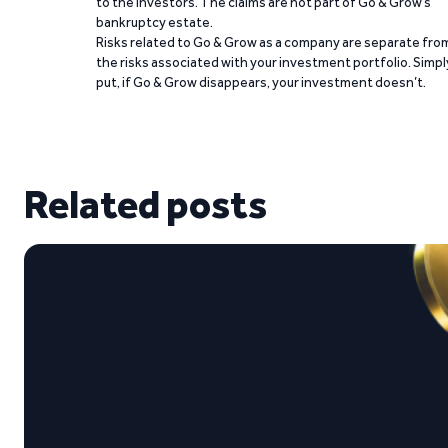
to the investors. The claims are not part of Go & Grow’s
bankruptcy estate.
Risks related to Go & Grow as a company are separate fro
the risks associated with your investment portfolio. Simpl
put, if Go & Grow disappears, your investment doesn’t.
Related posts