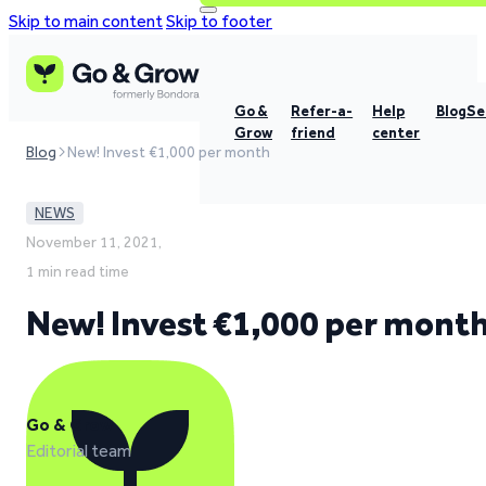
Skip to main content
Skip to footer
Go &
Refer-a-
Help
Blog
Se
Grow
friend
center
Blog
New! Invest €1,000 per month
NEWS
November 11, 2021,
1 min read time
New! Invest €1,000 per mont
Go & Grow
Editorial team