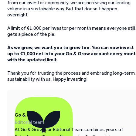
from our investor community, we are increasing our lending
volume in a sustainable way. But that doesn’t happen
overnight.
A limit of €1,000 per investor per month means everyone still
gets a piece of the pie.
As we grow, we want you to grow too. You can now invest
up to €1,000 net into your Go & Grow account every mon
with the updated limit.
Thank you for trusting the process and embracing long-term
sustainability with us. Happy investing!
Go & Grow
Editorial team
At Go & Grow, our Editorial Team combines years of