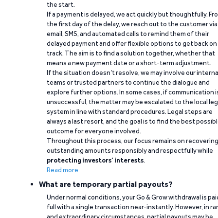
the start.
If a payment is delayed, we act quickly but thoughtfully. Fr
the first day of the delay, we reach out to the customer via
email, SMS, and automated calls to remind them of their
delayed payment and offer flexible options to get back on
track. The aim is to find a solution together, whether that
means a new payment date or a short-term adjustment.
If the situation doesn’t resolve, we may involve our interna
teams or trusted partners to continue the dialogue and
explore further options. In some cases, if communication i
unsuccessful, the matter may be escalated to the local leg
system in line with standard procedures. Legal steps are
always a last resort, and the goal is to find the best possib
outcome for everyone involved.
Throughout this process, our focus remains on recoverin
outstanding amounts responsibly and respectfully while
protecting investors’ interests
.
Read more
What are temporary partial payouts?
Under normal conditions, your Go & Grow withdrawal is paid
full with a single transaction near-instantly. However, in ra
and extraordinary circumstances, partial payouts may be