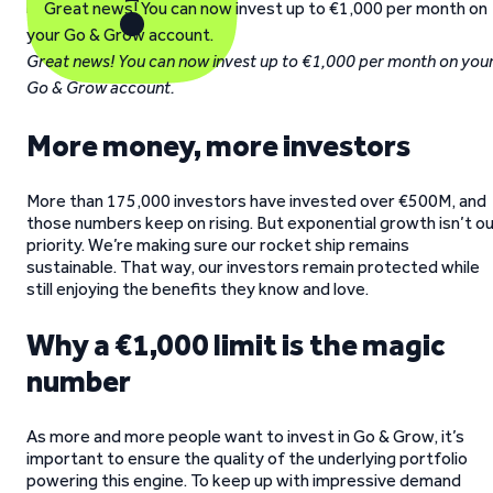
Great news! You can now invest up to €1,000 per month on you
Go & Grow account.
More money, more investors
More than 175,000 investors have invested over €500M, and
those numbers keep on rising. But exponential growth isn’t o
priority. We’re making sure our rocket ship remains
sustainable. That way, our investors remain protected while
still enjoying the benefits they know and love.
Why a €1,000 limit is the magic
number
As more and more people want to invest in Go & Grow, it’s
important to ensure the quality of the underlying portfolio
powering this engine. To keep up with impressive demand