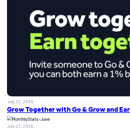
July 22, 2026
Grow Together with Go & Grow and Ear
July 21, 2026