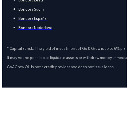
Bondora Suomi
Bondora España
Bondora Nederland
* Capital at risk. The yield of investment of Go & Grow is up to 6% p.a.
It may not be possible to liquidate assets or withdraw money immediate
Go&Grow OÜ is not a credit provider and does not issue loans.