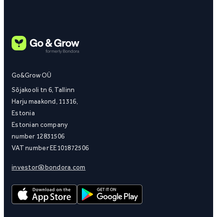
Go&Grow OÜ
Sõjakooli tn 6, Tallinn
Harju maakond, 11316,
Estonia
Estonian company
number 12831506
VAT number EE101872506
investor@bondora.com