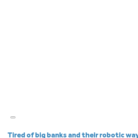
Tired of big banks and their robotic wa