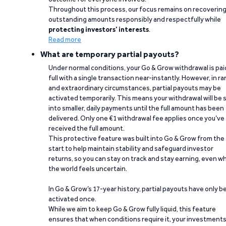
Throughout this process, our focus remains on recoverin
outstanding amounts responsibly and respectfully while
protecting investors’ interests
.
Read more
What are temporary partial payouts?
Under normal conditions, your Go & Grow withdrawal is paid
full with a single transaction near-instantly. However, in ra
and extraordinary circumstances, partial payouts may be
activated temporarily. This means your withdrawal will be s
into smaller, daily payments until the full amount has been
delivered. Only one €1 withdrawal fee applies once you’ve
received the full amount.
This protective feature was built into Go & Grow from the
start to help maintain stability and safeguard investor
returns, so you can stay on track and stay earning, even w
the world feels uncertain.
In Go & Grow’s 17-year history, partial payouts have only 
activated once.
While we aim to keep Go & Grow fully liquid, this feature
ensures that when conditions require it, your investment