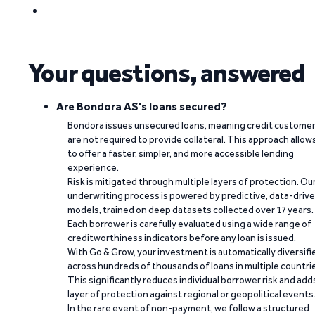
Your questions, answered
Are Bondora AS's loans secured?
Bondora issues unsecured loans, meaning credit custome
are not required to provide collateral. This approach allow
to offer a faster, simpler, and more accessible lending
experience.
Risk is mitigated through multiple layers of protection. Ou
underwriting process is powered by predictive, data-driv
models, trained on deep datasets collected over 17 years.
Each borrower is carefully evaluated using a wide range of
creditworthiness indicators before any loan is issued.
With Go & Grow, your investment is automatically diversifi
across hundreds of thousands of loans in multiple countri
This significantly reduces individual borrower risk and add
layer of protection against regional or geopolitical events
In the rare event of non-payment, we follow a structured