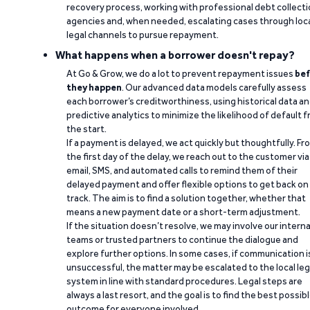
recovery process, working with professional debt collect
agencies and, when needed, escalating cases through loc
legal channels to pursue repayment.
What happens when a borrower doesn't repay?
At Go & Grow, we do a lot to prevent repayment issues
bef
they happen
. Our advanced data models carefully assess
each borrower’s creditworthiness, using historical data a
predictive analytics to minimize the likelihood of default 
the start.
If a payment is delayed, we act quickly but thoughtfully. Fr
the first day of the delay, we reach out to the customer via
email, SMS, and automated calls to remind them of their
delayed payment and offer flexible options to get back on
track. The aim is to find a solution together, whether that
means a new payment date or a short-term adjustment.
If the situation doesn’t resolve, we may involve our interna
teams or trusted partners to continue the dialogue and
explore further options. In some cases, if communication i
unsuccessful, the matter may be escalated to the local leg
system in line with standard procedures. Legal steps are
always a last resort, and the goal is to find the best possib
outcome for everyone involved.