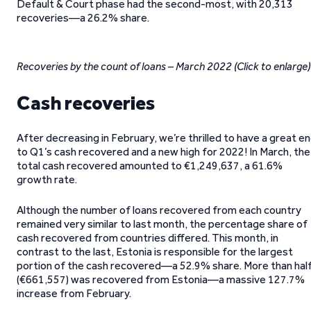
Default & Court phase had the second-most, with 20,313
recoveries—a 26.2% share.
Recoveries by the count of loans – March 2022
(Click to enlarge)
Cash recoveries
After decreasing in February, we’re thrilled to have a great e
to Q1’s cash recovered and a new high for 2022! In March, the
total cash recovered amounted to €1,249,637, a 61.6%
growth rate.
Although the number of loans recovered from each country
remained very similar to last month, the percentage share of
cash recovered from countries differed. This month, in
contrast to the last, Estonia is responsible for the largest
portion of the cash recovered—a 52.9% share. More than hal
(€661,557) was recovered from Estonia—a massive 127.7%
increase from February.