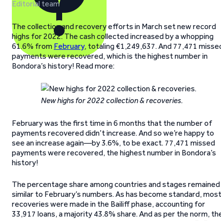
Editorial team
The collection and recovery efforts in March set new record
highs for 2022. The cash collected increased by a whopping
61.6% from
February
, totaling €1,249,637. And 77,471 misse
payments were recovered, which is the highest number in
Bondora’s history! Read more:
New highs for 2022 collection & recoveries.
February was the first time in 6 months that the number of
payments recovered didn’t increase. And so we’re happy to
see an increase again—by 3.6%, to be exact. 77,471 missed
payments were recovered, the highest number in Bondora’s
history!
The percentage share among countries and stages remained
similar to February’s numbers. As has become standard, mos
recoveries were made in the Bailiff phase, accounting for
33,917 loans, a majority 43.8% share. And as per the norm, th