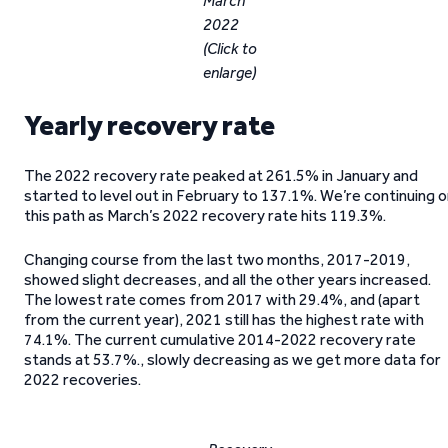
March
2022
(Click to
enlarge)
Yearly recovery rate
The 2022 recovery rate peaked at 261.5% in January and
started to level out in February to 137.1%. We’re continuing 
this path as March’s 2022 recovery rate hits 119.3%.
Changing course from the last two months, 2017-2019,
showed slight decreases, and all the other years increased.
The lowest rate comes from 2017 with 29.4%, and (apart
from the current year), 2021 still has the highest rate with
74.1%. The current cumulative 2014-2022 recovery rate
stands at 53.7%., slowly decreasing as we get more data for
2022 recoveries.