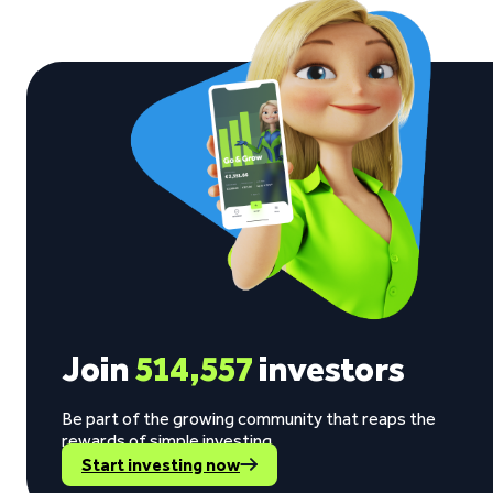
Join
514,557
investors
Be part of the growing community that reaps the
rewards of simple investing.
Start investing now