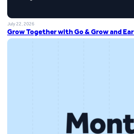
July 22, 2026
Grow Together with Go & Grow and Ear