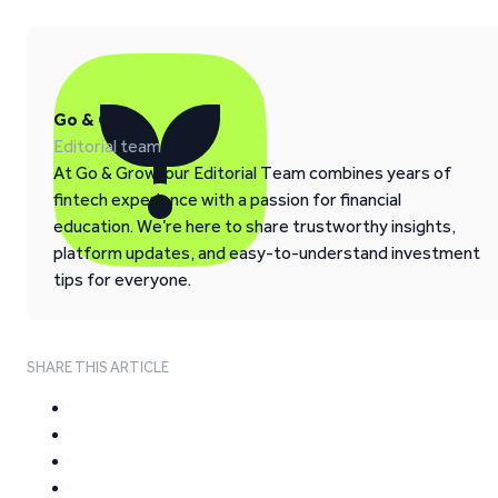
Go & Grow
Editorial team
At Go & Grow, our Editorial Team combines years of
fintech experience with a passion for financial
education. We’re here to share trustworthy insights,
platform updates, and easy-to-understand investment
tips for everyone.
SHARE THIS ARTICLE