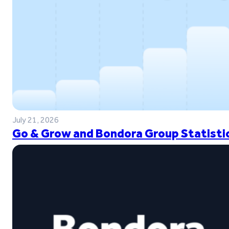
July 21, 2026
Go & Grow and Bondora Group Statistic