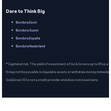
Dare to Think Big
Bondora Eesti
Bondora Suomi
Bondora España
Bondora Nederland
* Capital at risk. The yield of investment of Go & Grow is up to 6% p.a.
It may not be possible to liquidate assets or withdraw money immediate
Go&Grow OÜ is not a credit provider and does not issue loans.