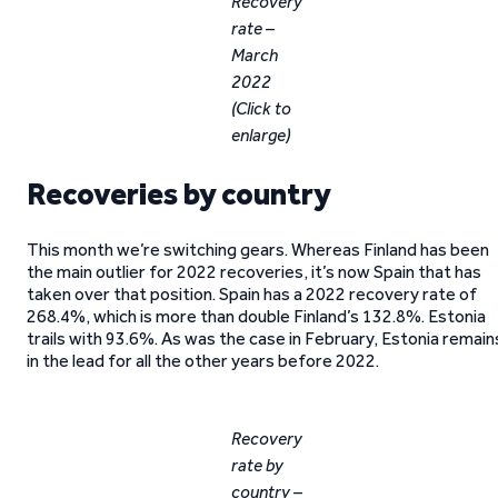
Recovery
rate –
March
2022
(Click to
enlarge)
Recoveries by country
This month we’re switching gears. Whereas Finland has been
the main outlier for 2022 recoveries, it’s now Spain that has
taken over that position. Spain has a 2022 recovery rate of
268.4%, which is more than double Finland’s 132.8%. Estonia
trails with 93.6%. As was the case in February, Estonia remain
in the lead for all the other years before 2022.
Recovery
rate by
country –