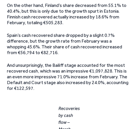
On the other hand, Finland’s share decreased from 55.1% to
40.4%, but this is only due to the growth spurt in Estonia.
Finnish cash recovered actually increased by 18.6% from
February, totaling €505,283.
Spain’s cash recovered share dropped by a slight 0.7%
difference, but the growth rate from February was a
whopping 45.6%. Their share of cash recovered increased
from €56,794 to €82,716.
And unsurprisingly, the Bailiff stage accounted for the most
recovered cash, which was an impressive €1,097,828. This is
an even more impressive 71.0% increase from February. The
Default and Court stage also increased by 24.0%, accounting
for €122,597.
Recoveries
by cash
flow –