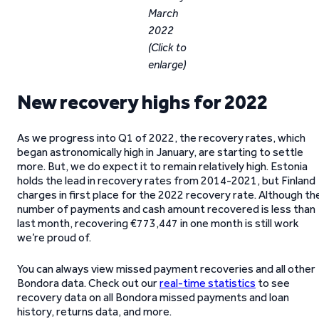
March
2022
(Click to
enlarge)
New recovery highs for 2022
As we progress into Q1 of 2022, the recovery rates, which
began astronomically high in January, are starting to settle
more. But, we do expect it to remain relatively high. Estonia
holds the lead in recovery rates from 2014-2021, but Finland
charges in first place for the 2022 recovery rate. Although th
number of payments and cash amount recovered is less than
last month, recovering €773,447 in one month is still work
we’re proud of.
You can always view missed payment recoveries and all other
Bondora data. Check out our
real-time statistics
to see
recovery data on all Bondora missed payments and loan
history, returns data, and more.