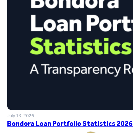
July 13, 2026
Bondora Loan Portfolio Statistics 2026