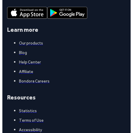
Learn more
Our products
Blog
Help Center
Affiliate
Bondora Careers
Resources
Statistics
Terms of Use
Accessibility