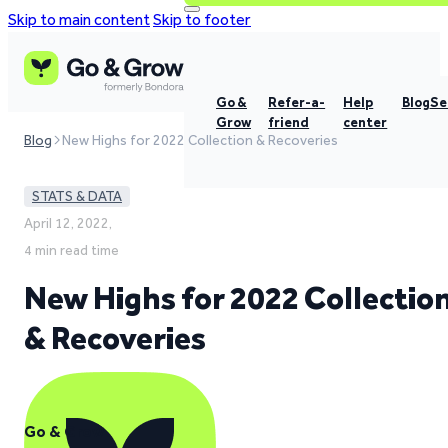
Skip to main content
Skip to footer
Go &
Refer-a-
Help
Blog
Se
Grow
friend
center
Blog
New Highs for 2022 Collection & Recoveries
STATS & DATA
April 12, 2022,
4 min read time
New Highs for 2022 Collectio
& Recoveries
Go & Grow