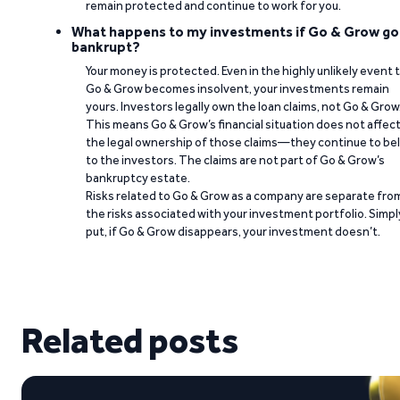
remain protected and continue to work for you.
What happens to my investments if Go & Grow go
bankrupt?
Your money is protected. Even in the highly unlikely event 
Go & Grow becomes insolvent, your investments remain
yours. Investors legally own the loan claims, not Go & Grow
This means Go & Grow’s financial situation does not affec
the legal ownership of those claims—they continue to be
to the investors. The claims are not part of Go & Grow’s
bankruptcy estate.
Risks related to Go & Grow as a company are separate fro
the risks associated with your investment portfolio. Simpl
put, if Go & Grow disappears, your investment doesn’t.
Related posts