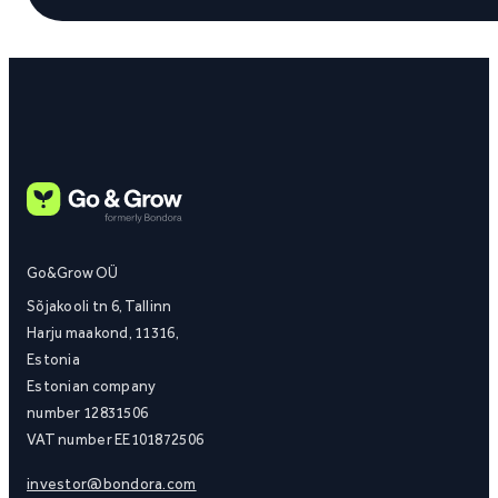
Go&Grow OÜ
Sõjakooli tn 6, Tallinn
Harju maakond, 11316,
Estonia
Estonian company
number 12831506
VAT number EE101872506
investor@bondora.com