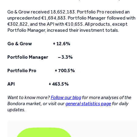
Go & Grow received 18,652,183. Portfolio Pro received an
unprecedented €1,694,883. Portfolio Manager followed with
€302,822, and the API with €10,655. All products, except
Portfolio Manager, increased their investment totals.
Go & Grow + 12.6%
Portfolio Manager – 3.3%
Portfolio Pro + 700.5%
API + 463.5%
Want to know more?
Follow our blog
for more analyses of the
Bondora market, or visit our
general statistics page
for daily
updates.