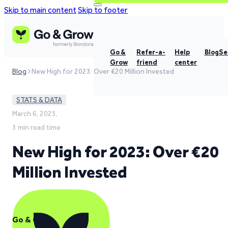
Skip to main content
Skip to footer
Go &
Refer-a-
Help
Blog
Se
Grow
friend
center
Blog
New High for 2023: Over €20 Million Invested
STATS & DATA
March 6, 2023,
3 min read time
New High for 2023: Over €20
Million Invested
Go & Grow