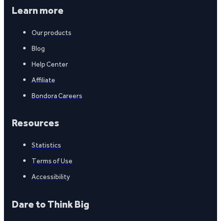
Learn more
Our products
Blog
Help Center
Affiliate
Bondora Careers
Resources
Statistics
Terms of Use
Accessibility
Dare to Think Big