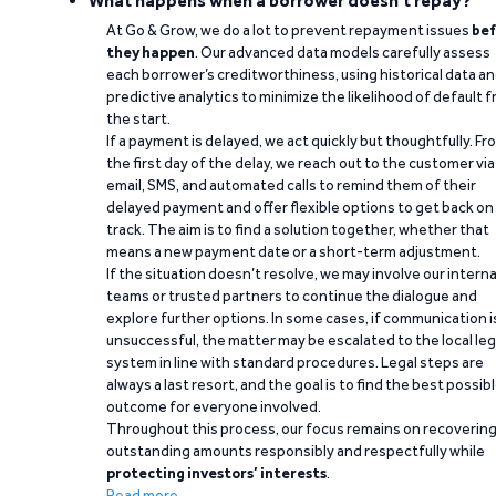
What happens when a borrower doesn't repay?
At Go & Grow, we do a lot to prevent repayment issues
bef
they happen
. Our advanced data models carefully assess
each borrower’s creditworthiness, using historical data a
predictive analytics to minimize the likelihood of default 
the start.
If a payment is delayed, we act quickly but thoughtfully. Fr
the first day of the delay, we reach out to the customer via
email, SMS, and automated calls to remind them of their
delayed payment and offer flexible options to get back on
track. The aim is to find a solution together, whether that
means a new payment date or a short-term adjustment.
If the situation doesn’t resolve, we may involve our interna
teams or trusted partners to continue the dialogue and
explore further options. In some cases, if communication i
unsuccessful, the matter may be escalated to the local leg
system in line with standard procedures. Legal steps are
always a last resort, and the goal is to find the best possib
outcome for everyone involved.
Throughout this process, our focus remains on recoverin
outstanding amounts responsibly and respectfully while
protecting investors’ interests
.
Read more