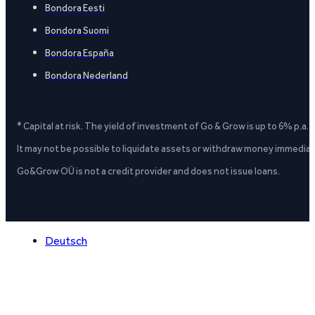
Bondora Eesti
Bondora Suomi
Bondora España
Bondora Nederland
* Capital at risk. The yield of investment of Go & Grow is up to 6% p.a.
It may not be possible to liquidate assets or withdraw money immediate
Go&Grow OÜ is not a credit provider and does not issue loans.
Deutsch