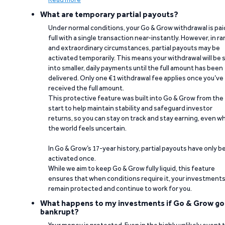
What are temporary partial payouts?
Under normal conditions, your Go & Grow withdrawal is paid
full with a single transaction near-instantly. However, in ra
and extraordinary circumstances, partial payouts may be
activated temporarily. This means your withdrawal will be s
into smaller, daily payments until the full amount has been
delivered. Only one €1 withdrawal fee applies once you’ve
received the full amount.
This protective feature was built into Go & Grow from the
start to help maintain stability and safeguard investor
returns, so you can stay on track and stay earning, even w
the world feels uncertain.
In Go & Grow’s 17-year history, partial payouts have only 
activated once.
While we aim to keep Go & Grow fully liquid, this feature
ensures that when conditions require it, your investment
remain protected and continue to work for you.
What happens to my investments if Go & Grow go
bankrupt?