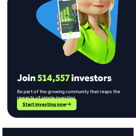
Join
514,557
investors
Be part of the growing community that reaps the
rewards of simple investing.
Start investing now