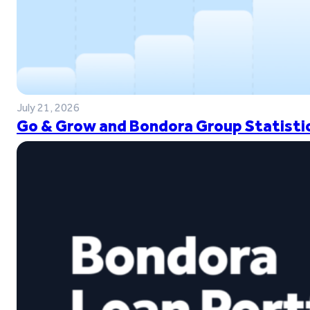
July 21, 2026
Go & Grow and Bondora Group Statistic