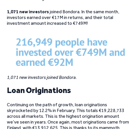
1,071 new investors
joined Bondora. In the same month,
investors earned over €17M in returns, and their total
investment amount increased to €749M!
1,071 new investors joined Bondora.
Loan Originations
Continuing on the path of growth, loan originations
skyrocketed by 12.2% in February. This totals €19,228,733
across all markets. This is the highest origination amount
we’ve seen in years. Once again, most originations came from
Finland, with €13,912,625. This is thanks to its mammoth