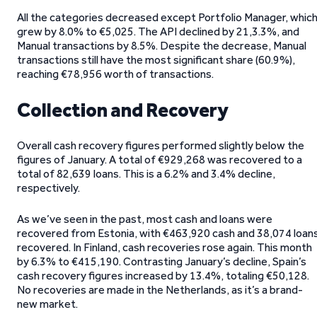
All the categories decreased except Portfolio Manager, whic
grew by 8.0% to €5,025. The API declined by 21,3.3%, and
Manual transactions by 8.5%. Despite the decrease, Manual
transactions still have the most significant share (60.9%),
reaching €78,956 worth of transactions.
Collection and Recovery
Overall cash recovery figures performed slightly below the
figures of January. A total of €929,268 was recovered to a
total of 82,639 loans. This is a 6.2% and 3.4% decline,
respectively.
As we’ve seen in the past, most cash and loans were
recovered from Estonia, with €463,920 cash and 38,074 loan
recovered. In Finland, cash recoveries rose again. This month
by 6.3% to €415,190. Contrasting January’s decline, Spain’s
cash recovery figures increased by 13.4%, totaling €50,128.
No recoveries are made in the Netherlands, as it’s a brand-
new market.