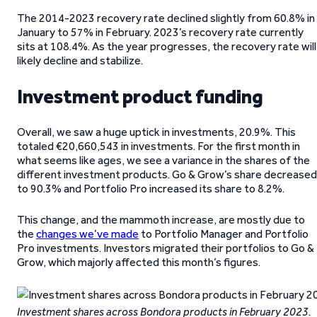
The 2014-2023 recovery rate declined slightly from 60.8% in
January to 57% in February. 2023’s recovery rate currently
sits at 108.4%. As the year progresses, the recovery rate will
likely decline and stabilize.
Investment product funding
Overall, we saw a huge uptick in investments, 20.9%. This
totaled €20,660,543 in investments. For the first month in
what seems like ages, we see a variance in the shares of the
different investment products. Go & Grow’s share decreased
to 90.3% and Portfolio Pro increased its share to 8.2%.
This change, and the mammoth increase, are mostly due to
the
changes we’ve made
to Portfolio Manager and Portfolio
Pro investments. Investors migrated their portfolios to Go &
Grow, which majorly affected this month’s figures.
Investment shares across Bondora products in February 2023.