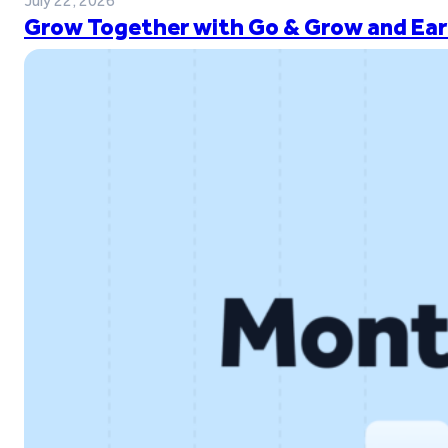
July 22, 2026
Grow Together with Go & Grow and Ear