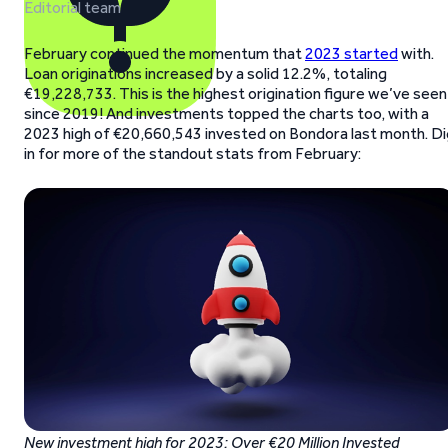
Editorial team
February continued the momentum that
2023 started
with.
Loan originations increased by a solid 12.2%, totaling
€19,228,733. This is the highest origination figure we’ve seen
since 2019! And investments topped the charts too, with a
2023 high of €20,660,543 invested on Bondora last month. Di
in for more of the standout stats from February:
New investment high for 2023: Over €20 Million Invested