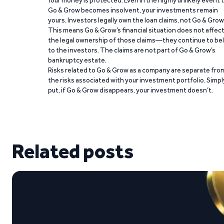
Your money is protected. Even in the highly unlikely event 
Go & Grow becomes insolvent, your investments remain
yours. Investors legally own the loan claims, not Go & Grow
This means Go & Grow’s financial situation does not affec
the legal ownership of those claims—they continue to be
to the investors. The claims are not part of Go & Grow’s
bankruptcy estate.
Risks related to Go & Grow as a company are separate fro
the risks associated with your investment portfolio. Simpl
put, if Go & Grow disappears, your investment doesn’t.
Related posts