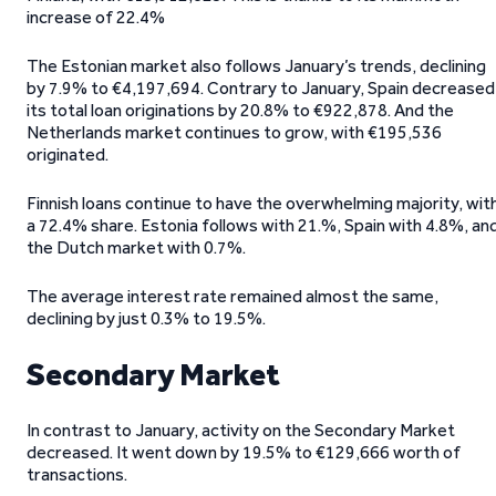
increase of 22.4%
The Estonian market also follows January’s trends, declining
by 7.9% to €4,197,694. Contrary to January, Spain decreased
its total loan originations by 20.8% to €922,878. And the
Netherlands market continues to grow, with €195,536
originated.
Finnish loans continue to have the overwhelming majority, wit
a 72.4% share. Estonia follows with 21.%, Spain with 4.8%, an
the Dutch market with 0.7%.
The average interest rate remained almost the same,
declining by just 0.3% to 19.5%.
Secondary Market
In contrast to January, activity on the Secondary Market
decreased. It went down by 19.5% to €129,666 worth of
transactions.