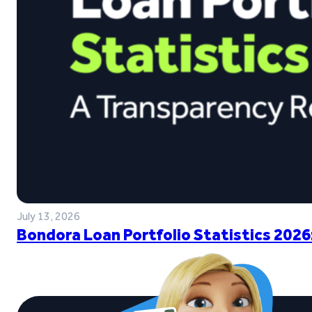
July 13, 2026
Bondora Loan Portfolio Statistics 2026