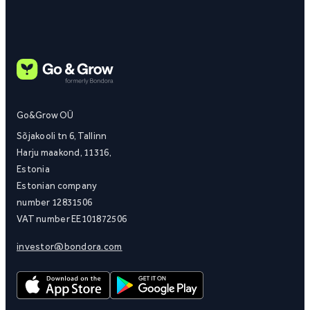
Go&Grow OÜ
Sõjakooli tn 6, Tallinn
Harju maakond, 11316,
Estonia
Estonian company
number 12831506
VAT number EE101872506
investor@bondora.com