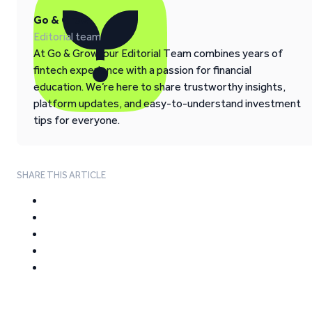
Go & Grow
Editorial team
At Go & Grow, our Editorial Team combines years of
fintech experience with a passion for financial
education. We’re here to share trustworthy insights,
platform updates, and easy-to-understand investment
tips for everyone.
SHARE THIS ARTICLE