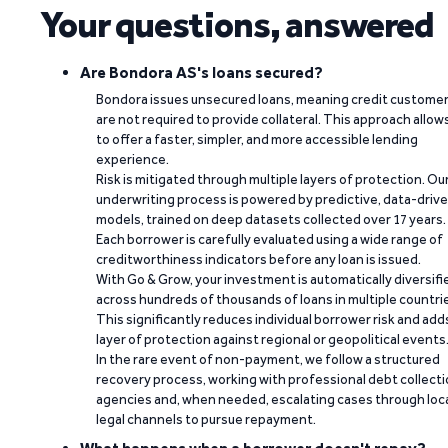
Your questions, answered
Are Bondora AS's loans secured?
Bondora issues unsecured loans, meaning credit custome
are not required to provide collateral. This approach allow
to offer a faster, simpler, and more accessible lending
experience.
Risk is mitigated through multiple layers of protection. Ou
underwriting process is powered by predictive, data-driv
models, trained on deep datasets collected over 17 years.
Each borrower is carefully evaluated using a wide range of
creditworthiness indicators before any loan is issued.
With Go & Grow, your investment is automatically diversifi
across hundreds of thousands of loans in multiple countri
This significantly reduces individual borrower risk and add
layer of protection against regional or geopolitical events
In the rare event of non-payment, we follow a structured
recovery process, working with professional debt collect
agencies and, when needed, escalating cases through loc
legal channels to pursue repayment.