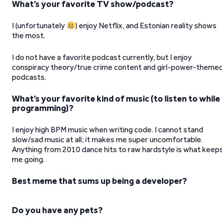
What’s your favorite TV show/podcast?
I (unfortunately
) enjoy Netflix, and Estonian reality shows
the most.
I do not have a favorite podcast currently, but I enjoy
conspiracy theory/true crime content and girl-power-theme
podcasts.
What’s your favorite kind of music (to listen to while
programming)?
I enjoy high BPM music when writing code. I cannot stand
slow/sad music at all; it makes me super uncomfortable.
Anything from 2010 dance hits to raw hardstyle is what keep
me going.
Best meme that sums up being a developer?
Do you have any pets?