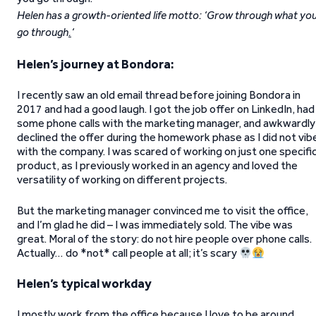
Helen has a growth-oriented life motto: ‘Grow through what yo
go through
.
‘
Helen’s journey at Bondora:
I recently saw an old email thread before joining Bondora in
2017 and had a good laugh. I got the job offer on LinkedIn, had
some phone calls with the marketing manager, and awkwardly
declined the offer during the homework phase as I did not vib
with the company. I was scared of working on just one specifi
product, as I previously worked in an agency and loved the
versatility of working on different projects.
But the marketing manager convinced me to visit the office,
and I’m glad he did – I was immediately sold. The vibe was
great. Moral of the story: do not hire people over phone calls.
Actually… do *not* call people at all; it’s scary
Helen’s typical workday
I mostly work from the office because I love to be around