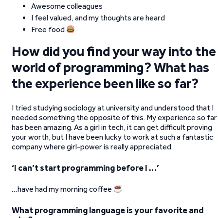
Awesome colleagues
I feel valued, and my thoughts are heard
Free food
How did you find your way into the
world of programming? What has
the experience been like so far?
I tried studying sociology at university and understood that I
needed something the opposite of this. My experience so far
has been amazing. As a girl in tech
,
it can get difficult proving
your worth, but I have been lucky to work at such a fantastic
company where girl-power is really appreciated.
‘I can’t start programming before I …’
…have had my morning coffee
What programming language is your favorite and