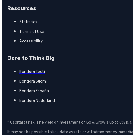
Resources
Statistics
Terms of Use
Accessibility
Dare to Think Big
Bondora Eesti
Bondora Suomi
Bondora España
Bondora Nederland
* Capital at risk. The yield of investment of Go & Grow is up to 6% p.a.
It may not be possible to liquidate assets or withdraw money immediate