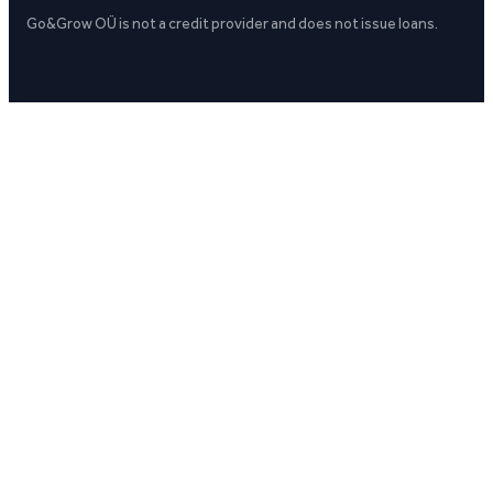
Go&Grow OÜ is not a credit provider and does not issue loans.