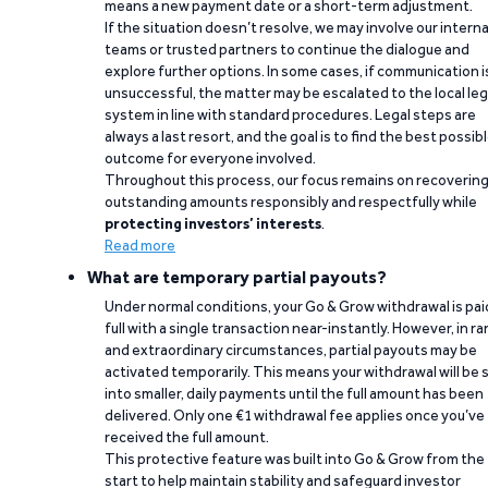
means a new payment date or a short-term adjustment.
If the situation doesn’t resolve, we may involve our interna
teams or trusted partners to continue the dialogue and
explore further options. In some cases, if communication i
unsuccessful, the matter may be escalated to the local leg
system in line with standard procedures. Legal steps are
always a last resort, and the goal is to find the best possib
outcome for everyone involved.
Throughout this process, our focus remains on recoverin
outstanding amounts responsibly and respectfully while
protecting investors’ interests
.
Read more
What are temporary partial payouts?
Under normal conditions, your Go & Grow withdrawal is paid
full with a single transaction near-instantly. However, in ra
and extraordinary circumstances, partial payouts may be
activated temporarily. This means your withdrawal will be s
into smaller, daily payments until the full amount has been
delivered. Only one €1 withdrawal fee applies once you’ve
received the full amount.
This protective feature was built into Go & Grow from the
start to help maintain stability and safeguard investor