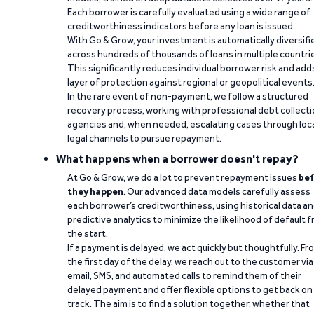
Each borrower is carefully evaluated using a wide range of
creditworthiness indicators before any loan is issued.
With Go & Grow, your investment is automatically diversifi
across hundreds of thousands of loans in multiple countri
This significantly reduces individual borrower risk and add
layer of protection against regional or geopolitical events
In the rare event of non-payment, we follow a structured
recovery process, working with professional debt collect
agencies and, when needed, escalating cases through loc
legal channels to pursue repayment.
What happens when a borrower doesn't repay?
At Go & Grow, we do a lot to prevent repayment issues
bef
they happen
. Our advanced data models carefully assess
each borrower’s creditworthiness, using historical data a
predictive analytics to minimize the likelihood of default 
the start.
If a payment is delayed, we act quickly but thoughtfully. Fr
the first day of the delay, we reach out to the customer via
email, SMS, and automated calls to remind them of their
delayed payment and offer flexible options to get back on
track. The aim is to find a solution together, whether that