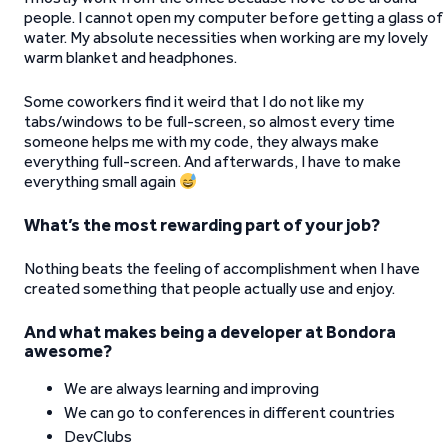
people. I cannot open my computer before getting a glass of
water. My absolute necessities when working are my lovely
warm blanket and headphones.
Some coworkers find it weird that I do not like my
tabs/windows to be full-screen, so almost every time
someone helps me with my code, they always make
everything full-screen. And afterwards, I have to make
everything small again
What’s the most rewarding part of your job?
Nothing beats the feeling of accomplishment when I have
created something that people actually use and enjoy.
And what makes being a developer at Bondora
awesome?
We are always learning and improving
We can go to conferences in different countries
DevClubs