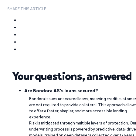
SHARE THIS ARTICLE
Your questions, answered
Are Bondora AS's loans secured?
Bondora issues unsecured loans, meaning credit custome
are not required to provide collateral. This approach allow
to offer a faster, simpler, and more accessible lending
experience.
Risk is mitigated through multiple layers of protection. Ou
underwriting process is powered by predictive, data-driv
models, trained on deep datasets collected over 17 years.