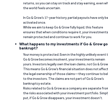
returns, so you can stay on track and stay earning, even w
the world feels uncertain.
In Go & Grow’s 17-year history, partial payouts have only 
activated once.
While we aim to keep Go & Grow fully liquid, this feature
ensures that when conditions require it, your investment
remain protected and continue to work for you.
What happens to my investments if Go & Grow go
bankrupt?
Your money is protected. Even in the highly unlikely event 
Go & Grow becomes insolvent, your investments remain
yours. Investors legally own the loan claims, not Go & Grow
This means Go & Grow’s financial situation does not affec
the legal ownership of those claims—they continue to be
to the investors. The claims are not part of Go & Grow’s
bankruptcy estate.
Risks related to Go & Grow as a company are separate fro
the risks associated with your investment portfolio. Simpl
put, if Go & Grow disappears, your investment doesn’t.