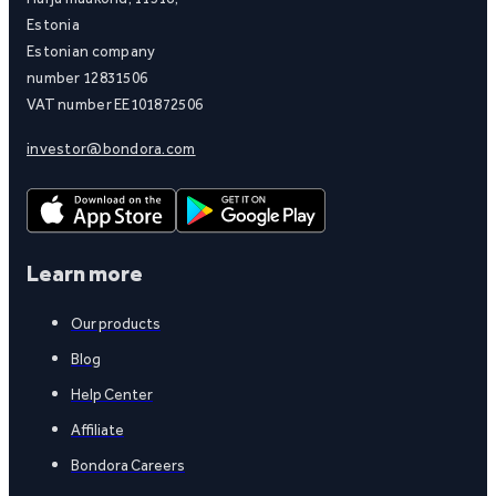
Estonia
Estonian company
number 12831506
VAT number EE101872506
investor@bondora.com
Learn more
Our products
Blog
Help Center
Affiliate
Bondora Careers