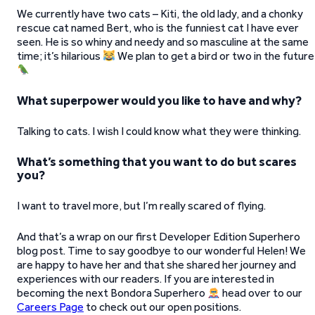
We currently have two cats – Kiti, the old lady, and a chonky
rescue cat named Bert, who is the funniest cat I have ever
seen. He is so whiny and needy and so masculine at the same
time; it’s hilarious
We plan to get a bird or two in the future
What superpower would you like to have and why?
Talking to cats. I wish I could know what they were thinking.
What’s something that you want to do but scares
you?
I want to travel more, but I’m really scared of flying.
And that’s a wrap on our first Developer Edition Superhero
blog post. Time to say goodbye to our wonderful Helen! We
are happy to have her and that she shared her journey and
experiences with our readers. If you are interested in
becoming the next Bondora Superhero
head over to our
Careers Page
to check out our open positions.