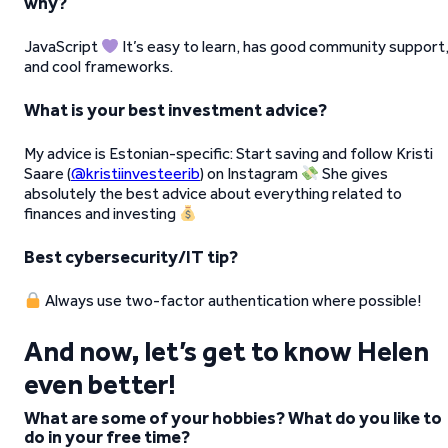
why?
JavaScript
It’s easy to learn, has good community support
and cool frameworks.
What is your best investment advice?
My advice is Estonian-specific: Start saving and follow Kristi
Saare (
@kristiinvesteerib
) on Instagram
She gives
absolutely the best advice about everything related to
finances and investing
Best cybersecurity/IT tip?
Always use two-factor authentication where possible!
And now, let’s get to know Helen
even better!
What are some of your hobbies? What do you like to
do in your free time?