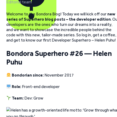
Editorial team
Welcome to the Bondora Blog! Today we will kick off our
new
series of Superhero blog posts – the developer edition
. O
developers are the ones who turn our dreams into a reality,
and we want to showcase the incredible people behind the
code with this new, tailor-made series. So log in, get a coffee,
and get to know our first Developer Superhero – Helen Puhu!
Bondora Superhero #26 — Helen
Puhu
Bondorian since:
November 2017
Role:
Front-end developer
Team:
Dev: Grow