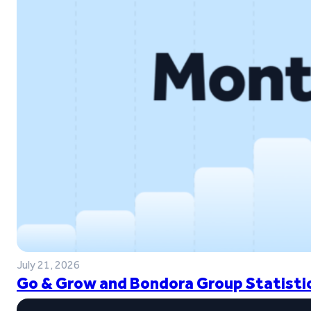
July 21, 2026
Go & Grow and Bondora Group Statistic