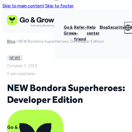
Skip to main content
Skip to footer
Go &
Refer-
Help
Blog
Security
Grow
a-
center
friend
Blog
NEW Bondora Superheroes: Developer Edition
NEWS
October 7, 2022,
5 min read time
NEW Bondora Superheroes:
Developer Edition
Go & Grow