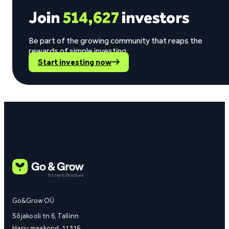
Join
514,627
investors
Be part of the growing community that reaps the
rewards of simple investing.
Start investing now
Go&Grow OÜ
Sõjakooli tn 6, Tallinn
Harju maakond, 11316,