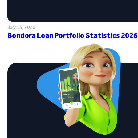
July 13, 2026
Bondora Loan Portfolio Statistics 2026