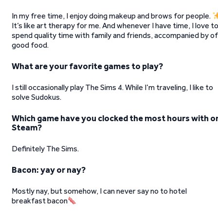
In my free time, I enjoy doing makeup and brows for people.
It’s like art therapy for me. And whenever I have time, I love t
spend quality time with family and friends, accompanied by of
good food.
What are your favorite games to play?
I still occasionally play The Sims 4. While I’m traveling, I like to
solve Sudokus.
Which game have you clocked the most hours with o
Steam?
Definitely The Sims.
Bacon: yay or nay?
Mostly nay, but somehow, I can never say no to hotel
breakfast bacon