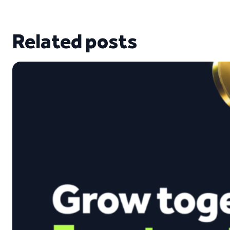
Related posts