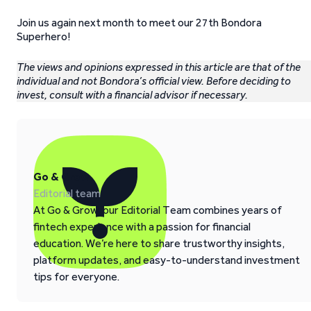
Join us again next month to meet our 27th Bondora
Superhero!
The views and opinions expressed in this article are that of the
individual and not Bondora’s official view. Before deciding to
invest, consult with a financial advisor if necessary.
Go & Grow
Editorial team
At Go & Grow, our Editorial Team combines years of
fintech experience with a passion for financial
education. We’re here to share trustworthy insights,
platform updates, and easy-to-understand investment
tips for everyone.