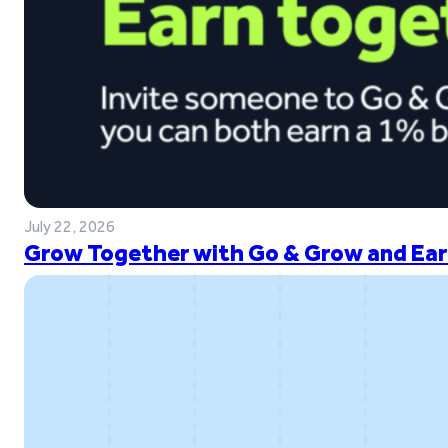
July 22, 2026
Grow Together with Go & Grow and Ear