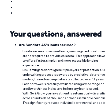
Your questions, answered
Are Bondora AS's loans secured?
Bondora issues unsecured loans, meaning credit custome
are not required to provide collateral. This approach allow
to offer a faster, simpler, and more accessible lending
experience.
Risk is mitigated through multiple layers of protection. Ou
underwriting process is powered by predictive, data-driv
models, trained on deep datasets collected over 17 years.
Each borrower is carefully evaluated using a wide range of
creditworthiness indicators before any loan is issued.
With Go & Grow, your investment is automatically diversifi
across hundreds of thousands of loans in multiple countri
This significantly reduces individual borrower risk and add