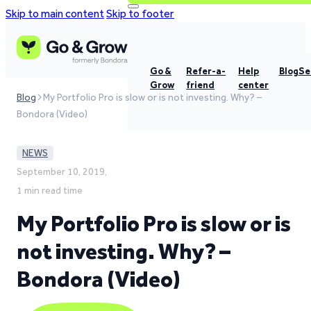
Skip to main content
Skip to footer
Go &
Refer-a-
Help
Blog
Se
Grow
friend
center
Blog
My Portfolio Pro is slow or is not investing. Why? –
Bondora (Video)
NEWS
September 10, 2019,
1 min read time
My Portfolio Pro is slow or is
not investing. Why? –
Bondora (Video)