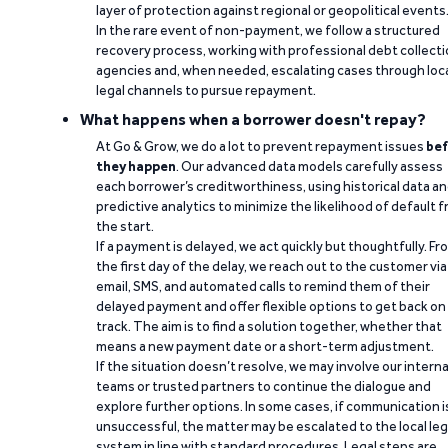
layer of protection against regional or geopolitical events
In the rare event of non-payment, we follow a structured
recovery process, working with professional debt collect
agencies and, when needed, escalating cases through loc
legal channels to pursue repayment.
What happens when a borrower doesn't repay?
At Go & Grow, we do a lot to prevent repayment issues
bef
they happen
. Our advanced data models carefully assess
each borrower’s creditworthiness, using historical data a
predictive analytics to minimize the likelihood of default 
the start.
If a payment is delayed, we act quickly but thoughtfully. Fr
the first day of the delay, we reach out to the customer via
email, SMS, and automated calls to remind them of their
delayed payment and offer flexible options to get back on
track. The aim is to find a solution together, whether that
means a new payment date or a short-term adjustment.
If the situation doesn’t resolve, we may involve our interna
teams or trusted partners to continue the dialogue and
explore further options. In some cases, if communication i
unsuccessful, the matter may be escalated to the local leg
system in line with standard procedures. Legal steps are