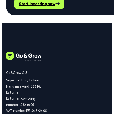
Start investing now
Go&Grow OÜ
Sõjakooli tn 6, Tallinn
Harju maakond, 11316,
Estonia
Estonian company
number 12831506
VAT number EE101872506