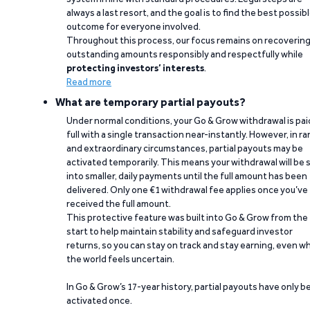
always a last resort, and the goal is to find the best possib
outcome for everyone involved.
Throughout this process, our focus remains on recoverin
outstanding amounts responsibly and respectfully while
protecting investors’ interests
.
Read more
What are temporary partial payouts?
Under normal conditions, your Go & Grow withdrawal is paid
full with a single transaction near-instantly. However, in ra
and extraordinary circumstances, partial payouts may be
activated temporarily. This means your withdrawal will be s
into smaller, daily payments until the full amount has been
delivered. Only one €1 withdrawal fee applies once you’ve
received the full amount.
This protective feature was built into Go & Grow from the
start to help maintain stability and safeguard investor
returns, so you can stay on track and stay earning, even w
the world feels uncertain.
In Go & Grow’s 17-year history, partial payouts have only 
activated once.