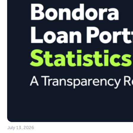
July 13, 2026