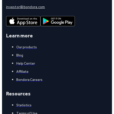
investor@bondora.com
Learn more
Our products
Blog
Help Center
Affiliate
Bondora Careers
Resources
Statistics
Terms of Use