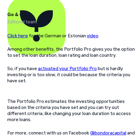
Go & Grow
Editorial team
Click here
for the German or Estonian
video
.
Among other benefits, the Portfolio Pro gives you the option
to set the loan duration, loan rating and loan country.
So, if you have
activated your Portfolio Pro
but is hardly
investing or is too slow, it could be because the criteria you
have set.
The Portfolio Pro estimates the investing opportunities
based on the criteria you have set and you can try out
different criteria, like changing your loan duration to access
more loans.
For more, connect with us on Facebook
@bondoracapital
and