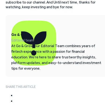
subscribe to our channel. And Until next time, thanks for
watching, keep investing and bye for now.
Go & Grow
Editorial team
At Go & Grow, our Editorial Team combines years of
fintech experience with a passion for financial
education. We’re here to share trustworthy insights,
platform updates, and easy-to-understand investment
tips for everyone.
SHARE THIS ARTICLE