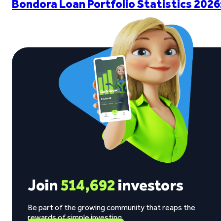
Bondora Loan Portfolio Statistics 2026
Join
514,692
investors
Be part of the growing community that reaps the
rewards of simple investing.