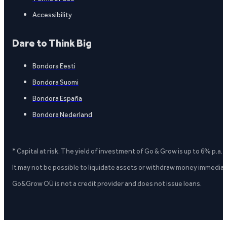
Accessibility
Dare to Think Big
Bondora Eesti
Bondora Suomi
Bondora España
Bondora Nederland
* Capital at risk. The yield of investment of Go & Grow is up to 6% p.a.
It may not be possible to liquidate assets or withdraw money immediate
Go&Grow OÜ is not a credit provider and does not issue loans.