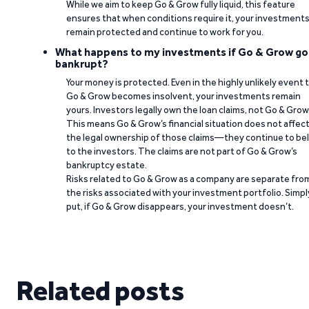
While we aim to keep Go & Grow fully liquid, this feature
ensures that when conditions require it, your investment
remain protected and continue to work for you.
What happens to my investments if Go & Grow go
bankrupt?
Your money is protected. Even in the highly unlikely event 
Go & Grow becomes insolvent, your investments remain
yours. Investors legally own the loan claims, not Go & Grow
This means Go & Grow’s financial situation does not affec
the legal ownership of those claims—they continue to be
to the investors. The claims are not part of Go & Grow’s
bankruptcy estate.
Risks related to Go & Grow as a company are separate fro
the risks associated with your investment portfolio. Simpl
put, if Go & Grow disappears, your investment doesn’t.
Related posts