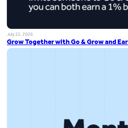
July 22, 2026
Grow Together with Go & Grow and Ear