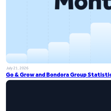
July 21, 2026
Go & Grow and Bondora Group Statistic