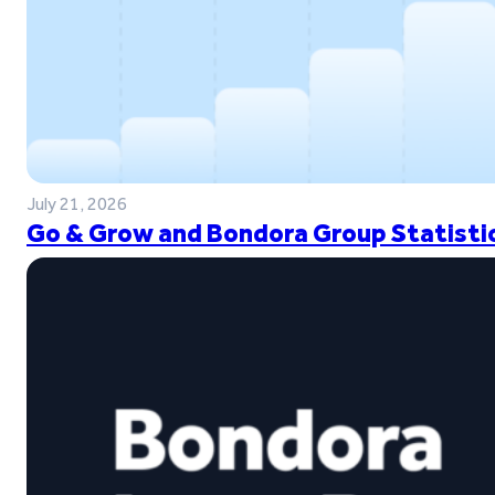
July 21, 2026
Go & Grow and Bondora Group Statistic