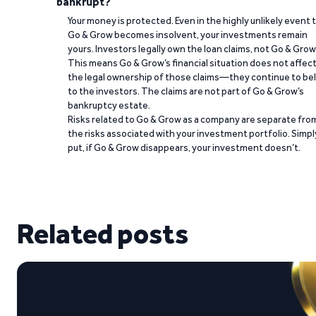
bankrupt?
Your money is protected. Even in the highly unlikely event 
Go & Grow becomes insolvent, your investments remain
yours. Investors legally own the loan claims, not Go & Grow
This means Go & Grow’s financial situation does not affec
the legal ownership of those claims—they continue to be
to the investors. The claims are not part of Go & Grow’s
bankruptcy estate.
Risks related to Go & Grow as a company are separate fro
the risks associated with your investment portfolio. Simpl
put, if Go & Grow disappears, your investment doesn’t.
Related posts