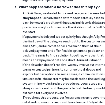
legal channels to pursue repayment.
What happens when a borrower doesn't repay?
At Go & Grow, we do a lot to prevent repayment issues
bef
they happen
. Our advanced data models carefully assess
each borrower’s creditworthiness, using historical data a
predictive analytics to minimize the likelihood of default 
the start.
If a payment is delayed, we act quickly but thoughtfully. Fr
the first day of the delay, we reach out to the customer via
email, SMS, and automated calls to remind them of their
delayed payment and offer flexible options to get back on
track. The aim is to find a solution together, whether that
means a new payment date or a short-term adjustment.
If the situation doesn’t resolve, we may involve our interna
teams or trusted partners to continue the dialogue and
explore further options. In some cases, if communication i
unsuccessful, the matter may be escalated to the local leg
system in line with standard procedures. Legal steps are
always a last resort, and the goal is to find the best possib
outcome for everyone involved.
Throughout this process, our focus remains on recoverin
outstanding amounts responsibly and respectfully while