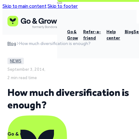
Skip to main content
Skip to footer
Go &
Refer-a-
Help
Blog
Se
Grow
friend
center
Blog
How much diversification is enough?
NEWS
September 3, 2014,
2 min read time
How much diversification is
enough?
Go & Grow