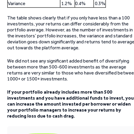
Variance
1.2%
0.4%
0.3%
The table shows clearly that if you only have less than a 100
investments, your returns can differ considerably from the
portfolio average. However, as the number of investments in
the investors’ portfolio increases, the variance and standard
deviation goes down significantly and returns tend to averag
out towards the platform average.
We did not see any significant added benefit of diversifying
between more than 500-600 investments as the average
returns are very similar to those who have diversified betwe
1000+ or 1500+ investments.
If your portfolio already includes more than 500
investments and you have additional funds to invest, you
can increase the amount invested per borrower or widen
your portfolio managers to increase your returns by
reducing loss due to cash drag.