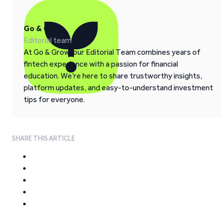
Go & Grow
Editorial team
At Go & Grow, our Editorial Team combines years of
fintech experience with a passion for financial
education. We’re here to share trustworthy insights,
platform updates, and easy-to-understand investment
tips for everyone.
SHARE THIS ARTICLE