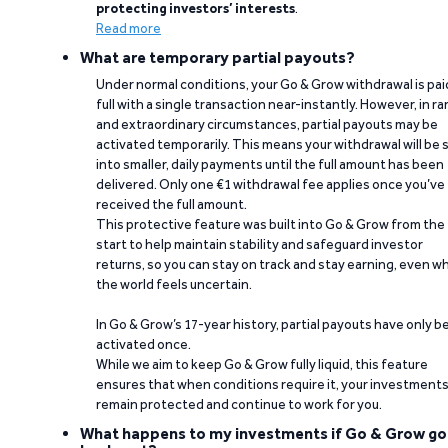
protecting investors’ interests
.
Read more
What are temporary partial payouts?
Under normal conditions, your Go & Grow withdrawal is paid
full with a single transaction near-instantly. However, in ra
and extraordinary circumstances, partial payouts may be
activated temporarily. This means your withdrawal will be s
into smaller, daily payments until the full amount has been
delivered. Only one €1 withdrawal fee applies once you’ve
received the full amount.
This protective feature was built into Go & Grow from the
start to help maintain stability and safeguard investor
returns, so you can stay on track and stay earning, even w
the world feels uncertain.
In Go & Grow’s 17-year history, partial payouts have only 
activated once.
While we aim to keep Go & Grow fully liquid, this feature
ensures that when conditions require it, your investment
remain protected and continue to work for you.
What happens to my investments if Go & Grow go