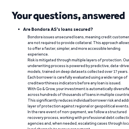
Your questions, answered
Are Bondora AS's loans secured?
Bondora issues unsecured loans, meaning credit custome
are not required to provide collateral. This approach allow
to offer a faster, simpler, and more accessible lending
experience.
Risk is mitigated through multiple layers of protection. Ou
underwriting process is powered by predictive, data-driv
models, trained on deep datasets collected over 17 years.
Each borrower is carefully evaluated using a wide range of
creditworthiness indicators before any loan is issued.
With Go & Grow, your investment is automatically diversifi
across hundreds of thousands of loans in multiple countri
This significantly reduces individual borrower risk and add
layer of protection against regional or geopolitical events
In the rare event of non-payment, we follow a structured
recovery process, working with professional debt collect
agencies and, when needed, escalating cases through loc