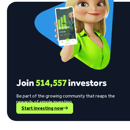
Join
514,557
investors
Be part of the growing community that reaps the
rewards of simple investing.
Start investing now