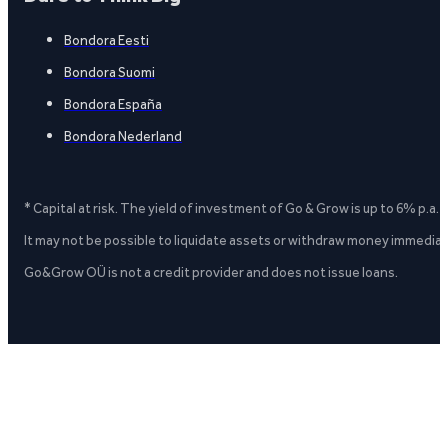
Bondora Eesti
Bondora Suomi
Bondora España
Bondora Nederland
* Capital at risk. The yield of investment of Go & Grow is up to 6% p.a.
It may not be possible to liquidate assets or withdraw money immediate
Go&Grow OÜ is not a credit provider and does not issue loans.