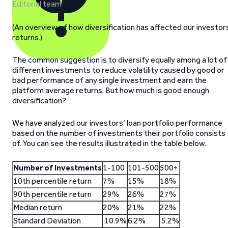
Editorial team
(An overview of how diversification has affected our investor
returns.)
The common suggestion is to diversify equally among a lot of
different investments to reduce volatility caused by good or
bad performance of any single investment and earn the
platform average returns. But how much is good enough
diversification?
We have analyzed our investors’ loan portfolio performance
based on the number of investments their portfolio consists
of. You can see the results illustrated in the table below.
Number of Investments
1-100
101-500
500+
10th percentile return
7%
15%
18%
90th percentile return
29%
26%
27%
Median return
20%
21%
22%
Standard Deviation
10.9%
6.2%
5.2%