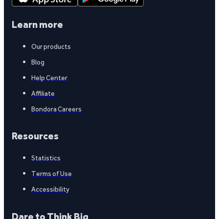
Learn more
Our products
Blog
Help Center
Affiliate
Bondora Careers
Resources
Statistics
Terms of Use
Accessibility
Dare to Think Big