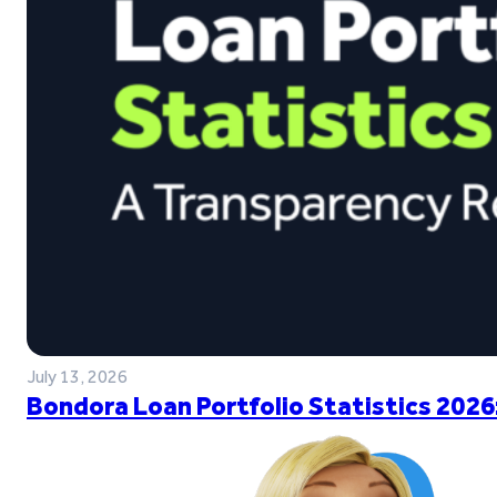
July 13, 2026
Bondora Loan Portfolio Statistics 2026