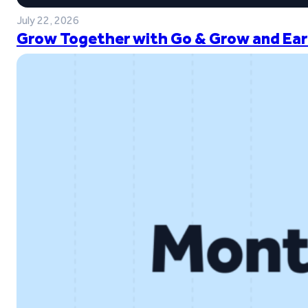
July 22, 2026
Grow Together with Go & Grow and Ear