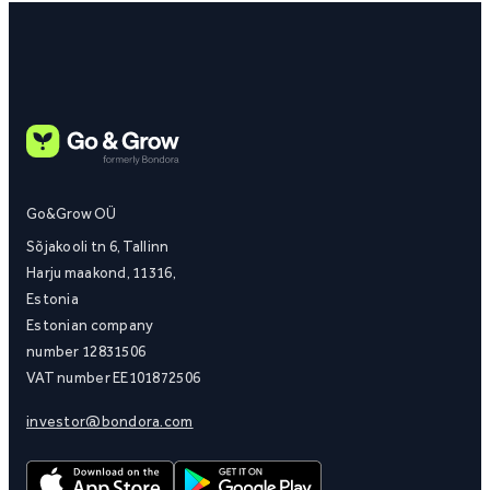
Go&Grow OÜ
Sõjakooli tn 6, Tallinn
Harju maakond, 11316,
Estonia
Estonian company
number 12831506
VAT number EE101872506
investor@bondora.com