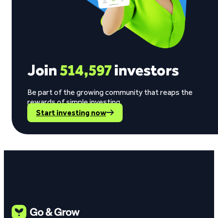
Join
514,597
investors
Be part of the growing community that reaps the
rewards of simple investing.
Start investing now