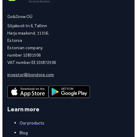
Go&Grow OÜ
Sõjakooli tn 6, Tallinn
Harju maakond, 11316,
Estonia
Estonian company
number 12831506
VAT number EE101872506
investor@bondora.com
Learn more
Our products
Blog