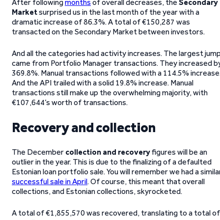
After following
months
of overall decreases, the
Secondary
Market
surprised us in the last month of the year with a
dramatic increase of 86.3%. A total of €150,287 was
transacted on the Secondary Market between investors.
And all the categories had activity increases. The largest jum
came from Portfolio Manager transactions. They increased b
369.8%. Manual transactions followed with a 114.5% increase
And the API trailed with a solid 19.8% increase. Manual
transactions still make up the overwhelming majority, with
€107,644’s worth of transactions.
Recovery and collection
The December
collection and recovery
figures will be an
outlier in the year. This is due to the finalizing of a defaulted
Estonian loan portfolio sale. You will remember we had a simila
successful sale in April
. Of course, this meant that overall
collections, and Estonian collections, skyrocketed.
A total of €1,855,570 was recovered, translating to a total of