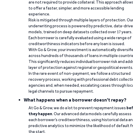
are not required to provide collateral. This approach allow
to offer a faster, simpler, and more accessible lending
experience.
Risk is mitigated through multiple layers of protection. Ou
underwriting process is powered by predictive, data-driv
models, trained on deep datasets collected over 17 years.
Each borrower is carefully evaluated using a wide range of
creditworthiness indicators before any loan is issued.
With Go & Grow, your investment is automatically diversifi
across hundreds of thousands of loans in multiple countri
This significantly reduces individual borrower risk and add
layer of protection against regional or geopolitical events
In the rare event of non-payment, we follow a structured
recovery process, working with professional debt collect
agencies and, when needed, escalating cases through loc
legal channels to pursue repayment.
What happens when a borrower doesn't repay?
At Go & Grow, we do a lot to prevent repayment issues
bef
they happen
. Our advanced data models carefully assess
each borrower’s creditworthiness, using historical data a
predictive analytics to minimize the likelihood of default 
the start.