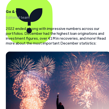
Go & Grow
Editorial team
2022 ended strong with impressive numbers across our
portfolios. December had the highest loan originations and
investment figures, over €1M in recoveries, and more! Read
more about the most important December statistics: