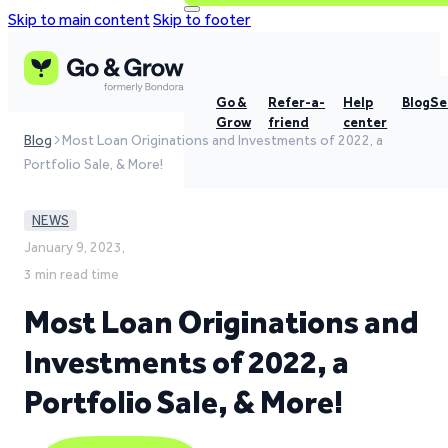
Skip to main content
Skip to footer
Go &
Refer-a-
Help
Blog
Se
Grow
friend
center
Blog
Most Loan Originations and Investments of 2022, a
Portfolio Sale, & More!
NEWS
January 9, 2023,
3 min read time
Most Loan Originations and
Investments of 2022, a
Portfolio Sale, & More!