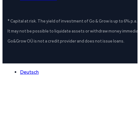
* Capital at risk. The yield of investment of Go & Grow is up to 6% p.a.
It may not be possible to liquidate assets or withdraw money immediate
Go&Grow OÜ is not a credit provider and does not issue loans.
Deutsch