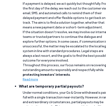
If a payment is delayed, we act quickly but thoughtfully. Fr
the first day of the delay, we reach out to the customer via
email, SMS, and automated calls to remind them of their
delayed payment and offer flexible options to get back on
track. The aim is to find a solution together, whether that
means a new payment date or a short-term adjustment.
If the situation doesn’t resolve, we may involve our interna
teams or trusted partners to continue the dialogue and
explore further options. In some cases, if communication i
unsuccessful, the matter may be escalated to the local leg
system in line with standard procedures. Legal steps are
always a last resort, and the goal is to find the best possib
outcome for everyone involved.
Throughout this process, our focus remains on recoverin
outstanding amounts responsibly and respectfully while
protecting investors’ interests
.
Read more
What are temporary partial payouts?
Under normal conditions, your Go & Grow withdrawal is paid
full with a single transaction near-instantly. However, in ra
and extraordinary circumstances, partial payouts may be