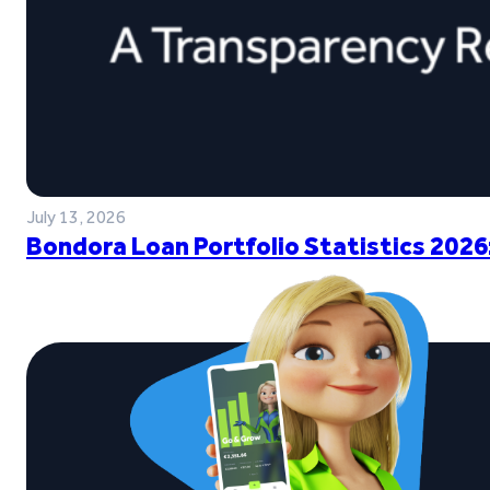
July 13, 2026
Bondora Loan Portfolio Statistics 2026