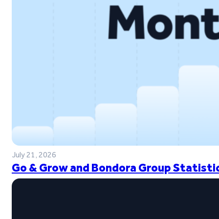
July 21, 2026
Go & Grow and Bondora Group Statistic