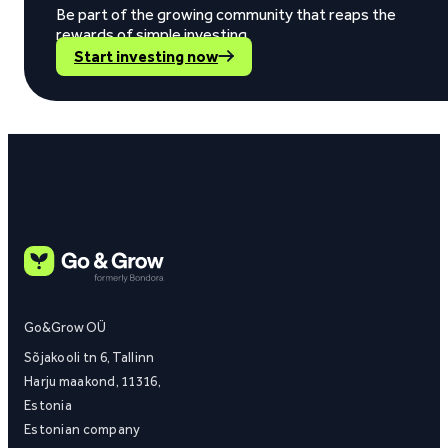
Be part of the growing community that reaps the
rewards of simple investing.
Start investing now
Go&Grow OÜ
Sõjakooli tn 6, Tallinn
Harju maakond, 11316,
Estonia
Estonian company