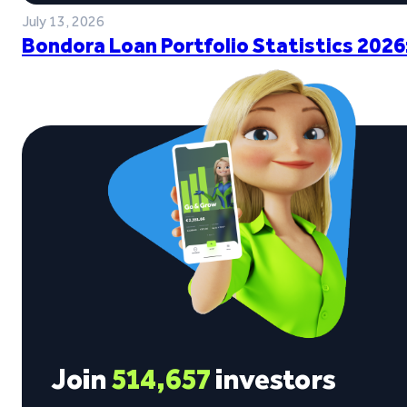
July 13, 2026
Bondora Loan Portfolio Statistics 2026
Join
514,657
investors