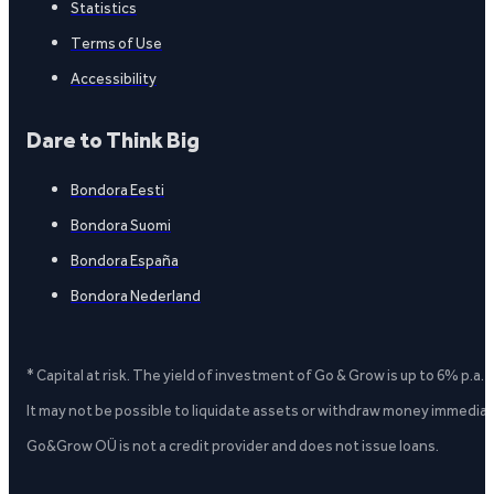
Statistics
Terms of Use
Accessibility
Dare to Think Big
Bondora Eesti
Bondora Suomi
Bondora España
Bondora Nederland
* Capital at risk. The yield of investment of Go & Grow is up to 6% p.a.
It may not be possible to liquidate assets or withdraw money immediate
Go&Grow OÜ is not a credit provider and does not issue loans.