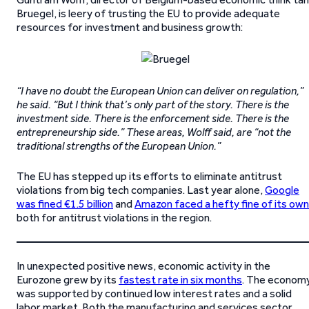
Bruegel, is leery of trusting the EU to provide adequate
resources for investment and business growth:
“I have no doubt the European Union can deliver on regulation,”
he said. “But I think that’s only part of the story. There is the
investment side. There is the enforcement side. There is the
entrepreneurship side.” These areas, Wolff said, are “not the
traditional strengths of the European Union.”
The EU has stepped up its efforts to eliminate antitrust
violations from big tech companies. Last year alone,
Google
was fined €1.5 billion
and
Amazon faced a hefty fine of its own
both for antitrust violations in the region.
In unexpected positive news, economic activity in the
Eurozone grew by its
fastest rate in six months
. The econom
was supported by continued low interest rates and a solid
labor market. Both the manufacturing and services sector