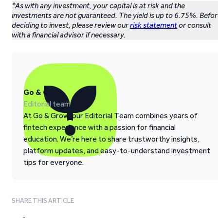
*As with any investment, your capital is at risk and the
investments are not guaranteed. The yield is up to 6.75%. Befo
deciding to invest, please review our
risk statement
or consult
with a financial advisor if necessary.
Go & Grow
Editorial team
At Go & Grow, our Editorial Team combines years of
fintech experience with a passion for financial
education. We’re here to share trustworthy insights,
platform updates, and easy-to-understand investment
tips for everyone.
SHARE THIS ARTICLE