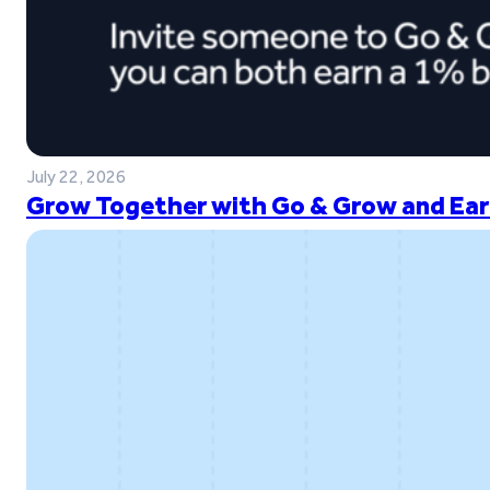
July 22, 2026
Grow Together with Go & Grow and Ear