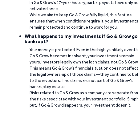
In Go & Grow’s 17-year history, partial payouts have only 
activated once.
While we aim to keep Go & Grow fully liquid, this feature
ensures that when conditions require it, your investment
remain protected and continue to work for you.
What happens to my investments if Go & Grow go
bankrupt?
Your money is protected. Even in the highly unlikely event 
Go & Grow becomes insolvent, your investments remain
yours. Investors legally own the loan claims, not Go & Grow
This means Go & Grow’s financial situation does not affec
the legal ownership of those claims—they continue to be
to the investors. The claims are not part of Go & Grow’s
bankruptcy estate.
Risks related to Go & Grow as a company are separate fro
the risks associated with your investment portfolio. Simpl
put, if Go & Grow disappears, your investment doesn’t.