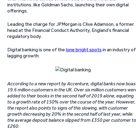
institutions, like Goldman Sachs, launching their own digital
offerings.
Leading the charge for JPMorgan is Clive Adamson, a former
head at the Financial Conduct Authority, England’s financial
regulatory body.
Digital banking is one of the
lone bright spots
in an industry of
lagging growth:
According to a new report by Accenture, digital banks now boas
19.6 million customers in the UK. Over six million customers wer
added to their books in the second half of 2019 alone, equating
to a growth rate of 150% over the course of the year. However,
the report also points to signs of this slowing, with customer
growth decreasing by 20% in the second half of last year, while
the average deposit balance slipped from £350 per customer t
£260.