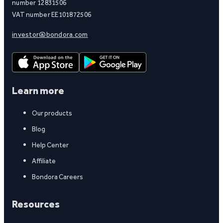
number 12831506
VAT number EE101872506
investor@bondora.com
Learn more
Our products
Blog
Help Center
Affiliate
Bondora Careers
Resources