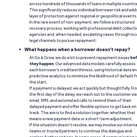
across hundreds of thousands of loans in multiple countri
This significantly reduces individual borrower risk and add
layer of protection against regional or geopolitical events
In the rare event of non-payment, we follow a structured
recovery process, working with professional debt collect
agencies and, when needed, escalating cases through loc
legal channels to pursue repayment.
What happens when a borrower doesn't repay?
At Go & Grow, we do a lot to prevent repayment issues
bef
they happen
. Our advanced data models carefully assess
each borrower’s creditworthiness, using historical data a
predictive analytics to minimize the likelihood of default 
the start.
If a payment is delayed, we act quickly but thoughtfully. Fr
the first day of the delay, we reach out to the customer via
email, SMS, and automated calls to remind them of their
delayed payment and offer flexible options to get back on
track. The aim is to find a solution together, whether that
means a new payment date or a short-term adjustment.
If the situation doesn’t resolve, we may involve our interna
teams or trusted partners to continue the dialogue and