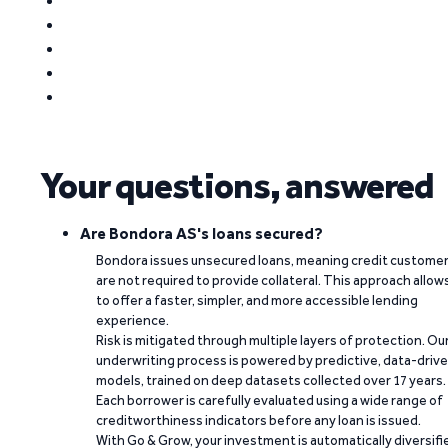
Your questions, answered
Are Bondora AS's loans secured?
Bondora issues unsecured loans, meaning credit custome
are not required to provide collateral. This approach allow
to offer a faster, simpler, and more accessible lending
experience.
Risk is mitigated through multiple layers of protection. Ou
underwriting process is powered by predictive, data-driv
models, trained on deep datasets collected over 17 years.
Each borrower is carefully evaluated using a wide range of
creditworthiness indicators before any loan is issued.
With Go & Grow, your investment is automatically diversifi