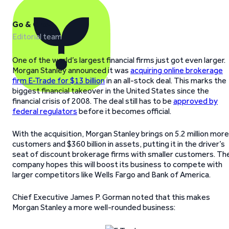
Go & Grow
Editorial team
One of the world’s largest financial firms just got even larger.
Morgan Stanley announced it was
acquiring online brokerage
firm E-Trade for $13 billion
in an all-stock deal. This marks the
biggest financial takeover in the United States since the
financial crisis of 2008. The deal still has to be
approved by
federal regulators
before it becomes official.
With the acquisition, Morgan Stanley brings on 5.2 million more
customers and $360 billion in assets, putting it in the driver’s
seat of discount brokerage firms with smaller customers. Th
company hopes this will boost its business to compete with
larger competitors like Wells Fargo and Bank of America.
Chief Executive James P. Gorman noted that this makes
Morgan Stanley a more well-rounded business: