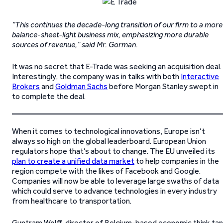
“This continues the decade-long transition of our firm to a more
balance-sheet-light business mix, emphasizing more durable
sources of revenue,” said Mr. Gorman.
It was no secret that E-Trade was seeking an acquisition deal.
Interestingly, the company was in talks with both
Interactive
Brokers
and
Goldman Sachs
before Morgan Stanley swept in
to complete the deal.
When it comes to technological innovations, Europe isn’t
always so high on the global leaderboard. European Union
regulators hope that’s about to change. The EU unveiled its
plan to create a unified data market
to help companies in the
region compete with the likes of Facebook and Google.
Companies will now be able to leverage large swaths of data
which could serve to advance technologies in every industry
from healthcare to transportation.
Guntram Wolff, director of Belgium-based economic think ta