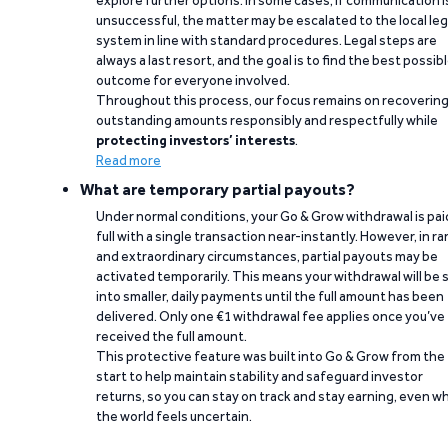
explore further options. In some cases, if communication i
unsuccessful, the matter may be escalated to the local leg
system in line with standard procedures. Legal steps are
always a last resort, and the goal is to find the best possib
outcome for everyone involved.
Throughout this process, our focus remains on recoverin
outstanding amounts responsibly and respectfully while
protecting investors’ interests
.
Read more
What are temporary partial payouts?
Under normal conditions, your Go & Grow withdrawal is paid
full with a single transaction near-instantly. However, in ra
and extraordinary circumstances, partial payouts may be
activated temporarily. This means your withdrawal will be s
into smaller, daily payments until the full amount has been
delivered. Only one €1 withdrawal fee applies once you’ve
received the full amount.
This protective feature was built into Go & Grow from the
start to help maintain stability and safeguard investor
returns, so you can stay on track and stay earning, even w
the world feels uncertain.