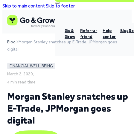
Skip to main content
Skip to footer
Go &
Refer-a-
Help
Blog
Se
Grow
friend
center
Blog
Morgan Stanley snatches up E-Trade, JPMorgan goes
digital
FINANCIAL WELL-BEING
March 2, 2020,
4 min read time
Morgan Stanley snatches up
E-Trade, JPMorgan goes
digital