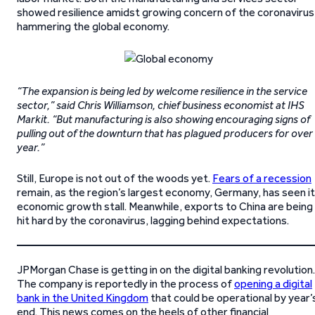
showed resilience amidst growing concern of the coronavirus
hammering the global economy.
“The expansion is being led by welcome resilience in the service
sector,” said Chris Williamson, chief business economist at IHS
Markit. “But manufacturing is also showing encouraging signs of
pulling out of the downturn that has plagued producers for over
year.”
Still, Europe is not out of the woods yet.
Fears of a recession
remain, as the region’s largest economy, Germany, has seen i
economic growth stall. Meanwhile, exports to China are being
hit hard by the coronavirus, lagging behind expectations.
JPMorgan Chase is getting in on the digital banking revolution.
The company is reportedly in the process of
opening a digital
bank in the United Kingdom
that could be operational by year’
end. This news comes on the heels of other financial