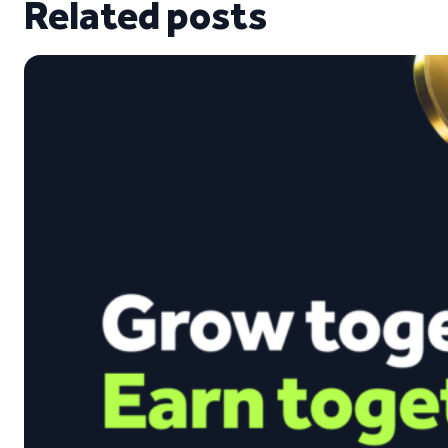
Related posts