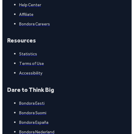
Help Center
Affiliate
Bondora Careers
Resources
Statistics
Terms of Use
Accessibility
Dare to Think Big
Bondora Eesti
Bondora Suomi
Bondora España
Bondora Nederland