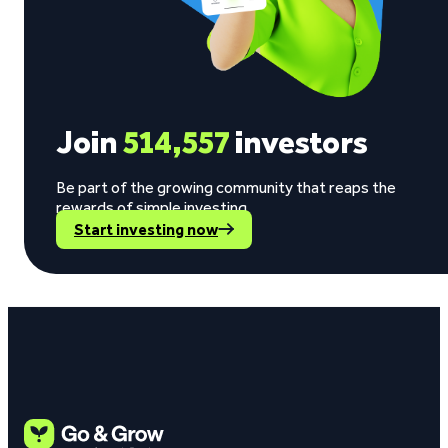
Join
514,557
investors
Be part of the growing community that reaps the
rewards of simple investing.
Start investing now