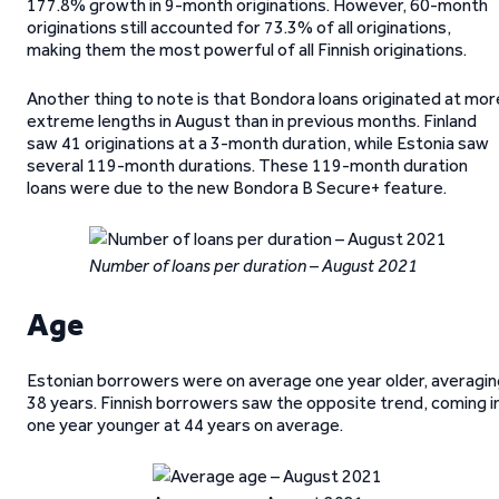
177.8% growth in 9-month originations. However, 60-month
originations still accounted for 73.3% of all originations,
making them the most powerful of all Finnish originations.
Another thing to note is that Bondora loans originated at mor
extreme lengths in August than in previous months. Finland
saw 41 originations at a 3-month duration, while Estonia saw
several 119-month durations. These 119-month duration
loans were due to the new Bondora B Secure+ feature.
Number of loans per duration – August 2021
Age
Estonian borrowers were on average one year older, averagin
38 years. Finnish borrowers saw the opposite trend, coming i
one year younger at 44 years on average.