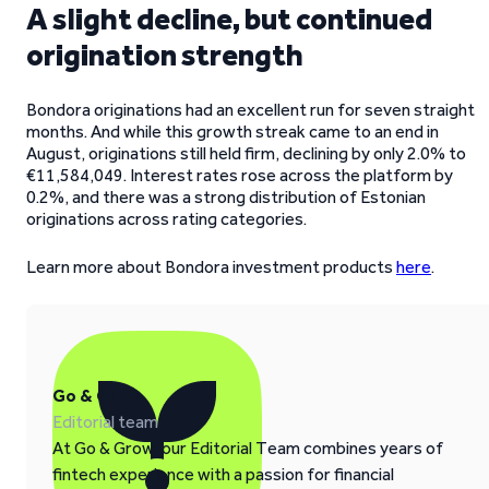
A slight decline, but continued
origination strength
Bondora originations had an excellent run for seven straight
months. And while this growth streak came to an end in
August, originations still held firm, declining by only 2.0% to
€11,584,049. Interest rates rose across the platform by
0.2%, and there was a strong distribution of Estonian
originations across rating categories.
Learn more about Bondora investment products
here
.
Go & Grow
Editorial team
At Go & Grow, our Editorial Team combines years of
fintech experience with a passion for financial