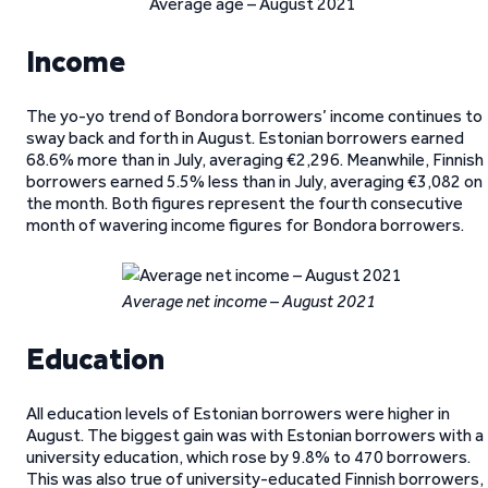
Average age – August 2021
Income
The yo-yo trend of Bondora borrowers’ income continues to
sway back and forth in August. Estonian borrowers earned
68.6% more than in July, averaging €2,296. Meanwhile, Finnish
borrowers earned 5.5% less than in July, averaging €3,082 on
the month. Both figures represent the fourth consecutive
month of wavering income figures for Bondora borrowers.
Average net income – August 2021
Education
All education levels of Estonian borrowers were higher in
August. The biggest gain was with Estonian borrowers with a
university education, which rose by 9.8% to 470 borrowers.
This was also true of university-educated Finnish borrowers,