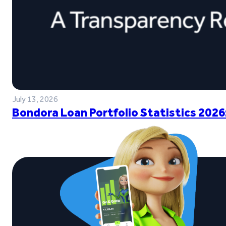
July 13, 2026
Bondora Loan Portfolio Statistics 2026