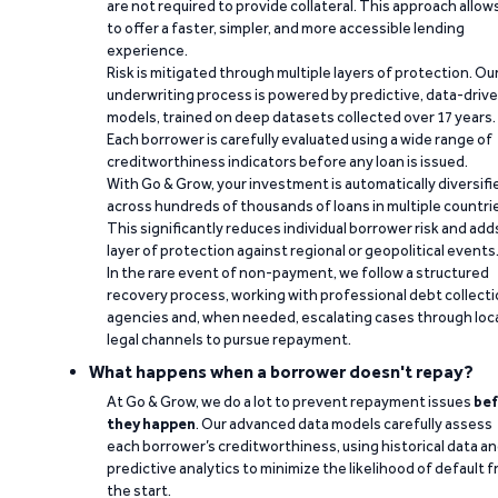
are not required to provide collateral. This approach allow
to offer a faster, simpler, and more accessible lending
experience.
Risk is mitigated through multiple layers of protection. Ou
underwriting process is powered by predictive, data-driv
models, trained on deep datasets collected over 17 years.
Each borrower is carefully evaluated using a wide range of
creditworthiness indicators before any loan is issued.
With Go & Grow, your investment is automatically diversifi
across hundreds of thousands of loans in multiple countri
This significantly reduces individual borrower risk and add
layer of protection against regional or geopolitical events
In the rare event of non-payment, we follow a structured
recovery process, working with professional debt collect
agencies and, when needed, escalating cases through loc
legal channels to pursue repayment.
What happens when a borrower doesn't repay?
At Go & Grow, we do a lot to prevent repayment issues
bef
they happen
. Our advanced data models carefully assess
each borrower’s creditworthiness, using historical data a
predictive analytics to minimize the likelihood of default 
the start.