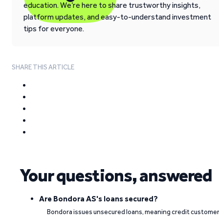
education. We’re here to share trustworthy insights,
platform updates, and easy-to-understand investment
tips for everyone.
SHARE THIS ARTICLE
Your questions, answered
Are Bondora AS's loans secured?
Bondora issues unsecured loans, meaning credit custome