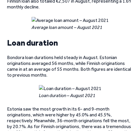
Finnish loan also totaled €2,507 in August, representing a 1.6
monthly decline.
Average loan amount – August 2021
Loan duration
Bondora loan durations held steady in August. Estonian
originations averaged 56 months, while Finnish originations
came in at an average of 55 months. Both figures are identical
to previous months.
Loan duration – August 2021
Estonia saw the most growth in its 6- and 9-month
originations, which were higher by 45.0% and 45.5%,
respectively. Meanwhile, 36-month originations fell the most,
by 20.7%. As for Finnish originations, there was a tremendous