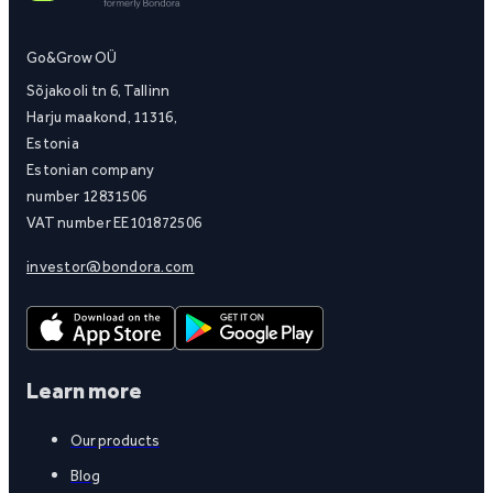
Go&Grow OÜ
Sõjakooli tn 6, Tallinn
Harju maakond, 11316,
Estonia
Estonian company
number 12831506
VAT number EE101872506
investor@bondora.com
Learn more
Our products
Blog