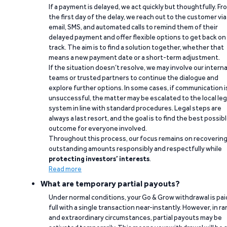
If a payment is delayed, we act quickly but thoughtfully. Fr
the first day of the delay, we reach out to the customer via
email, SMS, and automated calls to remind them of their
delayed payment and offer flexible options to get back on
track. The aim is to find a solution together, whether that
means a new payment date or a short-term adjustment.
If the situation doesn’t resolve, we may involve our interna
teams or trusted partners to continue the dialogue and
explore further options. In some cases, if communication i
unsuccessful, the matter may be escalated to the local leg
system in line with standard procedures. Legal steps are
always a last resort, and the goal is to find the best possib
outcome for everyone involved.
Throughout this process, our focus remains on recoverin
outstanding amounts responsibly and respectfully while
protecting investors’ interests
.
Read more
What are temporary partial payouts?
Under normal conditions, your Go & Grow withdrawal is paid
full with a single transaction near-instantly. However, in ra
and extraordinary circumstances, partial payouts may be