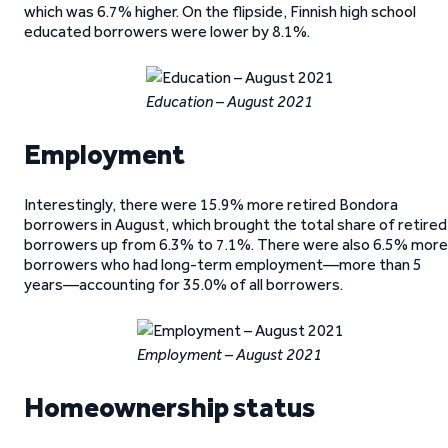
which was 6.7% higher. On the flipside, Finnish high school
educated borrowers were lower by 8.1%.
Education – August 2021
Employment
Interestingly, there were 15.9% more retired Bondora
borrowers in August, which brought the total share of retired
borrowers up from 6.3% to 7.1%. There were also 6.5% more
borrowers who had long-term employment—more than 5
years—accounting for 35.0% of all borrowers.
Employment – August 2021
Homeownership status