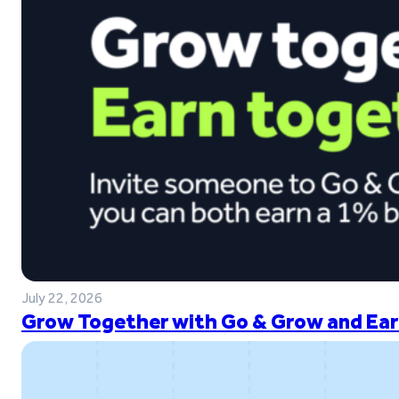
July 22, 2026
Grow Together with Go & Grow and Ear