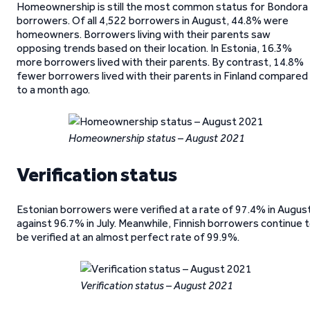
Homeownership is still the most common status for Bondora
borrowers. Of all 4,522 borrowers in August, 44.8% were
homeowners. Borrowers living with their parents saw
opposing trends based on their location. In Estonia, 16.3%
more borrowers lived with their parents. By contrast, 14.8%
fewer borrowers lived with their parents in Finland compared
to a month ago.
Homeownership status – August 2021
Verification status
Estonian borrowers were verified at a rate of 97.4% in Augus
against 96.7% in July. Meanwhile, Finnish borrowers continue 
be verified at an almost perfect rate of 99.9%.
Verification status – August 2021