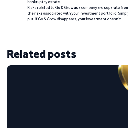
bankruptcy estate.
Risks related to Go & Grow as a company are separate fro
the risks associated with your investment portfolio. Simpl
put, if Go & Grow disappears, your investment doesn’t.
Related posts