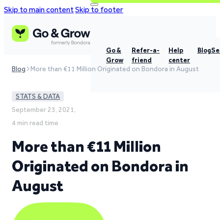
Skip to main content
Skip to footer
Go &
Refer-a-
Help
Blog
Se
Grow
friend
center
Blog
More than €11 Million Originated on Bondora in August
STATS & DATA
September 23, 2021,
4 min read time
More than €11 Million
Originated on Bondora in
August