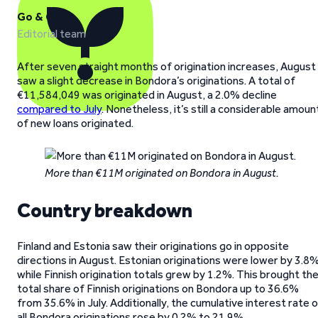
Go & Grow
Editorial team
After seven straight months of origination increases, August
saw a slight decrease in Bondora’s originations. A total of
€11,584,049 was originated in August, a 2.0% decline
compared to July
. Nonetheless, it’s still a considerable amoun
of new loans originated.
More than €11M originated on Bondora in August.
Country breakdown
Finland and Estonia saw their originations go in opposite
directions in August. Estonian originations were lower by 3.8%
while Finnish origination totals grew by 1.2%. This brought th
total share of Finnish originations on Bondora up to 36.6%
from 35.6% in July. Additionally, the cumulative interest rate 
all Bondora originations rose by 0.2% to 21.9%.