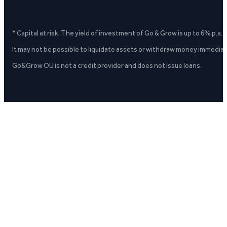
* Capital at risk. The yield of investment of Go & Grow is up to 6% p.a.
It may not be possible to liquidate assets or withdraw money immediate
Go&Grow OÜ is not a credit provider and does not issue loans.