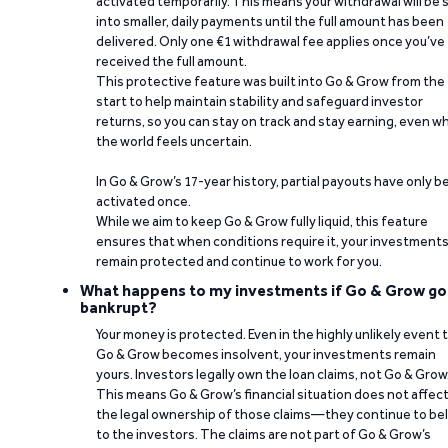
activated temporarily. This means your withdrawal will be s
into smaller, daily payments until the full amount has been
delivered. Only one €1 withdrawal fee applies once you’ve
received the full amount.
This protective feature was built into Go & Grow from the
start to help maintain stability and safeguard investor
returns, so you can stay on track and stay earning, even w
the world feels uncertain.
In Go & Grow’s 17-year history, partial payouts have only 
activated once.
While we aim to keep Go & Grow fully liquid, this feature
ensures that when conditions require it, your investment
remain protected and continue to work for you.
What happens to my investments if Go & Grow go
bankrupt?
Your money is protected. Even in the highly unlikely event 
Go & Grow becomes insolvent, your investments remain
yours. Investors legally own the loan claims, not Go & Grow
This means Go & Grow’s financial situation does not affec
the legal ownership of those claims—they continue to be
to the investors. The claims are not part of Go & Grow’s