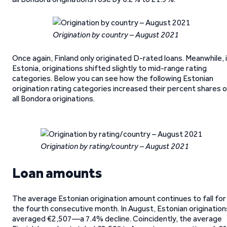
Origination by country – August 2021
Once again, Finland only originated D-rated loans. Meanwhile, 
Estonia, originations shifted slightly to mid-range rating
categories. Below you can see how the following Estonian
origination rating categories increased their percent shares 
all Bondora originations.
Origination by rating/country – August 2021
Loan amounts
The average Estonian origination amount continues to fall for
the fourth consecutive month. In August, Estonian origination
averaged €2,507—a 7.4% decline. Coincidently, the average