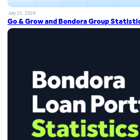
July 21, 2026
Go & Grow and Bondora Group Statistic