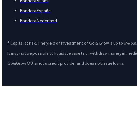
Bondora Suomi
Bondora España
Bondora Nederland
* Capital at risk. The yield of investment of Go & Grow is up to 6% p.a.
It may not be possible to liquidate assets or withdraw money immediate
Go&Grow OÜ is not a credit provider and does not issue loans.