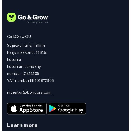
Go&Grow OÜ
Sõjakooli tn 6, Tallinn
Harju maakond, 11316,
Estonia
Estonian company
number 12831506
VAT number EE101872506
investor@bondora.com
Learn more