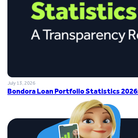
July 13, 2026
Bondora Loan Portfolio Statistics 2026