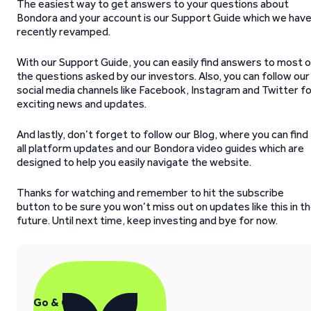
The easiest way to get answers to your questions about
Bondora and your account is our Support Guide which we hav
recently revamped.
With our Support Guide, you can easily find answers to most 
the questions asked by our investors. Also, you can follow our
social media channels like Facebook, Instagram and Twitter f
exciting news and updates.
And lastly, don’t forget to follow our Blog, where you can find
all platform updates and our Bondora video guides which are
designed to help you easily navigate the website.
Thanks for watching and remember to hit the subscribe
button to be sure you won’t miss out on updates like this in t
future. Until next time, keep investing and bye for now.
Go & Grow