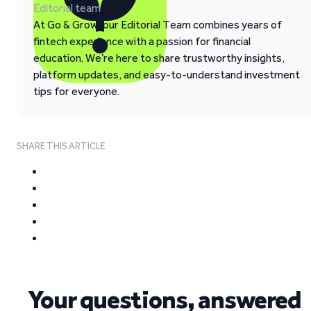
Editorial team
At Go & Grow, our Editorial Team combines years of
fintech experience with a passion for financial
education. We’re here to share trustworthy insights,
platform updates, and easy-to-understand investment
tips for everyone.
SHARE THIS ARTICLE
Your questions, answered