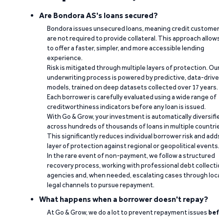
Are Bondora AS's loans secured?
Bondora issues unsecured loans, meaning credit custome
are not required to provide collateral. This approach allow
to offer a faster, simpler, and more accessible lending
experience.
Risk is mitigated through multiple layers of protection. Ou
underwriting process is powered by predictive, data-driv
models, trained on deep datasets collected over 17 years.
Each borrower is carefully evaluated using a wide range of
creditworthiness indicators before any loan is issued.
With Go & Grow, your investment is automatically diversifi
across hundreds of thousands of loans in multiple countri
This significantly reduces individual borrower risk and add
layer of protection against regional or geopolitical events
In the rare event of non-payment, we follow a structured
recovery process, working with professional debt collect
agencies and, when needed, escalating cases through loc
legal channels to pursue repayment.
What happens when a borrower doesn't repay?
At Go & Grow, we do a lot to prevent repayment issues
bef