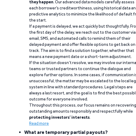
they happen
. Our advanced data models carefully assess
each borrower’s creditworthiness, using historical data a
predictive analytics to minimize the likelihood of default 
the start.
If a payment is delayed, we act quickly but thoughtfully. Fr
the first day of the delay, we reach out to the customer via
email, SMS, and automated calls to remind them of their
delayed payment and offer flexible options to get back on
track. The aim is to find a solution together, whether that
means a new payment date or a short-term adjustment.
If the situation doesn’t resolve, we may involve our interna
teams or trusted partners to continue the dialogue and
explore further options. In some cases, if communication i
unsuccessful, the matter may be escalated to the local leg
system in line with standard procedures. Legal steps are
always a last resort, and the goal is to find the best possib
outcome for everyone involved.
Throughout this process, our focus remains on recoverin
outstanding amounts responsibly and respectfully while
protecting investors’ interests
.
Read more
What are temporary partial payouts?