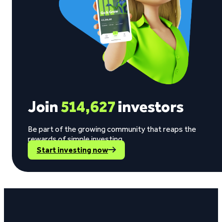
Join
514,627
investors
Be part of the growing community that reaps the
rewards of simple investing.
Start investing now