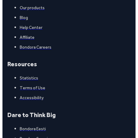
Our products
Blog
Help Center
Affiliate
Bondora Careers
Resources
Statistics
Terms of Use
Accessibility
Dare to Think Big
Bondora Eesti