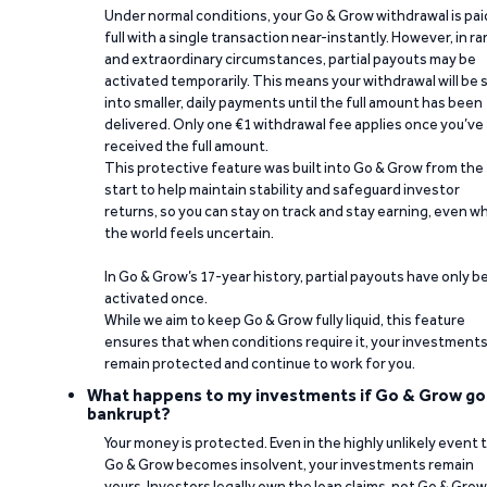
Under normal conditions, your Go & Grow withdrawal is paid
full with a single transaction near-instantly. However, in ra
and extraordinary circumstances, partial payouts may be
activated temporarily. This means your withdrawal will be s
into smaller, daily payments until the full amount has been
delivered. Only one €1 withdrawal fee applies once you’ve
received the full amount.
This protective feature was built into Go & Grow from the
start to help maintain stability and safeguard investor
returns, so you can stay on track and stay earning, even w
the world feels uncertain.
In Go & Grow’s 17-year history, partial payouts have only 
activated once.
While we aim to keep Go & Grow fully liquid, this feature
ensures that when conditions require it, your investment
remain protected and continue to work for you.
What happens to my investments if Go & Grow go
bankrupt?
Your money is protected. Even in the highly unlikely event 
Go & Grow becomes insolvent, your investments remain
yours. Investors legally own the loan claims, not Go & Grow