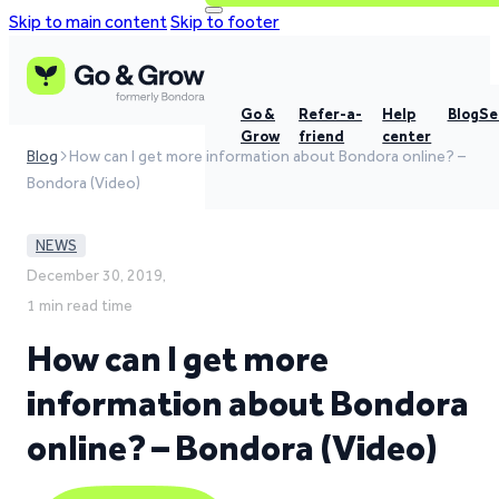
Skip to main content
Skip to footer
Go &
Refer-a-
Help
Blog
Se
Grow
friend
center
Blog
How can I get more information about Bondora online? –
Bondora (Video)
NEWS
December 30, 2019,
1 min read time
How can I get more
information about Bondora
online? – Bondora (Video)