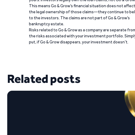
This means Go & Grow’s financial situation does not affec
the legal ownership of those claims—they continue to be
to the investors. The claims are not part of Go & Grow’s
bankruptcy estate.
Risks related to Go & Grow as a company are separate fro
the risks associated with your investment portfolio. Simpl
put, if Go & Grow disappears, your investment doesn’t.
Related posts