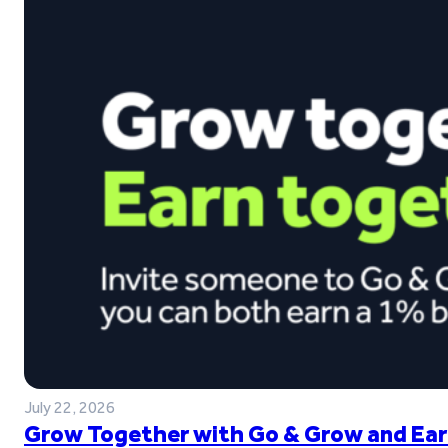
July 22, 2026
Grow Together with Go & Grow and Ear