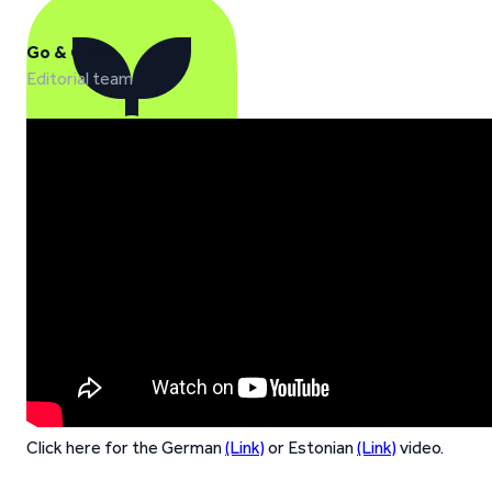
Go & Grow
Editorial team
Click here for the German
(Link)
or Estonian
(Link)
video.