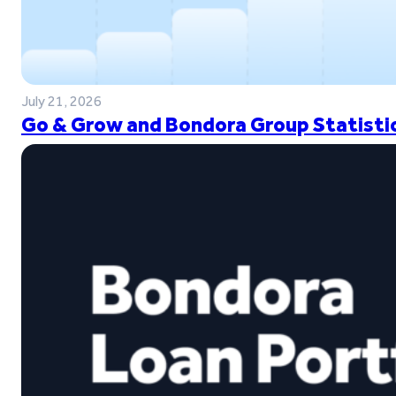
July 21, 2026
Go & Grow and Bondora Group Statistic