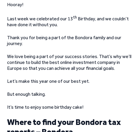
Hooray!
th
Last week we celebrated our 13
Birthday, and we couldn’t
have done it without you.
Thank you for being a part of the Bondora family and our
journey.
We love being a part of your success stories. That’s why we’ll
continue to build the best online investment company in
Europe so that you can achieve all your financial goals.
Let’s make this year one of our best yet.
But enough talking.
It’s time to enjoy some birthday cake!
Where to find your Bondora tax
reports – Bondora