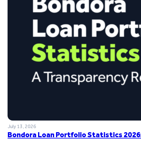
July 13, 2026
Bondora Loan Portfolio Statistics 2026