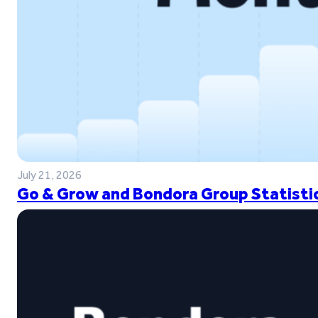
July 21, 2026
Go & Grow and Bondora Group Statistic