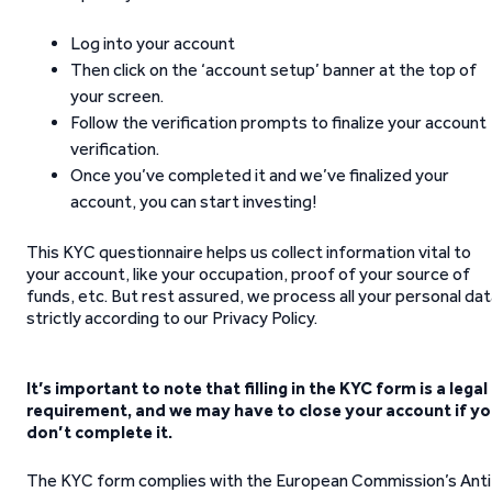
Log into your account
Then click on the ‘account setup’ banner at the top of
your screen.
Follow the verification prompts to finalize your account
verification.
Once you’ve completed it and we’ve finalized your
account, you can start investing!
This KYC questionnaire helps us collect information vital to
your account, like your occupation, proof of your source of
funds, etc. But rest assured, we process all your personal da
strictly according to our Privacy Policy.
It’s important to note that filling in the KYC form is a legal
requirement, and we may have to close your account if y
don’t complete it.
The KYC form complies with the European Commission’s Anti