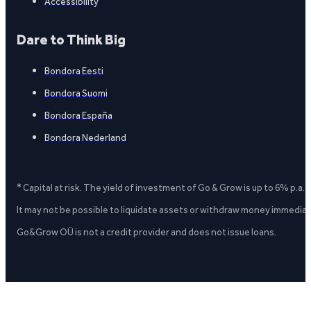
Accessibility
Dare to Think Big
Bondora Eesti
Bondora Suomi
Bondora España
Bondora Nederland
* Capital at risk. The yield of investment of Go & Grow is up to 6% p.a.
It may not be possible to liquidate assets or withdraw money immediate
Go&Grow OÜ is not a credit provider and does not issue loans.