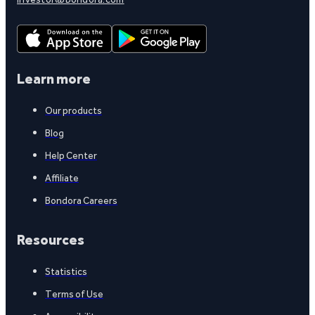
Learn more
Our products
Blog
Help Center
Affiliate
Bondora Careers
Resources
Statistics
Terms of Use