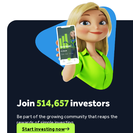
Join
514,657
investors
Be part of the growing community that reaps the
rewards of simple investing.
Start investing now