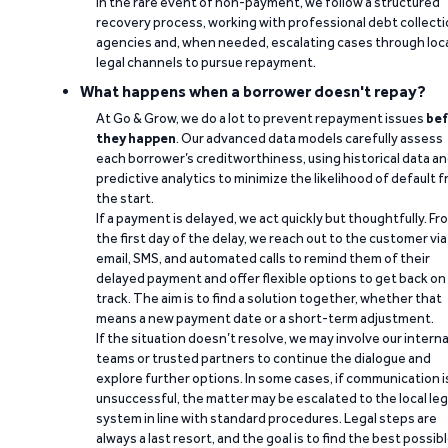
In the rare event of non-payment, we follow a structured
recovery process, working with professional debt collect
agencies and, when needed, escalating cases through loc
legal channels to pursue repayment.
What happens when a borrower doesn't repay?
At Go & Grow, we do a lot to prevent repayment issues
bef
they happen
. Our advanced data models carefully assess
each borrower’s creditworthiness, using historical data a
predictive analytics to minimize the likelihood of default 
the start.
If a payment is delayed, we act quickly but thoughtfully. Fr
the first day of the delay, we reach out to the customer via
email, SMS, and automated calls to remind them of their
delayed payment and offer flexible options to get back on
track. The aim is to find a solution together, whether that
means a new payment date or a short-term adjustment.
If the situation doesn’t resolve, we may involve our interna
teams or trusted partners to continue the dialogue and
explore further options. In some cases, if communication i
unsuccessful, the matter may be escalated to the local leg
system in line with standard procedures. Legal steps are
always a last resort, and the goal is to find the best possib