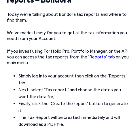
Today we’re talking about Bondora tax reports and where to
find them.
We’ve made it easy for you to get all the tax information you
need from your Account.
If you invest using Portfolio Pro, Portfolio Manager, or the API
you can access the tax reports from the
‘Reports’ tab
on you
main menu.
Simply log into your account then click on the ‘Reports’
tab
Next, select ‘Tax report,’ and choose the dates you
want the data for,
Finally, click the ‘Create the report’ button to generate
it
The Tax Report will be created immediately and will
download as a PDF file.