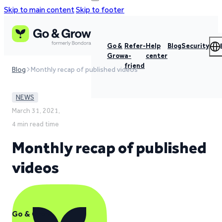
Skip to main content
Skip to footer
Go &
Refer-
Help
Blog
Security
Grow
a-
center
friend
Blog
Monthly recap of published videos
NEWS
March 31, 2021,
4 min read time
Monthly recap of published
videos
Go & Grow