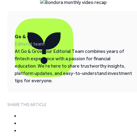
Go & Grow
Editorial team
At Go & Grow, our Editorial Team combines years of
fintech experience with a passion for financial
education. We’re here to share trustworthy insights,
platform updates, and easy-to-understand investment
tips for everyone.
SHARE THIS ARTICLE