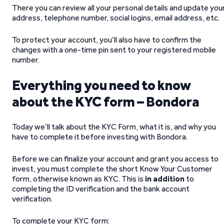
There you can review all your personal details and update you
address, telephone number, social logins, email address, etc.
To protect your account, you’ll also have to confirm the
changes with a one-time pin sent to your registered mobile
number.
Everything you need to know
about the KYC form – Bondora
Today we’ll talk about the KYC Form, what it is, and why you
have to complete it before investing with Bondora.
Before we can finalize your account and grant you access to
invest, you must complete the short Know Your Customer
form, otherwise known as KYC. This is
in addition
to
completing the ID verification and the bank account
verification.
To complete your KYC form: