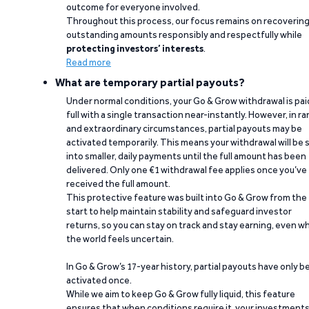
outcome for everyone involved.
Throughout this process, our focus remains on recoverin
outstanding amounts responsibly and respectfully while
protecting investors’ interests
.
Read more
What are temporary partial payouts?
Under normal conditions, your Go & Grow withdrawal is paid
full with a single transaction near-instantly. However, in ra
and extraordinary circumstances, partial payouts may be
activated temporarily. This means your withdrawal will be s
into smaller, daily payments until the full amount has been
delivered. Only one €1 withdrawal fee applies once you’ve
received the full amount.
This protective feature was built into Go & Grow from the
start to help maintain stability and safeguard investor
returns, so you can stay on track and stay earning, even w
the world feels uncertain.
In Go & Grow’s 17-year history, partial payouts have only 
activated once.
While we aim to keep Go & Grow fully liquid, this feature
ensures that when conditions require it, your investment