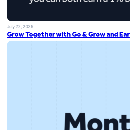
July 22, 2026
Grow Together with Go & Grow and Ear