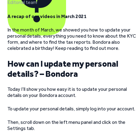
Editorial team
A recap of our videos in March 2021
In the month of March, we showed you how to update your
personal details, everything you need to know about the KYC
form, and where to find the tax reports. Bondora also
celebrated a birthday! Keep reading to find out more.
How can I update my personal
details? – Bondora
Today I’ll show you how easy it is to update your personal
details on your Bondora account.
To update your personal details, simply log into your account.
Then, scroll down on the left menu panel and click on the
Settings tab.