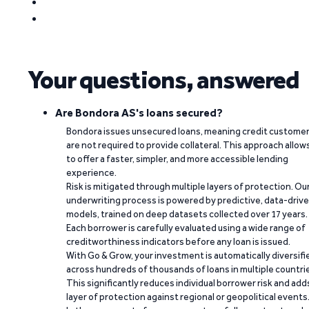
Your questions, answered
Are Bondora AS's loans secured?
Bondora issues unsecured loans, meaning credit custome
are not required to provide collateral. This approach allow
to offer a faster, simpler, and more accessible lending
experience.
Risk is mitigated through multiple layers of protection. Ou
underwriting process is powered by predictive, data-driv
models, trained on deep datasets collected over 17 years.
Each borrower is carefully evaluated using a wide range of
creditworthiness indicators before any loan is issued.
With Go & Grow, your investment is automatically diversifi
across hundreds of thousands of loans in multiple countri
This significantly reduces individual borrower risk and add
layer of protection against regional or geopolitical events