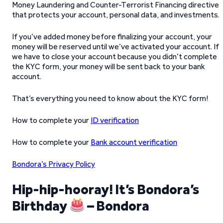
Money Laundering and Counter-Terrorist Financing directive
that protects your account, personal data, and investments.
If you’ve added money before finalizing your account, your
money will be reserved until we’ve activated your account. If
we have to close your account because you didn’t complete
the KYC form, your money will be sent back to your bank
account.
That’s everything you need to know about the KYC form!
How to complete your
ID verification
How to complete your
Bank account verification
Bondora’s Privacy Policy
Hip-hip-hooray! It’s Bondora’s
Birthday
– Bondora