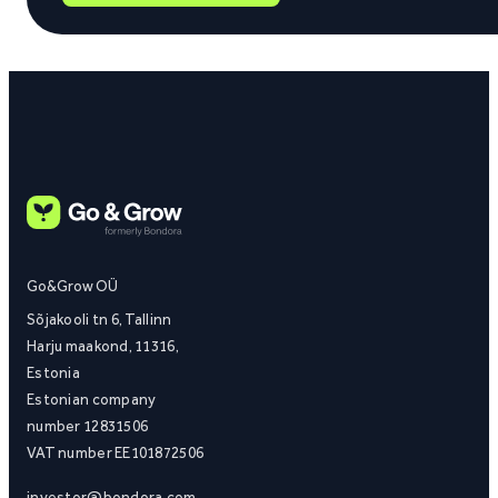
Go&Grow OÜ
Sõjakooli tn 6, Tallinn
Harju maakond, 11316,
Estonia
Estonian company
number 12831506
VAT number EE101872506
investor@bondora.com