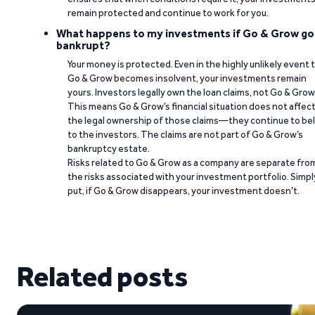
remain protected and continue to work for you.
What happens to my investments if Go & Grow go
bankrupt?
Your money is protected. Even in the highly unlikely event 
Go & Grow becomes insolvent, your investments remain
yours. Investors legally own the loan claims, not Go & Grow
This means Go & Grow’s financial situation does not affec
the legal ownership of those claims—they continue to be
to the investors. The claims are not part of Go & Grow’s
bankruptcy estate.
Risks related to Go & Grow as a company are separate fro
the risks associated with your investment portfolio. Simpl
put, if Go & Grow disappears, your investment doesn’t.
Related posts