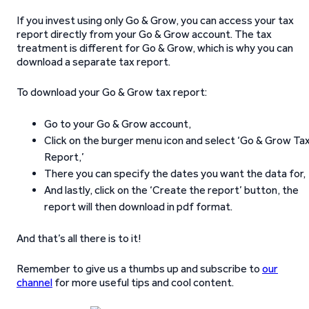
If you invest using only Go & Grow, you can access your tax
report directly from your Go & Grow account. The tax
treatment is different for Go & Grow, which is why you can
download a separate tax report.
To download your Go & Grow tax report:
Go to your Go & Grow account,
Click on the burger menu icon and select ‘Go & Grow Ta
Report,’
There you can specify the dates you want the data for,
And lastly, click on the ‘Create the report’ button, the
report will then download in pdf format.
And that’s all there is to it!
Remember to give us a thumbs up and subscribe to
our
channel
for more useful tips and cool content.