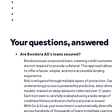
Your questions, answered
Are Bondora AS's loans secured?
Bondora issues unsecured loans, meaning credit custome
are not required to provide collateral. This approach allow
to offer a faster, simpler, and more accessible lending
experience.
Risk is mitigated through multiple layers of protection. Ou
underwriting process is powered by predictive, data-driv
models, trained on deep datasets collected over 17 years.
Each borrower is carefully evaluated using a wide range of
creditworthiness indicators before any loan is issued.
With Go & Grow, your investment is automatically diversifi
across hundreds of thousands of loans in multiple countri