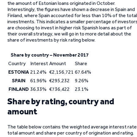
the amount of Estonian loans originated in October.
Interestingly, the figures have shown a decrease in Spain and
Finland, where Spain accounted for less than 10% of the total
investments. This indicates a smaller percentage of investor
are choosing to invest in higher risk Spanish loans as part of
their overall strategy, we will go in to more detail about the
share of investments by risk rating below.
Share by country – November 2017
Country
Interest
Amount
Share
ESTONIA
21.24%
€2,156,721
67.64%
SPAIN
61.96%
€295,232
9.26%
FINLAND
36.33%
€736,422
23.1%
Share by rating, country and
amount
The table below contains the weighted average interest rate
total amount and share per country of origination and rating.