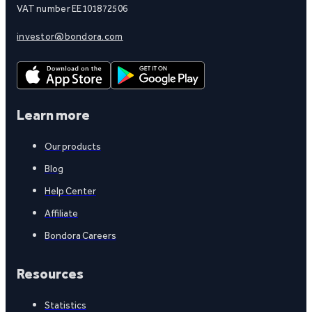
VAT number EE101872506
investor@bondora.com
Learn more
Our products
Blog
Help Center
Affiliate
Bondora Careers
Resources
Statistics