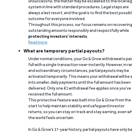
unsuccessful, the matter may be escalated to the local leg
system in line with standard procedures. Legal steps are
always a last resort, and the goal is to find the best possib
outcome for everyone involved.
Throughout this process, our focus remains on recoverin
outstanding amounts responsibly and respectfully while
protecting investors’ interests
.
Read more
What are temporary partial payouts?
Under normal conditions, your Go & Grow withdrawal is paid
full with a single transaction near-instantly. However, in ra
and extraordinary circumstances, partial payouts may be
activated temporarily. This means your withdrawal will be s
into smaller, daily payments until the full amount has been
delivered. Only one €1 withdrawal fee applies once you’ve
received the full amount.
This protective feature was built into Go & Grow from the
start to help maintain stability and safeguard investor
returns, so you can stay on track and stay earning, even w
the world feels uncertain.
In Go & Grow’s 17-year history, partial payouts have only 