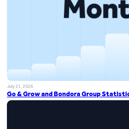
July 21, 2026
Go & Grow and Bondora Group Statistic