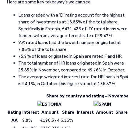
Here are some key takeaway’s we can see:
Loans graded with a ‘D’ rating account for the highest
share of investments at 18.86% of the total share.
Specifically in Estonia, €471,428 of ‘D’ rated loans were
funded with an average interest rate of 29.47%
‘AA’ rated loans had the lowest number originated at
7.88% of the total share.
75.9% of loans originated in Spain are rated F and HR.
The total number of HR loans originated in Spain were
25.85% in November, compared to 49.76% in October.
The average weighted interest rate for HR loans in Spa
is 94.1%, in October this figure stood at 136.87%
Share by country and rating – Novemb
ESTONIA
SPAIN
Rating
Interest
Amount
Share
Interest
Amount
Share
AA
9.8%
€196,374
6.16%