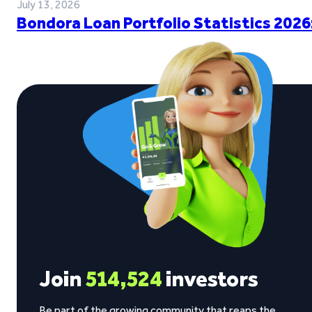
July 13, 2026
Bondora Loan Portfolio Statistics 2026
Join
514,524
investors
Be part of the growing community that reaps the