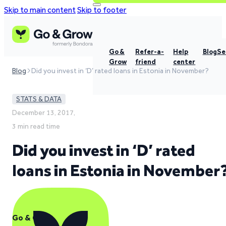
Skip to main content
Skip to footer
Go &
Refer-a-
Help
Blog
Se
Grow
friend
center
Blog
Did you invest in ‘D’ rated loans in Estonia in November?
STATS & DATA
December 13, 2017,
3 min read time
Did you invest in ‘D’ rated
loans in Estonia in November
Go & Grow