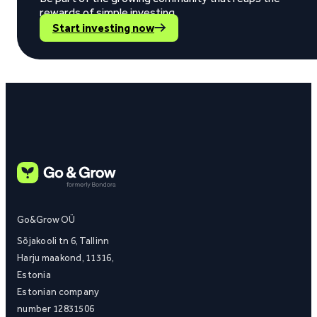
rewards of simple investing.
Start investing now
Go&Grow OÜ
Sõjakooli tn 6, Tallinn
Harju maakond, 11316,
Estonia
Estonian company
number 12831506