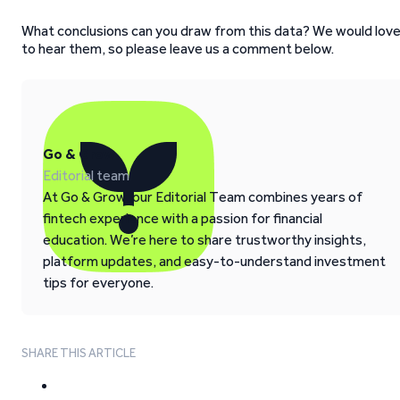
What conclusions can you draw from this data? We would lov
to hear them, so please leave us a comment below.
Go & Grow
Editorial team
At Go & Grow, our Editorial Team combines years of
fintech experience with a passion for financial
education. We’re here to share trustworthy insights,
platform updates, and easy-to-understand investment
tips for everyone.
SHARE THIS ARTICLE