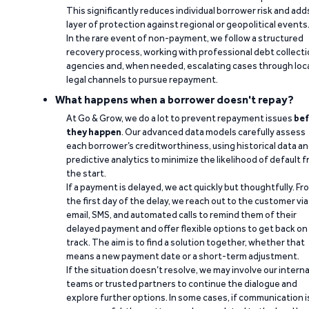
This significantly reduces individual borrower risk and add
layer of protection against regional or geopolitical events
In the rare event of non-payment, we follow a structured
recovery process, working with professional debt collect
agencies and, when needed, escalating cases through loc
legal channels to pursue repayment.
What happens when a borrower doesn't repay?
At Go & Grow, we do a lot to prevent repayment issues
bef
they happen
. Our advanced data models carefully assess
each borrower’s creditworthiness, using historical data a
predictive analytics to minimize the likelihood of default 
the start.
If a payment is delayed, we act quickly but thoughtfully. Fr
the first day of the delay, we reach out to the customer via
email, SMS, and automated calls to remind them of their
delayed payment and offer flexible options to get back on
track. The aim is to find a solution together, whether that
means a new payment date or a short-term adjustment.
If the situation doesn’t resolve, we may involve our interna
teams or trusted partners to continue the dialogue and
explore further options. In some cases, if communication i