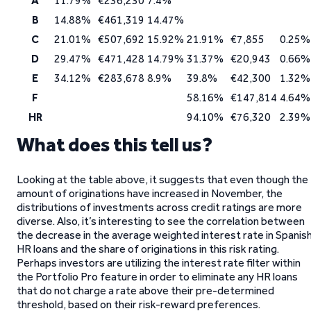
A
11.79%
€236,230
7.4%
B
14.88%
€461,319
14.47%
C
21.01%
€507,692
15.92%
21.91%
€7,855
0.25%
D
29.47%
€471,428
14.79%
31.37%
€20,943
0.66%
E
34.12%
€283,678
8.9%
39.8%
€42,300
1.32%
F
58.16%
€147,814
4.64%
HR
94.10%
€76,320
2.39%
What does this tell us?
Looking at the table above, it suggests that even though the
amount of originations have increased in November, the
distributions of investments across credit ratings are more
diverse. Also, it’s interesting to see the correlation between
the decrease in the average weighted interest rate in Spanis
HR loans and the share of originations in this risk rating.
Perhaps investors are utilizing the interest rate filter within
the Portfolio Pro feature in order to eliminate any HR loans
that do not charge a rate above their pre-determined
threshold, based on their risk-reward preferences.