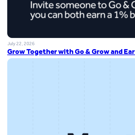
July 22, 2026
Grow Together with Go & Grow and Ear