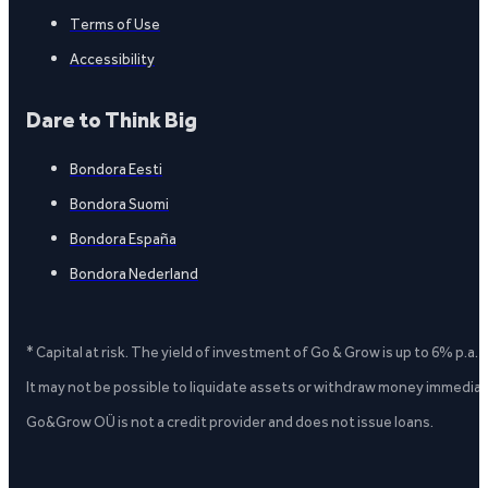
Terms of Use
Accessibility
Dare to Think Big
Bondora Eesti
Bondora Suomi
Bondora España
Bondora Nederland
* Capital at risk. The yield of investment of Go & Grow is up to 6% p.a.
It may not be possible to liquidate assets or withdraw money immediate
Go&Grow OÜ is not a credit provider and does not issue loans.