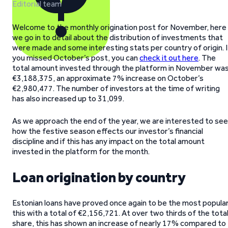
Editorial team
Welcome to the monthly origination post for November, here
we go in to detail about the distribution of investments that
were made and some interesting stats per country of origin. I
you missed October’s post, you can
check it out here
. The
total amount invested through the platform in November wa
€3,188,375, an approximate 7% increase on October’s
€2,980,477. The number of investors at the time of writing
has also increased up to 31,099.
As we approach the end of the year, we are interested to see
how the festive season effects our investor’s financial
discipline and if this has any impact on the total amount
invested in the platform for the month.
Loan origination by country
Estonian loans have proved once again to be the most popula
this with a total of €2,156,721. At over two thirds of the tota
share, this has shown an increase of nearly 17% compared to