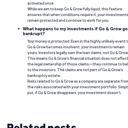
activated once.
While we aim to keep Go & Grow fully liquid, this feature
ensures that when conditions require it, your investment
remain protected and continue to work for you.
What happens to my investments if Go & Grow go
bankrupt?
Your money is protected. Even in the highly unlikely event 
Go & Grow becomes insolvent, your investments remain
yours. Investors legally own the loan claims, not Go & Grow
This means Go & Grow’s financial situation does not affec
the legal ownership of those claims—they continue to be
to the investors. The claims are not part of Go & Grow’s
bankruptcy estate.
Risks related to Go & Grow as a company are separate fro
the risks associated with your investment portfolio. Simpl
put, if Go & Grow disappears, your investment doesn’t.
Related posts