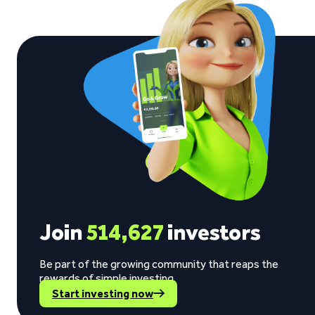
Join
514,627
investors
Be part of the growing community that reaps the
rewards of simple investing.
Start investing now