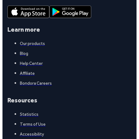
Learn more
Our products
Blog
Help Center
Affiliate
Bondora Careers
Resources
Statistics
Terms of Use
Accessibility