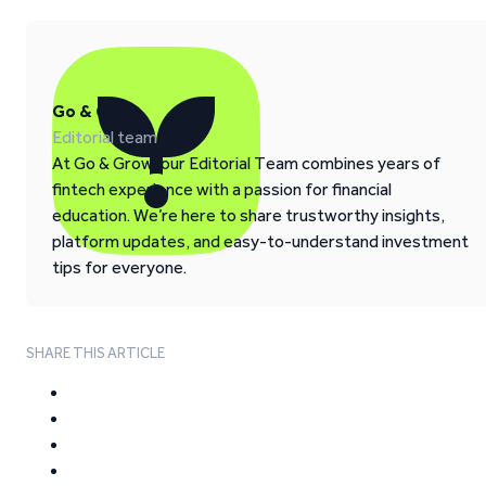
Go & Grow
Editorial team
At Go & Grow, our Editorial Team combines years of
fintech experience with a passion for financial
education. We’re here to share trustworthy insights,
platform updates, and easy-to-understand investment
tips for everyone.
SHARE THIS ARTICLE