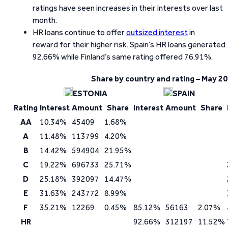
ratings have seen increases in their interests over last
month.
HR loans continue to offer
outsized interest
in
reward for their higher risk. Spain’s HR loans generated
92.66% while Finland’s same rating offered 76.91%.
Share by country and rating – May 2
ESTONIA
SPAIN
Rating
Interest
Amount
Share
Interest
Amount
Share
AA
10.34%
45409
1.68%
A
11.48%
113799
4.20%
B
14.42%
594904
21.95%
C
19.22%
696733
25.71%
D
25.18%
392097
14.47%
E
31.63%
243772
8.99%
F
35.21%
12269
0.45%
85.12%
56163
2.07%
HR
92.66%
312197
11.52%