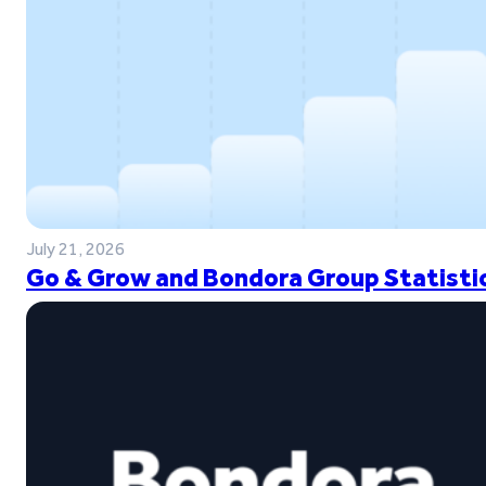
July 21, 2026
Go & Grow and Bondora Group Statistic