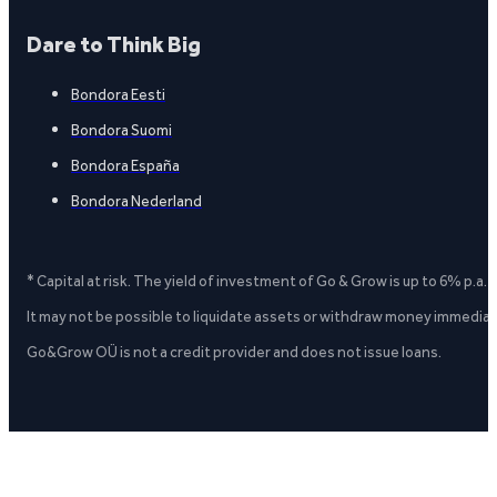
Dare to Think Big
Bondora Eesti
Bondora Suomi
Bondora España
Bondora Nederland
* Capital at risk. The yield of investment of Go & Grow is up to 6% p.a.
It may not be possible to liquidate assets or withdraw money immediate
Go&Grow OÜ is not a credit provider and does not issue loans.