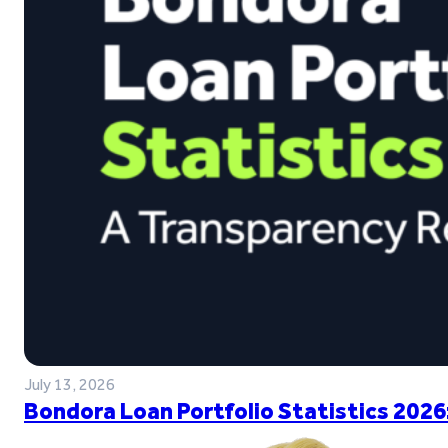
July 13, 2026
Bondora Loan Portfolio Statistics 2026