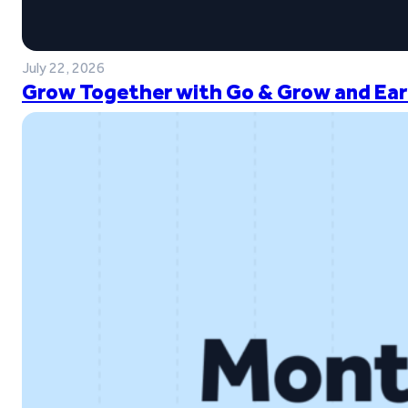
July 22, 2026
Grow Together with Go & Grow and Ear