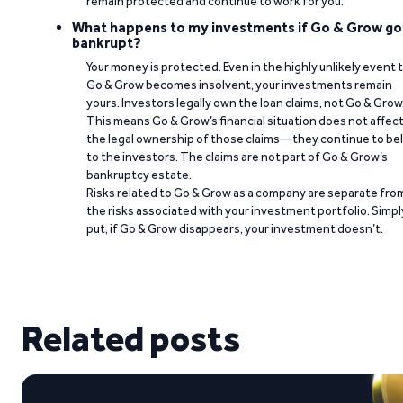
remain protected and continue to work for you.
What happens to my investments if Go & Grow go
bankrupt?
Your money is protected. Even in the highly unlikely event 
Go & Grow becomes insolvent, your investments remain
yours. Investors legally own the loan claims, not Go & Grow
This means Go & Grow’s financial situation does not affec
the legal ownership of those claims—they continue to be
to the investors. The claims are not part of Go & Grow’s
bankruptcy estate.
Risks related to Go & Grow as a company are separate fro
the risks associated with your investment portfolio. Simpl
put, if Go & Grow disappears, your investment doesn’t.
Related posts