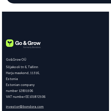
Go&Grow OÜ
Sõjakooli tn 6, Tallinn
Harju maakond, 11316,
Estonia
Estonian company
number 12831506
VAT number EE101872506
investor@bondora.com