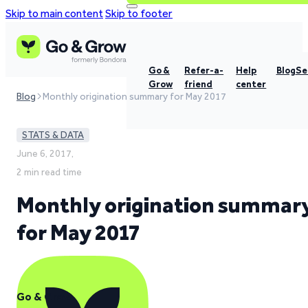
Skip to main content
Skip to footer
Go &
Refer-a-
Help
Blog
Se
Grow
friend
center
Blog
Monthly origination summary for May 2017
STATS & DATA
June 6, 2017,
2 min read time
Monthly origination summar
for May 2017
Go & Grow