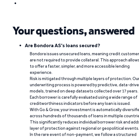
Your questions, answered
Are Bondora AS's loans secured?
Bondora issues unsecured loans, meaning credit custome
are not required to provide collateral. This approach allow
to offer a faster, simpler, and more accessible lending
experience.
Risk is mitigated through multiple layers of protection. Ou
underwriting process is powered by predictive, data-driv
models, trained on deep datasets collected over 17 years.
Each borrower is carefully evaluated using a wide range of
creditworthiness indicators before any loan is issued.
With Go & Grow, your investment is automatically diversifi
across hundreds of thousands of loans in multiple countri
This significantly reduces individual borrower risk and add
layer of protection against regional or geopolitical events
In the rare event of non-payment, we follow a structured