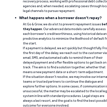
recovery process, working with professional debt collect
agencies and, when needed, escalating cases through loc
legal channels to pursue repayment.
What happens when a borrower doesn't repay?
At Go & Grow, we do a lot to prevent repayment issues
bef
they happen
. Our advanced data models carefully assess
each borrower’s creditworthiness, using historical data a
predictive analytics to minimize the likelihood of default 
the start.
If a payment is delayed, we act quickly but thoughtfully. Fr
the first day of the delay, we reach out to the customer via
email, SMS, and automated calls to remind them of their
delayed payment and offer flexible options to get back on
track. The aim is to find a solution together, whether that
means a new payment date or a short-term adjustment.
If the situation doesn’t resolve, we may involve our interna
teams or trusted partners to continue the dialogue and
explore further options. In some cases, if communication i
unsuccessful, the matter may be escalated to the local leg
system in line with standard procedures. Legal steps are
always a last resort, and the goal is to find the best possib
outcome for everyone involved.