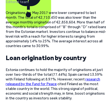
Editorial team
Originations for May 2017 were lower compared to last
month. The total of €2,710,450 was also lower than the
average monthly origination of €2,858,604. More than half of
this month’s total is comprised of “B” through “D” rated loan
from the Estonian market. Investors continue to balance mid
level risk with a reach for higher interests ranging from
approximately 14% to 25%. The average interest across all
countries came to 30.99%.
Loan origination by country
Estonia continues to hold the majority of originations at just
over two-thirds of the total (77.44%). Spain carried 13.59%
with Finland following at 8.97%. However, recent
research
released by the Fund for Peace
cited Finland as the most
stable country in the world. This strong signal of political,
economic and social strength may, in time, boost originations
in the country as investors seek stability.