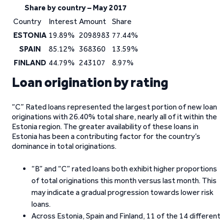
Share by country – May 2017
Country
Interest
Amount
Share
ESTONIA
19.89%
2098983
77.44%
SPAIN
85.12%
368360
13.59%
FINLAND
44.79%
243107
8.97%
Loan origination by rating
“C” Rated loans represented the largest portion of new loan
originations with 26.40% total share, nearly all of it within the
Estonia region. The greater availability of these loans in
Estonia has been a contributing factor for the country’s
dominance in total originations.
“B” and “C” rated loans both exhibit higher proportions
of total originations this month versus last month. This
may indicate a gradual progression towards lower risk
loans.
Across Estonia, Spain and Finland, 11 of the 14 differen