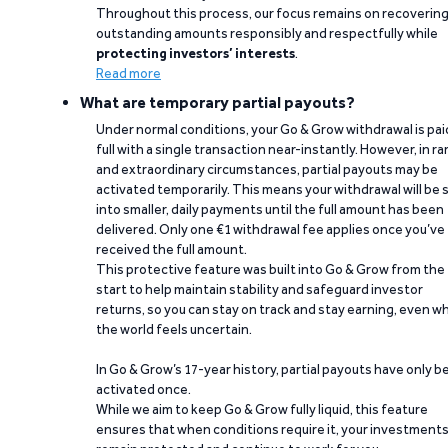
Throughout this process, our focus remains on recoverin
outstanding amounts responsibly and respectfully while
protecting investors’ interests
.
Read more
What are temporary partial payouts?
Under normal conditions, your Go & Grow withdrawal is paid
full with a single transaction near-instantly. However, in ra
and extraordinary circumstances, partial payouts may be
activated temporarily. This means your withdrawal will be s
into smaller, daily payments until the full amount has been
delivered. Only one €1 withdrawal fee applies once you’ve
received the full amount.
This protective feature was built into Go & Grow from the
start to help maintain stability and safeguard investor
returns, so you can stay on track and stay earning, even w
the world feels uncertain.
In Go & Grow’s 17-year history, partial payouts have only 
activated once.
While we aim to keep Go & Grow fully liquid, this feature
ensures that when conditions require it, your investment