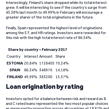
Interestingly, Finland’s share dropped while its total interest
grew. It will be interesting to see if the country’s surge from
45.38% last month to 49.99% in February will encourage a
greater sharer of the total originations in the future.
Finally, Spain represented the highest level of originations
among the E F, and HR ratings. Investors were rewarded for
this risk with the high total interest rate of 86.34%.
Share by country – February 2017
Country
Interest
Amount
Share
ESTONIA
20,84%
1728405
70,24%
SPAIN
86,34%
348970
14,18%
FINLAND
49,99%
383200
15,57%
Loan origination by rating
Investors opted for a balance between risk and reward as B
and C rated loans represented the two most popular choices
as measured by proportion across all countries at 18.97% an