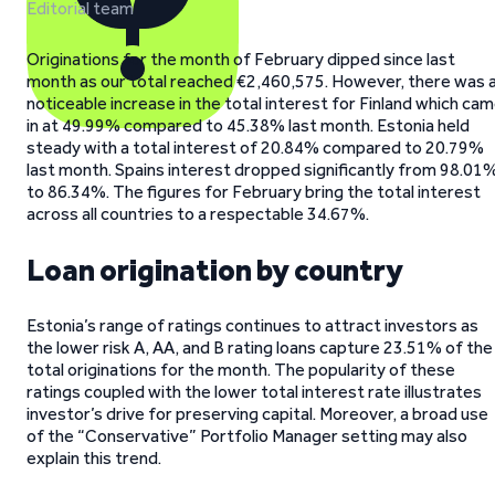
Editorial team
Originations for the month of February dipped since last
month as our total reached €2,460,575. However, there was 
noticeable increase in the total interest for Finland which ca
in at 49.99% compared to 45.38% last month. Estonia held
steady with a total interest of 20.84% compared to 20.79%
last month. Spains interest dropped significantly from 98.01
to 86.34%. The figures for February bring the total interest
across all countries to a respectable 34.67%.
Loan origination by country
Estonia’s range of ratings continues to attract investors as
the lower risk A, AA, and B rating loans capture 23.51% of the
total originations for the month. The popularity of these
ratings coupled with the lower total interest rate illustrates
investor’s drive for preserving capital. Moreover, a broad use
of the “Conservative” Portfolio Manager setting may also
explain this trend.