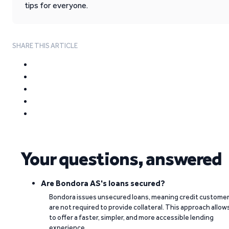
tips for everyone.
SHARE THIS ARTICLE
Your questions, answered
Are Bondora AS's loans secured?
Bondora issues unsecured loans, meaning credit custome
are not required to provide collateral. This approach allow
to offer a faster, simpler, and more accessible lending
experience.