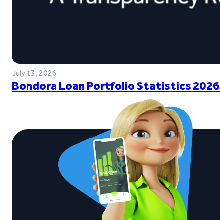
July 13, 2026
Bondora Loan Portfolio Statistics 2026