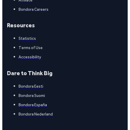
Bondora Careers
Resources
Statistics
Terms of Use
Accessibility
Dare to Think Big
Bondora Eesti
Bondora Suomi
Bondora España
Bondora Nederland