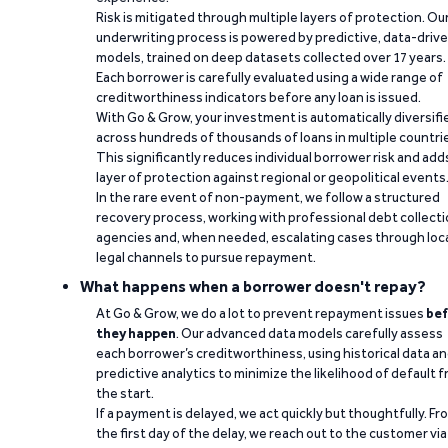
Risk is mitigated through multiple layers of protection. Ou
underwriting process is powered by predictive, data-driv
models, trained on deep datasets collected over 17 years.
Each borrower is carefully evaluated using a wide range of
creditworthiness indicators before any loan is issued.
With Go & Grow, your investment is automatically diversifi
across hundreds of thousands of loans in multiple countri
This significantly reduces individual borrower risk and add
layer of protection against regional or geopolitical events
In the rare event of non-payment, we follow a structured
recovery process, working with professional debt collect
agencies and, when needed, escalating cases through loc
legal channels to pursue repayment.
What happens when a borrower doesn't repay?
At Go & Grow, we do a lot to prevent repayment issues
bef
they happen
. Our advanced data models carefully assess
each borrower’s creditworthiness, using historical data a
predictive analytics to minimize the likelihood of default 
the start.
If a payment is delayed, we act quickly but thoughtfully. Fr
the first day of the delay, we reach out to the customer via