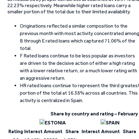
22.23% respectively. Meanwhile higher rated loans carry a
smaller portion of the total due to their limited availability.
Originations reflected a similar composition to the
previous month with most activity concentrated amon
B through E rated loans which captured 71.06% of the
total.
F Rated loans continue to be less popular as investors
are driven to the decisive action of either a high rating
with a lower relative return, or a much lower rating with
an aggressive return.
HR rated loans continue to represent the third greates
portion of the total at 16.38% across all countries. This
activity is centralized in Spain.
Share by country and rating – February
ESTONIA
SPAIN
Rating
Interest
Amount
Share
Interest
Amount
Share