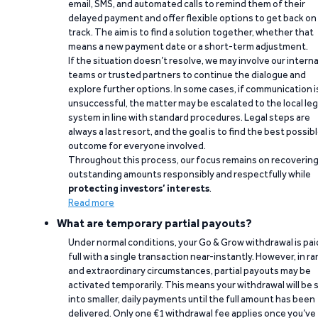
email, SMS, and automated calls to remind them of their
delayed payment and offer flexible options to get back on
track. The aim is to find a solution together, whether that
means a new payment date or a short-term adjustment.
If the situation doesn’t resolve, we may involve our interna
teams or trusted partners to continue the dialogue and
explore further options. In some cases, if communication i
unsuccessful, the matter may be escalated to the local leg
system in line with standard procedures. Legal steps are
always a last resort, and the goal is to find the best possib
outcome for everyone involved.
Throughout this process, our focus remains on recoverin
outstanding amounts responsibly and respectfully while
protecting investors’ interests
.
Read more
What are temporary partial payouts?
Under normal conditions, your Go & Grow withdrawal is paid
full with a single transaction near-instantly. However, in ra
and extraordinary circumstances, partial payouts may be
activated temporarily. This means your withdrawal will be s
into smaller, daily payments until the full amount has been
delivered. Only one €1 withdrawal fee applies once you’ve