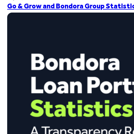
Go & Grow and Bondora Group Statistic