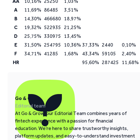
AA
10,16%
25250
1,03%
A
11,69%
86485
3,51%
B
14,30%
466680
18,97%
C
19,32%
522935
21,25%
D
25,75%
330975
13,45%
E
31,50%
254795
10,36%
37,33%
2440
0,10%
F
34,71%
41285
1,68%
43,34%
59105
2,40%
HR
95,60%
287425
11,68%
Go & Grow
Editorial team
At Go & Grow, our Editorial Team combines years of
fintech experience with a passion for financial
education. We’re here to share trustworthy insights,
platform updates, and easy-to-understand investment