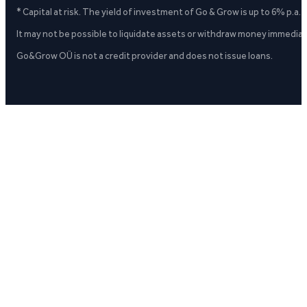
* Capital at risk. The yield of investment of Go & Grow is up to 6% p.a.
It may not be possible to liquidate assets or withdraw money immediate
Go&Grow OÜ is not a credit provider and does not issue loans.