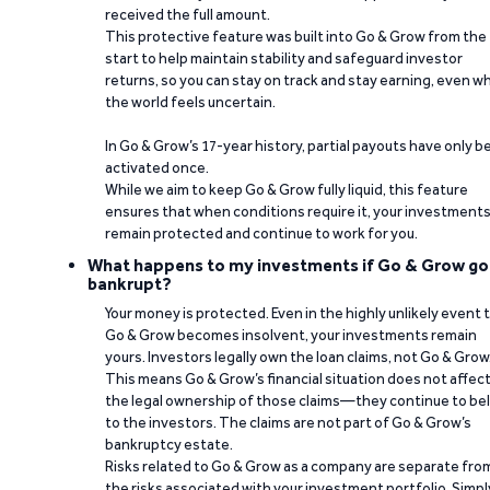
received the full amount.
This protective feature was built into Go & Grow from the
start to help maintain stability and safeguard investor
returns, so you can stay on track and stay earning, even w
the world feels uncertain.
In Go & Grow’s 17-year history, partial payouts have only 
activated once.
While we aim to keep Go & Grow fully liquid, this feature
ensures that when conditions require it, your investment
remain protected and continue to work for you.
What happens to my investments if Go & Grow go
bankrupt?
Your money is protected. Even in the highly unlikely event 
Go & Grow becomes insolvent, your investments remain
yours. Investors legally own the loan claims, not Go & Grow
This means Go & Grow’s financial situation does not affec
the legal ownership of those claims—they continue to be
to the investors. The claims are not part of Go & Grow’s
bankruptcy estate.
Risks related to Go & Grow as a company are separate fro
the risks associated with your investment portfolio. Simpl