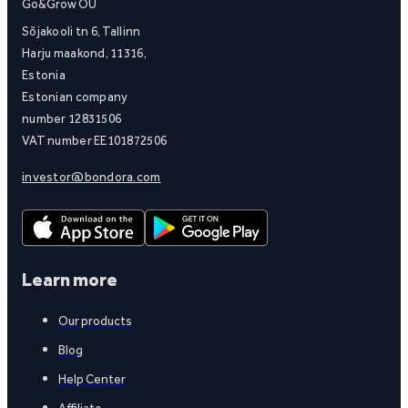
Go&Grow OÜ
Sõjakooli tn 6, Tallinn
Harju maakond, 11316,
Estonia
Estonian company
number 12831506
VAT number EE101872506
investor@bondora.com
Learn more
Our products
Blog
Help Center
Affiliate