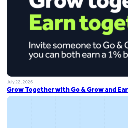
July 22, 2026
Grow Together with Go & Grow and Ear