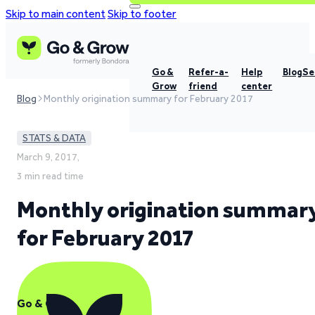
Skip to main content
Skip to footer
Go &
Refer-a-
Help
Blog
Se
Grow
friend
center
Blog
Monthly origination summary for February 2017
STATS & DATA
March 9, 2017,
3 min read time
Monthly origination summar
for February 2017
Go & Grow