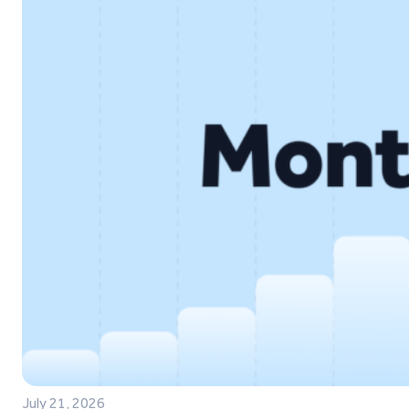
July 21, 2026