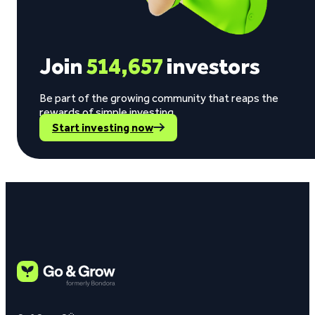
Join
514,657
investors
Be part of the growing community that reaps the
rewards of simple investing.
Start investing now