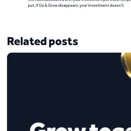
put, if Go & Grow disappears, your investment doesn’t.
Related posts