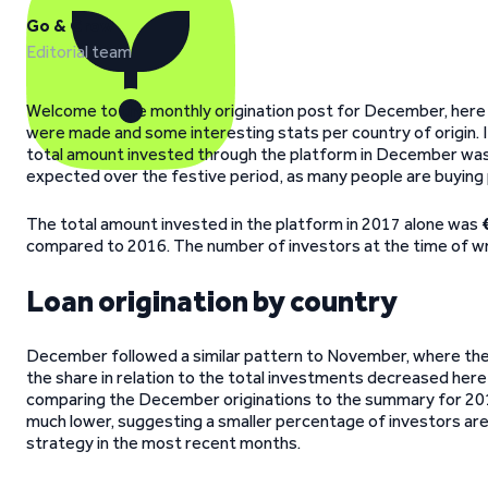
Go & Grow
Editorial team
Welcome to the monthly origination post for December, here w
were made and some interesting stats per country of origin.
total amount invested through the platform in December was 
expected over the festive period, as many people are buying pr
The total amount invested in the platform in 2017 alone was
compared to 2016. The number of investors at the time of wri
Loan origination by country
December followed a similar pattern to November, where the 
the share in relation to the total investments decreased here,
comparing the December originations to the summary for 2017, 
much lower, suggesting a smaller percentage of investors are ch
strategy in the most recent months.