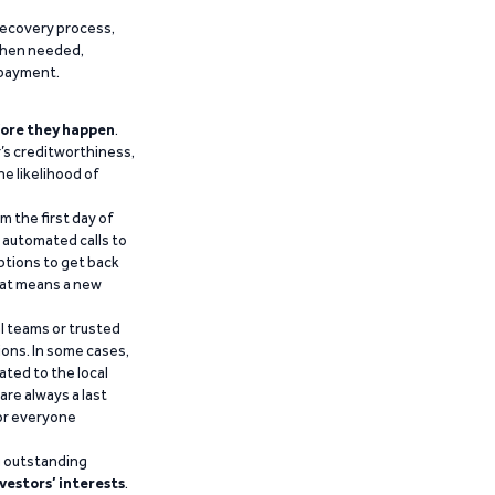
recovery process,
 when needed,
epayment.
ore they happen
.
’s creditworthiness,
he likelihood of
m the first day of
d automated calls to
ptions to get back
that means a new
al teams or trusted
ions. In some cases,
ated to the local
are always a last
for everyone
g outstanding
vestors’ interests
.