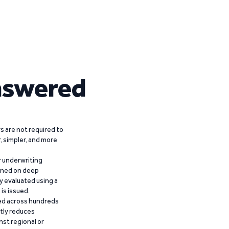
nswered
 are not required to
r, simpler, and more
r underwriting
ained on deep
y evaluated using a
is issued.
ied across hundreds
ntly reduces
nst regional or