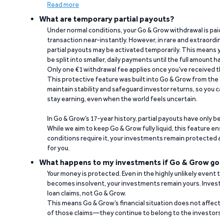
Read more
What are temporary partial payouts?
Under normal conditions, your Go & Grow withdrawal is paid i
transaction near-instantly. However, in rare and extraord
partial payouts may be activated temporarily. This means y
be split into smaller, daily payments until the full amount 
Only one €1 withdrawal fee applies once you’ve received t
This protective feature was built into Go & Grow from the 
maintain stability and safeguard investor returns, so you c
stay earning, even when the world feels uncertain.
In Go & Grow’s 17-year history, partial payouts have only 
While we aim to keep Go & Grow fully liquid, this feature 
conditions require it, your investments remain protected
for you.
What happens to my investments if Go & Grow go
Your money is protected. Even in the highly unlikely event
becomes insolvent, your investments remain yours. Invest
loan claims, not Go & Grow.
This means Go & Grow’s financial situation does not affec
of those claims—they continue to belong to the investors