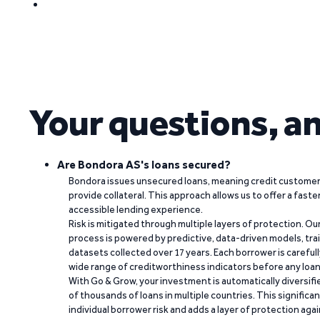
Your questions, a
Are Bondora AS's loans secured?
Bondora issues unsecured loans, meaning credit customers
provide collateral. This approach allows us to offer a faste
accessible lending experience.
Risk is mitigated through multiple layers of protection. Ou
process is powered by predictive, data-driven models, tr
datasets collected over 17 years. Each borrower is carefull
wide range of creditworthiness indicators before any loan 
With Go & Grow, your investment is automatically diversif
of thousands of loans in multiple countries. This significa
individual borrower risk and adds a layer of protection agai