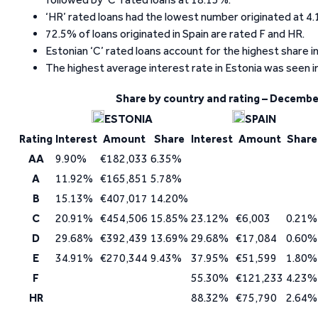
‘HR’ rated loans had the lowest number originated at 4.
72.5% of loans originated in Spain are rated F and HR.
Estonian ‘C’ rated loans account for the highest share in
The highest average interest rate in Estonia was seen in
Share by country and rating – Decembe
ESTONIA
SPAIN
Rating
Interest
Amount
Share
Interest
Amount
Share
AA
9.90%
€182,033
6.35%
A
11.92%
€165,851
5.78%
B
15.13%
€407,017
14.20%
C
20.91%
€454,506
15.85%
23.12%
€6,003
0.21%
D
29.68%
€392,439
13.69%
29.68%
€17,084
0.60%
E
34.91%
€270,344
9.43%
37.95%
€51,599
1.80%
F
55.30%
€121,233
4.23%
HR
88.32%
€75,790
2.64%