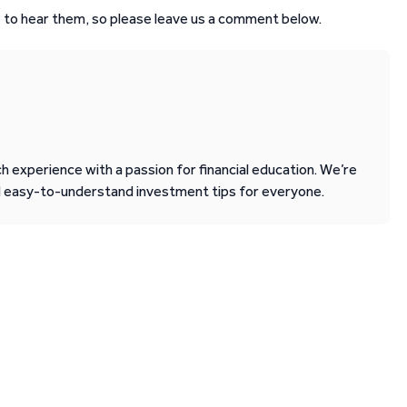
 to hear them, so please leave us a comment below.
 experience with a passion for financial education. We’re
d easy-to-understand investment tips for everyone.