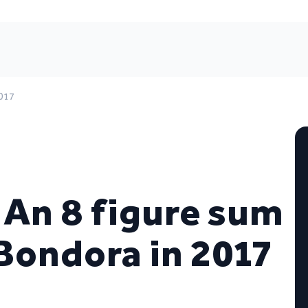
2017
! An 8 figure sum
Bondora in 2017