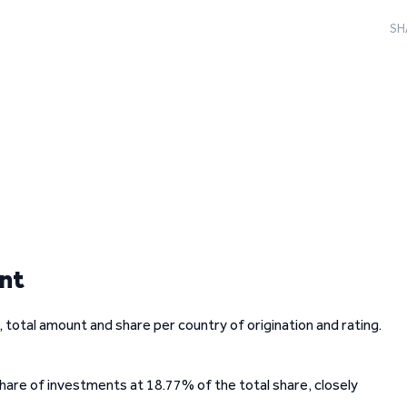
SH
unt
total amount and share per country of origination and rating.
share of investments at 18.77% of the total share, closely