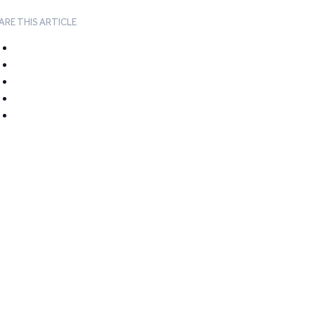
ARE THIS ARTICLE