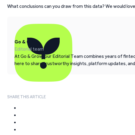
What conclusions can you draw from this data? We would love
Go & Grow
Editorial team
At Go & Grow, our Editorial Team combines years of fintech
here to share trustworthy insights, platform updates, an
SHARE THIS ARTICLE