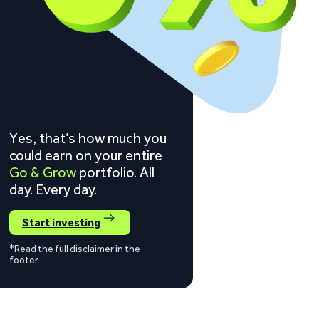
Yes, that’s how much you
could earn on your entire
Go & Grow
portfolio. All
day. Every day.
Start investing
*Read the full disclaimer in the
footer