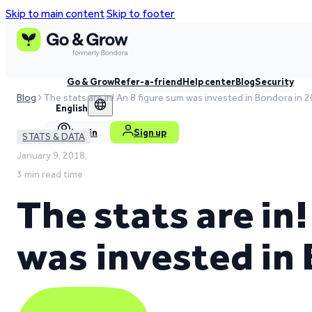
Skip to main content
Skip to footer
Go & Grow
Refer-a-friend
Help center
Blog
Security
Blog
The stats are in! An 8 figure sum was invested in Bondora in 
English
Log in
Sign up
STATS & DATA
January 9, 2018,
3 min read time
The stats are in
was invested in 