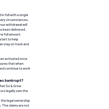
n full with a single
inary circumstances,
our withdrawal will
has been delivered.
he full amount.
start to help
an stay on track and
been activated once.
ensures that when
 and continue to work
es bankrupt?
 that Go & Grow
ors legally own the
t the legal ownership
. The claims are not