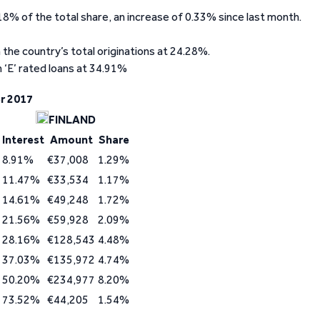
18% of the total share, an increase of 0.33% since last month.
 the country’s total originations at 24.28%.
 ‘E’ rated loans at 34.91%
r 2017
FINLAND
Interest
Amount
Share
8.91%
€37,008
1.29%
11.47%
€33,534
1.17%
14.61%
€49,248
1.72%
21.56%
€59,928
2.09%
28.16%
€128,543
4.48%
37.03%
€135,972
4.74%
50.20%
€234,977
8.20%
73.52%
€44,205
1.54%