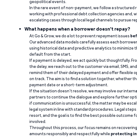
geopolitical events.
In the rare event of non-payment, we follow a structured 
working with professional debt collection agencies and,
escalating cases through local legal channels to pursue r
What happens when a borrower doesn't repay?
At Go & Grow, we do a lot to prevent repayment issues
bef
Our advanced data models carefully assess each borrower
using historical data and predictive analytics to minimize t
default from the start.
If a payment is delayed, we act quickly but thoughtfully. Fro
the delay, we reach out to the customer via email, SMS, an
remind them of their delayed payment and offer flexible o
on track. The aim is to find a solution together, whether 
payment date or a short-term adjustment.
If the situation doesn’t resolve, we may involve our intern
partners to continue the dialogue and explore further opt
if communication is unsuccessful, the matter may be escal
legal system in line with standard procedures. Legal steps 
resort, and the goal is to find the best possible outcome 
involved.
Throughout this process, our focus remains on recoverin
amounts responsibly and respectfully while
protecting in