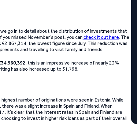
e go in to detail about the distribution of investments that
 If you missed November’s post, you can
check it out here
. The
€2,867,314, the lowest figure since July. This reduction was
esents and travelling to visit family and friends.
€34,960,392
, this is an impressive increase of nearly 23%
ting has also increased up to 31,798.
highest number of originations were seen in Estonia. While
 there was a slight increase in Spain and Finland. When
it’s clear that the interest rates in Spain and Finland are
oosing to invest in higher risk loans as part of their overall