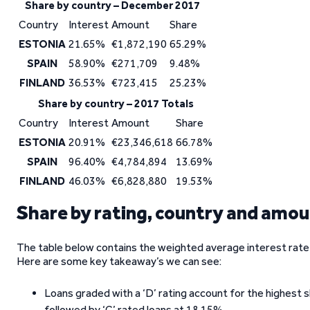
Share by country – December 2017
Country
Interest
Amount
Share
ESTONIA
21.65%
€1,872,190
65.29%
SPAIN
58.90%
€271,709
9.48%
FINLAND
36.53%
€723,415
25.23%
Share by country – 2017 Totals
Country
Interest
Amount
Share
ESTONIA
20.91%
€23,346,618
66.78%
SPAIN
96.40%
€4,784,894
13.69%
FINLAND
46.03%
€6,828,880
19.53%
Share by rating, country and amo
The table below contains the weighted average interest rate, 
Here are some key takeaway’s we can see:
Loans graded with a ‘D’ rating account for the highest 
followed by ‘C’ rated loans at 18.15%.