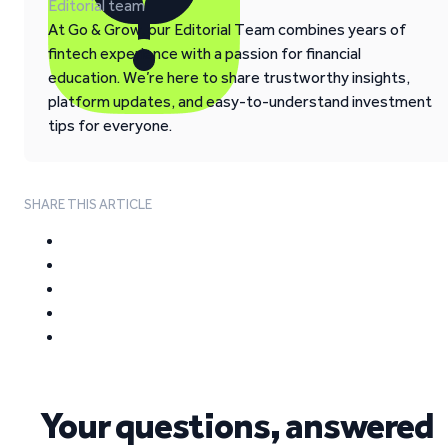
Editorial team
At Go & Grow, our Editorial Team combines years of
fintech experience with a passion for financial
education. We’re here to share trustworthy insights,
platform updates, and easy-to-understand investment
tips for everyone.
SHARE THIS ARTICLE
Your questions, answered