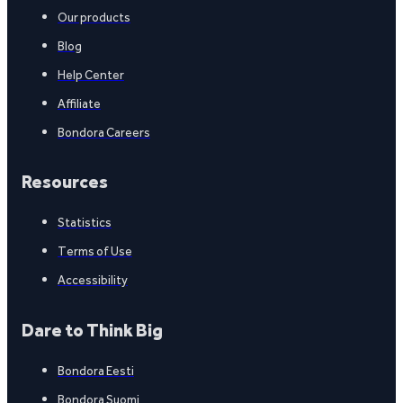
Our products
Blog
Help Center
Affiliate
Bondora Careers
Resources
Statistics
Terms of Use
Accessibility
Dare to Think Big
Bondora Eesti
Bondora Suomi