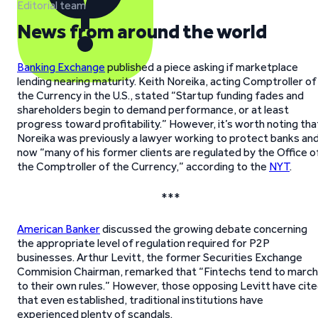
Editorial team
News from around the world
Banking Exchange
published a piece asking if marketplace
lending nearing maturity. Keith Noreika, acting Comptroller of
the Currency in the U.S., stated “Startup funding fades and
shareholders begin to demand performance, or at least
progress toward profitability.” However, it’s worth noting tha
Noreika was previously a lawyer working to protect banks an
now “many of his former clients are regulated by the Office o
the Comptroller of the Currency,” according to the
NYT
.
***
American Banker
discussed the growing debate concerning
the appropriate level of regulation required for P2P
businesses. Arthur Levitt, the former Securities Exchange
Commision Chairman, remarked that “Fintechs tend to march
to their own rules.” However, those opposing Levitt have cit
that even established, traditional institutions have
experienced plenty of scandals.