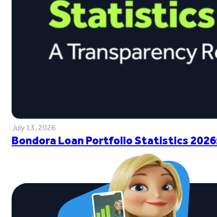
July 13, 2026
Bondora Loan Portfolio Statistics 2026