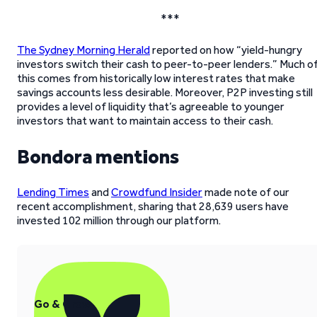
***
The Sydney Morning Herald
reported on how “yield-hungry
investors switch their cash to peer-to-peer lenders.” Much o
this comes from historically low interest rates that make
savings accounts less desirable. Moreover, P2P investing still
provides a level of liquidity that’s agreeable to younger
investors that want to maintain access to their cash.
Bondora mentions
Lending Times
and
Crowdfund Insider
made note of our
recent accomplishment, sharing that 28,639 users have
invested 102 million through our platform.
Go & Grow