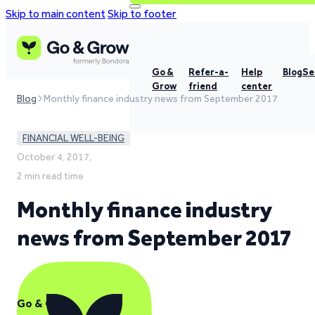
Skip to main content
Skip to footer
Go &
Refer-a-
Help
Blog
Se
Grow
friend
center
Blog
Monthly finance industry news from September 2017
FINANCIAL WELL-BEING
October 4, 2017,
2 min read time
Monthly finance industry
news from September 2017
Go & Grow