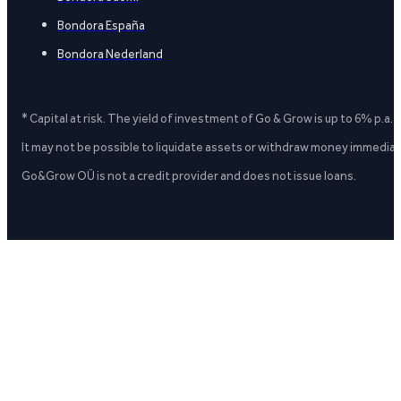
Bondora España
Bondora Nederland
* Capital at risk. The yield of investment of Go & Grow is up to 6% p.a.
It may not be possible to liquidate assets or withdraw money immediate
Go&Grow OÜ is not a credit provider and does not issue loans.