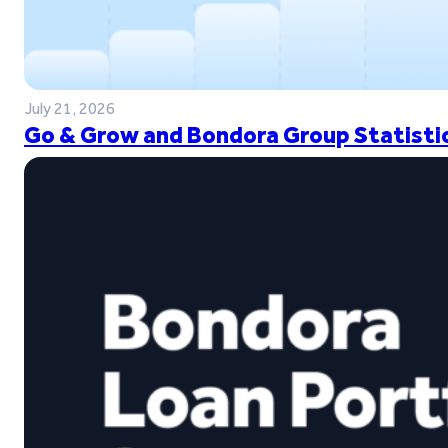
July 21, 2026
Go & Grow and Bondora Group Statistic