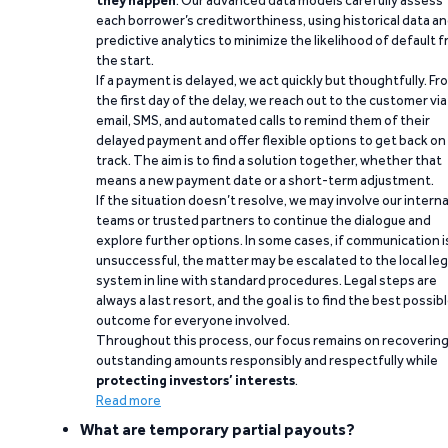
they happen
. Our advanced data models carefully assess
each borrower’s creditworthiness, using historical data a
predictive analytics to minimize the likelihood of default 
the start.
If a payment is delayed, we act quickly but thoughtfully. Fr
the first day of the delay, we reach out to the customer via
email, SMS, and automated calls to remind them of their
delayed payment and offer flexible options to get back on
track. The aim is to find a solution together, whether that
means a new payment date or a short-term adjustment.
If the situation doesn’t resolve, we may involve our interna
teams or trusted partners to continue the dialogue and
explore further options. In some cases, if communication i
unsuccessful, the matter may be escalated to the local leg
system in line with standard procedures. Legal steps are
always a last resort, and the goal is to find the best possib
outcome for everyone involved.
Throughout this process, our focus remains on recoverin
outstanding amounts responsibly and respectfully while
protecting investors’ interests
.
Read more
What are temporary partial payouts?