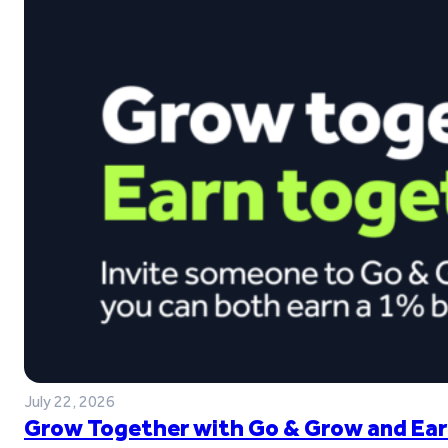
July 22, 2026
Grow Together with Go & Grow and Ear