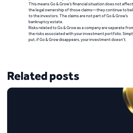
This means Go & Grow’s financial situation does not affec
the legal ownership of those claims—they continue to be
to the investors. The claims are not part of Go & Grow’s
bankruptcy estate.
Risks related to Go & Grow as a company are separate fro
the risks associated with your investment portfolio. Simpl
put, if Go & Grow disappears, your investment doesn’t.
Related posts