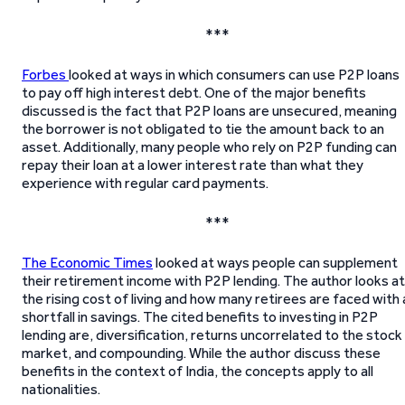
***
Forbes
looked at ways in which consumers can use P2P loans
to pay off high interest debt. One of the major benefits
discussed is the fact that P2P loans are unsecured, meaning
the borrower is not obligated to tie the amount back to an
asset. Additionally, many people who rely on P2P funding can
repay their loan at a lower interest rate than what they
experience with regular card payments.
***
The Economic Times
looked at ways people can supplement
their retirement income with P2P lending. The author looks at
the rising cost of living and how many retirees are faced with 
shortfall in savings. The cited benefits to investing in P2P
lending are, diversification, returns uncorrelated to the stock
market, and compounding. While the author discuss these
benefits in the context of India, the concepts apply to all
nationalities.