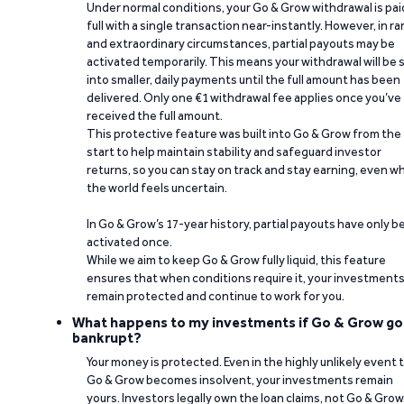
Under normal conditions, your Go & Grow withdrawal is paid
full with a single transaction near-instantly. However, in ra
and extraordinary circumstances, partial payouts may be
activated temporarily. This means your withdrawal will be s
into smaller, daily payments until the full amount has been
delivered. Only one €1 withdrawal fee applies once you’ve
received the full amount.
This protective feature was built into Go & Grow from the
start to help maintain stability and safeguard investor
returns, so you can stay on track and stay earning, even w
the world feels uncertain.
In Go & Grow’s 17-year history, partial payouts have only 
activated once.
While we aim to keep Go & Grow fully liquid, this feature
ensures that when conditions require it, your investment
remain protected and continue to work for you.
What happens to my investments if Go & Grow go
bankrupt?
Your money is protected. Even in the highly unlikely event 
Go & Grow becomes insolvent, your investments remain
yours. Investors legally own the loan claims, not Go & Grow