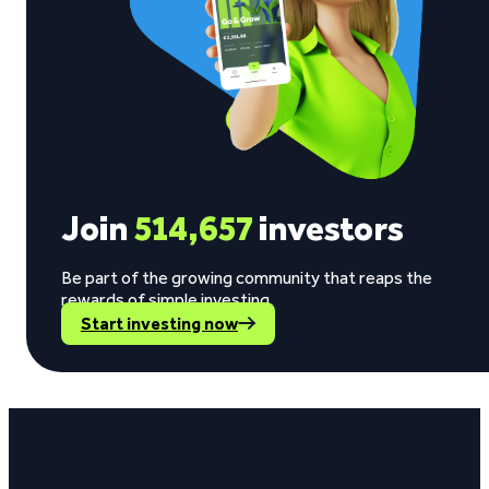
Join
514,657
investors
Be part of the growing community that reaps the
rewards of simple investing.
Start investing now