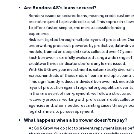
Are Bondora AS's loans secured?
Bondora issues unsecured loans, meaning credit custome
are not required to provide collateral. This approach allow
to offer a faster, simpler, and more accessible lending
experience.
Risk is mitigated through multiple layers of protection. Ou
underwriting process is powered by predictive, data-driv
models, trained on deep datasets collected over 17 years.
Each borrower is carefully evaluated using a wide range of
creditworthiness indicators before any loan is issued.
With Go & Grow, your investment is automatically diversifi
across hundreds of thousands of loans in multiple countri
This significantly reduces individual borrower risk and add
layer of protection against regional or geopolitical events
In the rare event of non-payment, we follow a structured
recovery process, working with professional debt collect
agencies and, when needed, escalating cases through loc
legal channels to pursue repayment.
What happens when a borrower doesn't repay?
At Go & Grow, we do a lot to prevent repayment issues
bef