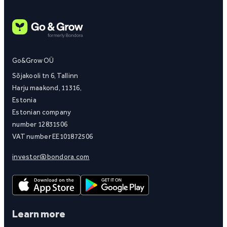
Go&Grow OÜ
Sõjakooli tn 6, Tallinn
Harju maakond, 11316,
Estonia
Estonian company
number 12831506
VAT number EE101872506
investor@bondora.com
Learn more