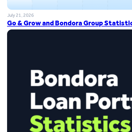
July 21, 2026
Go & Grow and Bondora Group Statistic