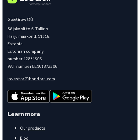
Go&Grow OÜ
Sõjakooli tn 6, Tallinn
Harju maakond, 11316,
Estonia
Estonian company
number 12831506
VAT number EE101872506
investor@bondora.com
Learn more
Our products
Blog