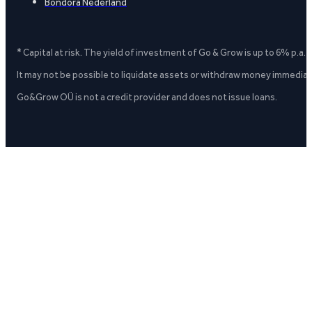
Bondora Nederland
* Capital at risk. The yield of investment of Go & Grow is up to 6% p.a.
It may not be possible to liquidate assets or withdraw money immediate
Go&Grow OÜ is not a credit provider and does not issue loans.