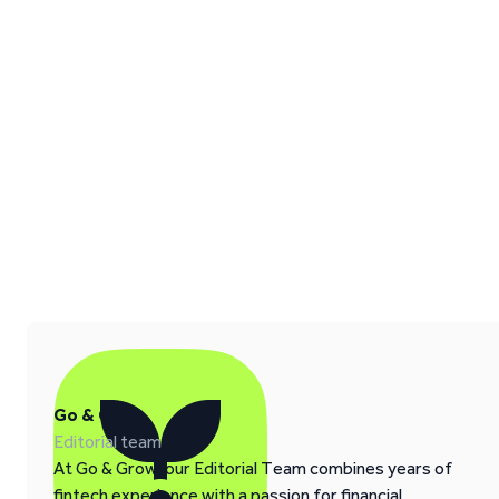
Go & Grow
Editorial team
At Go & Grow, our Editorial Team combines years of
fintech experience with a passion for financial