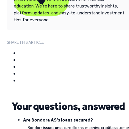
education. We’re here to share trustworthy insights,
platform updates, and easy-to-understand investment
tips for everyone.
SHARE THIS ARTICLE
Your questions, answered
Are Bondora AS's loans secured?
Bondora issues unsecured loans, meaning credit custome