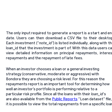
The only input required to generate a report is a start and e
date. Users can then download a CSV file to their deskto
Each investment (“
note_id”
) is listed individually, along with t
loan_id that the investment is part of. With this data users c
view detailed information on principal repayments, intere
repayments and the repayment of late fees.
When an investor chooses a loan or a general investing
strategy (conservative, moderate or aggressive) with
Bondora they are choosing a risk level. For this reason the
repayments report is an important tool for determining how
well an investor’s portfolio is performing relative to a
particular risk profile. Since all the loans with their
loan_id
‘s
are also available from the
Public Reports
“Loan dataset” file,
it is possible to view the total repayments from a specific loa