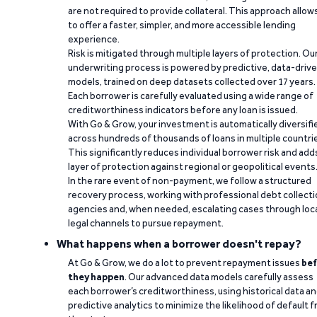
are not required to provide collateral. This approach allow
to offer a faster, simpler, and more accessible lending
experience.
Risk is mitigated through multiple layers of protection. Ou
underwriting process is powered by predictive, data-driv
models, trained on deep datasets collected over 17 years.
Each borrower is carefully evaluated using a wide range of
creditworthiness indicators before any loan is issued.
With Go & Grow, your investment is automatically diversifi
across hundreds of thousands of loans in multiple countri
This significantly reduces individual borrower risk and add
layer of protection against regional or geopolitical events
In the rare event of non-payment, we follow a structured
recovery process, working with professional debt collect
agencies and, when needed, escalating cases through loc
legal channels to pursue repayment.
What happens when a borrower doesn't repay?
At Go & Grow, we do a lot to prevent repayment issues
bef
they happen
. Our advanced data models carefully assess
each borrower’s creditworthiness, using historical data a
predictive analytics to minimize the likelihood of default 