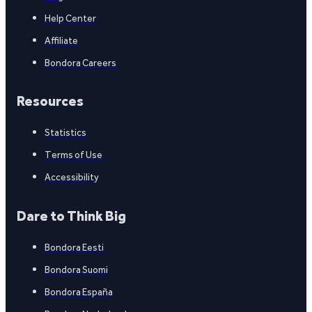
Help Center
Affiliate
Bondora Careers
Resources
Statistics
Terms of Use
Accessibility
Dare to Think Big
Bondora Eesti
Bondora Suomi
Bondora España