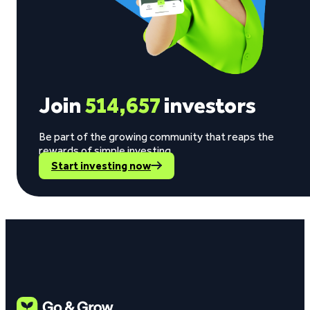
Join
514,657
investors
Be part of the growing community that reaps the
rewards of simple investing.
Start investing now