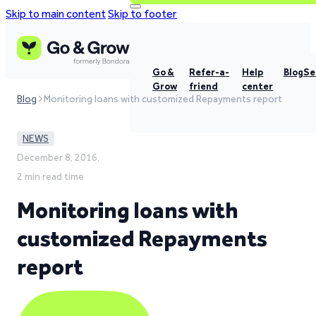
Skip to main content
Skip to footer
Go &
Refer-a-
Help
Blog
Se
Grow
friend
center
Blog
Monitoring loans with customized Repayments report
NEWS
December 8, 2016,
2 min read time
Monitoring loans with
customized Repayments
report