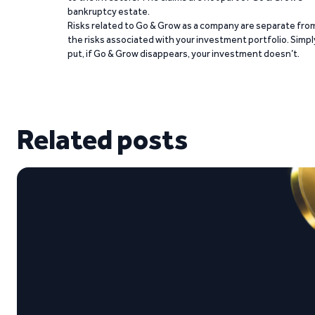
bankruptcy estate.
Risks related to Go & Grow as a company are separate fro
the risks associated with your investment portfolio. Simpl
put, if Go & Grow disappears, your investment doesn’t.
Related posts