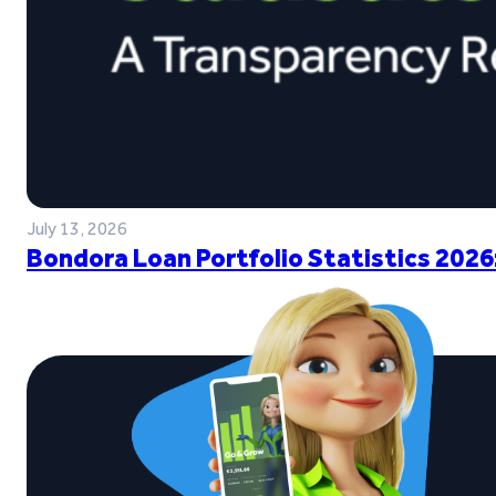
July 13, 2026
Bondora Loan Portfolio Statistics 2026