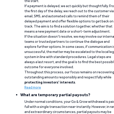
the start.
If a payment is delayed, we act quickly but thoughtfully. Fr
the first day of the delay, we reach out to the customer via
email, SMS, and automated calls to remind them of their
delayed payment and offer flexible options to get back on
track. The aim is to find a solution together, whether that
means a new payment date or a short-term adjustment.
If the situation doesn’t resolve, we may involve our interna
teams or trusted partners to continue the dialogue and
explore further options. In some cases, if communication i
unsuccessful, the matter may be escalated to the local leg
system in line with standard procedures. Legal steps are
always a last resort, and the goal is to find the best possib
outcome for everyone involved.
Throughout this process, our focus remains on recoverin
outstanding amounts responsibly and respectfully while
protecting investors’ interests
.
Read more
What are temporary partial payouts?
Under normal conditions, your Go & Grow withdrawal is paid
full with a single transaction near-instantly. However, in ra
and extraordinary circumstances, partial payouts may be