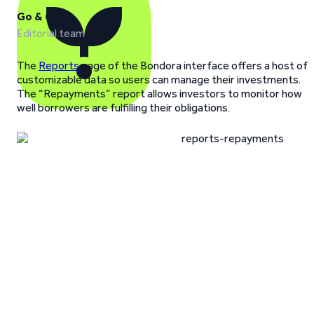
Go & Grow
Editorial team
The
Reports
page of the Bondora interface offers a host of
customizable data so users can manage their investments.
The “Repayments” report allows investors to monitor how
well borrowers are fulfilling their obligations.