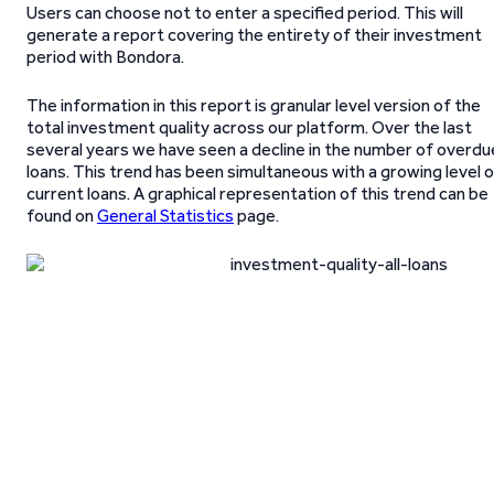
Users can choose not to enter a specified period. This will
generate a report covering the entirety of their investment
period with Bondora.
The information in this report is granular level version of the
total investment quality across our platform. Over the last
several years we have seen a decline in the number of overdu
loans. This trend has been simultaneous with a growing level 
current loans. A graphical representation of this trend can be
found on
General Statistics
page.