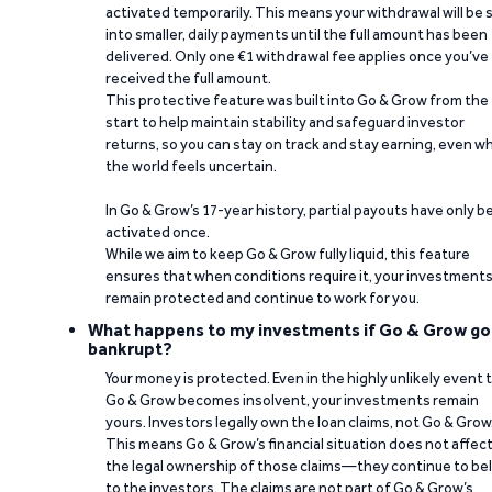
activated temporarily. This means your withdrawal will be s
into smaller, daily payments until the full amount has been
delivered. Only one €1 withdrawal fee applies once you’ve
received the full amount.
This protective feature was built into Go & Grow from the
start to help maintain stability and safeguard investor
returns, so you can stay on track and stay earning, even w
the world feels uncertain.
In Go & Grow’s 17-year history, partial payouts have only 
activated once.
While we aim to keep Go & Grow fully liquid, this feature
ensures that when conditions require it, your investment
remain protected and continue to work for you.
What happens to my investments if Go & Grow go
bankrupt?
Your money is protected. Even in the highly unlikely event 
Go & Grow becomes insolvent, your investments remain
yours. Investors legally own the loan claims, not Go & Grow
This means Go & Grow’s financial situation does not affec
the legal ownership of those claims—they continue to be
to the investors. The claims are not part of Go & Grow’s