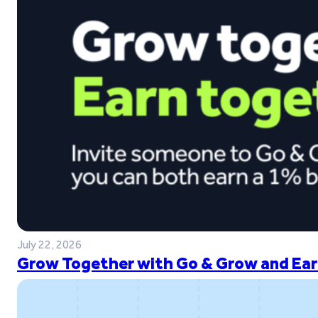
July 22, 2026
Grow Together with Go & Grow and Ear