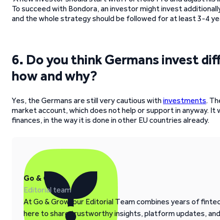
To succeed with Bondora, an investor might invest additionall
and the whole strategy should be followed for at least 3-4 ye
6. Do you think Germans invest dif
how and why?
Yes, the Germans are still very cautious with
investments
. Th
market account, which does not help or support in anyway. It
finances, in the way it is done in other EU countries already.
Go & Grow
Editorial team
At Go & Grow, our Editorial Team combines years of fintech
here to share trustworthy insights, platform updates, an