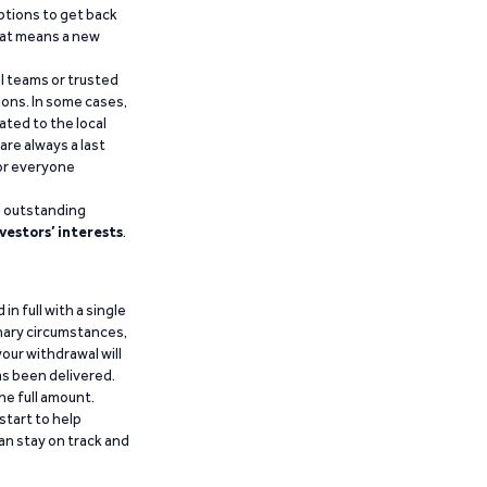
ptions to get back
that means a new
al teams or trusted
ions. In some cases,
ated to the local
are always a last
for everyone
g outstanding
vestors’ interests
.
n full with a single
inary circumstances,
our withdrawal will
has been delivered.
he full amount.
start to help
an stay on track and