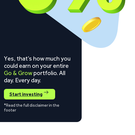
Yes, that’s how much you
could earn on your entire
Go & Grow
portfolio. All
day. Every day.
Start investing
*Read the full disclaimer in the
footer