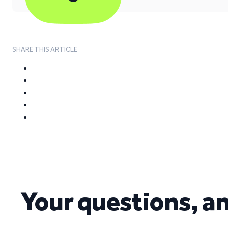
SHARE THIS ARTICLE
Your questions, a