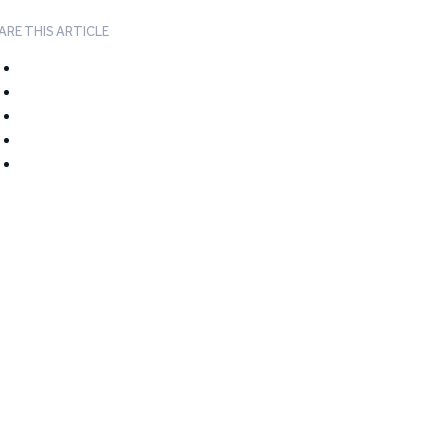
ARE THIS ARTICLE