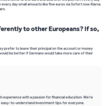
y every day small amounts like five euros via Sofort now Klarna
ars.
ferently to other Europeans? If so,
ey prefer to leave their principal on the account or money
 would be better if Germans would take more care of their
 experience with a passion for financial education. We’re
d easy-to-understand investment tips for everyone.