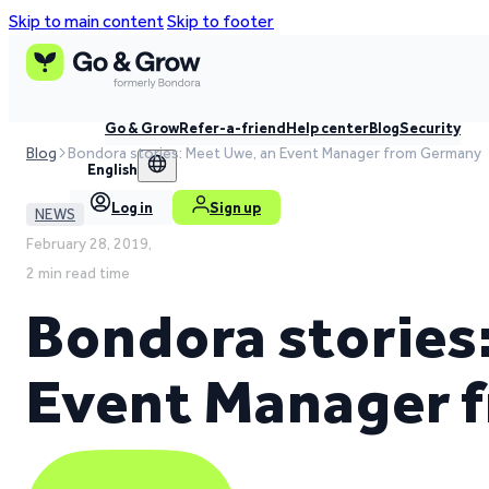
Skip to main content
Skip to footer
Go & Grow
Refer-a-friend
Help center
Blog
Security
Blog
Bondora stories: Meet Uwe, an Event Manager from Germany
English
Log in
Sign up
NEWS
February 28, 2019,
2 min read time
Bondora stories
Event Manager 