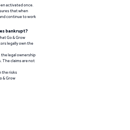
been activated once.
ensures that when
 and continue to work
es bankrupt?
 that Go & Grow
ors legally own the
t the legal ownership
. The claims are not
 the risks
Go & Grow