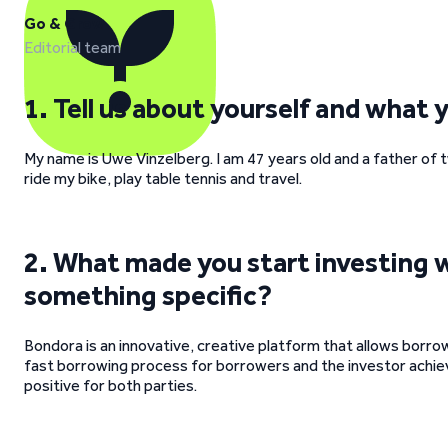
Go & Grow
Editorial team
1. Tell us about yourself and what 
My name is Uwe Vinzelberg. I am 47 years old and a father of t
ride my bike, play table tennis and travel.
2. What made you start investing 
something specific?
Bondora is an innovative, creative platform that allows borrow
fast borrowing process for borrowers and the investor achiev
positive for both parties.