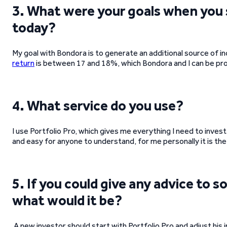
3. What were your goals when you 
today?
My goal with Bondora is to generate an additional source of i
return
is between 17 and 18%, which Bondora and I can be pro
4. What service do you use?
I use Portfolio Pro, which gives me everything I need to inves
and easy for anyone to understand, for me personally it is th
5. If you could give any advice to
what would it be?
A new investor should start with Portfolio Pro and adjust his