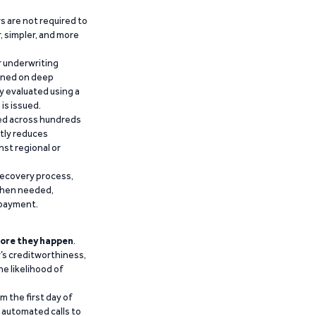
 are not required to
r, simpler, and more
r underwriting
ained on deep
y evaluated using a
is issued.
ied across hundreds
ntly reduces
nst regional or
recovery process,
 when needed,
epayment.
ore they happen
.
’s creditworthiness,
he likelihood of
m the first day of
d automated calls to