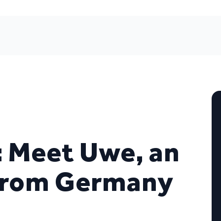
: Meet Uwe, an
from Germany