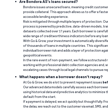
Are Bondora AS's loans secured?
Bondora issues unsecured loans, meaning credit customers
provide collateral. This approach allows us to offer a faste
accessible lending experience.
Risk is mitigated through multiple layers of protection. Ou
process is powered by predictive, data-driven models, tr
datasets collected over 17 years. Each borrower is carefull
wide range of creditworthiness indicators before any loan 
With Go & Grow, your investment is automatically diversif
of thousands of loans in multiple countries. This significa
individual borrower risk and adds a layer of protection agai
geopolitical events.
In the rare event of non-payment, we follow a structured 
working with professional debt collection agencies and,
escalating cases through local legal channels to pursue r
What happens when a borrower doesn't repay?
At Go & Grow, we do a lot to prevent repayment issues
bef
Our advanced data models carefully assess each borrower
using historical data and predictive analytics to minimize t
default from the start.
If a payment is delayed, we act quickly but thoughtfully. Fro
the delay, we reach out to the customer via email, SMS, an