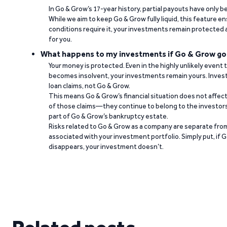
In Go & Grow’s 17-year history, partial payouts have only 
While we aim to keep Go & Grow fully liquid, this feature 
conditions require it, your investments remain protected
for you.
What happens to my investments if Go & Grow go
Your money is protected. Even in the highly unlikely event
becomes insolvent, your investments remain yours. Invest
loan claims, not Go & Grow.
This means Go & Grow’s financial situation does not affec
of those claims—they continue to belong to the investors
part of Go & Grow’s bankruptcy estate.
Risks related to Go & Grow as a company are separate from
associated with your investment portfolio. Simply put, if 
disappears, your investment doesn’t.