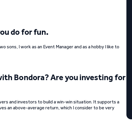
you do for fun.
wo sons, I work as an Event Manager and as a hobby I like to
with Bondora? Are you investing for
ers and investors to build a win-win situation. It supports a
es an above-average return, which I consider to be very