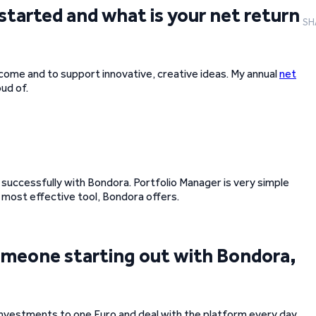
started and what is your net return
SH
ncome and to support innovative, creative ideas. My annual
net
ud of.
t successfully with Bondora. Portfolio Manager is very simple
e most effective tool, Bondora offers.
 someone starting out with Bondora,
 investments to one Euro and deal with the platform every day.