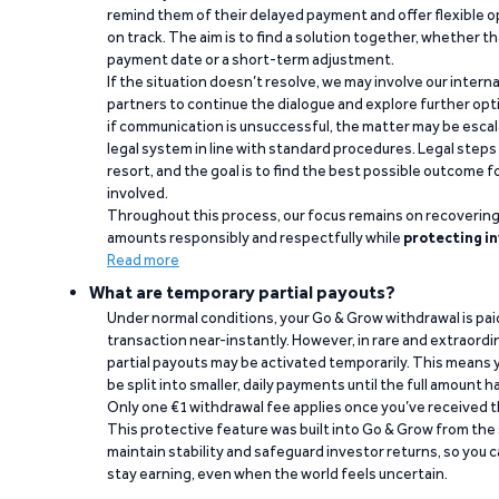
remind them of their delayed payment and offer flexible o
on track. The aim is to find a solution together, whether 
payment date or a short-term adjustment.
If the situation doesn’t resolve, we may involve our intern
partners to continue the dialogue and explore further opt
if communication is unsuccessful, the matter may be escal
legal system in line with standard procedures. Legal steps 
resort, and the goal is to find the best possible outcome 
involved.
Throughout this process, our focus remains on recoverin
amounts responsibly and respectfully while
protecting in
Read more
What are temporary partial payouts?
Under normal conditions, your Go & Grow withdrawal is paid i
transaction near-instantly. However, in rare and extraord
partial payouts may be activated temporarily. This means y
be split into smaller, daily payments until the full amount 
Only one €1 withdrawal fee applies once you’ve received t
This protective feature was built into Go & Grow from the 
maintain stability and safeguard investor returns, so you c
stay earning, even when the world feels uncertain.