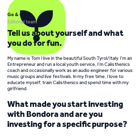
Go & Grow
Editorial team
Tell us about yourself and what
you do for fun.
My name is Tom I live in the beautiful South Tyrol/Italy. I’m an
Entrepreneur and run a local youth service, I’m Calisthenics
coach and occasionally work as an audio engineer for various
music groups and live festivals. In my free time, I love to
educate myself, train Calisthenics and spend time with my
girlfriend.
What made you start investing
with Bondora and are you
investing for a specific purpose?