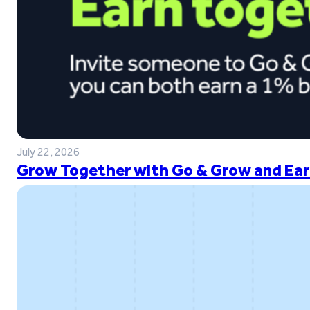
July 22, 2026
Grow Together with Go & Grow and Ear