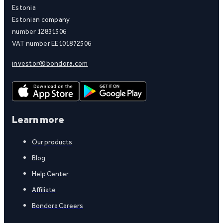
Estonia
Estonian company
number 12831506
VAT number EE101872506
investor@bondora.com
Learn more
Our products
Blog
Help Center
Affiliate
Bondora Careers