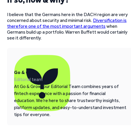
I believe that the Germans here in the DACH region are very
concerned about security and minimal risk.
Diversification is
therefore one of the most important arguments
when
Germans build up a portfolio. Warren Buffett would certainly
see it differently.
Go & Grow
Editorial team
At Go & Grow, our Editorial Team combines years of
fintech experience with a passion for financial
education. We’re here to share trustworthy insights,
platform updates, and easy-to-understand investment
tips for everyone.