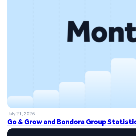
July 21, 2026
Go & Grow and Bondora Group Statistic