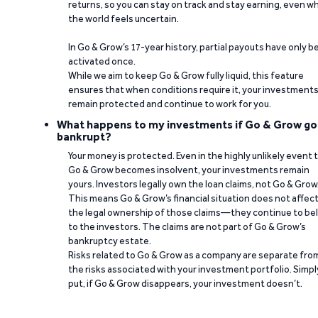
returns, so you can stay on track and stay earning, even w
the world feels uncertain.
In Go & Grow’s 17-year history, partial payouts have only 
activated once.
While we aim to keep Go & Grow fully liquid, this feature
ensures that when conditions require it, your investment
remain protected and continue to work for you.
What happens to my investments if Go & Grow go
bankrupt?
Your money is protected. Even in the highly unlikely event 
Go & Grow becomes insolvent, your investments remain
yours. Investors legally own the loan claims, not Go & Grow
This means Go & Grow’s financial situation does not affec
the legal ownership of those claims—they continue to be
to the investors. The claims are not part of Go & Grow’s
bankruptcy estate.
Risks related to Go & Grow as a company are separate fro
the risks associated with your investment portfolio. Simpl
put, if Go & Grow disappears, your investment doesn’t.