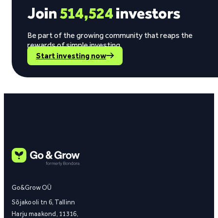
Join
514,524
investors
Be part of the growing community that reaps the
rewards of simple investing.
Start investing now
Go&Grow OÜ
Sõjakooli tn 6, Tallinn
Harju maakond, 11316,