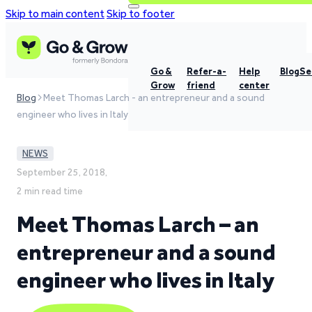
Skip to main content
Skip to footer
Go &
Refer-a-
Help
Blog
Se
Grow
friend
center
Blog
Meet Thomas Larch - an entrepreneur and a sound
engineer who lives in Italy
NEWS
September 25, 2018,
2 min read time
Meet Thomas Larch – an
entrepreneur and a sound
engineer who lives in Italy