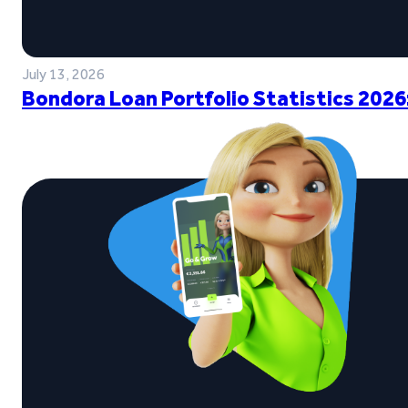
July 13, 2026
Bondora Loan Portfolio Statistics 2026