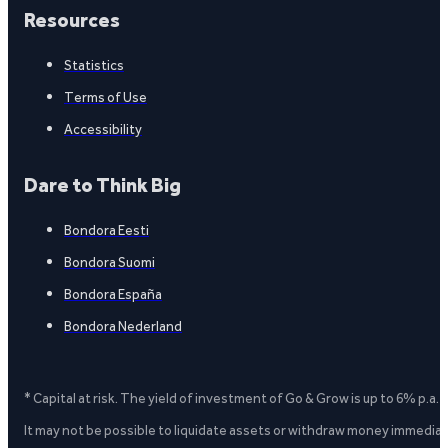
Resources
Statistics
Terms of Use
Accessibility
Dare to Think Big
Bondora Eesti
Bondora Suomi
Bondora España
Bondora Nederland
* Capital at risk. The yield of investment of Go & Grow is up to 6% p.a.
It may not be possible to liquidate assets or withdraw money immediate