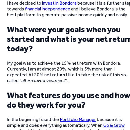
I have decided to
invest in Bondora
because it is a further ste
towards
financial independence
and I believe Bondora is the
best platform to generate passive income quickly and easily.
What were your goals when you
started and what is your net retur
today?
My goal was to achieve the 15% net return with Bondora.
Currently, I am at almost 20%, which is 5% more than I
expected. At 20% net return I like to take the risk of this so-
called “
alternative investment
“.
What features do you use and ho
do they work for you?
In the beginning I used the
Portfolio Manager
because it is
simple and does everything automatically. When
Go & Grow