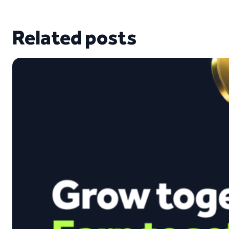
Related posts