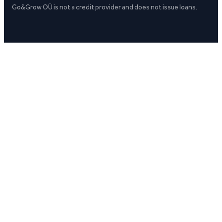
Go&Grow OÜ is not a credit provider and does not issue loans.