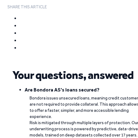
SHARE THIS ARTICLE
Your questions, answered
Are Bondora AS's loans secured?
Bondora issues unsecured loans, meaning credit custome
are not required to provide collateral. This approach allow
to offer a faster, simpler, and more accessible lending
experience.
Risk is mitigated through multiple layers of protection. Ou
underwriting process is powered by predictive, data-driv
models, trained on deep datasets collected over 17 years.