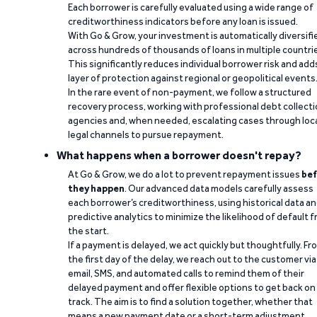
Each borrower is carefully evaluated using a wide range of
creditworthiness indicators before any loan is issued.
With Go & Grow, your investment is automatically diversifi
across hundreds of thousands of loans in multiple countri
This significantly reduces individual borrower risk and add
layer of protection against regional or geopolitical events
In the rare event of non-payment, we follow a structured
recovery process, working with professional debt collect
agencies and, when needed, escalating cases through loc
legal channels to pursue repayment.
What happens when a borrower doesn't repay?
At Go & Grow, we do a lot to prevent repayment issues
bef
they happen
. Our advanced data models carefully assess
each borrower’s creditworthiness, using historical data a
predictive analytics to minimize the likelihood of default 
the start.
If a payment is delayed, we act quickly but thoughtfully. Fr
the first day of the delay, we reach out to the customer via
email, SMS, and automated calls to remind them of their
delayed payment and offer flexible options to get back on
track. The aim is to find a solution together, whether that
means a new payment date or a short-term adjustment.