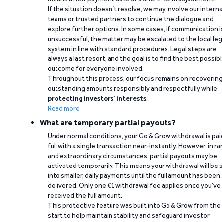
If the situation doesn’t resolve, we may involve our interna
teams or trusted partners to continue the dialogue and
explore further options. In some cases, if communication i
unsuccessful, the matter may be escalated to the local leg
system in line with standard procedures. Legal steps are
always a last resort, and the goal is to find the best possib
outcome for everyone involved.
Throughout this process, our focus remains on recoverin
outstanding amounts responsibly and respectfully while
protecting investors’ interests
.
Read more
What are temporary partial payouts?
Under normal conditions, your Go & Grow withdrawal is paid
full with a single transaction near-instantly. However, in ra
and extraordinary circumstances, partial payouts may be
activated temporarily. This means your withdrawal will be s
into smaller, daily payments until the full amount has been
delivered. Only one €1 withdrawal fee applies once you’ve
received the full amount.
This protective feature was built into Go & Grow from the
start to help maintain stability and safeguard investor