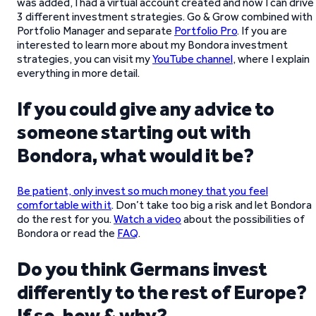
was added, I had a virtual account created and now I can drive
3 different investment strategies. Go & Grow combined with
Portfolio Manager and separate
Portfolio Pro
. If you are
interested to learn more about my Bondora investment
strategies, you can visit my
YouTube channel
, where I explain
everything in more detail.
If you could give any advice to
someone starting out with
Bondora, what would it be?
Be patient, only invest so much money that you feel
comfortable with it
. Don’t take too big a risk and let Bondora
do the rest for you.
Watch a video
about the possibilities of
Bondora or read the
FAQ
.
Do you think Germans invest
differently to the rest of Europe?
If so, how & why?