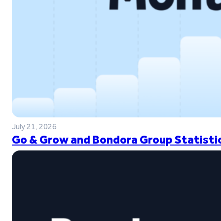
July 21, 2026
Go & Grow and Bondora Group Statistic