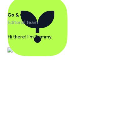
Go & Grow
Editorial team
Hi there! I’m Temmy.