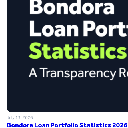
July 13, 2026
Bondora Loan Portfolio Statistics 2026