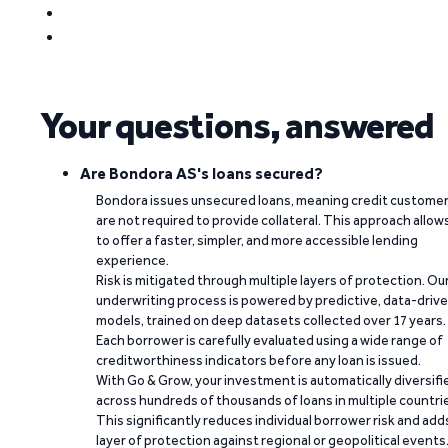
Your questions, answered
Are Bondora AS's loans secured?
Bondora issues unsecured loans, meaning credit custome
are not required to provide collateral. This approach allow
to offer a faster, simpler, and more accessible lending
experience.
Risk is mitigated through multiple layers of protection. Ou
underwriting process is powered by predictive, data-driv
models, trained on deep datasets collected over 17 years.
Each borrower is carefully evaluated using a wide range of
creditworthiness indicators before any loan is issued.
With Go & Grow, your investment is automatically diversifi
across hundreds of thousands of loans in multiple countri
This significantly reduces individual borrower risk and add
layer of protection against regional or geopolitical events