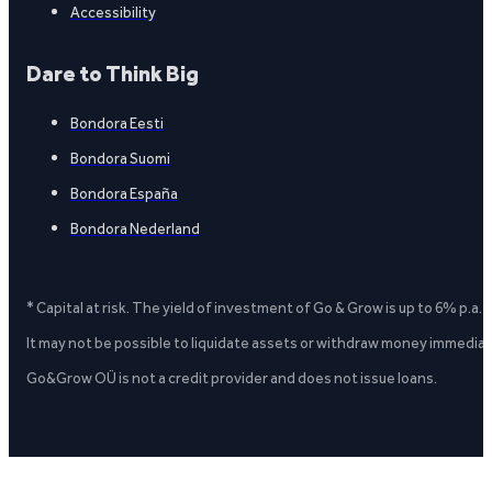
Accessibility
Dare to Think Big
Bondora Eesti
Bondora Suomi
Bondora España
Bondora Nederland
* Capital at risk. The yield of investment of Go & Grow is up to 6% p.a.
It may not be possible to liquidate assets or withdraw money immediate
Go&Grow OÜ is not a credit provider and does not issue loans.