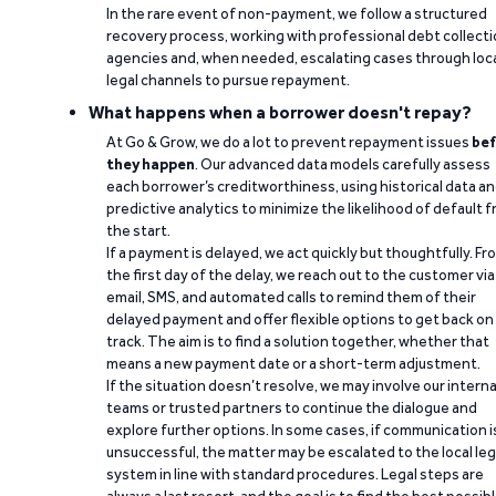
In the rare event of non-payment, we follow a structured
recovery process, working with professional debt collect
agencies and, when needed, escalating cases through loc
legal channels to pursue repayment.
What happens when a borrower doesn't repay?
At Go & Grow, we do a lot to prevent repayment issues
bef
they happen
. Our advanced data models carefully assess
each borrower’s creditworthiness, using historical data a
predictive analytics to minimize the likelihood of default 
the start.
If a payment is delayed, we act quickly but thoughtfully. Fr
the first day of the delay, we reach out to the customer via
email, SMS, and automated calls to remind them of their
delayed payment and offer flexible options to get back on
track. The aim is to find a solution together, whether that
means a new payment date or a short-term adjustment.
If the situation doesn’t resolve, we may involve our interna
teams or trusted partners to continue the dialogue and
explore further options. In some cases, if communication i
unsuccessful, the matter may be escalated to the local leg
system in line with standard procedures. Legal steps are