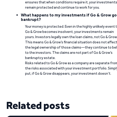
ensures that when conditions require it, your investment
remain protected and continue to work for you.
What happens to my investments if Go & Grow go
bankrupt?
Your money is protected. Even in the highly unlikely event 
Go & Grow becomes insolvent, your investments remain
yours. Investors legally own the loan claims, not Go & Grow
This means Go & Grow’s financial situation does not affec
the legal ownership of those claims—they continue to be
to the investors. The claims are not part of Go & Grow’s
bankruptcy estate.
Risks related to Go & Grow as a company are separate fro
the risks associated with your investment portfolio. Simpl
put, if Go & Grow disappears, your investment doesn’t.
Related posts