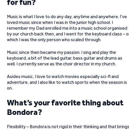
for fun?
Music is what I love to do any day, anytime and anywhere. I’ve
loved music since when I was in the junior high school. I
remember my Dad enrolled me into a music school organised
by our church back then, and I went for the keyboard class – o
which I was the only person who scaled through.
Music since then became my passion. I sing and play the
keyboard, a bit of the lead guitar, bass guitar and drums as
well. I currently serve as the choir director in my church.
Asides music, I love to watch movies especially sci-fi and
adventure, and I also like to watch sports when the season is
on.
What’s your favorite thing about
Bondora?
Flexibility – Bondora is not rigid in their thinking and that bring