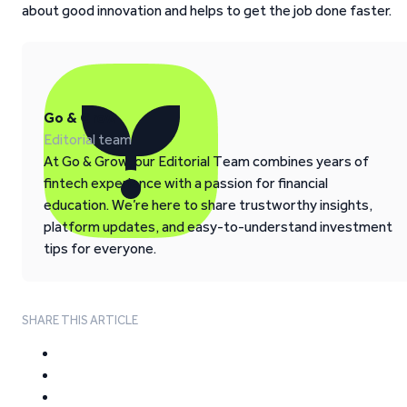
about good innovation and helps to get the job done faster.
Go & Grow
Editorial team
At Go & Grow, our Editorial Team combines years of
fintech experience with a passion for financial
education. We’re here to share trustworthy insights,
platform updates, and easy-to-understand investment
tips for everyone.
SHARE THIS ARTICLE