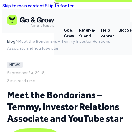
Skip to main content
Skip to footer
Go &
Refer-a-
Help
Blog
Se
Grow
friend
center
Blog
Meet the Bondorians – Temmy, Investor Relations
Associate and YouTube star
NEWS
September 24, 2018,
2 min read time
Meet the Bondorians –
Temmy, Investor Relations
Associate and YouTube star