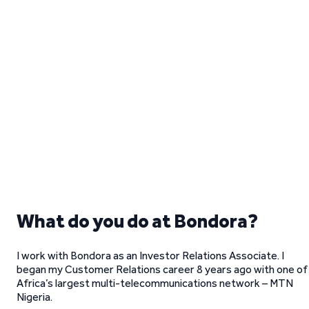
What do you do at Bondora?
I work with Bondora as an Investor Relations Associate. I
began my Customer Relations career 8 years ago with one of
Africa’s largest multi-telecommunications network – MTN
Nigeria.