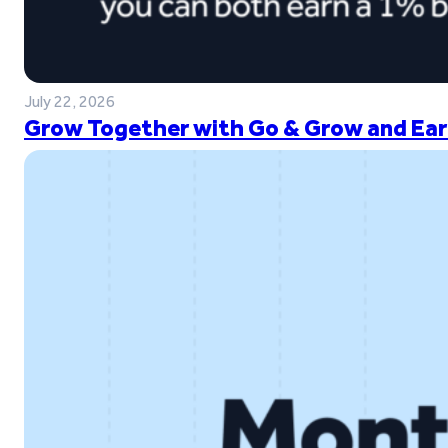
July 22, 2026
Grow Together with Go & Grow and Ear