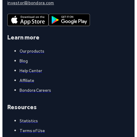
investor@bondora.com
Learn more
Our products
Blog
Help Center
Affiliate
Bondora Careers
Resources
Statistics
Terms of Use