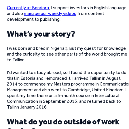
Currently at Bondora
, I support investors in English language
and also
manage our weekly videos
from content
development to publishing.
What’s your story?
I was born and bred in Nigeria :). But my quest for knowledge
and the curiosity to see other parts of the world brought me
to Tallinn.
I’d wanted to study abroad, so I found the opportunity to do
that in Estonia and I embraced it. I arrived Tallinn in August
2014 to commence my Masters programme in Communicatio
Management and also went to Cambridge, United Kingdom. I
spent my time there on a 5-month course in Intercultural
Communication in September 2015, and returned back to
Tallinn January 2016.
What do you do outside of work