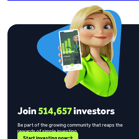
Join
514,657
investors
Be part of the growing community that reaps the
rewards of simple investing.
Start investing now