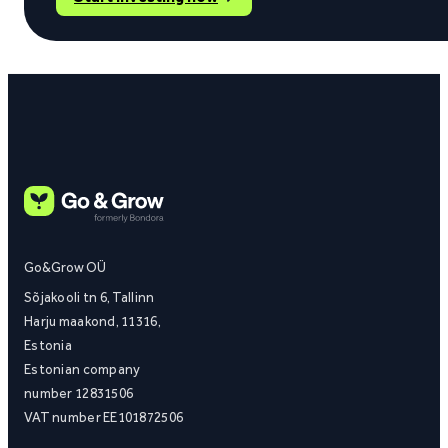
Go&Grow OÜ
Sõjakooli tn 6, Tallinn
Harju maakond, 11316,
Estonia
Estonian company
number 12831506
VAT number EE101872506