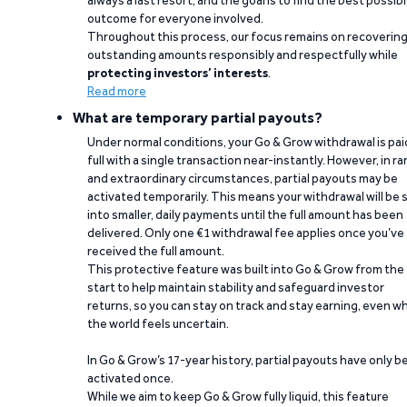
always a last resort, and the goal is to find the best possib
outcome for everyone involved.
Throughout this process, our focus remains on recoverin
outstanding amounts responsibly and respectfully while
protecting investors’ interests
.
Read more
What are temporary partial payouts?
Under normal conditions, your Go & Grow withdrawal is paid
full with a single transaction near-instantly. However, in ra
and extraordinary circumstances, partial payouts may be
activated temporarily. This means your withdrawal will be s
into smaller, daily payments until the full amount has been
delivered. Only one €1 withdrawal fee applies once you’ve
received the full amount.
This protective feature was built into Go & Grow from the
start to help maintain stability and safeguard investor
returns, so you can stay on track and stay earning, even w
the world feels uncertain.
In Go & Grow’s 17-year history, partial payouts have only 
activated once.
While we aim to keep Go & Grow fully liquid, this feature