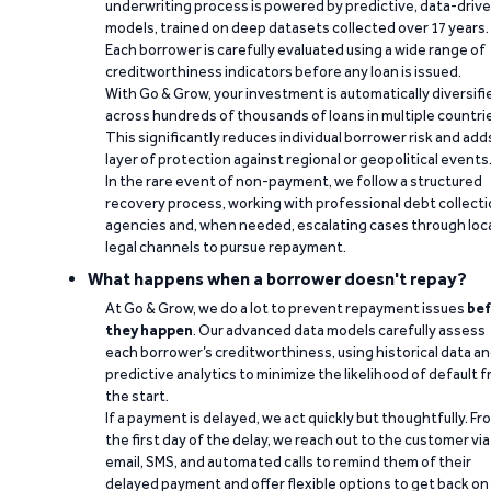
underwriting process is powered by predictive, data-driv
models, trained on deep datasets collected over 17 years.
Each borrower is carefully evaluated using a wide range of
creditworthiness indicators before any loan is issued.
With Go & Grow, your investment is automatically diversifi
across hundreds of thousands of loans in multiple countri
This significantly reduces individual borrower risk and add
layer of protection against regional or geopolitical events
In the rare event of non-payment, we follow a structured
recovery process, working with professional debt collect
agencies and, when needed, escalating cases through loc
legal channels to pursue repayment.
What happens when a borrower doesn't repay?
At Go & Grow, we do a lot to prevent repayment issues
bef
they happen
. Our advanced data models carefully assess
each borrower’s creditworthiness, using historical data a
predictive analytics to minimize the likelihood of default 
the start.
If a payment is delayed, we act quickly but thoughtfully. Fr
the first day of the delay, we reach out to the customer via
email, SMS, and automated calls to remind them of their
delayed payment and offer flexible options to get back on