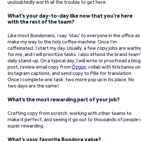
undoubtedly worth all the trouble to get here.
What’s your day-to-day like now that you’re here
with the rest of the team?
Like most Bondorians, I say ‘tšau’ to everyone in the office as 
make my way to the holy coffee machine. Once I’m
caffeinated, I start my day. Usually, a few copy jobs are waitin
for me, and I will prioritize tasks. I also attend the brand team
daily stand-up. On a typical day, I will write or proofread a blog
post, review email copy from
Özgün
, collab with Kristianne on
Instagram captions, and send copy to Pille for translation.
Once I complete one task, two more pop up in its place. No
two days are the same!
What’s the most rewarding part of your job?
Crafting copy from scratch, working with other teams to
make it perfect, and seeing it go out to thousands of people i
super rewarding.
What’s your favorite Bondora value?