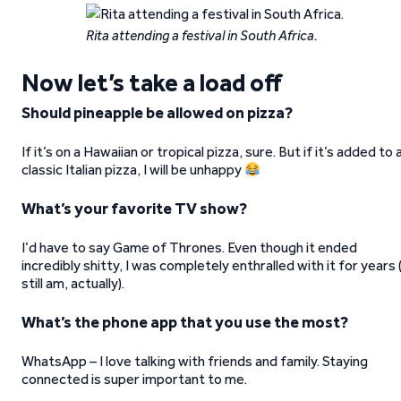
Rita attending a festival in South Africa.
Now let’s take a load off
Should pineapple be allowed on pizza?
If it’s on a Hawaiian or tropical pizza, sure. But if it’s added to 
classic Italian pizza, I will be unhappy
What’s your favorite TV show?
I’d have to say Game of Thrones. Even though it ended
incredibly shitty, I was completely enthralled with it for years (
still am, actually).
What’s the phone app that you use the most?
WhatsApp – I love talking with friends and family. Staying
connected is super important to me.