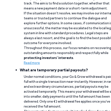
track. The aim is to find a solution together, whether that
means a new payment date or a short-term adjustment.
If the situation doesn’t resolve, we may involve our interna
teams or trusted partners to continue the dialogue and
explore further options. In some cases, if communication i
unsuccessful, the matter may be escalated to the local leg
system in line with standard procedures. Legal steps are
always a last resort, and the goal is to find the best possib
outcome for everyone involved.
Throughout this process, our focus remains on recoverin
outstanding amounts responsibly and respectfully while
protecting investors’ interests
.
Read more
What are temporary partial payouts?
Under normal conditions, your Go & Grow withdrawal is paid
full with a single transaction near-instantly. However, in ra
and extraordinary circumstances, partial payouts may be
activated temporarily. This means your withdrawal will be s
into smaller, daily payments until the full amount has been
delivered. Only one €1 withdrawal fee applies once you’ve
received the full amount.