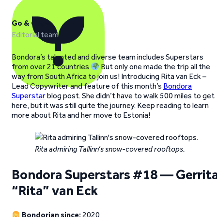
Go & Grow
Editorial team
Bondora’s talented and diverse team includes Superstars
from over 21 countries
But only one made the trip all the
way from South Africa to join us! Introducing Rita van Eck –
Lead Copywriter and feature of this month’s
Bondora
Superstar
blog post. She didn’t have to walk 500 miles to get
here, but it was still quite the journey. Keep reading to learn
more about Rita and her move to Estonia!
Rita admiring Tallinn’s snow-covered rooftops.
Bondora Superstars #18 — Gerrit
“Rita” van Eck
Bondorian since:
2020