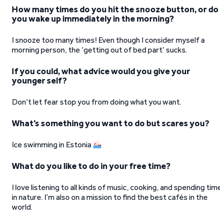
How many times do you hit the snooze button, or do
you wake up immediately in the morning?
I snooze too many times! Even though I consider myself a
morning person, the ‘getting out of bed part’ sucks.
If you could, what advice would you give your
younger self?
Don’t let fear stop you from doing what you want.
What’s something you want to do but scares you?
Ice swimming in Estonia
What do you like to do in your free time?
I love listening to all kinds of music, cooking, and spending tim
in nature. I’m also on a mission to find the best cafés in the
world.