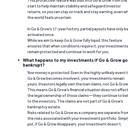
This protective feature was built into Go & Grow from the
start to help maintain stability and safeguard investor
returns, so you can stay on track and stay earning, even w
the world feels uncertain.
In Go & Grow’s 17-year history, partial payouts have only 
activated once.
While we aim to keep Go & Grow fully liquid, this feature
ensures that when conditions require it, your investment
remain protected and continue to work for you.
What happens to my investments if Go & Grow go
bankrupt?
Your money is protected. Even in the highly unlikely event 
Go & Grow becomes insolvent, your investments remain
yours. Investors legally own the loan claims, not Go & Grow
This means Go & Grow’s financial situation does not affec
the legal ownership of those claims—they continue to be
to the investors. The claims are not part of Go & Grow’s
bankruptcy estate.
Risks related to Go & Grow as a company are separate fro
the risks associated with your investment portfolio. Simpl
put, if Go & Grow disappears, your investment doesn’t.