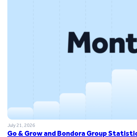
July 21, 2026
Go & Grow and Bondora Group Statistic