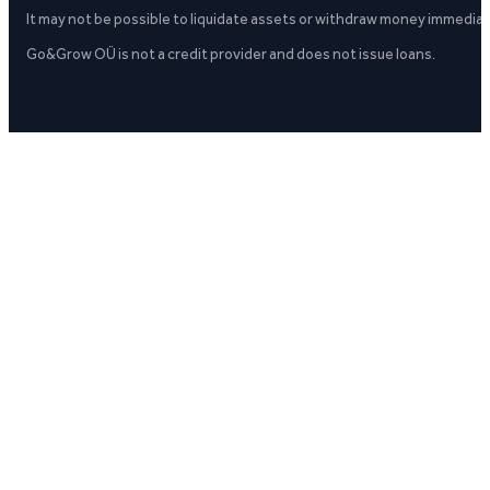
It may not be possible to liquidate assets or withdraw money immediate
Go&Grow OÜ is not a credit provider and does not issue loans.