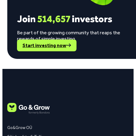
Join
514,657
investors
Be part of the growing community that reaps the
rewards of simple investing.
Start investing now
Go&Grow OÜ