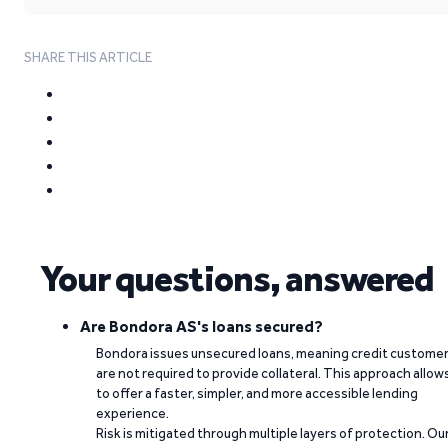
SHARE THIS ARTICLE
Your questions, answered
Are Bondora AS's loans secured?
Bondora issues unsecured loans, meaning credit custome
are not required to provide collateral. This approach allow
to offer a faster, simpler, and more accessible lending
experience.
Risk is mitigated through multiple layers of protection. Ou