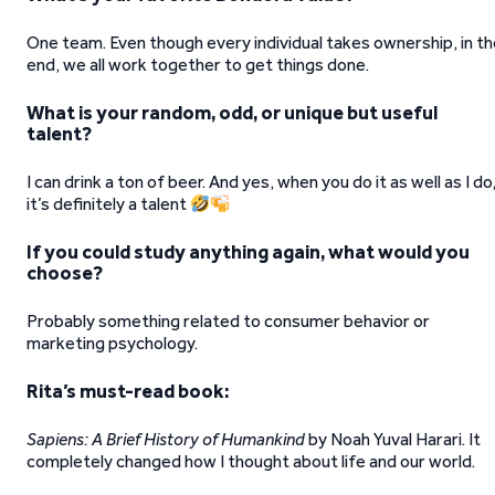
One team. Even though every individual takes ownership, in t
end, we all work together to get things done.
What is your random, odd, or unique but useful
talent?
I can drink a ton of beer. And yes, when you do it as well as I do
it’s definitely a talent
If you could study anything again, what would you
choose?
Probably something related to consumer behavior or
marketing psychology.
Rita’s must-read book:
Sapiens: A Brief History of Humankind
by Noah Yuval Harari. It
completely changed how I thought about life and our world.