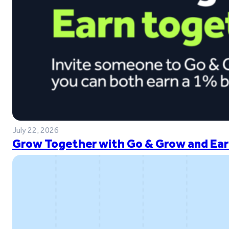
July 22, 2026
Grow Together with Go & Grow and Ear