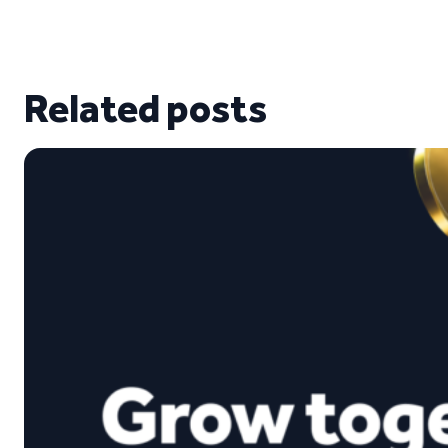
Related posts