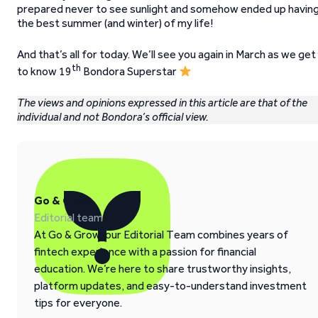
prepared never to see sunlight and somehow ended up havin
the best summer (and winter) of my life!
And that’s all for today. We’ll see you again in March as we get
th
to know 19
Bondora Superstar
The views and opinions expressed in this article are that of the
individual and not Bondora’s official view.
Go & Grow
Editorial team
At Go & Grow, our Editorial Team combines years of
fintech experience with a passion for financial
education. We’re here to share trustworthy insights,
platform updates, and easy-to-understand investment
tips for everyone.