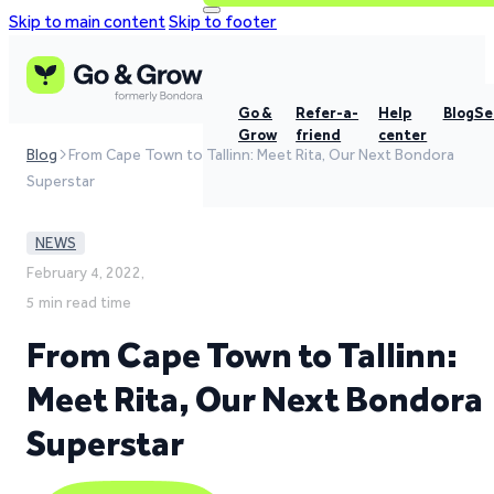
Skip to main content
Skip to footer
Go &
Refer-a-
Help
Blog
Se
Grow
friend
center
Blog
From Cape Town to Tallinn: Meet Rita, Our Next Bondora
Superstar
NEWS
February 4, 2022,
5 min read time
From Cape Town to Tallinn:
Meet Rita, Our Next Bondora
Superstar