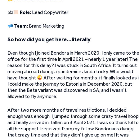
✍
Role:
Lead Copywriter
Team:
Brand Marketing
So how did you get here…literally
Even though I joined Bondora in March 2020, I only came to th
office for the first time in April 2021 – nearly 1 year later! The
reason for this delay? I was stuck in South Africa. It turns out
moving abroad during a pandemic is kinda tricky. Who would
have thought
After waiting for months, it finally looked as i
I could make the journey to Estonia in December 2020, but
then the Beta variant was discovered in SA, and I wasn’t
allowed to fly anymore.
After two more months of travel restrictions, I decided
enough was enough. I jumped through some crazy travel hoop
and finally arrived in Tallinn on 3 April 2021. I was so thankful fo
all the support I received from my fellow Bondorians during
that crazy time and that they didn’t give up on me! It was