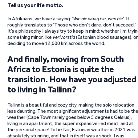
Tell us your life motto.
In Afrikaans, we have a saying:
‘Wie nie waag nie, wen nie
’. It
roughly translates to ‘Those who don’t dare, don’t succeed.’
It’s a philosophy I always try to keep in mind: whether I’m tryi
something minor, like
verivorstid
(Estonian blood sausages), or
deciding to move 12,000 km across the world.
And finally, moving from South
Africa to Estonia is quite the
transition. How have you adjusted
to living in Tallinn?
Tallinn is a beautiful and cozy city, making the solo relocation
less daunting. The most significant adjustments had to be th
weather (Cape Town rarely goes below 5 degrees Celsius),
living in an apartment, the super expensive red meat, and all
the personal space! To be fair, Estonian weather in 2021 was
absolutely stunning, and that in itself was a shock. I was