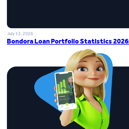
July 13, 2026
Bondora Loan Portfolio Statistics 2026