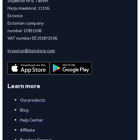
Sõjakooli tn 6, Tallinn
Harju maakond, 11316,
Estonia
Estonian company
number 12831506
VAT number EE101872506
investor@bondora.com
Learn more
Our products
Blog
Help Center
Affiliate