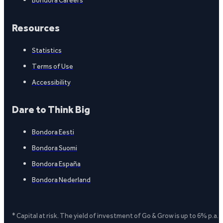
Bondora Careers
Resources
Statistics
Terms of Use
Accessibility
Dare to Think Big
Bondora Eesti
Bondora Suomi
Bondora España
Bondora Nederland
* Capital at risk. The yield of investment of Go & Grow is up to 6% p.a.