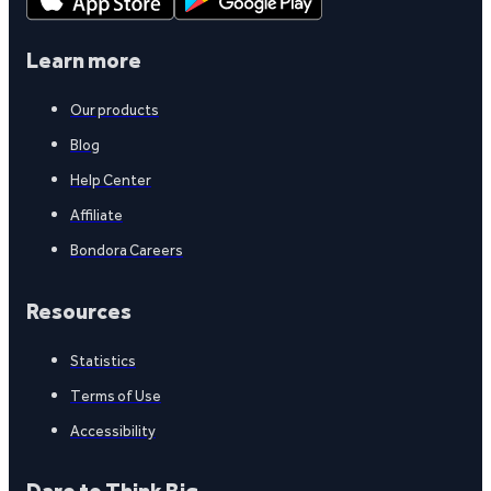
Learn more
Our products
Blog
Help Center
Affiliate
Bondora Careers
Resources
Statistics
Terms of Use
Accessibility