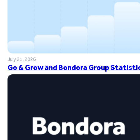
July 21, 2026
Go & Grow and Bondora Group Statistic