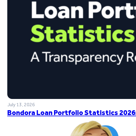
July 13, 2026
Bondora Loan Portfolio Statistics 2026