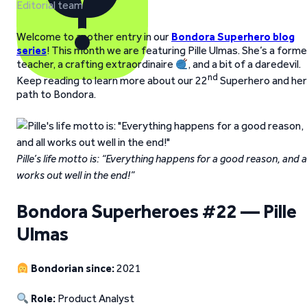
Editorial team
Welcome to another entry in our
Bondora Superhero blog
series
! This month we are featuring Pille Ulmas. She’s a forme
teacher, a crafting extraordinaire
, and a bit of a daredevil.
nd
Keep reading to learn more about our 22
Superhero and her
path to Bondora.
Pille’s life motto is: “Everything happens for a good reason, and al
works out well in the end!”
Bondora Superheroes #22 — Pille
Ulmas
Bondorian since:
2021
Role:
Product Analyst