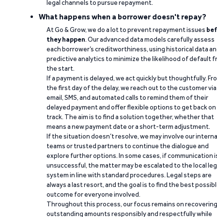
legal channels to pursue repayment.
What happens when a borrower doesn't repay?
At Go & Grow, we do a lot to prevent repayment issues
bef
they happen
. Our advanced data models carefully assess
each borrower’s creditworthiness, using historical data a
predictive analytics to minimize the likelihood of default 
the start.
If a payment is delayed, we act quickly but thoughtfully. Fr
the first day of the delay, we reach out to the customer via
email, SMS, and automated calls to remind them of their
delayed payment and offer flexible options to get back on
track. The aim is to find a solution together, whether that
means a new payment date or a short-term adjustment.
If the situation doesn’t resolve, we may involve our interna
teams or trusted partners to continue the dialogue and
explore further options. In some cases, if communication i
unsuccessful, the matter may be escalated to the local leg
system in line with standard procedures. Legal steps are
always a last resort, and the goal is to find the best possib
outcome for everyone involved.
Throughout this process, our focus remains on recoverin
outstanding amounts responsibly and respectfully while