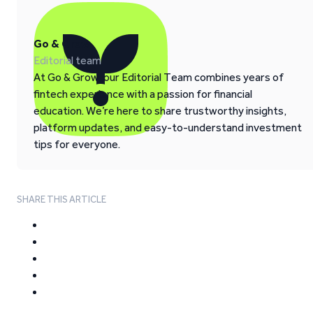
Go & Grow
Editorial team
At Go & Grow, our Editorial Team combines years of
fintech experience with a passion for financial
education. We’re here to share trustworthy insights,
platform updates, and easy-to-understand investment
tips for everyone.
SHARE THIS ARTICLE