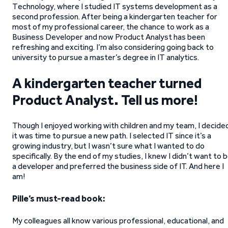
Technology, where I studied IT systems development as a
second profession. After being a kindergarten teacher for
most of my professional career, the chance to work as a
Business Developer and now Product Analyst has been
refreshing and exciting. I’m also considering going back to
university to pursue a master’s degree in IT analytics.
A kindergarten teacher turned
Product Analyst. Tell us more!
Though I enjoyed working with children and my team, I decide
it was time to pursue a new path. I selected IT since it’s a
growing industry, but I wasn’t sure what I wanted to do
specifically. By the end of my studies, I knew I didn’t want to 
a developer and preferred the business side of IT. And here I
am!
Pille’s must-read book:
My colleagues all know various professional, educational, and