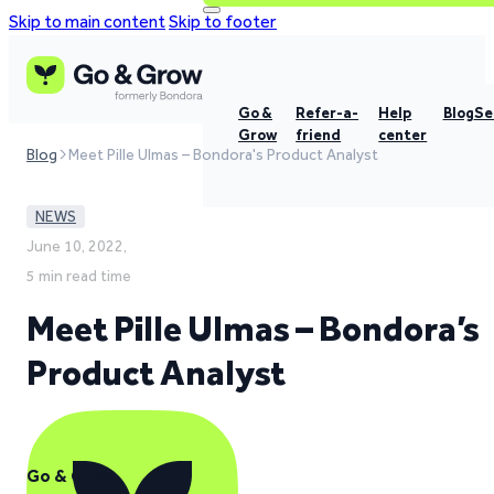
Skip to main content
Skip to footer
Go &
Refer-a-
Help
Blog
Se
Grow
friend
center
Blog
Meet Pille Ulmas – Bondora's Product Analyst
NEWS
June 10, 2022,
5 min read time
Meet Pille Ulmas – Bondora’s
Product Analyst
Go & Grow