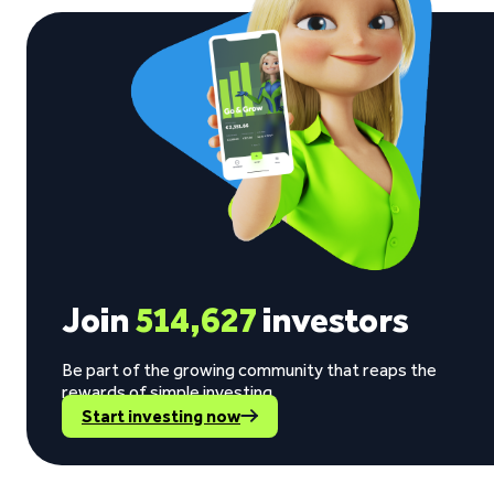
Join
514,627
investors
Be part of the growing community that reaps the
rewards of simple investing.
Start investing now