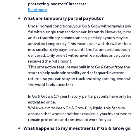
protecting investors’ interests
.
Read more
What are temporary partial payouts?
Under normal conditions, your Go & Grow withdrawal is paid
full with a single transaction near-instantly. However, in ra
and extraordinary circumstances, partial payouts may be
activated temporarily. This means your withdrawal will be s
into smaller, daily payments until the full amount has been
delivered. Only one €1 withdrawal fee applies once you’ve
received the full amount.
This protective feature was built into Go & Grow from the
start to help maintain stability and safeguard investor
returns, so you can stay on track and stay earning, even w
the world feels uncertain.
In Go & Grow’s 17-year history, partial payouts have only 
activated once.
While we aim to keep Go & Grow fully liquid, this feature
ensures that when conditions require it, your investment
remain protected and continue to work for you.
What happens to my investments if Go & Grow go