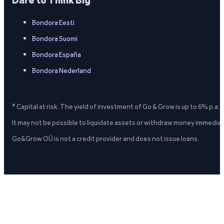
Dare to Think Big
Bondora Eesti
Bondora Suomi
Bondora España
Bondora Nederland
* Capital at risk. The yield of investment of Go & Grow is up to 6% p.a.
It may not be possible to liquidate assets or withdraw money immediate
Go&Grow OÜ is not a credit provider and does not issue loans.