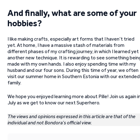
And finally, what are some of your
hobbies?
I like making crafts, especially art forms that I haven’t tried
yet. At home, I have a massive stash of materials from
different phases of my crafting journey, in which I learned yet
another new technique. It is rewarding to see something bein
made with my own hands. I also enjoy spending time with my
husband and our four sons. During this time of year, we often
visit our summer home in Southern Estonia with our extended
family.
We hope you enjoyed learning more about Pille! Join us again i
July as we get to know our next Superhero.
The views and opinions expressed in this article are that of the
individual and not Bondora’s official view.