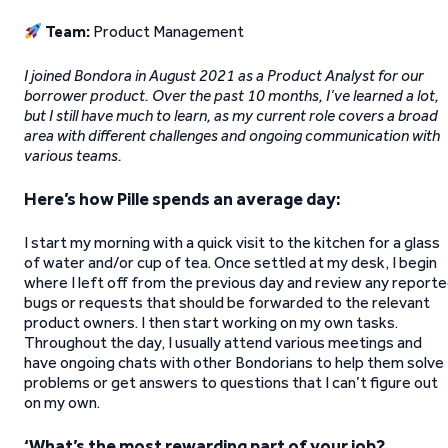
Team:
Product Management
I joined Bondora in August 2021 as a Product Analyst for our
borrower product. Over the past 10 months, I’ve learned a lot,
but I still have much to learn, as my current role covers a broad
area with different challenges and ongoing communication with
various teams.
Here’s how Pille spends an average day:
I start my morning with a quick visit to the kitchen for a glass
of water and/or cup of tea. Once settled at my desk, I begin
where I left off from the previous day and review any report
bugs or requests that should be forwarded to the relevant
product owners. I then start working on my own tasks.
Throughout the day, I usually attend various meetings and
have ongoing chats with other Bondorians to help them solve
problems or get answers to questions that I can’t figure out
on my own.
‘What’s the most rewarding part of your job?