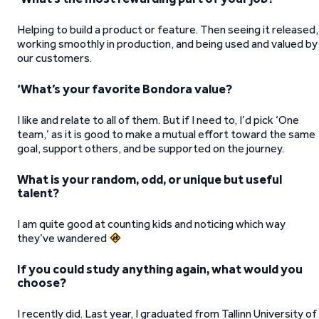
Helping to build a product or feature. Then seeing it released,
working smoothly in production, and being used and valued by
our customers.
‘What’s your favorite Bondora value?
I like and relate to all of them. But if I need to, I’d pick ‘One
team,’ as it is good to make a mutual effort toward the same
goal, support others, and be supported on the journey.
What is your random, odd, or unique but useful
talent?
I am quite good at counting kids and noticing which way
they’ve wandered
If you could study anything again, what would you
choose?
I recently did. Last year, I graduated from Tallinn University of