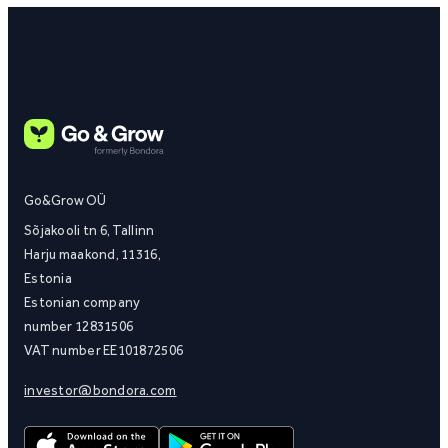
Go&Grow OÜ
Sõjakooli tn 6, Tallinn
Harju maakond, 11316,
Estonia
Estonian company
number 12831506
VAT number EE101872506
investor@bondora.com