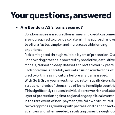
Your questions, answered
Are Bondora AS's loans secured?
Bondora issues unsecured loans, meaning credit custome
are not required to provide collateral. This approach allow
to offer a faster, simpler, and more accessible lending
experience.
Risk is mitigated through multiple layers of protection. Ou
underwriting process is powered by predictive, data-driv
models, trained on deep datasets collected over 17 years.
Each borrower is carefully evaluated using a wide range of
creditworthiness indicators before any loan is issued.
With Go & Grow, your investment is automatically diversifi
across hundreds of thousands of loans in multiple countri
This significantly reduces individual borrower risk and add
layer of protection against regional or geopolitical events
In the rare event of non-payment, we follow a structured
recovery process, working with professional debt collect
agencies and, when needed, escalating cases through loc