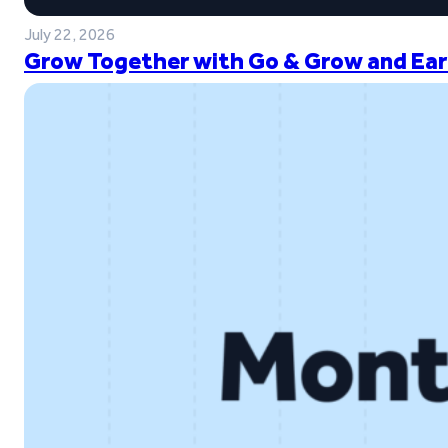
July 22, 2026
Grow Together with Go & Grow and Ear