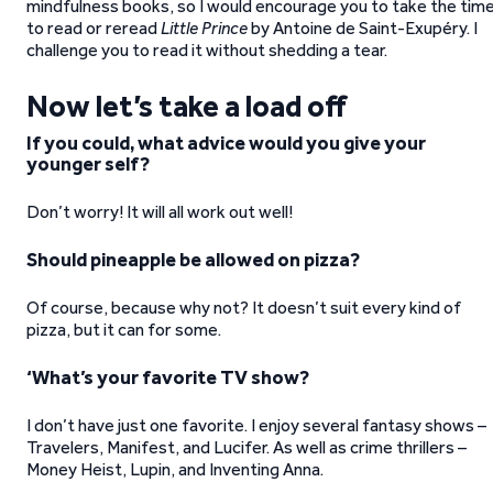
mindfulness books, so I would encourage you to take the tim
to read or reread
Little Prince
by Antoine de Saint-Exupéry. I
challenge you to read it without shedding a tear.
Now let’s take a load off
If you could, what advice would you give your
younger self?
Don’t worry! It will all work out well!
Should pineapple be allowed on pizza?
Of course, because why not? It doesn’t suit every kind of
pizza, but it can for some.
‘What’s your favorite TV show?
I don’t have just one favorite. I enjoy several fantasy shows –
Travelers, Manifest, and Lucifer. As well as crime thrillers –
Money Heist, Lupin, and Inventing Anna.