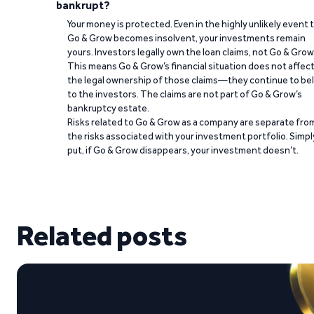
bankrupt?
Your money is protected. Even in the highly unlikely event 
Go & Grow becomes insolvent, your investments remain
yours. Investors legally own the loan claims, not Go & Grow
This means Go & Grow’s financial situation does not affec
the legal ownership of those claims—they continue to be
to the investors. The claims are not part of Go & Grow’s
bankruptcy estate.
Risks related to Go & Grow as a company are separate fro
the risks associated with your investment portfolio. Simpl
put, if Go & Grow disappears, your investment doesn’t.
Related posts