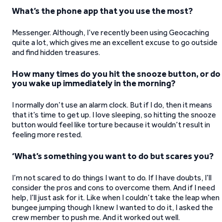
What’s the phone app that you use the most?
Messenger. Although, I’ve recently been using Geocaching
quite a lot, which gives me an excellent excuse to go outside
and find hidden treasures.
How many times do you hit the snooze button, or do
you wake up immediately in the morning?
I normally don’t use an alarm clock. But if I do, then it means
that it’s time to get up. I love sleeping, so hitting the snooze
button would feel like torture because it wouldn’t result in
feeling more rested.
‘What’s something you want to do but scares you?
I’m not scared to do things I want to do. If I have doubts, I’ll
consider the pros and cons to overcome them. And if I need
help, I’ll just ask for it. Like when I couldn’t take the leap when
bungee jumping though I knew I wanted to do it, I asked the
crew member to push me. And it worked out well.