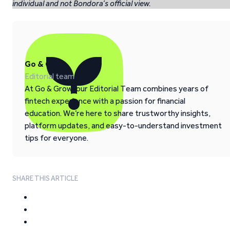
individual and not Bondora’s official view.
Go & Grow
Editorial team
At Go & Grow, our Editorial Team combines years of
fintech experience with a passion for financial
education. We’re here to share trustworthy insights,
platform updates, and easy-to-understand investment
tips for everyone.
SHARE THIS ARTICLE