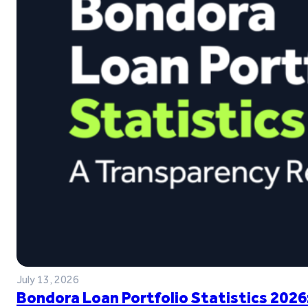
July 13, 2026
Bondora Loan Portfolio Statistics 2026