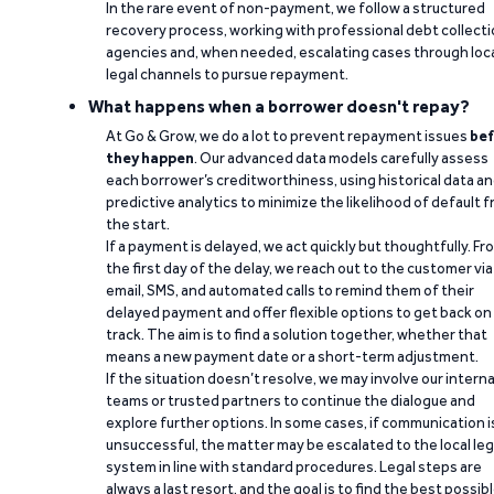
In the rare event of non-payment, we follow a structured
recovery process, working with professional debt collect
agencies and, when needed, escalating cases through loc
legal channels to pursue repayment.
What happens when a borrower doesn't repay?
At Go & Grow, we do a lot to prevent repayment issues
bef
they happen
. Our advanced data models carefully assess
each borrower’s creditworthiness, using historical data a
predictive analytics to minimize the likelihood of default 
the start.
If a payment is delayed, we act quickly but thoughtfully. Fr
the first day of the delay, we reach out to the customer via
email, SMS, and automated calls to remind them of their
delayed payment and offer flexible options to get back on
track. The aim is to find a solution together, whether that
means a new payment date or a short-term adjustment.
If the situation doesn’t resolve, we may involve our interna
teams or trusted partners to continue the dialogue and
explore further options. In some cases, if communication i
unsuccessful, the matter may be escalated to the local leg
system in line with standard procedures. Legal steps are
always a last resort, and the goal is to find the best possib