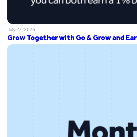
July 22, 2026
Grow Together with Go & Grow and Ear