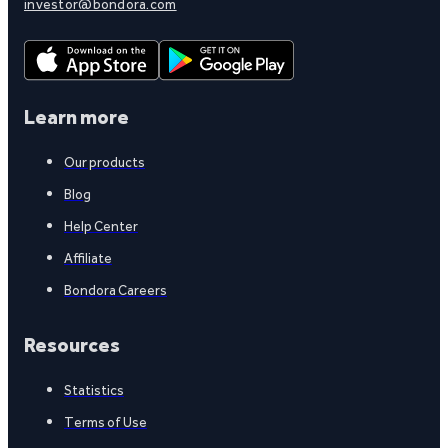
investor@bondora.com
Learn more
Our products
Blog
Help Center
Affiliate
Bondora Careers
Resources
Statistics
Terms of Use