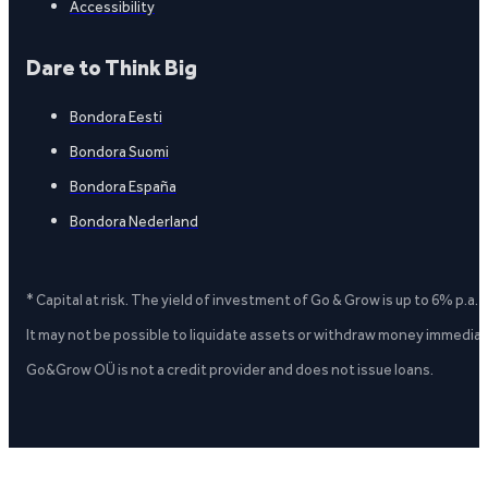
Accessibility
Dare to Think Big
Bondora Eesti
Bondora Suomi
Bondora España
Bondora Nederland
* Capital at risk. The yield of investment of Go & Grow is up to 6% p.a.
It may not be possible to liquidate assets or withdraw money immediate
Go&Grow OÜ is not a credit provider and does not issue loans.