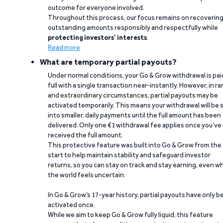
outcome for everyone involved.
Throughout this process, our focus remains on recoverin
outstanding amounts responsibly and respectfully while
protecting investors’ interests
.
Read more
What are temporary partial payouts?
Under normal conditions, your Go & Grow withdrawal is paid
full with a single transaction near-instantly. However, in ra
and extraordinary circumstances, partial payouts may be
activated temporarily. This means your withdrawal will be s
into smaller, daily payments until the full amount has been
delivered. Only one €1 withdrawal fee applies once you’ve
received the full amount.
This protective feature was built into Go & Grow from the
start to help maintain stability and safeguard investor
returns, so you can stay on track and stay earning, even w
the world feels uncertain.
In Go & Grow’s 17-year history, partial payouts have only 
activated once.
While we aim to keep Go & Grow fully liquid, this feature