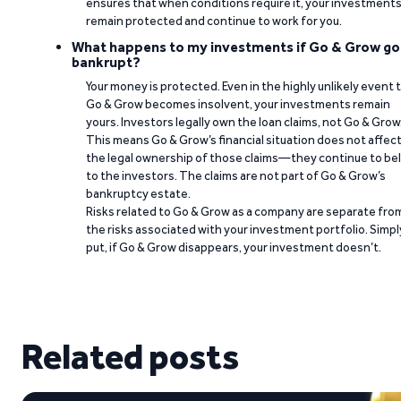
ensures that when conditions require it, your investment
remain protected and continue to work for you.
What happens to my investments if Go & Grow go
bankrupt?
Your money is protected. Even in the highly unlikely event 
Go & Grow becomes insolvent, your investments remain
yours. Investors legally own the loan claims, not Go & Grow
This means Go & Grow’s financial situation does not affec
the legal ownership of those claims—they continue to be
to the investors. The claims are not part of Go & Grow’s
bankruptcy estate.
Risks related to Go & Grow as a company are separate fro
the risks associated with your investment portfolio. Simpl
put, if Go & Grow disappears, your investment doesn’t.
Related posts