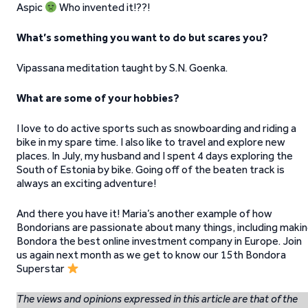
Aspic
Who invented it!??!
What’s something you want to do but scares you?
Vipassana meditation taught by S.N. Goenka.
What are some of your hobbies?
I love to do active sports such as snowboarding and riding a
bike in my spare time. I also like to travel and explore new
places. In July, my husband and I spent 4 days exploring the
South of Estonia by bike. Going off of the beaten track is
always an exciting adventure!
And there you have it! Maria’s another example of how
Bondorians are passionate about many things, including maki
Bondora the best online investment company in Europe. Join
us again next month as we get to know our 15th Bondora
Superstar
The views and opinions expressed in this article are that of the