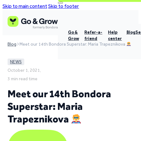
Skip to main content
Skip to footer
Go &
Refer-a-
Help
Blog
Se
Grow
friend
center
Blog
Meet our 14th Bondora Superstar: Maria Trapeznikova
NEWS
October 1, 2021,
3 min read time
Meet our 14th Bondora
Superstar: Maria
Trapeznikova