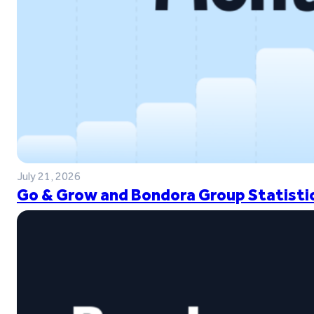
July 21, 2026
Go & Grow and Bondora Group Statistic