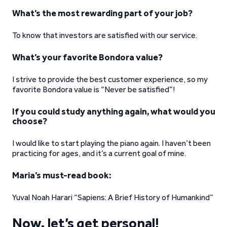
What’s the most rewarding part of your job?
To know that investors are satisfied with our service.
What’s your favorite Bondora value?
I strive to provide the best customer experience, so my
favorite Bondora value is “Never be satisfied”!
If you could study anything again, what would you
choose?
I would like to start playing the piano again. I haven’t been
practicing for ages, and it’s a current goal of mine.
Maria’s must-read book:
Yuval Noah Harari “Sapiens: A Brief History of Humankind”
Now, let’s get personal!