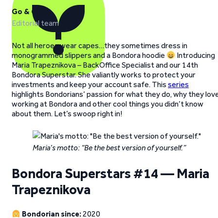
Go & Grow
Editorial team
Not all heroes wear capes…they sometimes dress in
monogrammed slippers and a Bondora hoodie
Introducing
Maria Trapeznikova – BackOffice Specialist and our 14th
Bondora Superstar. She valiantly works to protect your
investments and keep your account safe. This
series
highlights Bondorians’ passion for what they do, why they lov
working at Bondora and other cool things you didn’t know
about them. Let’s swoop right in!
Maria’s motto: “Be the best version of yourself.”
Bondora Superstars #14 — Maria
Trapeznikova
Bondorian since:
2020