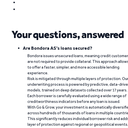
Your questions, answered
Are Bondora AS's loans secured?
Bondora issues unsecured loans, meaning credit custome
are not required to provide collateral. This approach allow
to offer a faster, simpler, and more accessible lending
experience.
Risk is mitigated through multiple layers of protection. Ou
underwriting process is powered by predictive, data-driv
models, trained on deep datasets collected over 17 years.
Each borrower is carefully evaluated using a wide range of
creditworthiness indicators before any loan is issued.
With Go & Grow, your investment is automatically diversifi
across hundreds of thousands of loans in multiple countri
This significantly reduces individual borrower risk and add
layer of protection against regional or geopolitical events