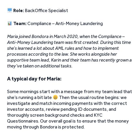
Role:
BackOffice Specialist
Team:
Compliance – Anti-Money Laundering
Maria joined Bondora in March 2020, when the Compliance –
Anti-Money Laundering team was first created. During this time
she’s learned a lot about AML rules and how to implement
processes according to the law. She works alongside her
supportive team lead, Karin and their team has recently grown a
they’ve taken on additional tasks.
A typical day for Maria:
Some mornings start with a message from my team lead that
she’s running a bit late
Then the usual routine begins: we
investigate and match incoming payments with the correct
investor accounts, review pending ID documents, and
thoroughly screen background checks and KYC
Questionnaires. Our overall goal is to ensure that the money
moving through Bondora is protected.