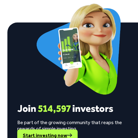
Join
514,597
investors
Be part of the growing community that reaps the
rewards of simple investing.
Start investing now