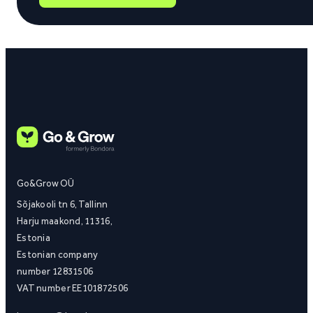
Go&Grow OÜ
Sõjakooli tn 6, Tallinn
Harju maakond, 11316,
Estonia
Estonian company
number 12831506
VAT number EE101872506