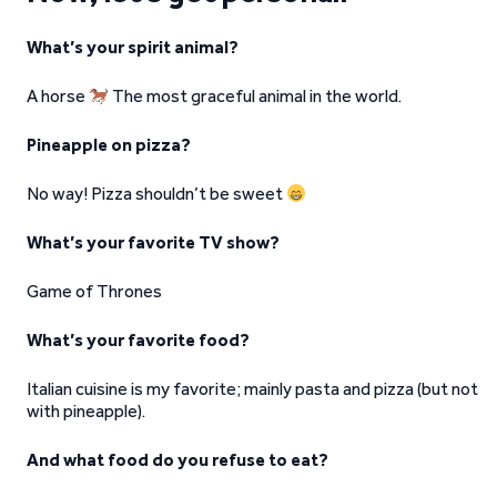
What’s your spirit animal?
A horse
The most graceful animal in the world.
Pineapple on pizza?
No way! Pizza shouldn’t be sweet
What’s your favorite TV show?
Game of Thrones
What’s your favorite food?
Italian cuisine is my favorite; mainly pasta and pizza (but not
with pineapple).
And what food do you refuse to eat?