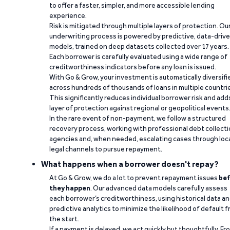
to offer a faster, simpler, and more accessible lending
experience.
Risk is mitigated through multiple layers of protection. Ou
underwriting process is powered by predictive, data-driv
models, trained on deep datasets collected over 17 years.
Each borrower is carefully evaluated using a wide range of
creditworthiness indicators before any loan is issued.
With Go & Grow, your investment is automatically diversifi
across hundreds of thousands of loans in multiple countri
This significantly reduces individual borrower risk and add
layer of protection against regional or geopolitical events
In the rare event of non-payment, we follow a structured
recovery process, working with professional debt collect
agencies and, when needed, escalating cases through loc
legal channels to pursue repayment.
What happens when a borrower doesn't repay?
At Go & Grow, we do a lot to prevent repayment issues
bef
they happen
. Our advanced data models carefully assess
each borrower’s creditworthiness, using historical data a
predictive analytics to minimize the likelihood of default 
the start.
If a payment is delayed, we act quickly but thoughtfully. Fr