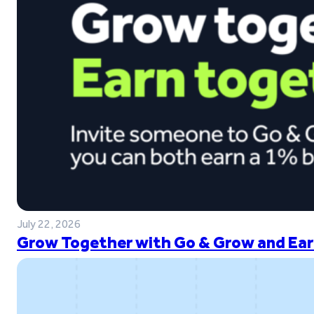
July 22, 2026
Grow Together with Go & Grow and Ear