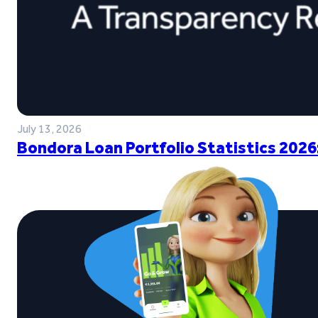
July 13, 2026
Bondora Loan Portfolio Statistics 2026