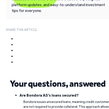
platform updates, and easy-to-understand investment
tips for everyone.
SHARE THIS ARTICLE
Your questions, answered
Are Bondora AS's loans secured?
Bondora issues unsecured loans, meaning credit custome
are not required to provide collateral. This approach allow