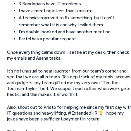
3 Bondorians have IT problems
I have a meeting in less than a minute
A technician arrived to fix something, but I can’t
remember what it is and why I called them
I’m double-booked and have another meeting
Pärtel has a peculiar request
Once everything calms down, I settle at my desk, then check
my emails and Asana tasks.
It’s not unusual to hear laughter from our team’s corner and
see that we are all in tears. To keep track of my tools, screws
and gadgets, my team gifted me my very own “Tim the
Toolman Taylor” belt. We support each other when work gets
hectic, and this makes it all worth it.
Also, shout out to Kristo for helping me since my first day wit
IT questions and heavy lifting. #ExtendedHR
I hope my
jokes have been a sufficient payment in return.