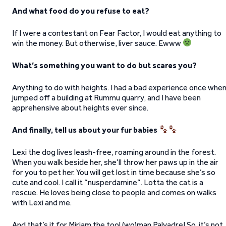
And what food do you refuse to eat?
If I were a contestant on Fear Factor, I would eat anything to
win the money. But otherwise, liver sauce. Ewww
What’s something you want to do but scares you?
Anything to do with heights. I had a bad experience once when
jumped off a building at Rummu quarry, and I have been
apprehensive about heights ever since.
And finally, tell us about your fur babies
Lexi the dog lives leash-free, roaming around in the forest.
When you walk beside her, she’ll throw her paws up in the air
for you to pet her. You will get lost in time because she’s so
cute and cool. I call it “nusperdamine”. Lotta the cat is a
rescue. He loves being close to people and comes on walks
with Lexi and me.
And that’s it for Mirjam the tool (wo)man Palvadre! So, it’s not