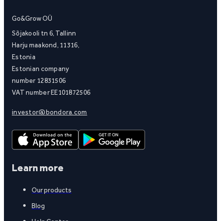
Go&Grow OÜ
Sõjakooli tn 6, Tallinn
Harju maakond, 11316,
Estonia
Estonian company
number 12831506
VAT number EE101872506
investor@bondora.com
Learn more
Our products
Blog