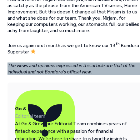
as catchy as the phrase from the American TV series, Home
Improvement. But this doesn’t change all that Mirjam is to us
and what she does for our team. Thank you, Mirjam, for
keeping our computers working, our stomachs full, our bellies
achy from laughter, and so much more.
th
Join us again next month as we get to know our 13
Bondora
Superstar
The views and opinions expressed in this article are that of the
individual and not Bondora’s official view.
Go & Grow
Editorial team
At Go & Grow, our Editorial Team combines years of
fintech experience with a passion for financial
education. We’re here to share trustworthy insights,