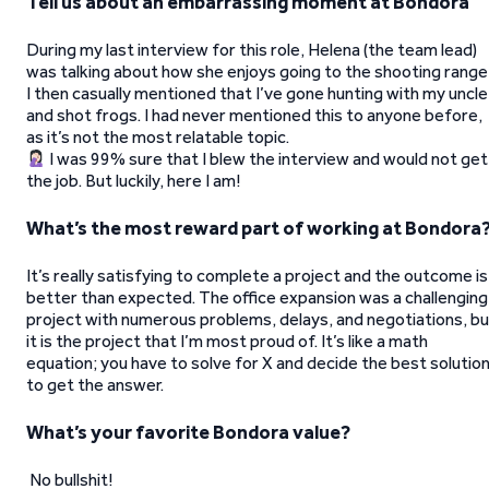
Tell us about an embarrassing moment at Bondora
During my last interview for this role, Helena (the team lead)
was talking about how she enjoys going to the shooting range
I then casually mentioned that I’ve gone hunting with my uncle
and shot frogs. I had never mentioned this to anyone before,
as it’s not the most relatable topic.
I was 99% sure that I blew the interview and would not get
the job. But luckily, here I am!
What’s the most reward part of working at Bondora
It’s really satisfying to complete a project and the outcome is
better than expected. The office expansion was a challenging
project with numerous problems, delays, and negotiations, bu
it is the project that I’m most proud of. It’s like a math
equation; you have to solve for X and decide the best solutio
to get the answer.
What’s your favorite Bondora value?
No bullshit!