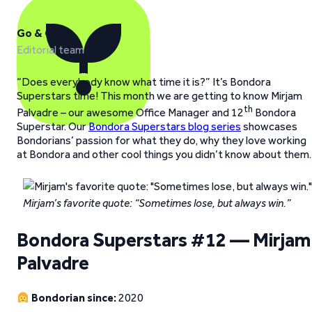
Go & Grow
Editorial team
“Does everybody know what time it is?” It’s Bondora
Superstars time! This month we are getting to know Mirjam
th
Palvadre – our awesome Office Manager and 12
Bondora
Superstar. Our
Bondora Superstars blog series
showcases
Bondorians’ passion for what they do, why they love working
at Bondora and other cool things you didn’t know about them.
Mirjam’s favorite quote: “Sometimes lose, but always win.”
Bondora Superstars #12 — Mirjam
Palvadre
Bondorian since:
2020