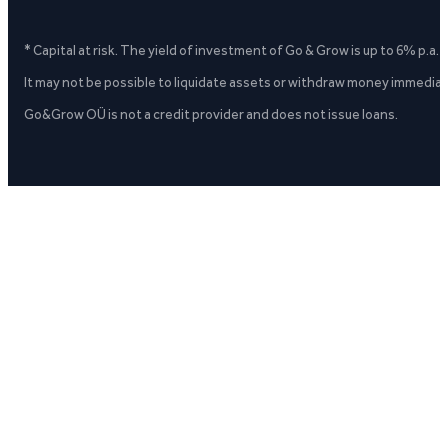
* Capital at risk. The yield of investment of Go & Grow is up to 6% p.a.
It may not be possible to liquidate assets or withdraw money immediate
Go&Grow OÜ is not a credit provider and does not issue loans.