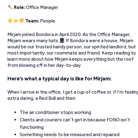
Role:
Office Manager
Team:
People
Mirjam joined Bondora in April 2020. As the Office Manager,
Mirjam wears many hats
If Bondora were a house, Mirjam
would be our trusted handy person, our spirited landlord, but
most importantly, our roommate and friend. Keep reading to
learn more about how Mirjam keeps everything but the roof
from blowing off in her day-to-day.
Here’s what a typical day is like for Mirjam:
When I arrive in the office, I get a cup of coffee or, if I’m feelin
extra daring, a Red Bull and then:
The air conditioner stops working
Clients and couriers can’t get in because FONO isn’t
functioning
Something needs to be measured and repaired