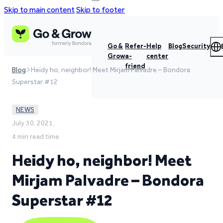
Skip to main content
Skip to footer
Go &
Refer-
Help
Blog
Security
Grow
a-
center
friend
Blog
Heidy ho, neighbor! Meet Mirjam Palvadre – Bondora
Superstar #12
NEWS
July 30, 2021,
4 min read time
Heidy ho, neighbor! Meet
Mirjam Palvadre – Bondora
Superstar #12