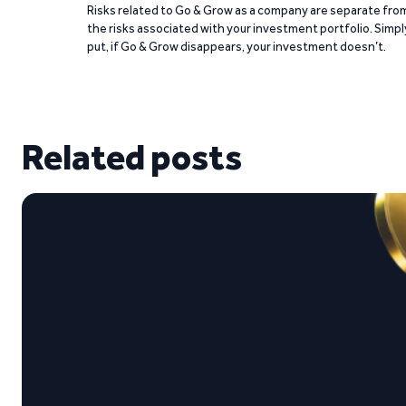
Risks related to Go & Grow as a company are separate fro
the risks associated with your investment portfolio. Simpl
put, if Go & Grow disappears, your investment doesn’t.
Related posts