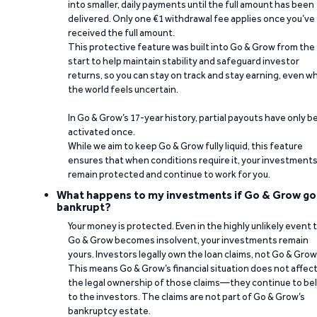
into smaller, daily payments until the full amount has been
delivered. Only one €1 withdrawal fee applies once you’ve
received the full amount.
This protective feature was built into Go & Grow from the
start to help maintain stability and safeguard investor
returns, so you can stay on track and stay earning, even w
the world feels uncertain.
In Go & Grow’s 17-year history, partial payouts have only 
activated once.
While we aim to keep Go & Grow fully liquid, this feature
ensures that when conditions require it, your investment
remain protected and continue to work for you.
What happens to my investments if Go & Grow go
bankrupt?
Your money is protected. Even in the highly unlikely event 
Go & Grow becomes insolvent, your investments remain
yours. Investors legally own the loan claims, not Go & Grow
This means Go & Grow’s financial situation does not affec
the legal ownership of those claims—they continue to be
to the investors. The claims are not part of Go & Grow’s
bankruptcy estate.