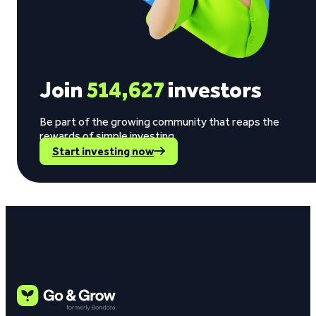
Join
514,627
investors
Be part of the growing community that reaps the
rewards of simple investing.
Start investing now