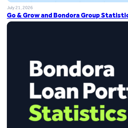
July 21, 2026
Go & Grow and Bondora Group Statistic