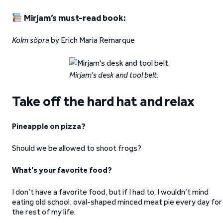
Mirjam’s must-read book:
Kolm sõpra
by Erich Maria Remarque
Mirjam’s desk and tool belt.
Take off the hard hat and relax
Pineapple on pizza?
Should we be allowed to shoot frogs?
What’s your favorite food?
I don’t have a favorite food, but if I had to, I wouldn’t mind
eating old school, oval-shaped minced meat pie every day for
the rest of my life.