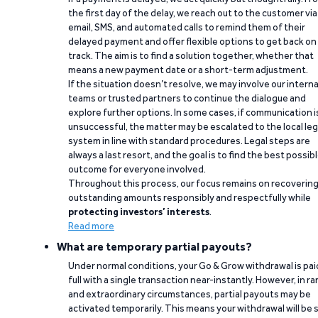
the first day of the delay, we reach out to the customer via
email, SMS, and automated calls to remind them of their
delayed payment and offer flexible options to get back on
track. The aim is to find a solution together, whether that
means a new payment date or a short-term adjustment.
If the situation doesn’t resolve, we may involve our interna
teams or trusted partners to continue the dialogue and
explore further options. In some cases, if communication i
unsuccessful, the matter may be escalated to the local leg
system in line with standard procedures. Legal steps are
always a last resort, and the goal is to find the best possib
outcome for everyone involved.
Throughout this process, our focus remains on recoverin
outstanding amounts responsibly and respectfully while
protecting investors’ interests
.
Read more
What are temporary partial payouts?
Under normal conditions, your Go & Grow withdrawal is paid
full with a single transaction near-instantly. However, in ra
and extraordinary circumstances, partial payouts may be
activated temporarily. This means your withdrawal will be s