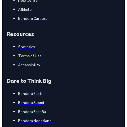
Help Center
Affiliate
Bondora Careers
Resources
Statistics
Terms of Use
Accessibility
Dare to Think Big
Bondora Eesti
Bondora Suomi
Bondora España
Bondora Nederland