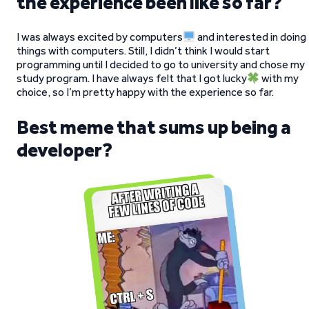
the experience been like so far?
I was always excited by computers
and interested in doing
things with computers. Still, I didn’t think I would start
programming until I decided to go to university and chose my
study program. I have always felt that I got lucky
with my
choice, so I’m pretty happy with the experience so far.
Best meme that sums up being a
developer?