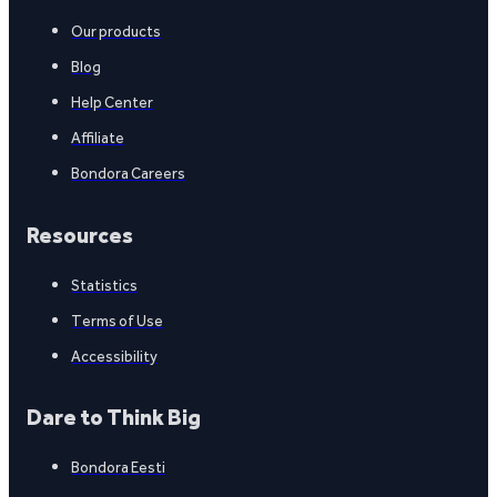
Our products
Blog
Help Center
Affiliate
Bondora Careers
Resources
Statistics
Terms of Use
Accessibility
Dare to Think Big
Bondora Eesti