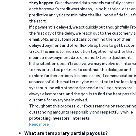
they happen
. Our advanced data models carefully assess
each borrower’s creditworthiness, using historical data a
predictive analytics to minimize the likelihood of default 
the start.
If a payment is delayed, we act quickly but thoughtfully. Fr
the first day of the delay, we reach out to the customer via
email, SMS, and automated calls to remind them of their
delayed payment and offer flexible options to get back on
track. The aim is to find a solution together, whether that
means a new payment date or a short-term adjustment.
If the situation doesn’t resolve, we may involve our interna
teams or trusted partners to continue the dialogue and
explore further options. In some cases, if communication i
unsuccessful, the matter may be escalated to the local leg
system in line with standard procedures. Legal steps are
always a last resort, and the goal is to find the best possib
outcome for everyone involved.
Throughout this process, our focus remains on recoverin
outstanding amounts responsibly and respectfully while
protecting investors’ interests
.
Read more
What are temporary partial payouts?