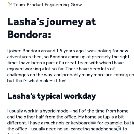
Team: Product Engineering: Grow
Lasha’s journey at
Bondora:
I joined Bondora around 1.5 years ago. I was looking for new
adventures then, so Bondora came up at precisely the right
time. I have been a part of a great team with which I have
enjoyed working a lot so far. There have been lots of
challenges on the way, and probably many more are coming up
but that’s what makes it fun!
Lasha’s typical workday
I usually work in a hybrid mode – half of the time from home
and the other half from the office. My home setup is a bit
different, I have a much noisier keyboard
for example, but i
the office, I usually need noise-canceling headphones
to