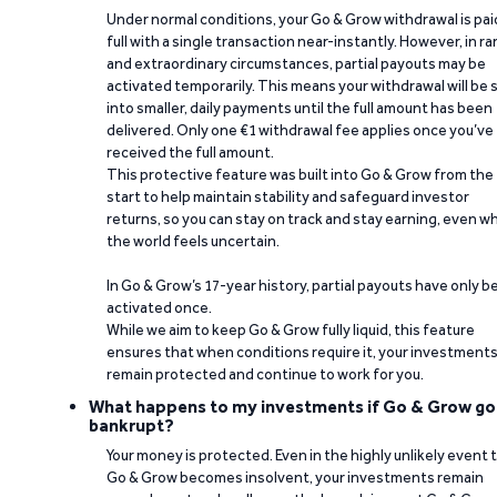
Under normal conditions, your Go & Grow withdrawal is paid
full with a single transaction near-instantly. However, in ra
and extraordinary circumstances, partial payouts may be
activated temporarily. This means your withdrawal will be s
into smaller, daily payments until the full amount has been
delivered. Only one €1 withdrawal fee applies once you’ve
received the full amount.
This protective feature was built into Go & Grow from the
start to help maintain stability and safeguard investor
returns, so you can stay on track and stay earning, even w
the world feels uncertain.
In Go & Grow’s 17-year history, partial payouts have only 
activated once.
While we aim to keep Go & Grow fully liquid, this feature
ensures that when conditions require it, your investment
remain protected and continue to work for you.
What happens to my investments if Go & Grow go
bankrupt?
Your money is protected. Even in the highly unlikely event 
Go & Grow becomes insolvent, your investments remain