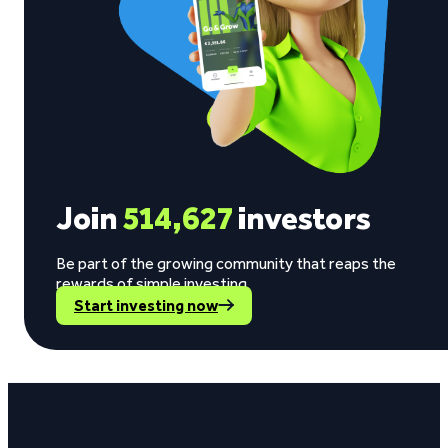
Join
514,627
investors
Be part of the growing community that reaps the
rewards of simple investing.
Start investing now