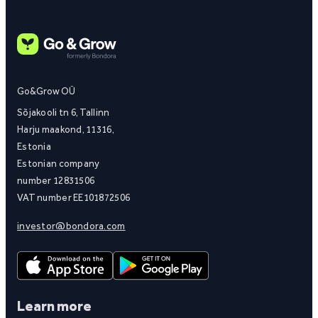
Go&Grow OÜ
Sõjakooli tn 6, Tallinn
Harju maakond, 11316,
Estonia
Estonian company
number 12831506
VAT number EE101872506
investor@bondora.com
Learn more