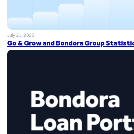
July 21, 2026
Go & Grow and Bondora Group Statistic