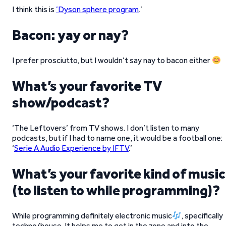
I think this is
’Dyson sphere program
.’
Bacon: yay or nay?
I prefer prosciutto, but I wouldn’t say nay to bacon either
What’s your favorite TV
show/podcast?
‘The Leftovers’ from TV shows. I don’t listen to many
podcasts, but if I had to name one, it would be a football one:
‘
Serie A Audio Experience by IFTV
.’
What’s your favorite kind of music
(to listen to while programming)?
While programming definitely electronic music
, specifically
techno/house. It helps me to get in the zone and into the