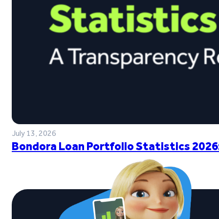
July 13, 2026
Bondora Loan Portfolio Statistics 2026