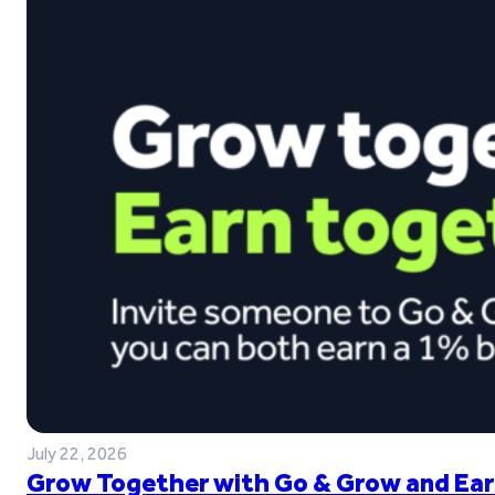
July 22, 2026
Grow Together with Go & Grow and Ear