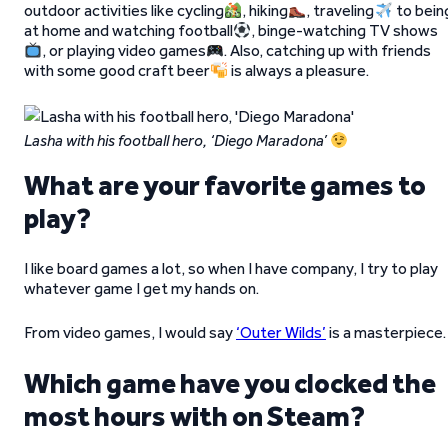
outdoor activities like cycling
, hiking
, traveling
to bein
at home and watching football
, binge-watching TV shows
, or playing video games
. Also, catching up with friends
with some good craft beer
is always a pleasure.
Lasha with his football hero, ‘Diego Maradona’
What are your favorite games to
play?
I like board games a lot, so when I have company, I try to play
whatever game I get my hands on.
From video games, I would say
‘Outer Wilds’
is a masterpiece.
Which game have you clocked the
most hours with on Steam?