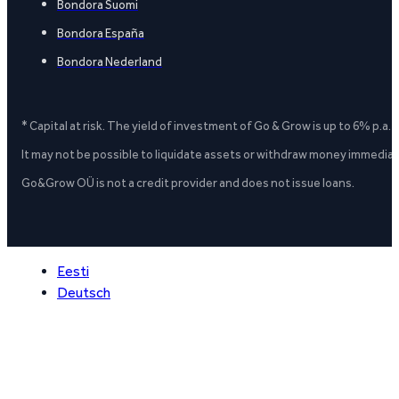
Bondora Suomi
Bondora España
Bondora Nederland
* Capital at risk. The yield of investment of Go & Grow is up to 6% p.a.
It may not be possible to liquidate assets or withdraw money immediate
Go&Grow OÜ is not a credit provider and does not issue loans.
Eesti
Deutsch