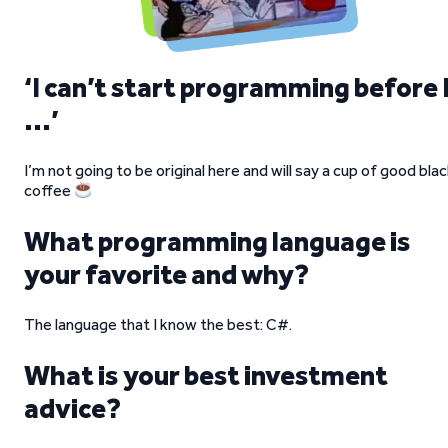
‘I can’t start programming before 
…’
I’m not going to be original here and will say a cup of good bla
coffee
What programming language is
your favorite and why?
The language that I know the best: C#.
What is your best investment
advice?