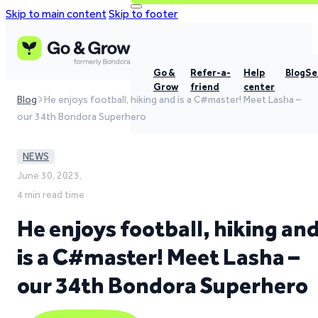
Skip to main content
Skip to footer
Go &
Refer-a-
Help
Blog
Se
Grow
friend
center
Blog
He enjoys football, hiking and is a C#master! Meet Lasha –
our 34th Bondora Superhero
NEWS
June 30, 2023,
4 min read time
He enjoys football, hiking an
is a C#master! Meet Lasha –
our 34th Bondora Superhero