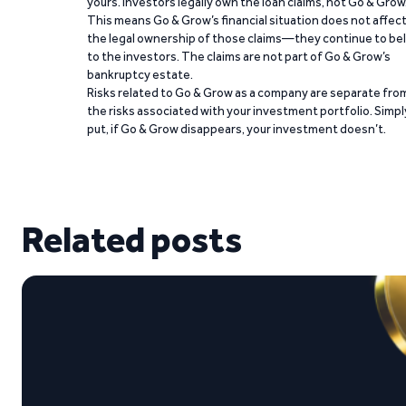
yours. Investors legally own the loan claims, not Go & Grow
This means Go & Grow’s financial situation does not affec
the legal ownership of those claims—they continue to be
to the investors. The claims are not part of Go & Grow’s
bankruptcy estate.
Risks related to Go & Grow as a company are separate fro
the risks associated with your investment portfolio. Simpl
put, if Go & Grow disappears, your investment doesn’t.
Related posts