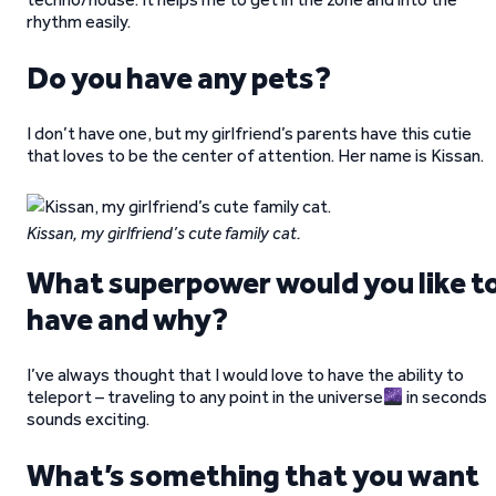
rhythm easily.
Do you have any pets?
I don’t have one, but my girlfriend’s parents have this cutie
that loves to be the center of attention. Her name is Kissan.
Kissan, my girlfriend’s cute family cat.
What superpower would you like t
have and why?
I’ve always thought that I would love to have the ability to
teleport – traveling to any point in the universe
in seconds
sounds exciting.
What’s something that you want