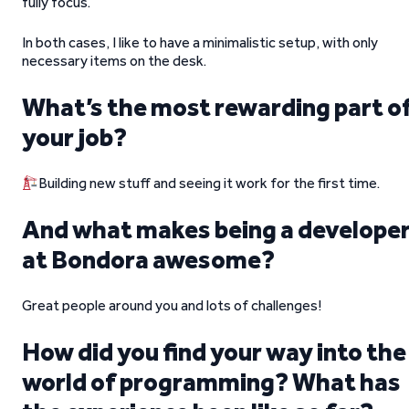
fully focus.
In both cases, I like to have a minimalistic setup, with only
necessary items on the desk.
What’s the most rewarding part o
your job?
Building new stuff and seeing it work for the first time.
And what makes being a develope
at Bondora awesome?
Great people around you and lots of challenges!
How did you find your way into the
world of programming? What has