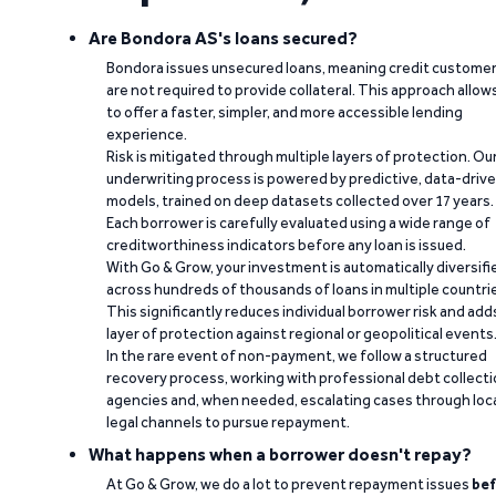
Are Bondora AS's loans secured?
Bondora issues unsecured loans, meaning credit custome
are not required to provide collateral. This approach allow
to offer a faster, simpler, and more accessible lending
experience.
Risk is mitigated through multiple layers of protection. Ou
underwriting process is powered by predictive, data-driv
models, trained on deep datasets collected over 17 years.
Each borrower is carefully evaluated using a wide range of
creditworthiness indicators before any loan is issued.
With Go & Grow, your investment is automatically diversifi
across hundreds of thousands of loans in multiple countri
This significantly reduces individual borrower risk and add
layer of protection against regional or geopolitical events
In the rare event of non-payment, we follow a structured
recovery process, working with professional debt collect
agencies and, when needed, escalating cases through loc
legal channels to pursue repayment.
What happens when a borrower doesn't repay?
At Go & Grow, we do a lot to prevent repayment issues
bef