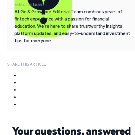
Editorial team
At Go & Grow, our Editorial Team combines years of
fintech experience with a passion for financial
education. We’re here to share trustworthy insights,
platform updates, and easy-to-understand investment
tips for everyone.
SHARE THIS ARTICLE
Your questions, answered