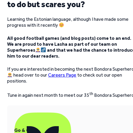
to do but scares you?
Learning the Estonian language, although I have made some
progress with it recently
All good football games (and blog posts) come to an end.
We are proud to have Lasha as part of our team on
Superheroes
and that we had the chance to introduc
him to our dear readers.
If you are interested in becoming the next Bondora Superher
head over to our
Careers Page
to check out our open
positions.
th
Tune in again next month to meet our 35
Bondora Superher
Go & Grow