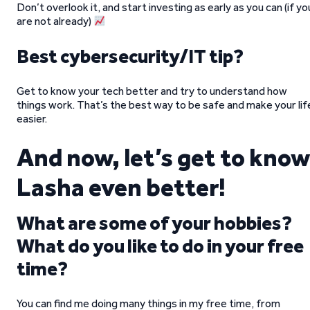
Don’t overlook it, and start investing as early as you can (if yo
are not already)
Best cybersecurity/IT tip?
Get to know your tech better and try to understand how
things work. That’s the best way to be safe and make your lif
easier.
And now, let’s get to know
Lasha even better!
What are some of your hobbies?
What do you like to do in your free
time?
You can find me doing many things in my free time, from