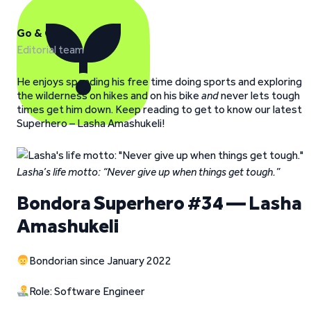
Go & Grow
Editorial team
He enjoys spending his free time doing sports and exploring
the wilderness on hikes and on his bike
and
never lets tough
times get him down. Keep reading to get to know our latest
Superhero – Lasha Amashukeli!
Lasha’s life motto: “Never give up when things get tough.”
Bondora Superhero #34 — Lasha
Amashukeli
Bondorian since January 2022
Role: Software Engineer