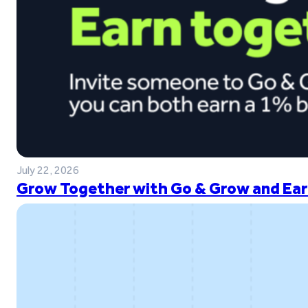
July 22, 2026
Grow Together with Go & Grow and Ear