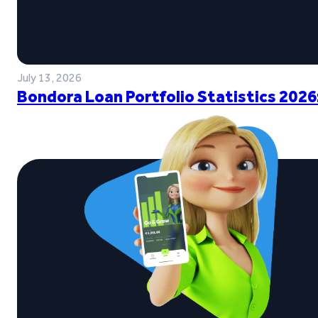
July 13, 2026
Bondora Loan Portfolio Statistics 2026