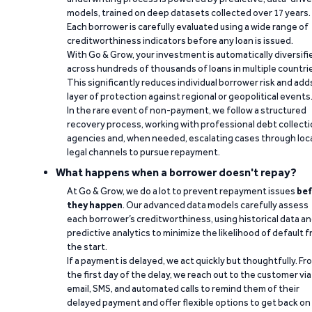
models, trained on deep datasets collected over 17 years.
Each borrower is carefully evaluated using a wide range of
creditworthiness indicators before any loan is issued.
With Go & Grow, your investment is automatically diversifi
across hundreds of thousands of loans in multiple countri
This significantly reduces individual borrower risk and add
layer of protection against regional or geopolitical events
In the rare event of non-payment, we follow a structured
recovery process, working with professional debt collect
agencies and, when needed, escalating cases through loc
legal channels to pursue repayment.
What happens when a borrower doesn't repay?
At Go & Grow, we do a lot to prevent repayment issues
bef
they happen
. Our advanced data models carefully assess
each borrower’s creditworthiness, using historical data a
predictive analytics to minimize the likelihood of default 
the start.
If a payment is delayed, we act quickly but thoughtfully. Fr
the first day of the delay, we reach out to the customer via
email, SMS, and automated calls to remind them of their
delayed payment and offer flexible options to get back on