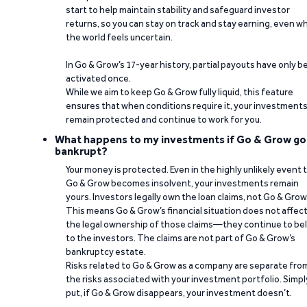
start to help maintain stability and safeguard investor
returns, so you can stay on track and stay earning, even w
the world feels uncertain.
In Go & Grow’s 17-year history, partial payouts have only 
activated once.
While we aim to keep Go & Grow fully liquid, this feature
ensures that when conditions require it, your investment
remain protected and continue to work for you.
What happens to my investments if Go & Grow go
bankrupt?
Your money is protected. Even in the highly unlikely event 
Go & Grow becomes insolvent, your investments remain
yours. Investors legally own the loan claims, not Go & Grow
This means Go & Grow’s financial situation does not affec
the legal ownership of those claims—they continue to be
to the investors. The claims are not part of Go & Grow’s
bankruptcy estate.
Risks related to Go & Grow as a company are separate fro
the risks associated with your investment portfolio. Simpl
put, if Go & Grow disappears, your investment doesn’t.