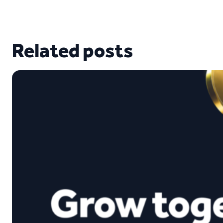
Related posts