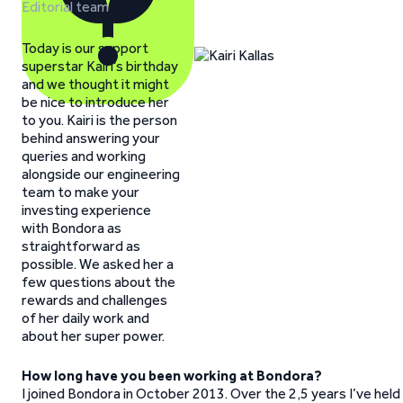
Editorial team
Today is our support
superstar Kairi’s birthday
and we thought it might
be nice to introduce her
to you. Kairi is the person
behind answering your
queries and working
alongside our engineering
team to make your
investing experience
with Bondora as
straightforward as
possible. We asked her a
few questions about the
rewards and challenges
of her daily work and
about her super power.
How long have you been working at Bondora?
I joined Bondora in October 2013. Over the 2,5 years I’ve held