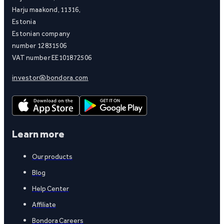
Harju maakond, 11316,
Estonia
Estonian company
number 12831506
VAT number EE101872506
investor@bondora.com
Learn more
Our products
Blog
Help Center
Affiliate
Bondora Careers