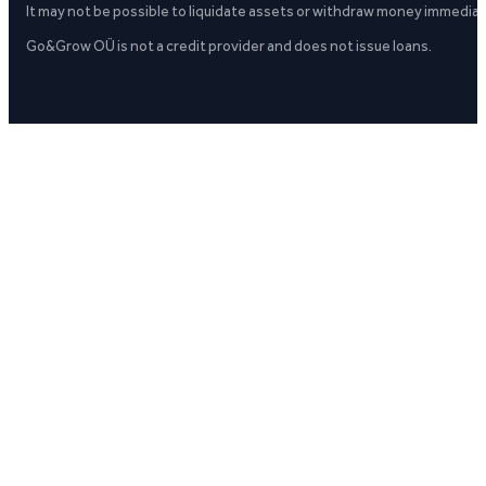
It may not be possible to liquidate assets or withdraw money immediate
Go&Grow OÜ is not a credit provider and does not issue loans.