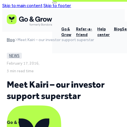
Skip to main content
Skip to footer
Go &
Refer-a-
Help
Blog
Se
Grow
friend
center
Blog
Meet Kairi – our investor support superstar
NEWS
February 17, 2016,
3 min read time
Meet Kairi – our investor
support superstar
Go & Grow