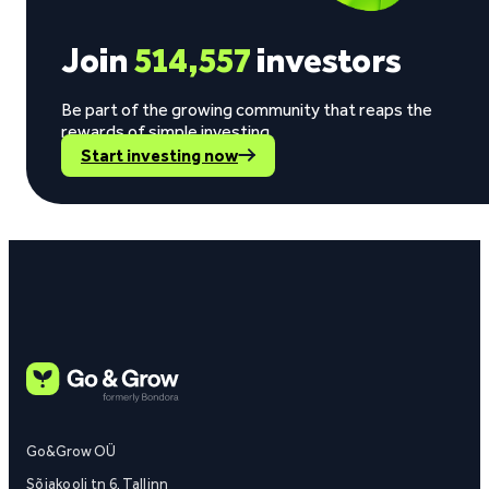
Join
514,557
investors
Be part of the growing community that reaps the
rewards of simple investing.
Start investing now
Go&Grow OÜ
Sõjakooli tn 6, Tallinn