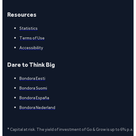
Resources
Statistics
Terms of Use
Accessibility
Dare to Think Big
Bondora Eesti
Bondora Suomi
Bondora España
Bondora Nederland
* Capital at risk. The yield of investment of Go & Grow is up to 6% p.a.