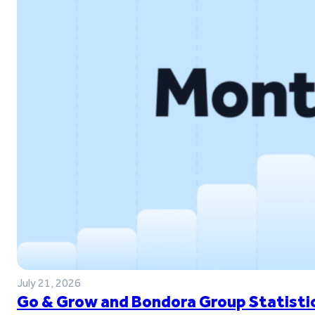
July 21, 2026
Go & Grow and Bondora Group Statistic