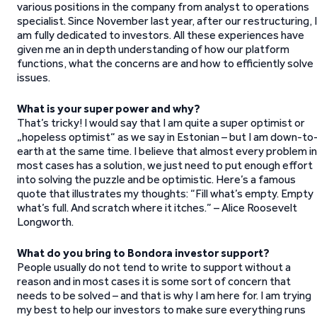
various positions in the company from analyst to operations
specialist. Since November last year, after our restructuring, I
am fully dedicated to investors. All these experiences have
given me an in depth understanding of how our platform
functions, what the concerns are and how to efficiently solve
issues.
What is your super power and why?
That’s tricky! I would say that I am quite a super optimist or
„hopeless optimist“ as we say in Estonian – but I am down-to
earth at the same time. I believe that almost every problem in
most cases has a solution, we just need to put enough effort
into solving the puzzle and be optimistic. Here’s a famous
quote that illustrates my thoughts: “Fill what’s empty. Empty
what’s full. And scratch where it itches.” – Alice Roosevelt
Longworth.
What do you bring to Bondora investor support?
People usually do not tend to write to support without a
reason and in most cases it is some sort of concern that
needs to be solved – and that is why I am here for. I am trying
my best to help our investors to make sure everything runs