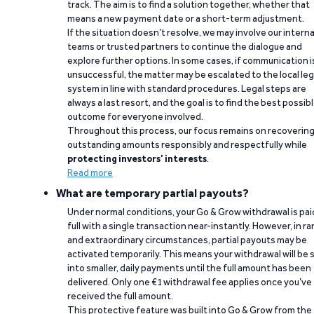
track. The aim is to find a solution together, whether that
means a new payment date or a short-term adjustment.
If the situation doesn’t resolve, we may involve our interna
teams or trusted partners to continue the dialogue and
explore further options. In some cases, if communication i
unsuccessful, the matter may be escalated to the local leg
system in line with standard procedures. Legal steps are
always a last resort, and the goal is to find the best possib
outcome for everyone involved.
Throughout this process, our focus remains on recoverin
outstanding amounts responsibly and respectfully while
protecting investors’ interests
.
Read more
What are temporary partial payouts?
Under normal conditions, your Go & Grow withdrawal is paid
full with a single transaction near-instantly. However, in ra
and extraordinary circumstances, partial payouts may be
activated temporarily. This means your withdrawal will be s
into smaller, daily payments until the full amount has been
delivered. Only one €1 withdrawal fee applies once you’ve
received the full amount.
This protective feature was built into Go & Grow from the