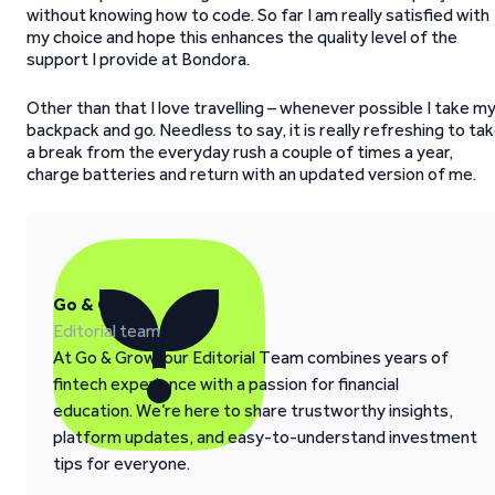
without knowing how to code. So far I am really satisfied with
my choice and hope this enhances the quality level of the
support I provide at Bondora.
Other than that I love travelling – whenever possible I take m
backpack and go. Needless to say, it is really refreshing to ta
a break from the everyday rush a couple of times a year,
charge batteries and return with an updated version of me.
Go & Grow
Editorial team
At Go & Grow, our Editorial Team combines years of
fintech experience with a passion for financial
education. We’re here to share trustworthy insights,
platform updates, and easy-to-understand investment
tips for everyone.