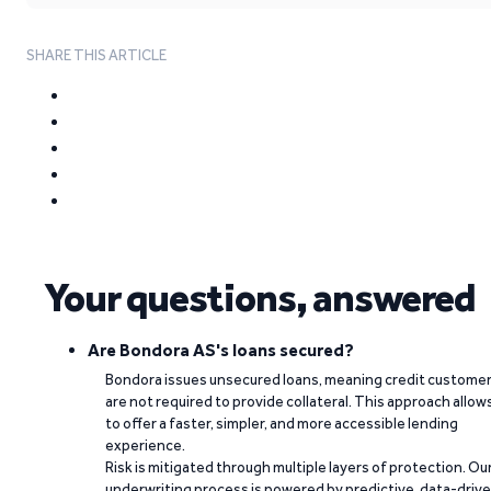
SHARE THIS ARTICLE
Your questions, answered
Are Bondora AS's loans secured?
Bondora issues unsecured loans, meaning credit custome
are not required to provide collateral. This approach allow
to offer a faster, simpler, and more accessible lending
experience.
Risk is mitigated through multiple layers of protection. Ou
underwriting process is powered by predictive, data-driv