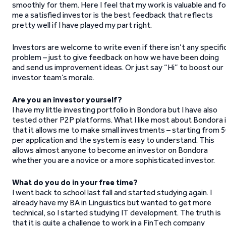
smoothly for them. Here I feel that my work is valuable and fo
me a satisfied investor is the best feedback that reflects
pretty well if I have played my part right.
Investors are welcome to write even if there isn’t any specifi
problem – just to give feedback on how we have been doing
and send us improvement ideas. Or just say “Hi” to boost our
investor team’s morale.
Are you an investor yourself?
I have my little investing portfolio in Bondora but I have also
tested other P2P platforms. What I like most about Bondora 
that it allows me to make small investments – starting from 
per application and the system is easy to understand. This
allows almost anyone to become an investor on Bondora
whether you are a novice or a more sophisticated investor.
What do you do in your free time?
I went back to school last fall and started studying again. I
already have my BA in Linguistics but wanted to get more
technical, so I started studying IT development. The truth is
that it is quite a challenge to work in a FinTech company