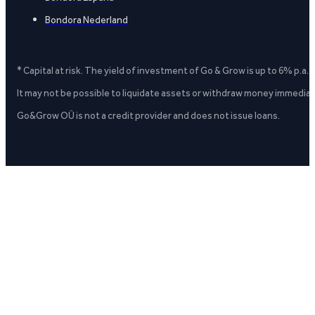
Bondora Nederland
* Capital at risk. The yield of investment of Go & Grow is up to 6% p.a.
It may not be possible to liquidate assets or withdraw money immediate
Go&Grow OÜ is not a credit provider and does not issue loans.