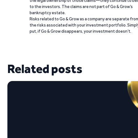
the legal ownership of those claims—they continue to be
to the investors. The claims are not part of Go & Grow’s
bankruptcy estate.
Risks related to Go & Grow as a company are separate fro
the risks associated with your investment portfolio. Simpl
put, if Go & Grow disappears, your investment doesn’t.
Related posts