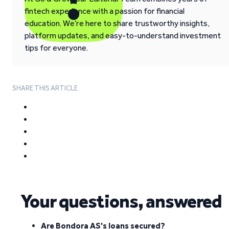
fintech experience with a passion for financial
education. We’re here to share trustworthy insights,
platform updates, and easy-to-understand investment
tips for everyone.
SHARE THIS ARTICLE
Your questions, answered
Are Bondora AS's loans secured?