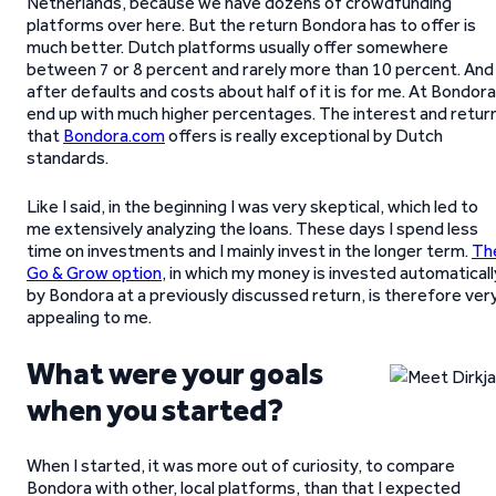
Netherlands, because we have dozens of crowdfunding
platforms over here. But the return Bondora has to offer is
much better. Dutch platforms usually offer somewhere
between 7 or 8 percent and rarely more than 10 percent. And
after defaults and costs about half of it is for me. At Bondora
end up with much higher percentages. The interest and retur
that
Bondora.com
offers is really exceptional by Dutch
standards.
Like I said, in the beginning I was very skeptical, which led to
me extensively analyzing the loans. These days I spend less
time on investments and I mainly invest in the longer term.
Th
Go & Grow option
, in which my money is invested automaticall
by Bondora at a previously discussed return, is therefore ver
appealing to me.
What were your goals
when you started?
When I started, it was more out of curiosity, to compare
Bondora with other, local platforms, than that I expected