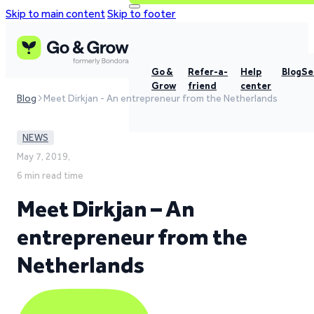
Skip to main content
Skip to footer
Go &
Refer-a-
Help
Blog
Se
Grow
friend
center
Blog
Meet Dirkjan - An entrepreneur from the Netherlands
NEWS
May 7, 2019,
6 min read time
Meet Dirkjan – An
entrepreneur from the
Netherlands