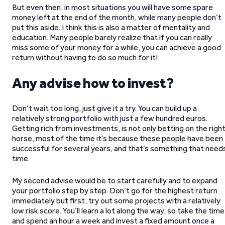
But even then, in most situations you will have some spare
money left at the end of the month, while many people don’t
put this aside. I think this is also a matter of mentality and
education. Many people barely realize that if you can really
miss some of your money for a while, you can achieve a good
return without having to do so much for it!
Any advise how to invest?
Don’t wait too long, just give it a try. You can build up a
relatively strong portfolio with just a few hundred euros.
Getting rich from investments, is not only betting on the righ
horse, most of the time it’s because these people have been
successful for several years, and that’s something that need
time.
My second advise would be to start carefully and to expand
your portfolio step by step. Don’t go for the highest return
immediately but first, try out some projects with a relatively
low risk score. You’ll learn a lot along the way, so take the time
and spend an hour a week and invest a fixed amount once a