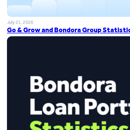
July 21, 2026
Go & Grow and Bondora Group Statistic