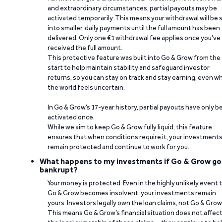
and extraordinary circumstances, partial payouts may be
activated temporarily. This means your withdrawal will be s
into smaller, daily payments until the full amount has been
delivered. Only one €1 withdrawal fee applies once you’ve
received the full amount.
This protective feature was built into Go & Grow from the
start to help maintain stability and safeguard investor
returns, so you can stay on track and stay earning, even w
the world feels uncertain.
In Go & Grow’s 17-year history, partial payouts have only 
activated once.
While we aim to keep Go & Grow fully liquid, this feature
ensures that when conditions require it, your investment
remain protected and continue to work for you.
What happens to my investments if Go & Grow go
bankrupt?
Your money is protected. Even in the highly unlikely event 
Go & Grow becomes insolvent, your investments remain
yours. Investors legally own the loan claims, not Go & Grow
This means Go & Grow’s financial situation does not affec