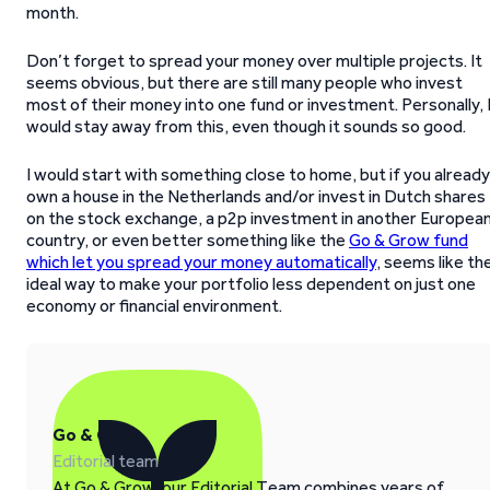
month.
Don’t forget to spread your money over multiple projects. It
seems obvious, but there are still many people who invest
most of their money into one fund or investment. Personally, 
would stay away from this, even though it sounds so good.
I would start with something close to home, but if you already
own a house in the Netherlands and/or invest in Dutch shares
on the stock exchange, a p2p investment in another Europea
country, or even better something like the
Go & Grow fund
which let you spread your money automatically
, seems like th
ideal way to make your portfolio less dependent on just one
economy or financial environment.
Go & Grow
Editorial team
At Go & Grow, our Editorial Team combines years of