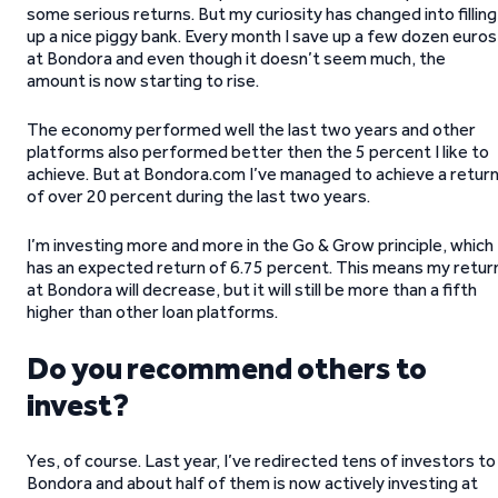
some serious returns. But my curiosity has changed into filling
up a nice piggy bank. Every month I save up a few dozen euros
at Bondora and even though it doesn’t seem much, the
amount is now starting to rise.
The economy performed well the last two years and other
platforms also performed better then the 5 percent I like to
achieve. But at Bondora.com I’ve managed to achieve a retur
of over 20 percent during the last two years.
I’m investing more and more in the Go & Grow principle, which
has an expected return of 6.75 percent. This means my retur
at Bondora will decrease, but it will still be more than a fifth
higher than other loan platforms.
Do you recommend others to
invest?
Yes, of course. Last year, I’ve redirected tens of investors to
Bondora and about half of them is now actively investing at