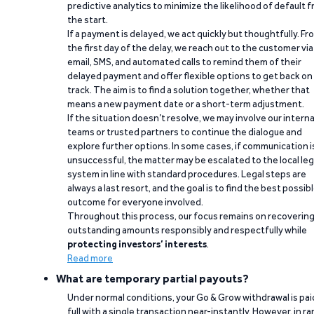
predictive analytics to minimize the likelihood of default 
the start.
If a payment is delayed, we act quickly but thoughtfully. Fr
the first day of the delay, we reach out to the customer via
email, SMS, and automated calls to remind them of their
delayed payment and offer flexible options to get back on
track. The aim is to find a solution together, whether that
means a new payment date or a short-term adjustment.
If the situation doesn’t resolve, we may involve our interna
teams or trusted partners to continue the dialogue and
explore further options. In some cases, if communication i
unsuccessful, the matter may be escalated to the local leg
system in line with standard procedures. Legal steps are
always a last resort, and the goal is to find the best possib
outcome for everyone involved.
Throughout this process, our focus remains on recoverin
outstanding amounts responsibly and respectfully while
protecting investors’ interests
.
Read more
What are temporary partial payouts?
Under normal conditions, your Go & Grow withdrawal is paid
full with a single transaction near-instantly. However, in ra