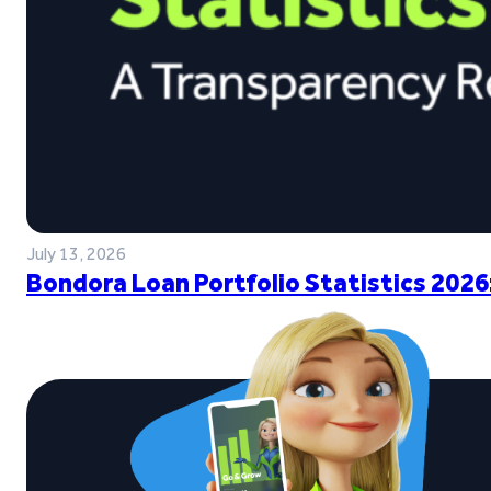
July 13, 2026
Bondora Loan Portfolio Statistics 2026