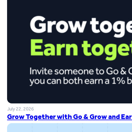
July 22, 2026
Grow Together with Go & Grow and Ear