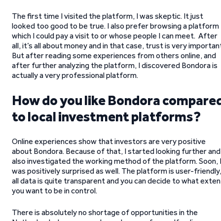
The first time I visited the platform, I was skeptic. It just
looked too good to be true. I also prefer browsing a platform
which I could pay a visit to or whose people I can meet. After
all, it’s all about money and in that case, trust is very importan
But after reading some experiences from others online, and
after further analyzing the platform, I discovered Bondora is
actually a very professional platform.
How do you like Bondora compare
to local investment platforms?
Online experiences show that investors are very positive
about Bondora. Because of that, I started looking further and
also investigated the working method of the platform. Soon, 
was positively surprised as well. The platform is user-friendly
all data is quite transparent and you can decide to what exten
you want to be in control.
There is absolutely no shortage of opportunities in the