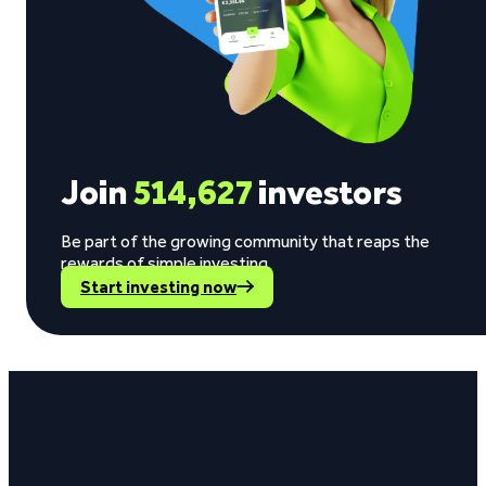
Join
514,627
investors
Be part of the growing community that reaps the
rewards of simple investing.
Start investing now