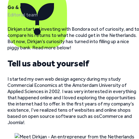
Go & Grow
Editorial team
Dirkjan started investing with Bondora out of curiosity, and t
compare his returns to what he could get in the Netherlands.
But now, Dirkjan’s curiosity has turned into filling up a nice
piggy bank. Read more below!
Tell us about yourself
I started my own web design agency during my study
Commercial Economics at the Amsterdam University of
Applied Sciences in 2002. I was very interested in everything
that happened online and I loved exploring the opportunities
the internet had to offer. In the first years of my company’s
existence, I’ve realized tens of websites and online shops
based on open source software such as osCommerce and
Joomla!.