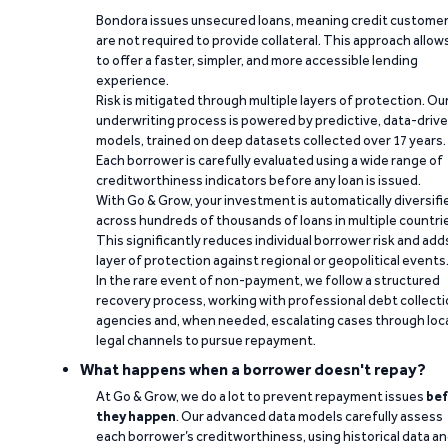
Bondora issues unsecured loans, meaning credit custome
are not required to provide collateral. This approach allow
to offer a faster, simpler, and more accessible lending
experience.
Risk is mitigated through multiple layers of protection. Ou
underwriting process is powered by predictive, data-driv
models, trained on deep datasets collected over 17 years.
Each borrower is carefully evaluated using a wide range of
creditworthiness indicators before any loan is issued.
With Go & Grow, your investment is automatically diversifi
across hundreds of thousands of loans in multiple countri
This significantly reduces individual borrower risk and add
layer of protection against regional or geopolitical events
In the rare event of non-payment, we follow a structured
recovery process, working with professional debt collect
agencies and, when needed, escalating cases through loc
legal channels to pursue repayment.
What happens when a borrower doesn't repay?
At Go & Grow, we do a lot to prevent repayment issues
bef
they happen
. Our advanced data models carefully assess
each borrower’s creditworthiness, using historical data a