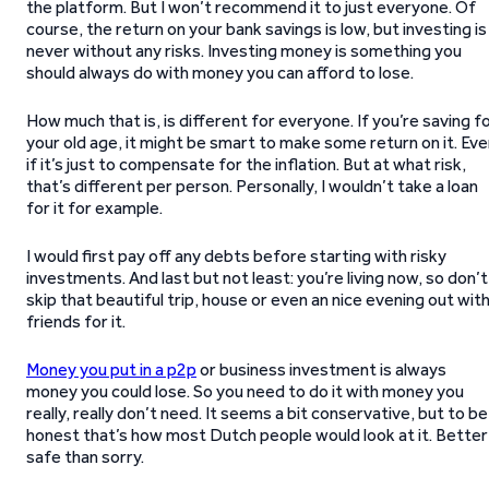
the platform. But I won’t recommend it to just everyone. Of
course, the return on your bank savings is low, but investing is
never without any risks. Investing money is something you
should always do with money you can afford to lose.
How much that is, is different for everyone. If you’re saving f
your old age, it might be smart to make some return on it. Ev
if it’s just to compensate for the inflation. But at what risk,
that’s different per person. Personally, I wouldn’t take a loan
for it for example.
I would first pay off any debts before starting with risky
investments. And last but not least: you’re living now, so don’t
skip that beautiful trip, house or even an nice evening out wit
friends for it.
Money you put in a p2p
or business investment is always
money you could lose. So you need to do it with money you
really, really don’t need. It seems a bit conservative, but to be
honest that’s how most Dutch people would look at it. Better
safe than sorry.