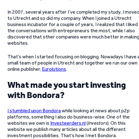
In 2007, several years after I’ve completed my study, I move
to Utrecht and so did my company. When I joined a Utrecht
business incubator for a couple of years, I realized that I liked
the conversations with entrepreneurs the most, while I also
discovered that other companies were much better in makin
websites.
That’s when I started focusing on blogging. Nowadays I have 
small team of people in Utrecht and together we run our own
online publisher,
Eurolutions
.
What made you start investing
with Bondora?
I stumbled upon Bondora
while looking at news about p2p
platforms, something I also do business-wise. One of the
websites we own is
Investeerders.nl
(
Investors
). On this
website we publish many articles about all the different
investment possibilities. That’s how I met Bondora.