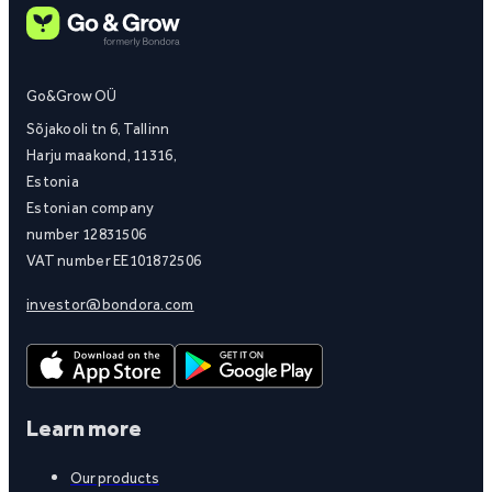
Go&Grow OÜ
Sõjakooli tn 6, Tallinn
Harju maakond, 11316,
Estonia
Estonian company
number 12831506
VAT number EE101872506
investor@bondora.com
Learn more
Our products