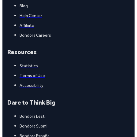
Blog
Help Center
Affiliate
Bondora Careers
Resources
Statistics
Terms of Use
Accessibility
Dare to Think Big
Bondora Eesti
Bondora Suomi
Bondora España