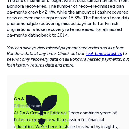
The end of summer brought with it substantial numbers from
Bondora recoveries. The number of recovered missed loan
payments grew by 2.4%, while the amount of cash recovered
grew an even more impressive 15.3%. The Bondora team did 
phenomenal job recovering missed payments for Finnish
originations, whose recovery rate increased for all missed
payments dating back to 2014.
You can always view missed payment recoveries and all other
Bondora data at any time. Check out our
real-time statistics
to
see not only recovery data on all Bondora missed payments, bu
loan history returns data and more.
Go & Grow
Editorial team
At Go & Grow, our Editorial Team combines years of
fintech experience with a passion for financial
education. We’re here to share trustworthy insights,