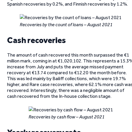
Spanish recoveries by 0.2%, and Finnish recoveries by 1.2%.
Recoveries by the count of loans – August 2021
Cash recoveries
The amount of cash recovered this month surpassed the €1
million mark, coming in at €1,020,102. This represents a 15.3
increase from July and puts the average missed payment
recovery at €13.74 compared to €12.20 the month before.
This was led mainly by Bailiff collections, which were 19.7%
higher, and Rare case recoveries, where 62.1% more cash wa
recovered. Interestingly, there was a negligible amount of
cash recovered from the In-house collection stage.
Recoveries by cash flow – August 2021