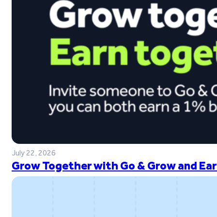
July 22, 2026
Grow Together with Go & Grow and Ear