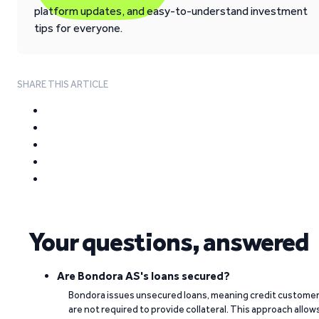
platform updates, and easy-to-understand investment
tips for everyone.
SHARE THIS ARTICLE
Your questions, answered
Are Bondora AS's loans secured?
Bondora issues unsecured loans, meaning credit custome
are not required to provide collateral. This approach allow