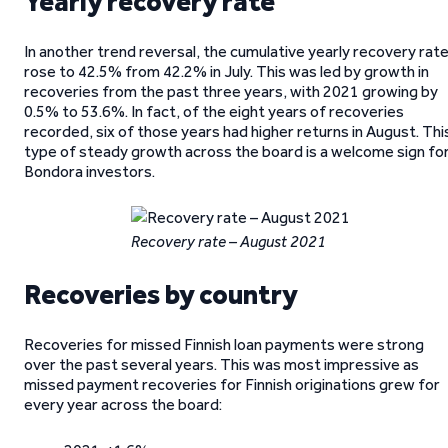
Yearly recovery rate
In another trend reversal, the cumulative yearly recovery rat
rose to 42.5% from 42.2% in July. This was led by growth in
recoveries from the past three years, with 2021 growing by
0.5% to 53.6%. In fact, of the eight years of recoveries
recorded, six of those years had higher returns in August. Thi
type of steady growth across the board is a welcome sign fo
Bondora investors.
Recovery rate – August 2021
Recoveries by country
Recoveries for missed Finnish loan payments were strong
over the past several years. This was most impressive as
missed payment recoveries for Finnish originations grew for
every year across the board: