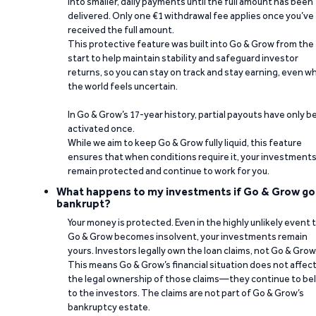
into smaller, daily payments until the full amount has been
delivered. Only one €1 withdrawal fee applies once you’ve
received the full amount.
This protective feature was built into Go & Grow from the
start to help maintain stability and safeguard investor
returns, so you can stay on track and stay earning, even w
the world feels uncertain.
In Go & Grow’s 17-year history, partial payouts have only 
activated once.
While we aim to keep Go & Grow fully liquid, this feature
ensures that when conditions require it, your investment
remain protected and continue to work for you.
What happens to my investments if Go & Grow go
bankrupt?
Your money is protected. Even in the highly unlikely event 
Go & Grow becomes insolvent, your investments remain
yours. Investors legally own the loan claims, not Go & Grow
This means Go & Grow’s financial situation does not affec
the legal ownership of those claims—they continue to be
to the investors. The claims are not part of Go & Grow’s
bankruptcy estate.