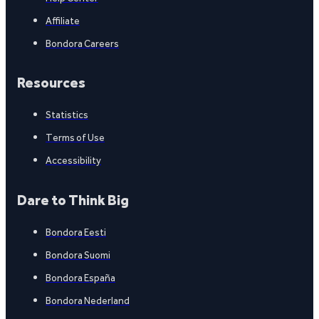
Affiliate
Bondora Careers
Resources
Statistics
Terms of Use
Accessibility
Dare to Think Big
Bondora Eesti
Bondora Suomi
Bondora España
Bondora Nederland