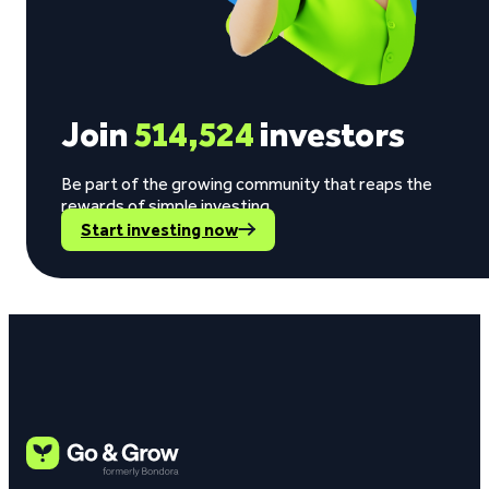
Join
514,524
investors
Be part of the growing community that reaps the
rewards of simple investing.
Start investing now