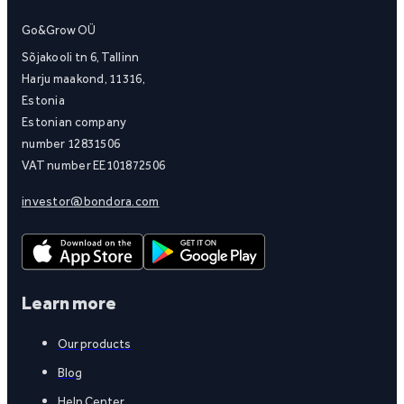
Go&Grow OÜ
Sõjakooli tn 6, Tallinn
Harju maakond, 11316,
Estonia
Estonian company
number 12831506
VAT number EE101872506
investor@bondora.com
Learn more
Our products
Blog
Help Center