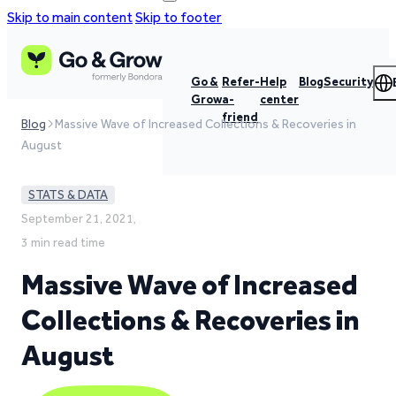
Skip to main content
Skip to footer
Go &
Refer-
Help
Blog
Security
Grow
a-
center
friend
Blog
Massive Wave of Increased Collections & Recoveries in
August
STATS & DATA
September 21, 2021,
3 min read time
Massive Wave of Increased
Collections & Recoveries in
August