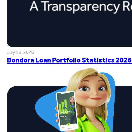
July 13, 2026
Bondora Loan Portfolio Statistics 2026