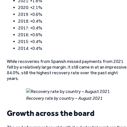
2021: +1.6%
2020: +2.1%
2019: +0.6%
2018: +0.4%
2017: +0.4%
2016: +0.6%
2015: +0.4%
2014: +0.4%
While recoveries from Spanish missed payments from 2021
fell by a relatively large margin, it still came in at an impressive
84.0%, still the highest recovery rate over the past eight
years.
Recovery rate by country – August 2021
Growth across the board