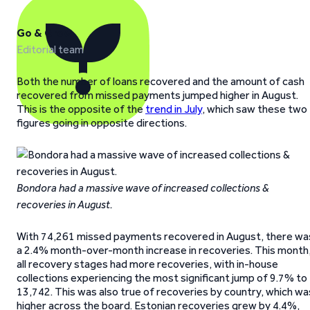
Go & Grow
Editorial team
Both the number of loans recovered and the amount of cash
recovered from missed payments jumped higher in August.
This is the opposite of the
trend in July
, which saw these two
figures going in opposite directions.
Bondora had a massive wave of increased collections &
recoveries in August.
With 74,261 missed payments recovered in August, there wa
a 2.4% month-over-month increase in recoveries. This month
all recovery stages had more recoveries, with in-house
collections experiencing the most significant jump of 9.7% to
13,742. This was also true of recoveries by country, which wa
higher across the board. Estonian recoveries grew by 4.4%,