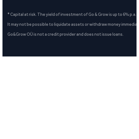
* Capital at risk. The yield of investment of Go & Grow is up to 6% p.a.
It may not be possible to liquidate assets or withdraw money immediate
Go&Grow OÜ is not a credit provider and does not issue loans.