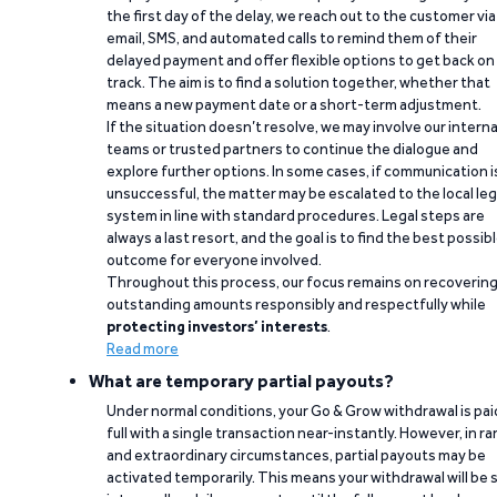
the first day of the delay, we reach out to the customer via
email, SMS, and automated calls to remind them of their
delayed payment and offer flexible options to get back on
track. The aim is to find a solution together, whether that
means a new payment date or a short-term adjustment.
If the situation doesn’t resolve, we may involve our interna
teams or trusted partners to continue the dialogue and
explore further options. In some cases, if communication i
unsuccessful, the matter may be escalated to the local leg
system in line with standard procedures. Legal steps are
always a last resort, and the goal is to find the best possib
outcome for everyone involved.
Throughout this process, our focus remains on recoverin
outstanding amounts responsibly and respectfully while
protecting investors’ interests
.
Read more
What are temporary partial payouts?
Under normal conditions, your Go & Grow withdrawal is paid
full with a single transaction near-instantly. However, in ra
and extraordinary circumstances, partial payouts may be
activated temporarily. This means your withdrawal will be s