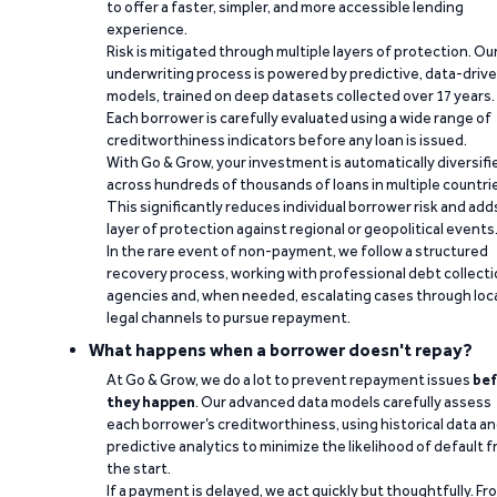
to offer a faster, simpler, and more accessible lending
experience.
Risk is mitigated through multiple layers of protection. Ou
underwriting process is powered by predictive, data-driv
models, trained on deep datasets collected over 17 years.
Each borrower is carefully evaluated using a wide range of
creditworthiness indicators before any loan is issued.
With Go & Grow, your investment is automatically diversifi
across hundreds of thousands of loans in multiple countri
This significantly reduces individual borrower risk and add
layer of protection against regional or geopolitical events
In the rare event of non-payment, we follow a structured
recovery process, working with professional debt collect
agencies and, when needed, escalating cases through loc
legal channels to pursue repayment.
What happens when a borrower doesn't repay?
At Go & Grow, we do a lot to prevent repayment issues
bef
they happen
. Our advanced data models carefully assess
each borrower’s creditworthiness, using historical data a
predictive analytics to minimize the likelihood of default 
the start.
If a payment is delayed, we act quickly but thoughtfully. Fr