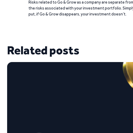
Risks related to Go & Grow as a company are separate fro
the risks associated with your investment portfolio. Simpl
put, if Go & Grow disappears, your investment doesn’t.
Related posts