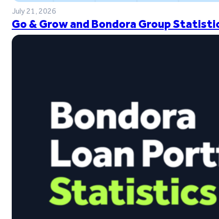
July 21, 2026
Go & Grow and Bondora Group Statistic