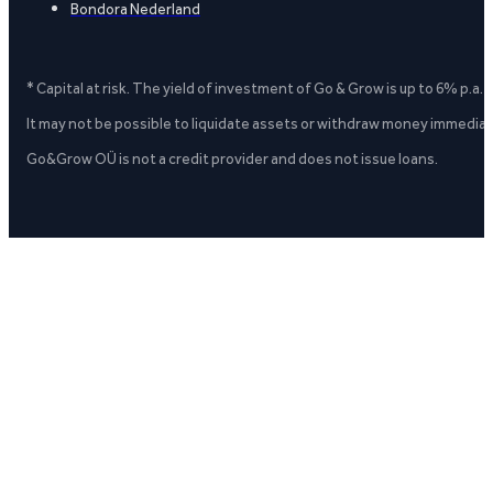
Bondora Nederland
* Capital at risk. The yield of investment of Go & Grow is up to 6% p.a.
It may not be possible to liquidate assets or withdraw money immediate
Go&Grow OÜ is not a credit provider and does not issue loans.