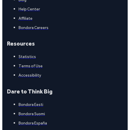
Help Center
Affiliate
Bondora Careers
Resources
Statistics
Terms of Use
Accessibility
Dare to Think Big
Bondora Eesti
Bondora Suomi
Bondora España