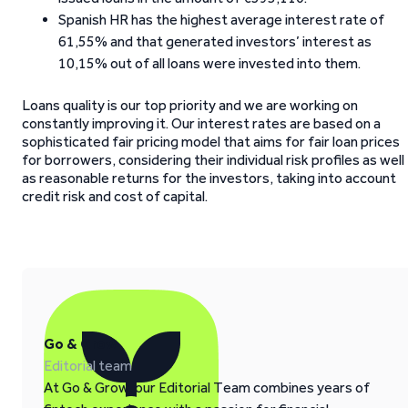
Spanish HR has the highest average interest rate of
61,55% and that generated investors’ interest as
10,15% out of all loans were invested into them.
Loans quality is our top priority and we are working on
constantly improving it. Our interest rates are based on a
sophisticated fair pricing model that aims for fair loan prices
for borrowers, considering their individual risk profiles as well
as reasonable returns for the investors, taking into account
credit risk and cost of capital.
Go & Grow
Editorial team
At Go & Grow, our Editorial Team combines years of