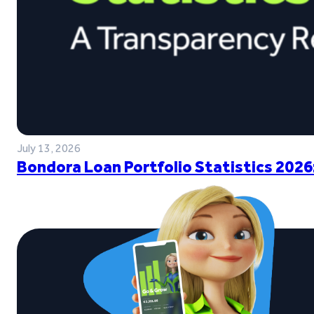
July 13, 2026
Bondora Loan Portfolio Statistics 2026