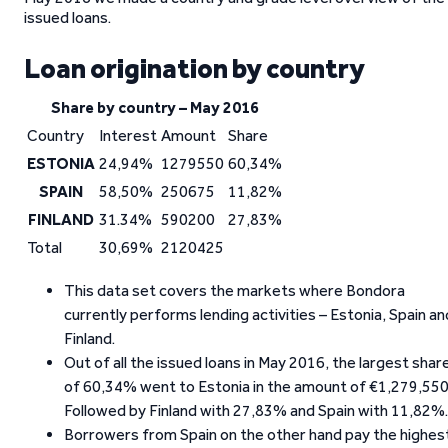
issued loans.
Loan origination by country
Share by country – May 2016
Country
Interest
Amount
Share
ESTONIA
24,94%
1279550
60,34%
SPAIN
58,50%
250675
11,82%
FINLAND
31.34%
590200
27,83%
Total
30,69%
2120425
This data set covers the markets where Bondora
currently performs lending activities – Estonia, Spain an
Finland.
Out of all the issued loans in May 2016, the largest shar
of 60,34% went to Estonia in the amount of €1,279,550
Followed by Finland with 27,83% and Spain with 11,82%.
Borrowers from Spain on the other hand pay the highes