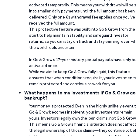
activated temporarily. This means your withdrawal will be s
into smaller, daily payments until the full amount has been
delivered. Only one €1 withdrawal fee applies once you’ve
received the full amount.
This protective feature was built into Go & Grow from the
start to help maintain stability and safeguard investor
returns, so you can stay on track and stay earning, even w
the world feels uncertain.
In Go & Grow’s 17-year history, partial payouts have only 
activated once.
While we aim to keep Go & Grow fully liquid, this feature
ensures that when conditions require it, your investment
remain protected and continue to work for you.
What happens to my investments if Go & Grow go
bankrupt?
Your money is protected. Even in the highly unlikely event 
Go & Grow becomes insolvent, your investments remain
yours. Investors legally own the loan claims, not Go & Grow
This means Go & Grow’s financial situation does not affec
the legal ownership of those claims—they continue to be