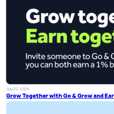
July 22, 2026
Grow Together with Go & Grow and Ear