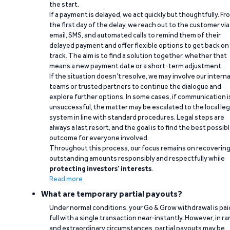
the start.
If a payment is delayed, we act quickly but thoughtfully. Fr
the first day of the delay, we reach out to the customer via
email, SMS, and automated calls to remind them of their
delayed payment and offer flexible options to get back on
track. The aim is to find a solution together, whether that
means a new payment date or a short-term adjustment.
If the situation doesn’t resolve, we may involve our interna
teams or trusted partners to continue the dialogue and
explore further options. In some cases, if communication i
unsuccessful, the matter may be escalated to the local leg
system in line with standard procedures. Legal steps are
always a last resort, and the goal is to find the best possib
outcome for everyone involved.
Throughout this process, our focus remains on recoverin
outstanding amounts responsibly and respectfully while
protecting investors’ interests
.
Read more
What are temporary partial payouts?
Under normal conditions, your Go & Grow withdrawal is paid
full with a single transaction near-instantly. However, in ra
and extraordinary circumstances, partial payouts may be