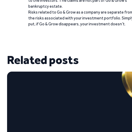
to the investors. The claims are not part of Go & Grow’s
bankruptcy estate.
Risks related to Go & Grow as a company are separate fro
the risks associated with your investment portfolio. Simpl
put, if Go & Grow disappears, your investment doesn’t.
Related posts