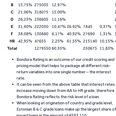
B
15,75%
275035
12,97%
C
21,06%
318075
15,00%
D
26,23%
236605
11,16%
E
31,90%
222030
10,47%
36,92%
7845
0,37%
F
38,08%
130880
6,17%
40,92%
27690
1,31%
HR
42,95%
47655
2,25%
61,55%
215140
10,15%
Total
1279550
60,35%
250675
11,83%
Bondora Rating is an outcome of our credit scoring and
pricing model that helps to package all different risk-
return variables into one single number – the interest
rate.
It can be seen from the above table that interest rates
increase moving down from AA to HR grade, therefore
Bondora Rating reflects the risk level of a loan.
When looking at origination of country and grade level,
Estonian B & C grade loans make up the largest share o
issued loans in the amount of €593,110.