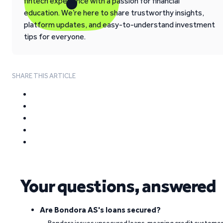
fintech experience with a passion for financial
education. We’re here to share trustworthy insights,
platform updates, and easy-to-understand investment
tips for everyone.
SHARE THIS ARTICLE
Your questions, answered
Are Bondora AS's loans secured?