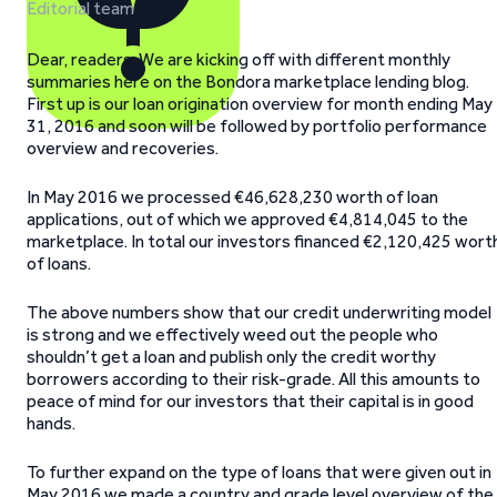
Editorial team
Dear, readers. We are kicking off with different monthly
summaries here on the Bondora marketplace lending blog.
First up is our loan origination overview for month ending May
31, 2016 and soon will be followed by portfolio performance
overview and recoveries.
In May 2016 we processed €46,628,230 worth of loan
applications, out of which we approved €4,814,045 to the
marketplace. In total our investors financed €2,120,425 wort
of loans.
The above numbers show that our credit underwriting model
is strong and we effectively weed out the people who
shouldn’t get a loan and publish only the credit worthy
borrowers according to their risk-grade. All this amounts to
peace of mind for our investors that their capital is in good
hands.
To further expand on the type of loans that were given out in
May 2016 we made a country and grade level overview of the