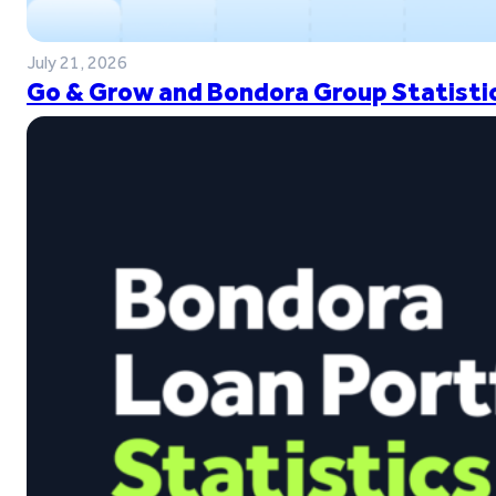
July 21, 2026
Go & Grow and Bondora Group Statistic