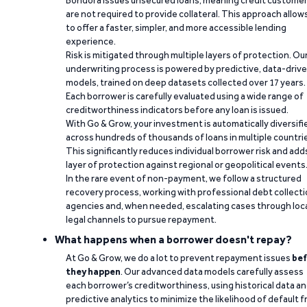
Bondora issues unsecured loans, meaning credit custome
are not required to provide collateral. This approach allow
to offer a faster, simpler, and more accessible lending
experience.
Risk is mitigated through multiple layers of protection. Ou
underwriting process is powered by predictive, data-driv
models, trained on deep datasets collected over 17 years.
Each borrower is carefully evaluated using a wide range of
creditworthiness indicators before any loan is issued.
With Go & Grow, your investment is automatically diversifi
across hundreds of thousands of loans in multiple countri
This significantly reduces individual borrower risk and add
layer of protection against regional or geopolitical events
In the rare event of non-payment, we follow a structured
recovery process, working with professional debt collect
agencies and, when needed, escalating cases through loc
legal channels to pursue repayment.
What happens when a borrower doesn't repay?
At Go & Grow, we do a lot to prevent repayment issues
bef
they happen
. Our advanced data models carefully assess
each borrower’s creditworthiness, using historical data a
predictive analytics to minimize the likelihood of default 