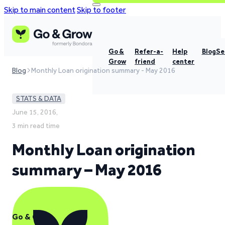
Skip to main content
Skip to footer
Go &
Refer-a-
Help
Blog
Se
Grow
friend
center
Blog
Monthly Loan origination summary - May 2016
STATS & DATA
June 15, 2016,
3 min read time
Monthly Loan origination
summary – May 2016
Go & Grow