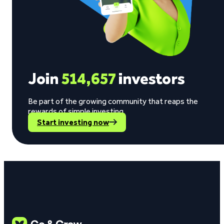
Join
514,657
investors
Be part of the growing community that reaps the
rewards of simple investing.
Start investing now