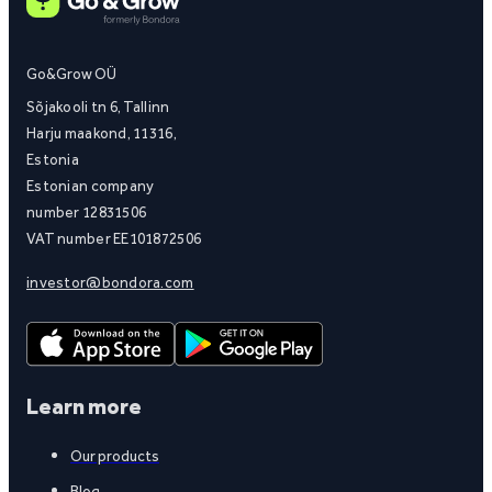
Go&Grow OÜ
Sõjakooli tn 6, Tallinn
Harju maakond, 11316,
Estonia
Estonian company
number 12831506
VAT number EE101872506
investor@bondora.com
Learn more
Our products
Blog