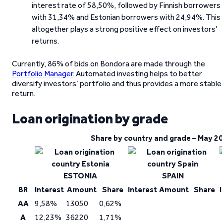
interest rate of 58,50%, followed by Finnish borrowers
with 31,34% and Estonian borrowers with 24,94%. This
altogether plays a strong positive effect on investors’
returns.
Currently, 86% of bids on Bondora are made through the
Portfolio Manager
. Automated investing helps to better
diversify investors’ portfolio and thus provides a more stable
return.
Loan origination by grade
Share by country and grade – May 2
ESTONIA
SPAIN
BR
Interest
Amount
Share
Interest
Amount
Share
AA
9,58%
13050
0,62%
A
12,23%
36220
1,71%