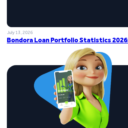
July 13, 2026
Bondora Loan Portfolio Statistics 2026