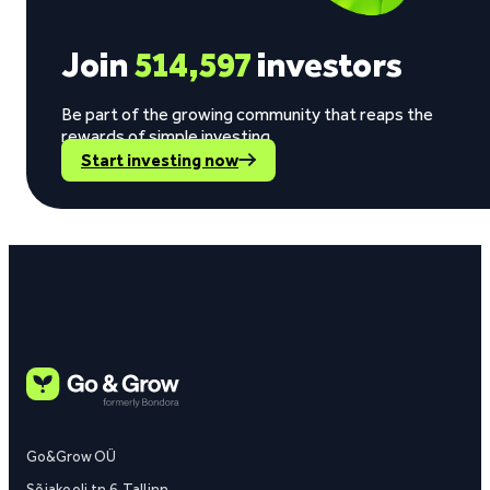
Join
514,597
investors
Be part of the growing community that reaps the
rewards of simple investing.
Start investing now
Go&Grow OÜ
Sõjakooli tn 6, Tallinn