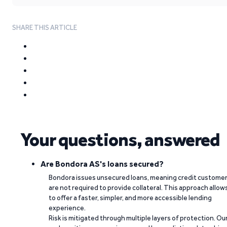
SHARE THIS ARTICLE
Your questions, answered
Are Bondora AS's loans secured?
Bondora issues unsecured loans, meaning credit custome
are not required to provide collateral. This approach allow
to offer a faster, simpler, and more accessible lending
experience.
Risk is mitigated through multiple layers of protection. Ou