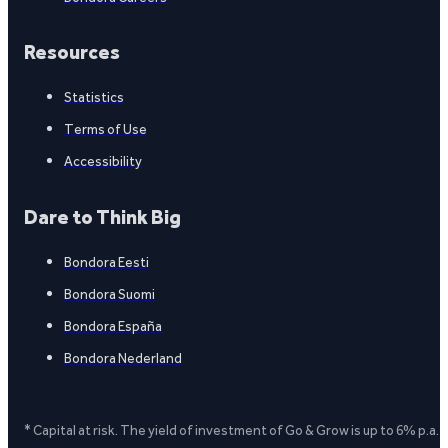
Resources
Statistics
Terms of Use
Accessibility
Dare to Think Big
Bondora Eesti
Bondora Suomi
Bondora España
Bondora Nederland
* Capital at risk. The yield of investment of Go & Grow is up to 6% p.a.