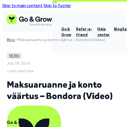
Skip to main content
Skip to footer
Go &
Refer-a-
Help
Blog
Se
Grow
friend
center
Blog
Maksuaruanne ja konto väärtus – Bondora (Video)
NEWS
July 18, 2019,
1 min read time
Maksuaruanne ja konto
väärtus – Bondora (Video)
Go & Grow