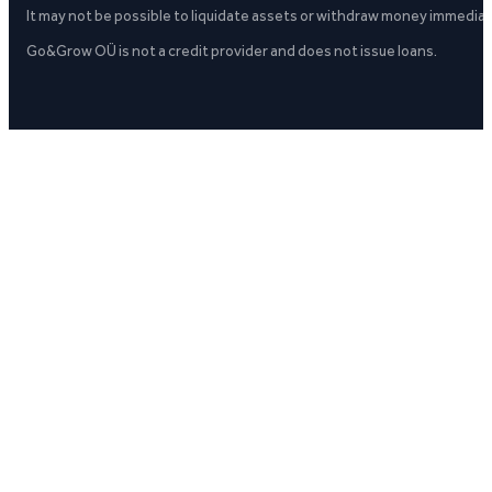
It may not be possible to liquidate assets or withdraw money immediate
Go&Grow OÜ is not a credit provider and does not issue loans.