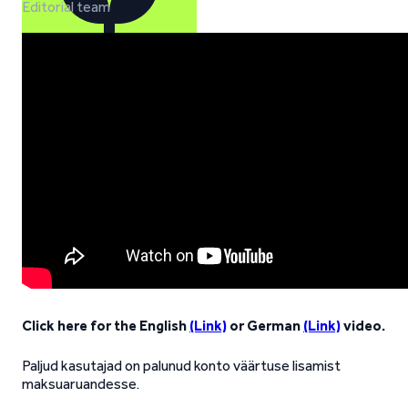
Editorial team
Click here for the English
(Link)
or German
(Link)
video.
Paljud kasutajad on palunud konto väärtuse lisamist
maksuaruandesse.