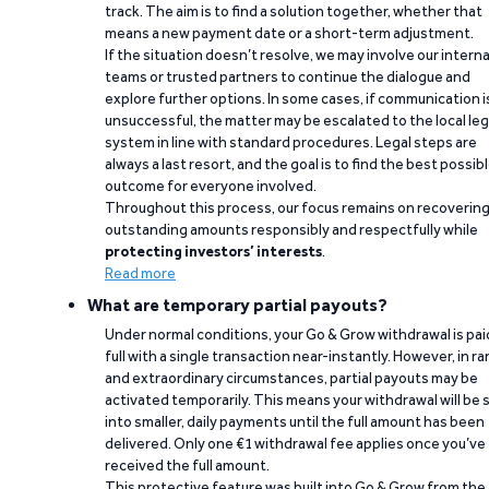
track. The aim is to find a solution together, whether that
means a new payment date or a short-term adjustment.
If the situation doesn’t resolve, we may involve our interna
teams or trusted partners to continue the dialogue and
explore further options. In some cases, if communication i
unsuccessful, the matter may be escalated to the local leg
system in line with standard procedures. Legal steps are
always a last resort, and the goal is to find the best possib
outcome for everyone involved.
Throughout this process, our focus remains on recoverin
outstanding amounts responsibly and respectfully while
protecting investors’ interests
.
Read more
What are temporary partial payouts?
Under normal conditions, your Go & Grow withdrawal is paid
full with a single transaction near-instantly. However, in ra
and extraordinary circumstances, partial payouts may be
activated temporarily. This means your withdrawal will be s
into smaller, daily payments until the full amount has been
delivered. Only one €1 withdrawal fee applies once you’ve
received the full amount.
This protective feature was built into Go & Grow from the