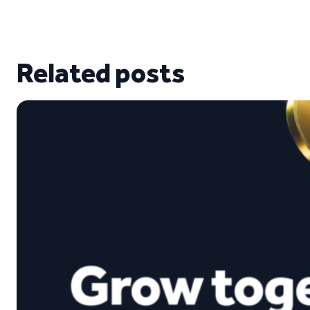
Related posts