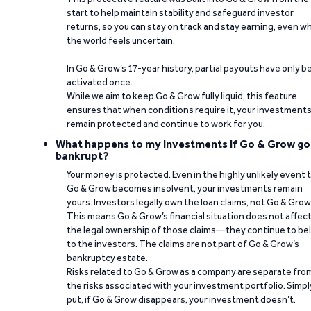
start to help maintain stability and safeguard investor
returns, so you can stay on track and stay earning, even w
the world feels uncertain.
In Go & Grow’s 17-year history, partial payouts have only 
activated once.
While we aim to keep Go & Grow fully liquid, this feature
ensures that when conditions require it, your investment
remain protected and continue to work for you.
What happens to my investments if Go & Grow go
bankrupt?
Your money is protected. Even in the highly unlikely event 
Go & Grow becomes insolvent, your investments remain
yours. Investors legally own the loan claims, not Go & Grow
This means Go & Grow’s financial situation does not affec
the legal ownership of those claims—they continue to be
to the investors. The claims are not part of Go & Grow’s
bankruptcy estate.
Risks related to Go & Grow as a company are separate fro
the risks associated with your investment portfolio. Simpl
put, if Go & Grow disappears, your investment doesn’t.