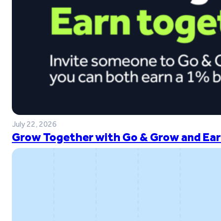
July 22, 2026
Grow Together with Go & Grow and Ear