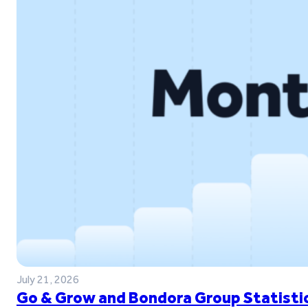
July 21, 2026
Go & Grow and Bondora Group Statistic