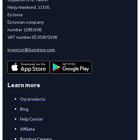
Harju maakond, 11316,
Estonia
Estonian company
number 12831506
VAT number EE101872506
investor@bondora.com
Learn more
Our products
Blog
Help Center
Affiliate
Bondora Careers