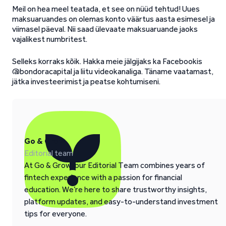
Meil on hea meel teatada, et see on nüüd tehtud! Uues
maksuaruandes on olemas konto väärtus aasta esimesel ja
viimasel päeval. Nii saad ülevaate maksuaruande jaoks
vajalikest numbritest.
Selleks korraks kõik. Hakka meie jälgijaks ka Facebookis
@bondoracapital ja liitu videokanaliga. Täname vaatamast,
jätka investeerimist ja peatse kohtumiseni.
Go & Grow
Editorial team
At Go & Grow, our Editorial Team combines years of
fintech experience with a passion for financial
education. We’re here to share trustworthy insights,
platform updates, and easy-to-understand investment
tips for everyone.