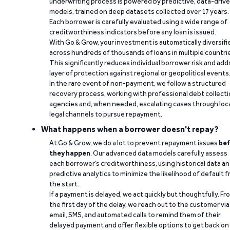
underwriting process is powered by predictive, data-driv
models, trained on deep datasets collected over 17 years.
Each borrower is carefully evaluated using a wide range of
creditworthiness indicators before any loan is issued.
With Go & Grow, your investment is automatically diversifi
across hundreds of thousands of loans in multiple countri
This significantly reduces individual borrower risk and add
layer of protection against regional or geopolitical events
In the rare event of non-payment, we follow a structured
recovery process, working with professional debt collect
agencies and, when needed, escalating cases through loc
legal channels to pursue repayment.
What happens when a borrower doesn't repay?
At Go & Grow, we do a lot to prevent repayment issues
bef
they happen
. Our advanced data models carefully assess
each borrower’s creditworthiness, using historical data a
predictive analytics to minimize the likelihood of default 
the start.
If a payment is delayed, we act quickly but thoughtfully. Fr
the first day of the delay, we reach out to the customer via
email, SMS, and automated calls to remind them of their
delayed payment and offer flexible options to get back on