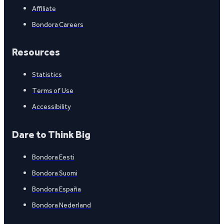
Affiliate
Bondora Careers
Resources
Statistics
Terms of Use
Accessibility
Dare to Think Big
Bondora Eesti
Bondora Suomi
Bondora España
Bondora Nederland