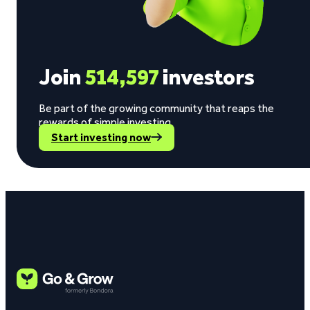
Join
514,597
investors
Be part of the growing community that reaps the
rewards of simple investing.
Start investing now