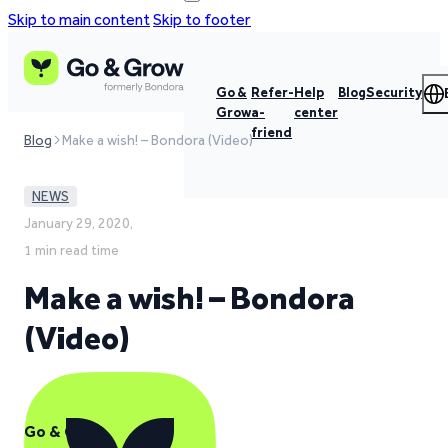
Skip to main content
Skip to footer
Go &
Refer-
Help
Blog
Security
Grow
a-
center
friend
Blog
Make a wish! – Bondora (Video)
NEWS
January 29, 2020,
1 min read time
Make a wish! – Bondora
(Video)
Go & Grow