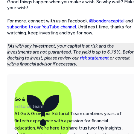
Good things happen when you make a wish. So why wait? Mak
your wish!
For more, connect with us on Facebook
@bondoracapital
and
subscribe to our YouTube channel
. Until next time, thanks for
watching, keep investing and bye for now.
*As with any investment, your capital is at risk and the
investments are not guaranteed. The yield is up to 6.75%. Befo
deciding to invest, please review our
risk statement
or consult
with a financial advisor if necessary.
Go & Grow
Editorial team
At Go & Grow, our Editorial Team combines years of
fintech experience with a passion for financial
education. We’re here to share trustworthy insights,