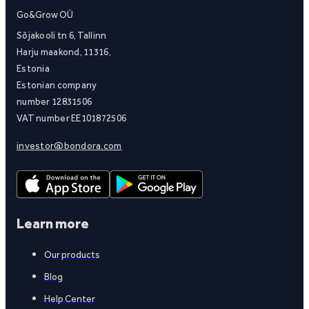
Go&Grow OÜ
Sõjakooli tn 6, Tallinn
Harju maakond, 11316,
Estonia
Estonian company
number 12831506
VAT number EE101872506
investor@bondora.com
Learn more
Our products
Blog
Help Center