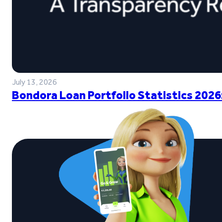
July 13, 2026
Bondora Loan Portfolio Statistics 2026