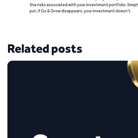
the risks associated with your investment portfolio. Simpl
put, if Go & Grow disappears, your investment doesn’t.
Related posts