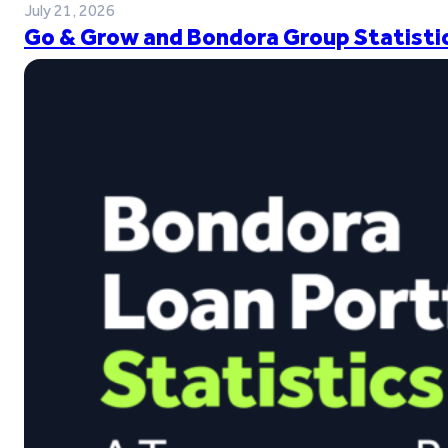
July 21, 2026
Go & Grow and Bondora Group Statistic