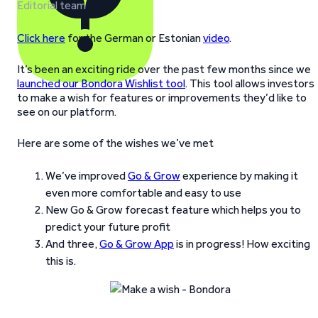
Editorial team
Click here
for the German or Estonian
video
.
It’s been an exciting ride over the past few months since we
launched our Bondora Wishlist tool
. This tool allows investors
to make a wish for features or improvements they’d like to
see on our platform.
Here are some of the wishes we’ve met
We’ve improved
Go & Grow
experience by making it
even more comfortable and easy to use
New Go & Grow forecast feature which helps you to
predict your future profit
And three,
Go & Grow App
is in progress! How exciting
this is.