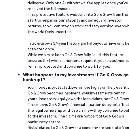
delivered. Only one €1 withdrawal fee applies once you’ve
received the full amount.
This protective feature was built into Go & Grow from the
start to help maintain stability and safeguard investor
returns, so you can stay on track and stay earning, even w
the world feels uncertain.
In Go & Grow’s 17-year history, partial payouts have only 
activated once.
While we aim to keep Go & Grow fully liquid, this feature
ensures that when conditions require it, your investment
remain protected and continue to work for you.
What happens to my investments if Go & Grow go
bankrupt?
Your money is protected. Even in the highly unlikely event 
Go & Grow becomes insolvent, your investments remain
yours. Investors legally own the loan claims, not Go & Grow
This means Go & Grow’s financial situation does not affec
the legal ownership of those claims—they continue to be
to the investors. The claims are not part of Go & Grow’s
bankruptcy estate.
Risks related to Go & Grow as a company are separate fro