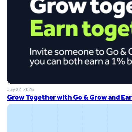
July 22, 2026
Grow Together with Go & Grow and Ear