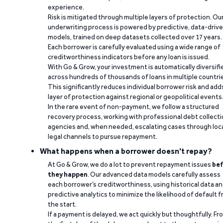
experience.
Risk is mitigated through multiple layers of protection. Ou
underwriting process is powered by predictive, data-driv
models, trained on deep datasets collected over 17 years.
Each borrower is carefully evaluated using a wide range of
creditworthiness indicators before any loan is issued.
With Go & Grow, your investment is automatically diversifi
across hundreds of thousands of loans in multiple countri
This significantly reduces individual borrower risk and add
layer of protection against regional or geopolitical events
In the rare event of non-payment, we follow a structured
recovery process, working with professional debt collect
agencies and, when needed, escalating cases through loc
legal channels to pursue repayment.
What happens when a borrower doesn't repay?
At Go & Grow, we do a lot to prevent repayment issues
bef
they happen
. Our advanced data models carefully assess
each borrower’s creditworthiness, using historical data a
predictive analytics to minimize the likelihood of default 
the start.
If a payment is delayed, we act quickly but thoughtfully. Fr