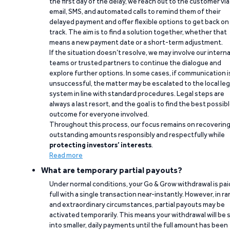
the first day of the delay, we reach out to the customer via
email, SMS, and automated calls to remind them of their
delayed payment and offer flexible options to get back on
track. The aim is to find a solution together, whether that
means a new payment date or a short-term adjustment.
If the situation doesn’t resolve, we may involve our interna
teams or trusted partners to continue the dialogue and
explore further options. In some cases, if communication i
unsuccessful, the matter may be escalated to the local leg
system in line with standard procedures. Legal steps are
always a last resort, and the goal is to find the best possib
outcome for everyone involved.
Throughout this process, our focus remains on recoverin
outstanding amounts responsibly and respectfully while
protecting investors’ interests
.
Read more
What are temporary partial payouts?
Under normal conditions, your Go & Grow withdrawal is paid
full with a single transaction near-instantly. However, in ra
and extraordinary circumstances, partial payouts may be
activated temporarily. This means your withdrawal will be s
into smaller, daily payments until the full amount has been