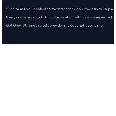
* Capital at risk. The yield of investment of Go & Grow is up to 6% p.a.
It may not be possible to liquidate assets or withdraw money immediate
Go&Grow OÜ is not a credit provider and does not issue loans.