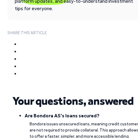
platform updates, and easy-to-understand investment
tips for everyone.
SHARE THIS ARTICLE
Your questions, answered
Are Bondora AS's loans secured?
Bondora issues unsecured loans, meaning credit custome
are not required to provide collateral. This approach allow
to offer a faster, simpler, and more accessible lending