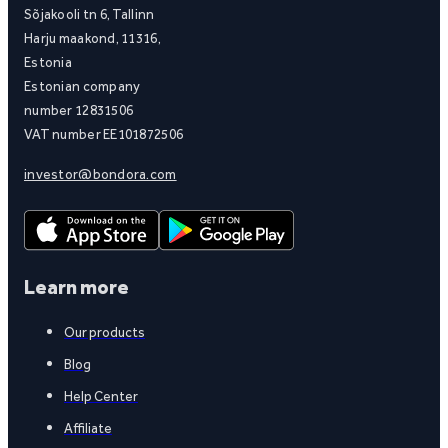
Sõjakooli tn 6, Tallinn
Harju maakond, 11316,
Estonia
Estonian company
number 12831506
VAT number EE101872506
investor@bondora.com
Learn more
Our products
Blog
Help Center
Affiliate