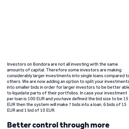
Investors on Bondora are not all investing with the same
amounts of capital. Therefore some investors are making
considerably larger investments into single loans compared t
others. We are now adding an option to split your investment
into smaller bids in order for larger investors to be better abl
to liquidate parts of their portfolios. In case your investment
per loan is 100 EUR and you have defined the bid size to be 15
EUR then the system will make 7 bids into a loan, 6 bids of 15
EUR and 1 bid of 10 EUR.
Better control through more