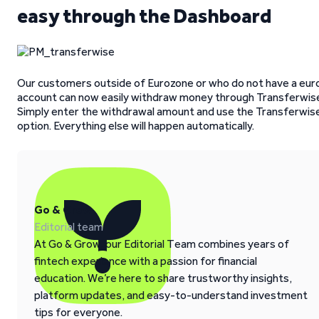
easy through the Dashboard
Our customers outside of Eurozone or who do not have a eur
account can now easily withdraw money through Transferwis
Simply enter the withdrawal amount and use the Transferwis
option. Everything else will happen automatically.
Go & Grow
Editorial team
At Go & Grow, our Editorial Team combines years of
fintech experience with a passion for financial
education. We’re here to share trustworthy insights,
platform updates, and easy-to-understand investment
tips for everyone.