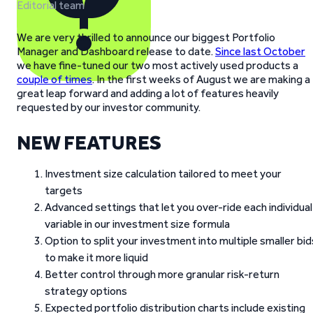
Editorial team
We are very thrilled to announce our biggest Portfolio
Manager and Dashboard release to date.
Since last October
we have fine-tuned our two most actively used products a
couple of times
. In the first weeks of August we are making a
great leap forward and adding a lot of features heavily
requested by our investor community.
NEW FEATURES
Investment size calculation tailored to meet your
targets
Advanced settings that let you over-ride each individual
variable in our investment size formula
Option to split your investment into multiple smaller bid
to make it more liquid
Better control through more granular risk-return
strategy options
Expected portfolio distribution charts include existing