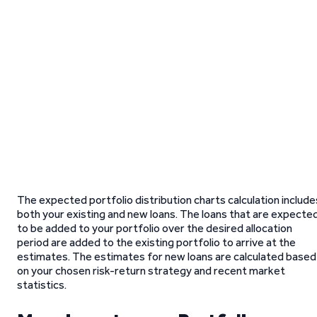
The expected portfolio distribution charts calculation include
both your existing and new loans. The loans that are expecte
to be added to your portfolio over the desired allocation
period are added to the existing portfolio to arrive at the
estimates. The estimates for new loans are calculated based
on your chosen risk-return strategy and recent market
statistics.