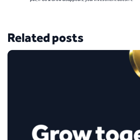
Related posts