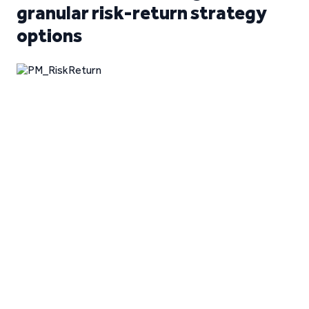
granular risk-return strategy
options