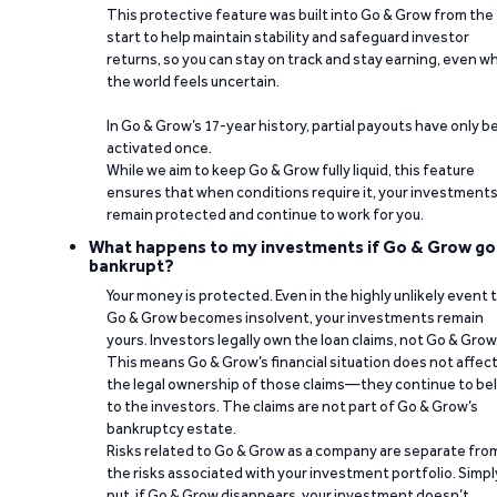
This protective feature was built into Go & Grow from the
start to help maintain stability and safeguard investor
returns, so you can stay on track and stay earning, even w
the world feels uncertain.
In Go & Grow’s 17-year history, partial payouts have only 
activated once.
While we aim to keep Go & Grow fully liquid, this feature
ensures that when conditions require it, your investment
remain protected and continue to work for you.
What happens to my investments if Go & Grow go
bankrupt?
Your money is protected. Even in the highly unlikely event 
Go & Grow becomes insolvent, your investments remain
yours. Investors legally own the loan claims, not Go & Grow
This means Go & Grow’s financial situation does not affec
the legal ownership of those claims—they continue to be
to the investors. The claims are not part of Go & Grow’s
bankruptcy estate.
Risks related to Go & Grow as a company are separate fro
the risks associated with your investment portfolio. Simpl
put, if Go & Grow disappears, your investment doesn’t.