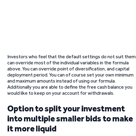
Investors who feel that the default settings do not suit them
can override most of the individual variables in the formula
above. You can override point of diversification, and capital
deployment period. You can of course set your own minimum
and maximum amounts instead of using our formula.
Additionally you are able to define the free cash balance you
would like to keep on your account for withdrawals.
Option to split your investment
into multiple smaller bids to make
it more liquid