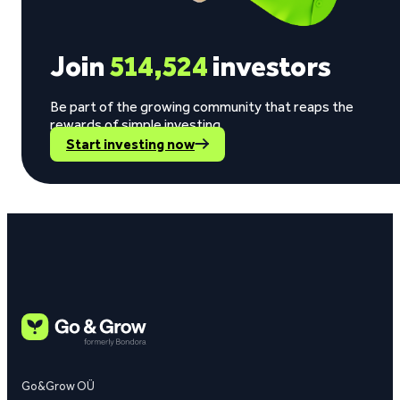
Join
514,524
investors
Be part of the growing community that reaps the
rewards of simple investing.
Start investing now
Go&Grow OÜ