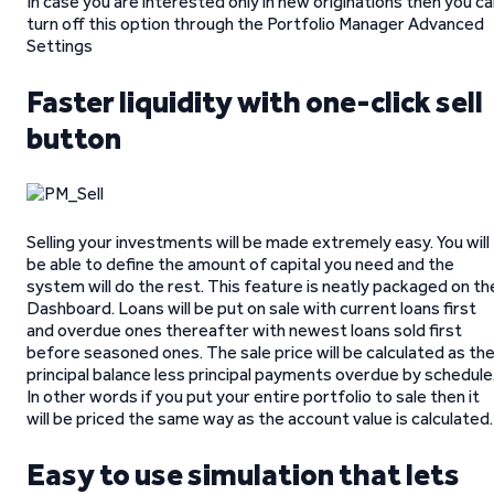
In case you are interested only in new originations then you c
turn off this option through the Portfolio Manager Advanced
Settings
Faster liquidity with one-click sell
button
Selling your investments will be made extremely easy. You will
be able to define the amount of capital you need and the
system will do the rest. This feature is neatly packaged on th
Dashboard. Loans will be put on sale with current loans first
and overdue ones thereafter with newest loans sold first
before seasoned ones. The sale price will be calculated as th
principal balance less principal payments overdue by schedule
In other words if you put your entire portfolio to sale then it
will be priced the same way as the account value is calculated.
Easy to use simulation that lets