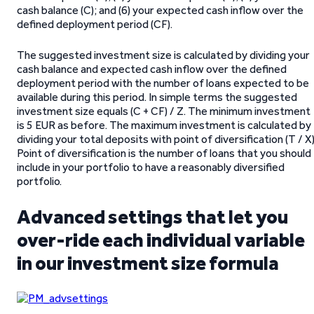
cash balance (C); and (6) your expected cash inflow over the
defined deployment period (CF).
The suggested investment size is calculated by dividing your
cash balance and expected cash inflow over the defined
deployment period with the number of loans expected to be
available during this period. In simple terms the suggested
investment size equals (C + CF) / Z. The minimum investment
is 5 EUR as before. The maximum investment is calculated by
dividing your total deposits with point of diversification (T / X)
Point of diversification is the number of loans that you should
include in your portfolio to have a reasonably diversified
portfolio.
Advanced settings that let you
over-ride each individual variable
in our investment size formula