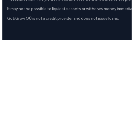
It may not be possible to liquidate assets or withdraw money immediate
Go&Grow OÜ is not a credit provider and does not issue loans.