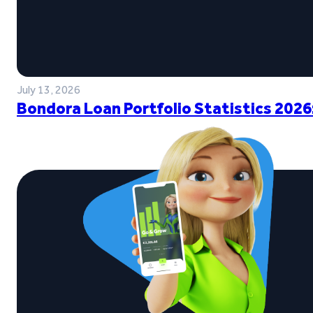
July 13, 2026
Bondora Loan Portfolio Statistics 2026