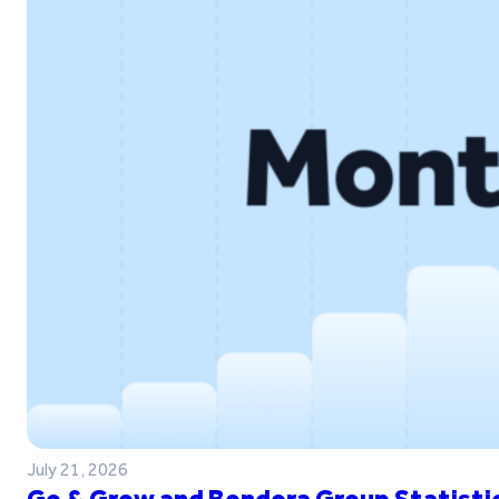
July 21, 2026
Go & Grow and Bondora Group Statistic