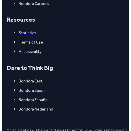
Bondora Careers
Resources
Statistics
Terms of Use
Accessibility
Dare to Think Big
Bondora Eesti
Bondora Suomi
Bondora España
Bondora Nederland
* Capital at risk. The yield of investment of Go & Grow is up to 6% p.a.