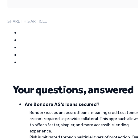
SHARE THIS ARTICLE
Your questions, answered
Are Bondora AS's loans secured?
Bondora issues unsecured loans, meaning credit custome
are not required to provide collateral. This approach allow
to offer a faster, simpler, and more accessible lending
experience.
Risk is mitigated through multiple layers of protection. Ou