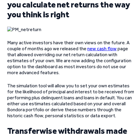
you calculate net returns the way
you think is right
Many active investors have their own views on the future. A
couple of months ago we released the
new cash flow
page
that allowed overriding our net return calculation with
estimates of your own. We are now adding the configuration
option to the dashboard as most investors do not use our
more advanced features.
The simulation tool will allow you to set your own estimates
for the likelihood of principal and interest to be received fro
performing plus delinquent loans and loans in default. You can
either use estimates calculated based on your and overall
Bondora portfolio or derive these numbers through the
historic cash flow, personal statistics or data export.
Transferwise withdrawals made