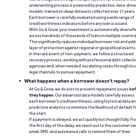
underwriting process is powered by predictive, data-driv
models, trained on deep datasets collected over 17 years.
Each borrower is carefully evaluated using a wide range of
creditworthiness indicators before any loan is issued.
With Go & Grow, your investment is automatically diversifi
across hundreds of thousands of loans in multiple countri
This significantly reduces individual borrower risk and add
layer of protection against regional or geopolitical events
In the rare event of non-payment, we follow a structured
recovery process, working with professional debt collect
agencies and, when needed, escalating cases through loc
legal channels to pursue repayment.
What happens when a borrower doesn't repay?
At Go & Grow, we do a lot to prevent repayment issues
bef
they happen
. Our advanced data models carefully assess
each borrower’s creditworthiness, using historical data a
predictive analytics to minimize the likelihood of default 
the start.
If a payment is delayed, we act quickly but thoughtfully. Fr
the first day of the delay, we reach out to the customer via
email, SMS, and automated calls to remind them of their