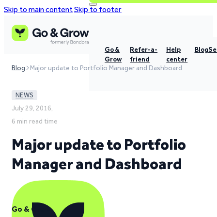
Skip to main content
Skip to footer
Go &
Refer-a-
Help
Blog
Se
Grow
friend
center
Blog
Major update to Portfolio Manager and Dashboard
NEWS
July 29, 2016,
6 min read time
Major update to Portfolio
Manager and Dashboard
Go & Grow