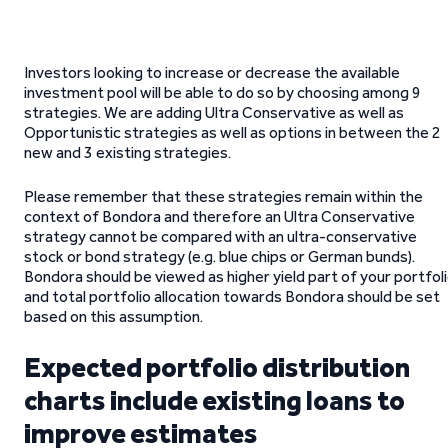
Investors looking to increase or decrease the available
investment pool will be able to do so by choosing among 9
strategies. We are adding Ultra Conservative as well as
Opportunistic strategies as well as options in between the 2
new and 3 existing strategies.
Please remember that these strategies remain within the
context of Bondora and therefore an Ultra Conservative
strategy cannot be compared with an ultra-conservative
stock or bond strategy (e.g. blue chips or German bunds).
Bondora should be viewed as higher yield part of your portfol
and total portfolio allocation towards Bondora should be set
based on this assumption.
Expected portfolio distribution
charts include existing loans to
improve estimates