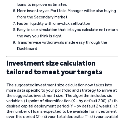
loans to improve estimates
More inventory as Portfolio Manager will be also buying
from the Secondary Market
Faster liquidity with one-click sell button
Easy to use simulation that lets you calculate net retur
the way you think is right
Transferwise withdrawals made easy through the
Dashboard
Investment size calculation
tailored to meet your targets
The suggested investment size calculation now takes into
more data specific to your portfolio and strategy to arrive at
the suggested investment size. The algorithm includes six
variables: (1) point of diversification (X – by default 200); (2) t
desired capital deployment period (Y – by default 2 weeks); (3
the number of loans expected to be available for investment
over this period (Z); (4) your total deposits (T); (5) your availab