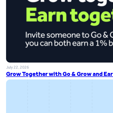
July 22, 2026
Grow Together with Go & Grow and Ear