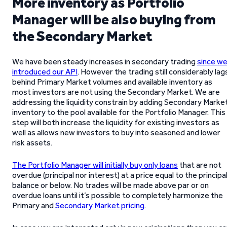
More inventory as Portfolio
Manager will be also buying from
the Secondary Market
We have been steady increases in secondary trading
since w
introduced our API
. However the trading still considerably lag
behind Primary Market volumes and available inventory as
most investors are not using the Secondary Market. We are
addressing the liquidity constrain by adding Secondary Marke
inventory to the pool available for the Portfolio Manager. This
step will both increase the liquidity for existing investors as
well as allows new investors to buy into seasoned and lower
risk assets.
The Portfolio Manager will initially buy only loans
that are not
overdue (principal nor interest) at a price equal to the principa
balance or below. No trades will be made above par or on
overdue loans until it’s possible to completely harmonize the
Primary and
Secondary Market pricing
.