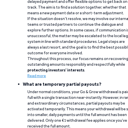
delayed payment and offer flexible options to get back on
track. The aim is to find a solution together, whether that
means a new payment date or a short-term adjustment.
If the situation doesn’t resolve, we may involve our interna
teams or trusted partners to continue the dialogue and
explore further options. In some cases, if communication i
unsuccessful, the matter may be escalated to the local leg
system in line with standard procedures. Legal steps are
always a last resort, and the goal is to find the best possib
outcome for everyone involved.
Throughout this process, our focus remains on recoverin
outstanding amounts responsibly and respectfully while
protecting investors’ interests
.
Read more
What are temporary partial payouts?
Under normal conditions, your Go & Grow withdrawal is paid
full with a single transaction near-instantly. However, in ra
and extraordinary circumstances, partial payouts may be
activated temporarily. This means your withdrawal will be s
into smaller, daily payments until the full amount has been
delivered. Only one €1 withdrawal fee applies once you’ve
received the full amount.