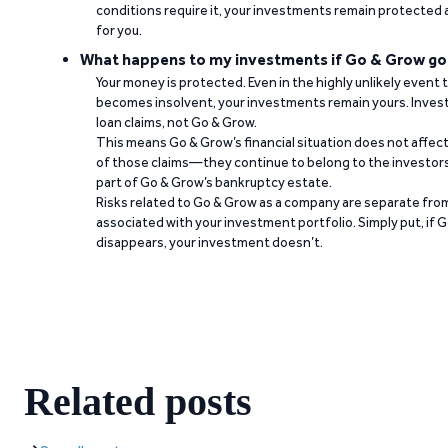
conditions require it, your investments remain protected
for you.
What happens to my investments if Go & Grow go
Your money is protected. Even in the highly unlikely event
becomes insolvent, your investments remain yours. Invest
loan claims, not Go & Grow.
This means Go & Grow’s financial situation does not affec
of those claims—they continue to belong to the investors
part of Go & Grow’s bankruptcy estate.
Risks related to Go & Grow as a company are separate from
associated with your investment portfolio. Simply put, if 
disappears, your investment doesn’t.
Related posts