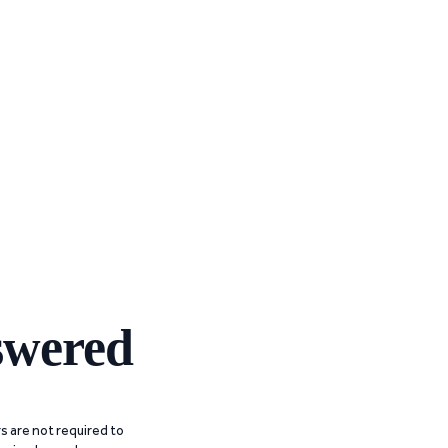
swered
 are not required to