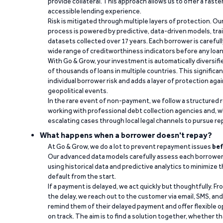
provide collateral. This approach allows us to offer a faste
accessible lending experience.
Risk is mitigated through multiple layers of protection. Ou
process is powered by predictive, data-driven models, tr
datasets collected over 17 years. Each borrower is carefull
wide range of creditworthiness indicators before any loan 
With Go & Grow, your investment is automatically diversif
of thousands of loans in multiple countries. This significa
individual borrower risk and adds a layer of protection agai
geopolitical events.
In the rare event of non-payment, we follow a structured 
working with professional debt collection agencies and,
escalating cases through local legal channels to pursue r
What happens when a borrower doesn't repay?
At Go & Grow, we do a lot to prevent repayment issues
bef
Our advanced data models carefully assess each borrower
using historical data and predictive analytics to minimize t
default from the start.
If a payment is delayed, we act quickly but thoughtfully. Fro
the delay, we reach out to the customer via email, SMS, an
remind them of their delayed payment and offer flexible o
on track. The aim is to find a solution together, whether 