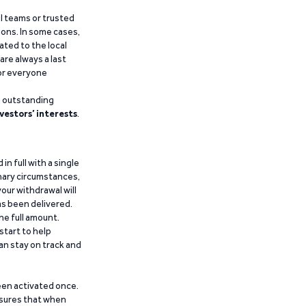
al teams or trusted
ions. In some cases,
ated to the local
are always a last
for everyone
g outstanding
vestors’ interests
.
n full with a single
inary circumstances,
our withdrawal will
has been delivered.
he full amount.
start to help
an stay on track and
been activated once.
ensures that when