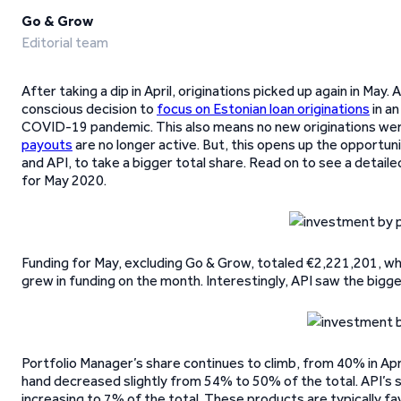
Go & Grow
Editorial team
After taking a dip in April, originations picked up again in M
conscious decision to
focus on Estonian loan originations
in an
COVID-19 pandemic. This also means no new originations were
payouts
are no longer active. But, this opens up the opportuni
and API, to take a bigger total share. Read on to see a detai
for May 2020.
Funding for May, excluding Go & Grow, totaled €2,221,201, wh
grew in funding on the month. Interestingly, API saw the bigg
Portfolio Manager’s share continues to climb, from 40% in Apri
hand decreased slightly from 54% to 50% of the total. API’s
increasing to 7% of the total. These products are typically f