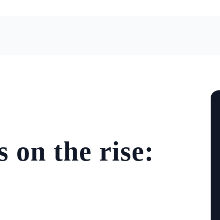
 on the rise: