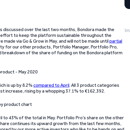
ay. As discussed over the last two months, Bondora made the
SH
 effort to keep the platform sustainable throughout the
 made via Go & Grow in May, and will not be made until
partial
ty for our other products, Portfolio Manager, Portfolio Pro,
led breakdown of the share of funding on the Bondora platform
ich is up by 8.2%
compared to April
. All 3 product categories
est increase, rising by a whopping 37.1% to €162,392.
l to 43% of the total in May. Portfolio Pro’s share on the other
 share continues its upward growth from the last few months,
avored by our more active investors who like to be hands on and