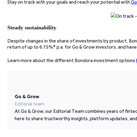
Stay on track with your goals and reach your potential with
Go
Steady sustainability
Despite changes in the share of investments by product, Bond
return of up to 6.75%* p.a. for Go & Grow investors, and have
Learn more about the different Bondora investment options
Go & Grow
Editorial team
At Go & Grow, our Editorial Team combines years of fintech
here to share trustworthy insights, platform updates, an