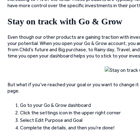
have more control over the specific investments in their portf
Stay on track with Go & Grow
Even though our other products are gaining traction with inv
your potential. When you open your Go & Grow account, you a
from Child’s future and Big purchase, to Rainy day, Travel, an
time you open your dashboard helps you to stick to your inve
But what if you’ve reached your goal or you want to change it 
page.
Go to your Go & Grow dashboard
Click the settings icon in the upper right corner
Select Edit Purpose and Goal
Complete the details, and then you’re done!