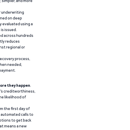
r, simpler, and more
r underwriting
ained on deep
y evaluated using a
is issued.
ied across hundreds
ntly reduces
nst regional or
recovery process,
 when needed,
epayment.
ore they happen
.
’s creditworthiness,
he likelihood of
m the first day of
d automated calls to
ptions to get back
that means a new