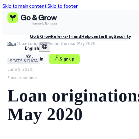
Skip to main content
Skip to footer
Go & Grow
Refer-a-friend
Help center
Blog
Security
Blog
Loan originations on the rise: May 2020
English
Log in
Sign up
STATS & DATA
June 9, 2020,
3 min read time
Loan originations
May 2020