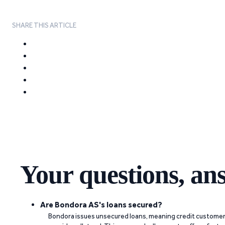
SHARE THIS ARTICLE
Your questions, an
Are Bondora AS's loans secured?
Bondora issues unsecured loans, meaning credit customers