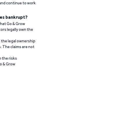
 and continue to work
es bankrupt?
 that Go & Grow
ors legally own the
t the legal ownership
. The claims are not
 the risks
Go & Grow