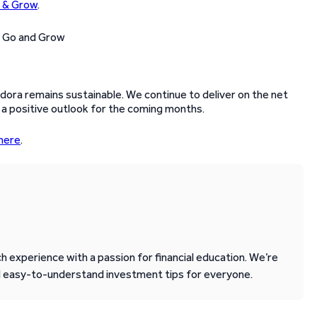
 & Grow
.
ora remains sustainable. We continue to deliver on the net
 a positive outlook for the coming months.
here
.
 experience with a passion for financial education. We’re
d easy-to-understand investment tips for everyone.