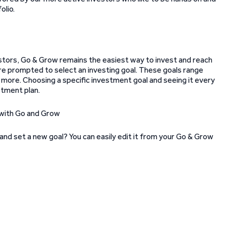
olio.
estors, Go & Grow remains the easiest way to invest and reach
re prompted to select an investing goal. These goals range
d more. Choosing a specific investment goal and seeing it every
stment plan.
and set a new goal? You can easily edit it from your Go & Grow