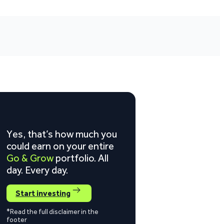
Yes, that’s how much you
could earn on your entire
Go & Grow
portfolio. All
day. Every day.
Start investing
*Read the full disclaimer in the
footer