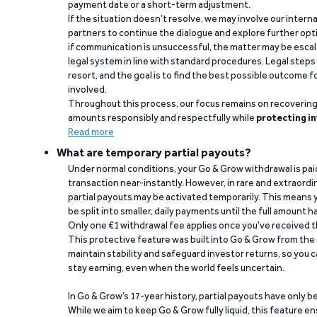
payment date or a short-term adjustment.
If the situation doesn’t resolve, we may involve our intern
partners to continue the dialogue and explore further opt
if communication is unsuccessful, the matter may be escal
legal system in line with standard procedures. Legal steps 
resort, and the goal is to find the best possible outcome 
involved.
Throughout this process, our focus remains on recoverin
amounts responsibly and respectfully while
protecting in
Read more
What are temporary partial payouts?
Under normal conditions, your Go & Grow withdrawal is paid i
transaction near-instantly. However, in rare and extraord
partial payouts may be activated temporarily. This means y
be split into smaller, daily payments until the full amount 
Only one €1 withdrawal fee applies once you’ve received t
This protective feature was built into Go & Grow from the 
maintain stability and safeguard investor returns, so you c
stay earning, even when the world feels uncertain.
In Go & Grow’s 17-year history, partial payouts have only 
While we aim to keep Go & Grow fully liquid, this feature 