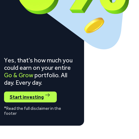
Yes, that’s how much you
could earn on your entire
Go & Grow
portfolio. All
day. Every day.
Start investing
*Read the full disclaimer in the
footer