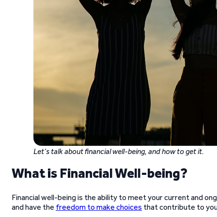
Let’s talk about financial well-being, and how to get it.
What is Financial Well-being?
Financial well-being is the ability to meet your current and ongo
and have the
freedom to make choices
that contribute to you