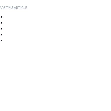
ARE THIS ARTICLE