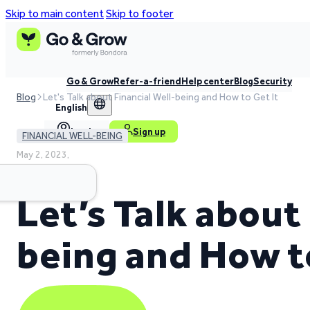
Skip to main content
Skip to footer
Go & Grow
Refer-a-friend
Help center
Blog
Security
Blog
Let's Talk about Financial Well-being and How to Get It
English
Log in
Sign up
FINANCIAL WELL-BEING
May 2, 2023,
4 min read time
Let’s Talk about
being and How t