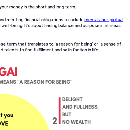
 your money in the short and long term.
ond meeting financial obligations to include
mental and spiritual
 well-being. It’s about finding balance and purpose in all areas
nese term that translates to ‘a reason for being’ or ‘a sense of
d talents to find fulfillment and satisfaction in life.