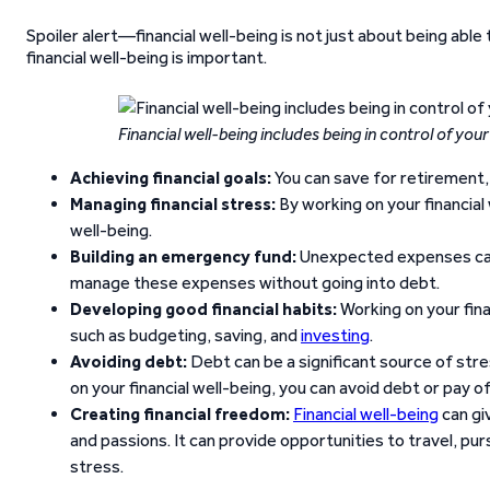
Spoiler alert—financial well-being is not just about being able
financial well-being is important.
Financial well-being includes being in control of you
Achieving financial goals:
You can save for retirement, 
Managing financial stress:
By working on your financial
well-being.
Building an emergency fund:
Unexpected expenses can 
manage these expenses without going into debt.
Developing good financial habits:
Working on your fina
such as budgeting, saving, and
investing
.
Avoiding debt:
Debt can be a significant source of stre
on your financial well-being, you can avoid debt or pay of
Creating financial freedom:
Financial well-being
can gi
and passions. It can provide opportunities to travel, pu
stress.