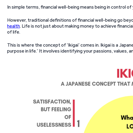
In simple terms, financial well-being means being in control of
However, traditional definitions of financial well-being go bey
health
. Life is not just about making money to achieve financial
of life.
This is where the concept of ‘Ikigai’ comes in. Ikigai is a Japa
purpose in life.’ It involves identifying your passions, values, an