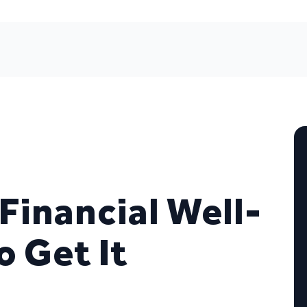
 Financial Well-
o Get It