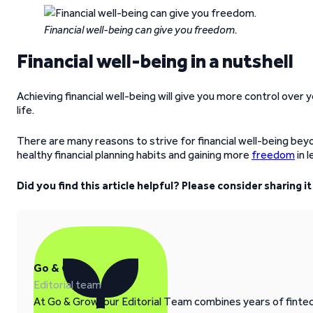
Financial well-being can give you freedom.
Financial well-being in a nutshell
Achieving financial well-being will give you more control over yo
life.
There are many reasons to strive for financial well-being beyon
healthy financial planning habits and gaining more
freedom
in 
Did you find this article helpful? Please consider sharing 
Go & Grow
Editorial team
At Go & Grow, our Editorial Team combines years of fintech