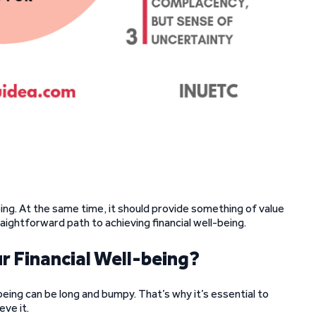
oing. At the same time, it should provide something of value
traightforward path to achieving financial well-being.
r Financial Well-being?
being can be long and bumpy. That’s why it’s essential to
ve it.