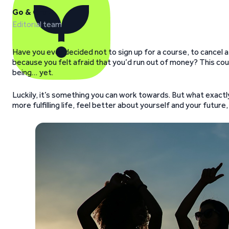
Go & Grow
Editorial team
Have you ever decided not to sign up for a course, to cancel a 
because you felt afraid that you’d run out of money? This could
being… yet.
Luckily, it’s something you can work towards. But what exactly 
more fulfilling life, feel better about yourself and your futu