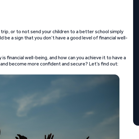
trip, or to not send your children to a better school simply
 be a sign that you don’t have a good level of financial well-
is financial well-being, and how can you achieve it to have a
re, and become more confident and secure? Let’s find out: