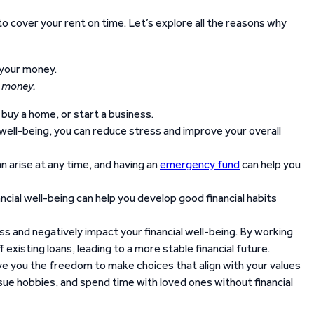
 to cover your rent on time. Let’s explore all the reasons why
r money.
buy a home, or start a business.
 well-being, you can reduce stress and improve your overall
arise at any time, and having an
emergency fund
can help you
ncial well-being can help you develop good financial habits
ss and negatively impact your financial well-being. By working
f existing loans, leading to a more stable financial future.
ve you the freedom to make choices that align with your values
rsue hobbies, and spend time with loved ones without financial