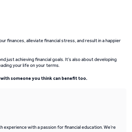
ur finances, alleviate financial stress, and result in a happier
d just achieving financial goals. It’s also about developing
leading your life on your terms.
it with someone you think can benefit too.
 experience with a passion for financial education. We’re