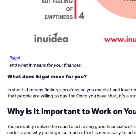
Ikigai
and what it means for your finances.
What does Ikigai mean for you?
In short, it means finding a profession you excel at and love d
that people are willing to pay for. Once you have that, it’s a s
Why is It Important to Work on You
You probably realize the road to achieving good financial well-
understand why putting in so much effort is necessary to achie