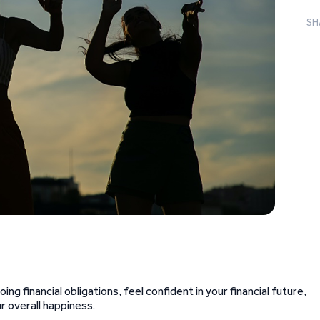
SH
ing financial obligations, feel confident in your financial future,
r overall happiness.