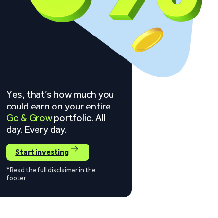
Yes, that’s how much you
could earn on your entire
Go & Grow
portfolio. All
day. Every day.
Start investing
*Read the full disclaimer in the
footer