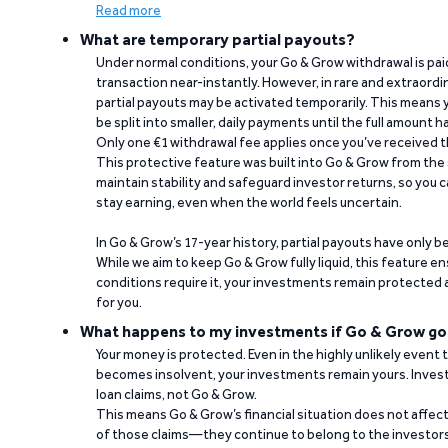
Read more
What are temporary partial payouts?
Under normal conditions, your Go & Grow withdrawal is paid i
transaction near-instantly. However, in rare and extraord
partial payouts may be activated temporarily. This means y
be split into smaller, daily payments until the full amount 
Only one €1 withdrawal fee applies once you’ve received t
This protective feature was built into Go & Grow from the 
maintain stability and safeguard investor returns, so you c
stay earning, even when the world feels uncertain.
In Go & Grow’s 17-year history, partial payouts have only 
While we aim to keep Go & Grow fully liquid, this feature 
conditions require it, your investments remain protected
for you.
What happens to my investments if Go & Grow go
Your money is protected. Even in the highly unlikely event
becomes insolvent, your investments remain yours. Invest
loan claims, not Go & Grow.
This means Go & Grow’s financial situation does not affec
of those claims—they continue to belong to the investors