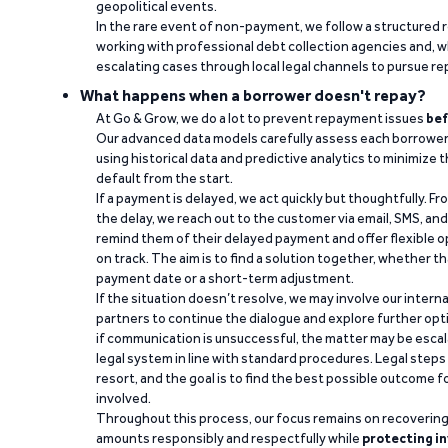
geopolitical events.
In the rare event of non-payment, we follow a structured 
working with professional debt collection agencies and,
escalating cases through local legal channels to pursue r
What happens when a borrower doesn't repay?
At Go & Grow, we do a lot to prevent repayment issues
bef
Our advanced data models carefully assess each borrower
using historical data and predictive analytics to minimize t
default from the start.
If a payment is delayed, we act quickly but thoughtfully. Fro
the delay, we reach out to the customer via email, SMS, an
remind them of their delayed payment and offer flexible o
on track. The aim is to find a solution together, whether 
payment date or a short-term adjustment.
If the situation doesn’t resolve, we may involve our intern
partners to continue the dialogue and explore further opt
if communication is unsuccessful, the matter may be escal
legal system in line with standard procedures. Legal steps 
resort, and the goal is to find the best possible outcome 
involved.
Throughout this process, our focus remains on recoverin
amounts responsibly and respectfully while
protecting in