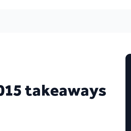
015 takeaways