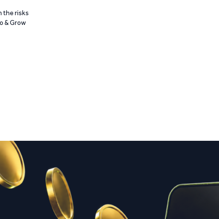
 the risks
Go & Grow