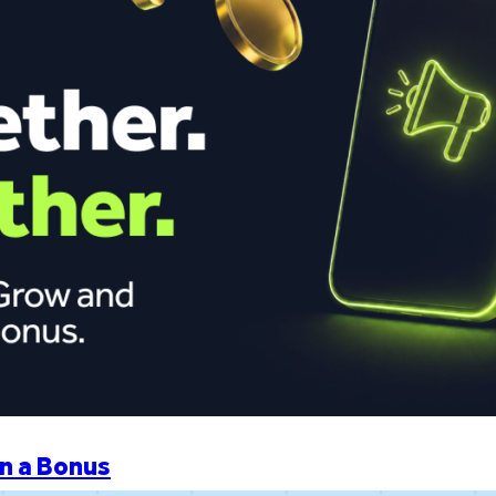
n a Bonus