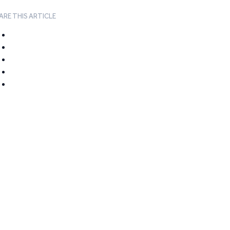
ARE THIS ARTICLE