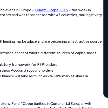
ing event in Europe –
LendIt Europe 2015
– this week in
stors and was represented with 45 countries, making it very
 P2P lending marketplace and are becoming an attractive source
rketplace concept where different sources of capital meet
egulatory framework for P2P lenders
 Savings Account) account holders
 finance will take as much as 20-30% market share in
kers. Panel “Opportunities in Continental Europe“ with