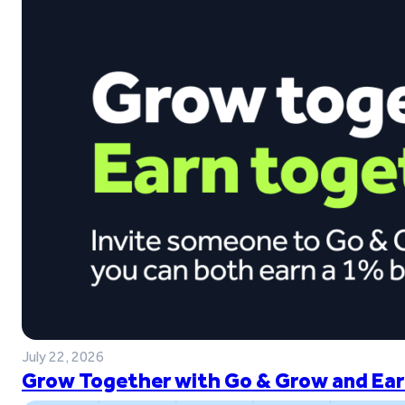
July 22, 2026
Grow Together with Go & Grow and Ear