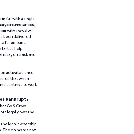
n full with a single
inary circumstances,
our withdrawal will
has been delivered.
he full amount.
start to help
an stay on track and
been activated once.
ensures that when
 and continue to work
es bankrupt?
 that Go & Grow
ors legally own the
t the legal ownership
. The claims are not