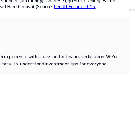
l Johnen (auxmoney), Charles Egly (Prêt d’Union), Pärtel
vid Hanf (smava). (Source:
LendIt Europe 2015
)
SH
 experience with a passion for financial education. We’re
d easy-to-understand investment tips for everyone.