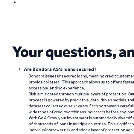
Your questions, a
Are Bondora AS's loans secured?
Bondora issues unsecured loans, meaning credit customers
provide collateral. This approach allows us to offer a faste
accessible lending experience.
Risk is mitigated through multiple layers of protection. Ou
process is powered by predictive, data-driven models, tr
datasets collected over 17 years. Each borrower is carefull
wide range of creditworthiness indicators before any loan 
With Go & Grow, your investment is automatically diversif
of thousands of loans in multiple countries. This significa
individual borrower risk and adds a layer of protection agai