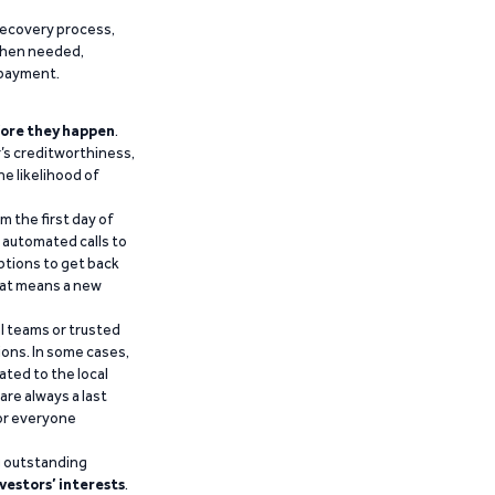
recovery process,
 when needed,
epayment.
ore they happen
.
’s creditworthiness,
he likelihood of
m the first day of
d automated calls to
ptions to get back
that means a new
al teams or trusted
ions. In some cases,
ated to the local
are always a last
for everyone
g outstanding
vestors’ interests
.