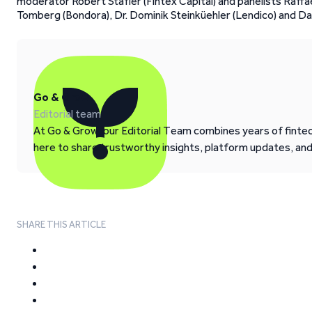
moderator Robert Stafler (Fintex Capital) and panelists Raffae
Tomberg (Bondora), Dr. Dominik Steinküehler (Lendico) and Da
Go & Grow
Editorial team
At Go & Grow, our Editorial Team combines years of fintech
here to share trustworthy insights, platform updates, an
SHARE THIS ARTICLE