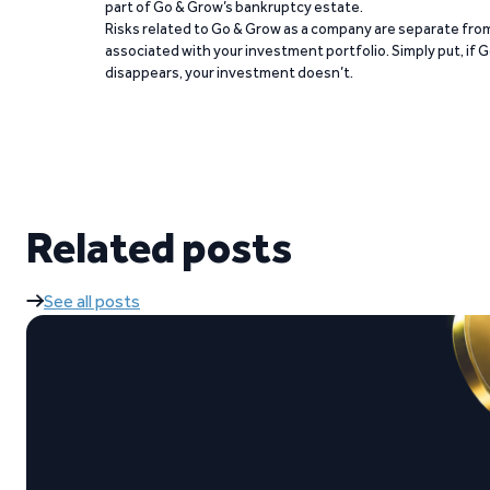
part of Go & Grow’s bankruptcy estate.
Risks related to Go & Grow as a company are separate from
associated with your investment portfolio. Simply put, if 
disappears, your investment doesn’t.
Related posts
See all posts