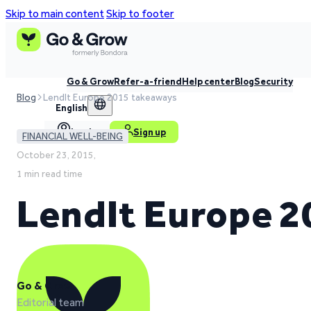
Skip to main content
Skip to footer
Go & Grow
Refer-a-friend
Help center
Blog
Security
Blog
LendIt Europe 2015 takeaways
English
Log in
Sign up
FINANCIAL WELL-BEING
October 23, 2015,
1 min read time
LendIt Europe 2
Go & Grow
Editorial team