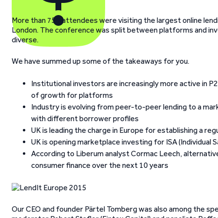
More than 750 attendees were visiting the largest online lend
London. The conference was split between platforms and inve
diverse.
We have summed up some of the takeaways for you.
Institutional investors are increasingly more active in
of growth for platforms
Industry is evolving from peer-to-peer lending to a ma
with different borrower profiles
UK is leading the charge in Europe for establishing a r
UK is opening marketplace investing for ISA (Individual
According to Liberum analyst Cormac Leech, alternative
consumer finance over the next 10 years
Our CEO and founder Pärtel Tomberg was also among the spea