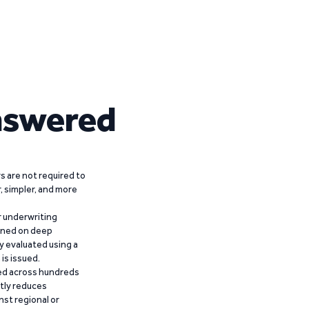
nswered
 are not required to
r, simpler, and more
r underwriting
ained on deep
y evaluated using a
is issued.
ied across hundreds
ntly reduces
nst regional or