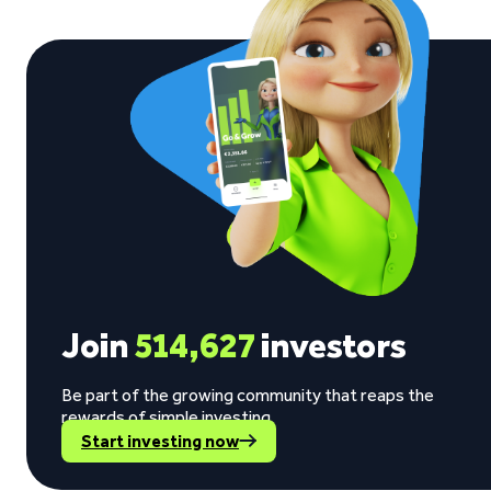
Join
514,627
investors
Be part of the growing community that reaps the
rewards of simple investing.
Start investing now