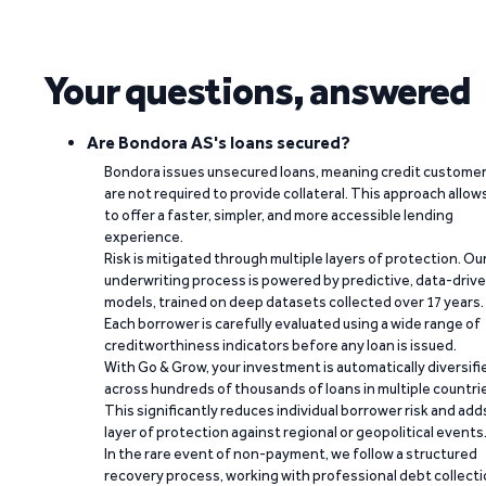
Your questions, answered
Are Bondora AS's loans secured?
Bondora issues unsecured loans, meaning credit custome
are not required to provide collateral. This approach allow
to offer a faster, simpler, and more accessible lending
experience.
Risk is mitigated through multiple layers of protection. Ou
underwriting process is powered by predictive, data-driv
models, trained on deep datasets collected over 17 years.
Each borrower is carefully evaluated using a wide range of
creditworthiness indicators before any loan is issued.
With Go & Grow, your investment is automatically diversifi
across hundreds of thousands of loans in multiple countri
This significantly reduces individual borrower risk and add
layer of protection against regional or geopolitical events
In the rare event of non-payment, we follow a structured
recovery process, working with professional debt collect