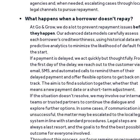
agencies and, when needed, escalating cases through loc
legal channels to pursue repayment.
What happens when a borrower doesn't repay?
At Go & Grow, we do a lot to prevent repayment issues
bef
they happen
. Our advanced data models carefully assess
each borrower’s creditworthiness, using historical data a
predictive analytics to minimize the likelihood of default 
the start.
If a payment is delayed, we act quickly but thoughtfully. Fr
the first day of the delay, we reach out to the customer via
email, SMS, and automated calls to remind them of their
delayed payment and offer flexible options to get back on
track. The aim is to find a solution together, whether that
means a new payment date or a short-term adjustment.
If the situation doesn’t resolve, we may involve our interna
teams or trusted partners to continue the dialogue and
explore further options. In some cases, if communication i
unsuccessful, the matter may be escalated to the local leg
system in line with standard procedures. Legal steps are
always a last resort, and the goal is to find the best possib
outcome for everyone involved.
Throughout this process, our focus remains on recoverin