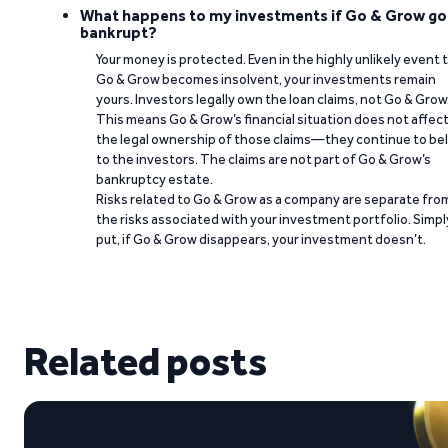
What happens to my investments if Go & Grow go
bankrupt?
Your money is protected. Even in the highly unlikely event 
Go & Grow becomes insolvent, your investments remain
yours. Investors legally own the loan claims, not Go & Grow
This means Go & Grow’s financial situation does not affec
the legal ownership of those claims—they continue to be
to the investors. The claims are not part of Go & Grow’s
bankruptcy estate.
Risks related to Go & Grow as a company are separate fro
the risks associated with your investment portfolio. Simpl
put, if Go & Grow disappears, your investment doesn’t.
Related posts