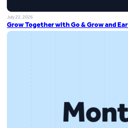
July 22, 2026
Grow Together with Go & Grow and Ear