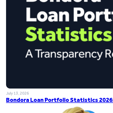
July 13, 2026
Bondora Loan Portfolio Statistics 2026