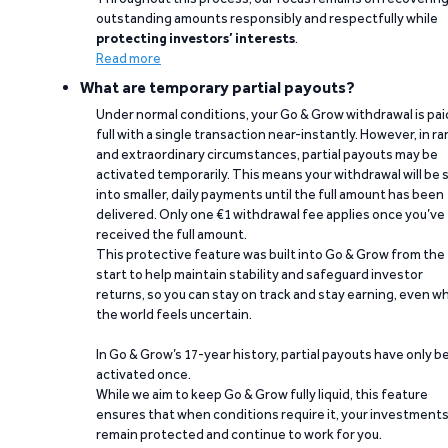
outstanding amounts responsibly and respectfully while
protecting investors’ interests
.
Read more
What are temporary partial payouts?
Under normal conditions, your Go & Grow withdrawal is paid
full with a single transaction near-instantly. However, in ra
and extraordinary circumstances, partial payouts may be
activated temporarily. This means your withdrawal will be s
into smaller, daily payments until the full amount has been
delivered. Only one €1 withdrawal fee applies once you’ve
received the full amount.
This protective feature was built into Go & Grow from the
start to help maintain stability and safeguard investor
returns, so you can stay on track and stay earning, even w
the world feels uncertain.
In Go & Grow’s 17-year history, partial payouts have only 
activated once.
While we aim to keep Go & Grow fully liquid, this feature
ensures that when conditions require it, your investment
remain protected and continue to work for you.