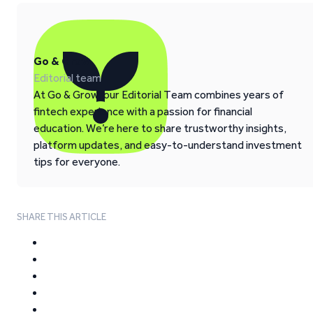
Go & Grow
Editorial team
At Go & Grow, our Editorial Team combines years of
fintech experience with a passion for financial
education. We’re here to share trustworthy insights,
platform updates, and easy-to-understand investment
tips for everyone.
SHARE THIS ARTICLE