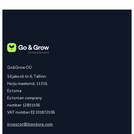
Go&Grow OÜ
Sõjakooli tn 6, Tallinn
Harju maakond, 11316,
Estonia
Estonian company
number 12831506
VAT number EE101872506
investor@bondora.com