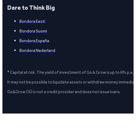
Dare to Think Big
Bondora Eesti
Bondora Suomi
Bondora España
Bondora Nederland
* Capital at risk. The yield of investment of Go & Grow is up to 6% p.a.
It may not be possible to liquidate assets or withdraw money immediate
Go&Grow OÜ is not a credit provider and does not issue loans.