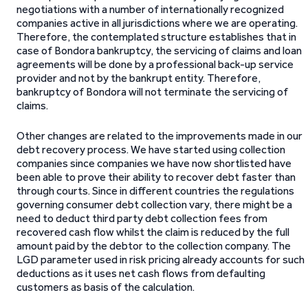
negotiations with a number of internationally recognized
companies active in all jurisdictions where we are operating.
Therefore, the contemplated structure establishes that in
case of Bondora bankruptcy, the servicing of claims and loan
agreements will be done by a professional back-up service
provider and not by the bankrupt entity. Therefore,
bankruptcy of Bondora will not terminate the servicing of
claims.
Other changes are related to the improvements made in our
debt recovery process. We have started using collection
companies since companies we have now shortlisted have
been able to prove their ability to recover debt faster than
through courts.
Since in different countries the regulations
governing consumer debt collection vary, there might be a
need to deduct third party debt collection fees from
recovered cash flow whilst the claim is reduced by the full
amount paid by the debtor to the collection company. The
LGD parameter used in risk pricing already accounts for such
deductions as it uses net cash flows from defaulting
customers as basis of the calculation.