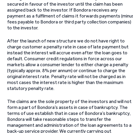
secured in favour of the investor until the claim has been
assigned back to the investor. If Bondora receives any
payment as a fulfilment of claims it forwards payments (minu
fees payable to Bondora or third party collection companies)
to the investor.
After the launch of new structure we do not have right to
charge customer a penalty rate in case of late payment but
instead the interest will accrue even after the loan goes to
default. Consumer credit regulations in force across our
markets allow a consumer lender to either charge a penalty
(typically approx. 8% per annum) or continue to charge the
original interest rate. Penalty rate will not be charged as in
most cases the interest rate is higher than the maximum
statutory penalty rate.
The claims are the sole property of the investors and will not
form a part of Bondora’s assets in case of bankruptcy. The
terms of use establish that in case of Bondora’s bankruptcy,
Bondora will take reasonable steps to transfer the
management and administration of the loan agreements to a
back-up service provider. We currently carrying out