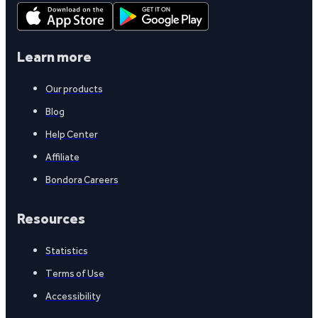
Learn more
Our products
Blog
Help Center
Affiliate
Bondora Careers
Resources
Statistics
Terms of Use
Accessibility