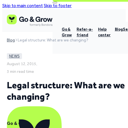
Skip to main content
Skip to footer
Go &
Refer-a-
Help
Blog
Se
Grow
friend
center
Blog
Legal structure: What are we changing?
NEWS
August 12, 2015,
3 min read time
Legal structure: What are we
changing?
Go & Grow