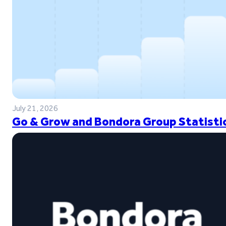
July 21, 2026
Go & Grow and Bondora Group Statistic