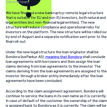
Editorial team
We have finalized a new bankruptcy-remote legal structure
that is suitable for EU and non-EU investors, both natural and
legal entities (incl. non-financial legal entities). The new
structure will reduce compliance and operational risks for
investors on the platform. The new structure will be rolled ou
by end of August and a separate notification sent prior to the
final roll-out.
Under the new legal structure the loan originator shall be
Bondora (isePankur AS),
meaning that Bondora
shall conclude
loan agreements with borrowers and then assign the loan
claims deriving from loan agreements to the investor. The
claims deriving from the loan agreements are assigned to the
investor through a broker entity immediately after the loan
agreements have been concluded.
According to the claim assignment agreement, Bondora will
continue to service the loans in its own name as it is currently.
In case of default of the customer the ownership of the claim
is assigned back to Bondora as it is currently. The claim will be