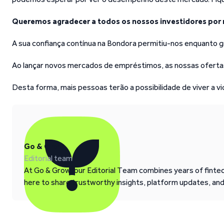
Queremos agradecer a todos os nossos investidores por 
A sua confiança contínua na Bondora permitiu-nos enquanto g
Ao lançar novos mercados de empréstimos, as nossas ofertas
Desta forma, mais pessoas terão a possibilidade de viver a v
Go & Grow
Editorial team
At Go & Grow, our Editorial Team combines years of fintech
here to share trustworthy insights, platform updates, an