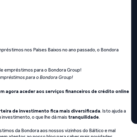
réstimos nos Países Baixos no ano passado, o Bondora
mpréstimos para o Bondora Group!
m agora aceder aos serviços financeiros de crédito online
rteira de investimento fica mais diversificada
. Isto ajuda a
u investimento, o que lhe dá mais
tranquilidade
.
mos da Bondora aos nossos vizinhos do Báltico e mal
m atentos ao nosso blog para saber mais novidades.