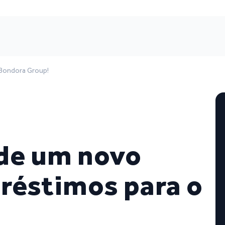
Bondora Group!
de um novo
réstimos para o