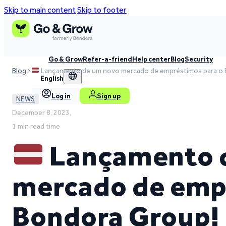
Skip to main content
Skip to footer
Go & Grow
Refer-a-friend
Help center
Blog
Security
Blog
Lançamento de um novo mercado de empréstimos para o 
English
Log in
Sign up
NEWS
December 8, 2023,
1 min read time
Lançamento 
mercado de emp
Bondora Group!