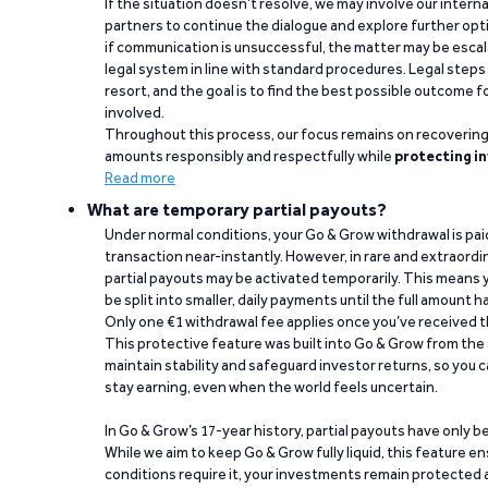
If the situation doesn’t resolve, we may involve our intern
partners to continue the dialogue and explore further opt
if communication is unsuccessful, the matter may be escal
legal system in line with standard procedures. Legal steps 
resort, and the goal is to find the best possible outcome 
involved.
Throughout this process, our focus remains on recoverin
amounts responsibly and respectfully while
protecting in
Read more
What are temporary partial payouts?
Under normal conditions, your Go & Grow withdrawal is paid i
transaction near-instantly. However, in rare and extraord
partial payouts may be activated temporarily. This means y
be split into smaller, daily payments until the full amount 
Only one €1 withdrawal fee applies once you’ve received t
This protective feature was built into Go & Grow from the 
maintain stability and safeguard investor returns, so you c
stay earning, even when the world feels uncertain.
In Go & Grow’s 17-year history, partial payouts have only 
While we aim to keep Go & Grow fully liquid, this feature 
conditions require it, your investments remain protected