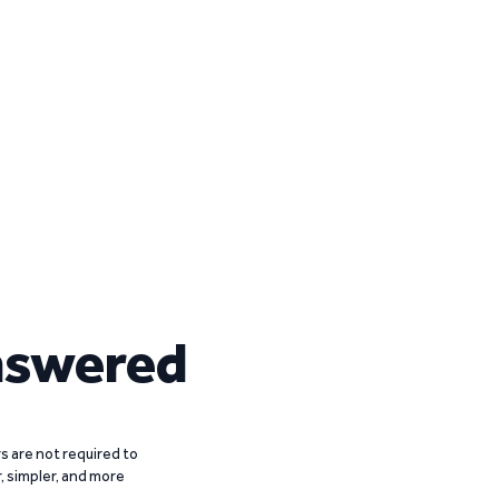
nswered
 are not required to
r, simpler, and more