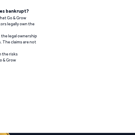
es bankrupt?
 that Go & Grow
ors legally own the
t the legal ownership
. The claims are not
 the risks
Go & Grow