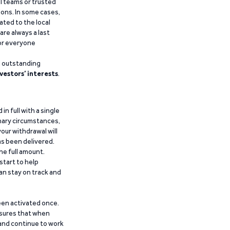
al teams or trusted
ions. In some cases,
ated to the local
are always a last
for everyone
g outstanding
vestors’ interests
.
n full with a single
inary circumstances,
our withdrawal will
has been delivered.
he full amount.
start to help
an stay on track and
been activated once.
ensures that when
 and continue to work