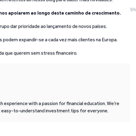
SH
nos apoiarem ao longo deste caminho de crescimento.
rupo dar prioridade ao lançamento de novos países.
 podem expandir-se a cada vez mais clientes na Europa.
ida que querem sem stress financeiro.
 experience with a passion for financial education. We’re
d easy-to-understand investment tips for everyone.