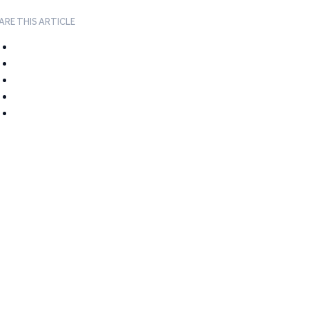
ARE THIS ARTICLE