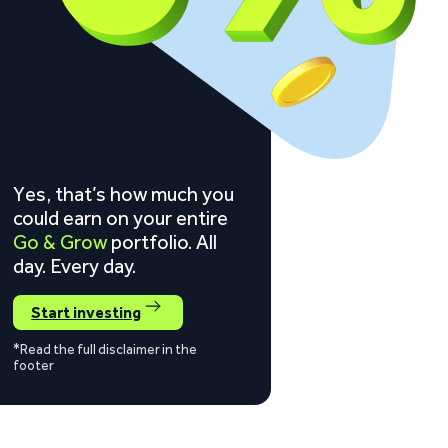
Yes, that’s how much you
could earn on your entire
Go & Grow
portfolio. All
day. Every day.
Start investing
*Read the full disclaimer in the
footer