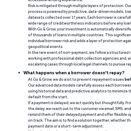
Risk is mitigated through multiple layers of protection. Ou
process is powered by predictive, data-driven models, tr
datasets collected over 17 years. Each borrower is carefull
wide range of creditworthiness indicators before any loan 
With Go & Grow, your investment is automatically diversif
of thousands of loans in multiple countries. This significa
individual borrower risk and adds a layer of protection agai
geopolitical events.
In the rare event of non-payment, we follow a structured 
working with professional debt collection agencies and,
escalating cases through local legal channels to pursue r
What happens when a borrower doesn't repay?
At Go & Grow, we do a lot to prevent repayment issues
bef
Our advanced data models carefully assess each borrower
using historical data and predictive analytics to minimize t
default from the start.
If a payment is delayed, we act quickly but thoughtfully. Fro
the delay, we reach out to the customer via email, SMS, an
remind them of their delayed payment and offer flexible o
on track. The aim is to find a solution together, whether 
payment date or a short-term adjustment.