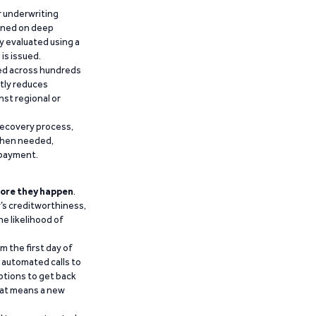
r underwriting
ained on deep
y evaluated using a
is issued.
ied across hundreds
ntly reduces
nst regional or
recovery process,
 when needed,
epayment.
ore they happen
.
’s creditworthiness,
he likelihood of
m the first day of
d automated calls to
ptions to get back
that means a new