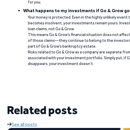
for you.
What happens to my investments if Go & Grow go
Your money is protected. Even in the highly unlikely event
becomes insolvent, your investments remain yours. Invest
loan claims, not Go & Grow.
This means Go & Grow’s financial situation does not affec
of those claims—they continue to belong to the investors
part of Go & Grow’s bankruptcy estate.
Risks related to Go & Grow as a company are separate from
associated with your investment portfolio. Simply put, if 
disappears, your investment doesn’t.
Related posts
See all posts