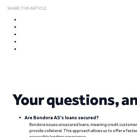
SHARE THIS ARTICLE
Your questions, a
Are Bondora AS's loans secured?
Bondora issues unsecured loans, meaning credit customers
provide collateral. This approach allows us to offer a faste
accessible lending experience.