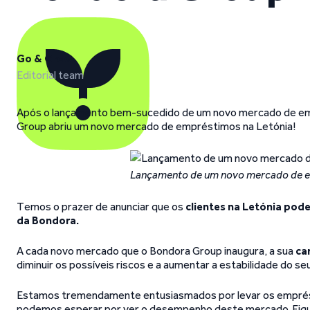
Go & Grow
Editorial team
Após o lançamento bem-sucedido de um novo mercado de emp
Group abriu um novo mercado de empréstimos na Letónia!
Lançamento de um novo mercado de e
Temos o prazer de anunciar que os
clientes na Letónia pode
da Bondora.
A cada novo mercado que o Bondora Group inaugura, a sua
ca
diminuir os possíveis riscos e a aumentar a estabilidade do se
Estamos tremendamente entusiasmados por levar os emprésti
podemos esperar por ver o desempenho deste mercado. Fique