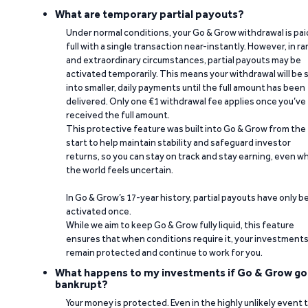
What are temporary partial payouts?
Under normal conditions, your Go & Grow withdrawal is paid
full with a single transaction near-instantly. However, in ra
and extraordinary circumstances, partial payouts may be
activated temporarily. This means your withdrawal will be s
into smaller, daily payments until the full amount has been
delivered. Only one €1 withdrawal fee applies once you’ve
received the full amount.
This protective feature was built into Go & Grow from the
start to help maintain stability and safeguard investor
returns, so you can stay on track and stay earning, even w
the world feels uncertain.
In Go & Grow’s 17-year history, partial payouts have only 
activated once.
While we aim to keep Go & Grow fully liquid, this feature
ensures that when conditions require it, your investment
remain protected and continue to work for you.
What happens to my investments if Go & Grow go
bankrupt?
Your money is protected. Even in the highly unlikely event 