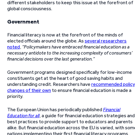
different stakeholders to keep this issue at the forefront of
global consciousness.
Government
Financial literacy is now at the forefront of the minds of
elected officials around the globe. As
several researchers
noted
,
“Policymakers have embraced financial education as a
necessary antidote to the increasing complexity of consumers’
financial decisions over the last generation.”
Government programs designed specifically for low-income
constituents get at the heart of good saving habits and
understanding credit. Researchers have
recommended policy
changes of their own
to ensure financial education is made a
priority.
The European Union has periodically published
Financial
Education for all
, a guide for financial education strategies and
best practices to provide support to educators and parents
alike. But financial education across the EU is varied, with som
nations implementing their first financial literacy programs,