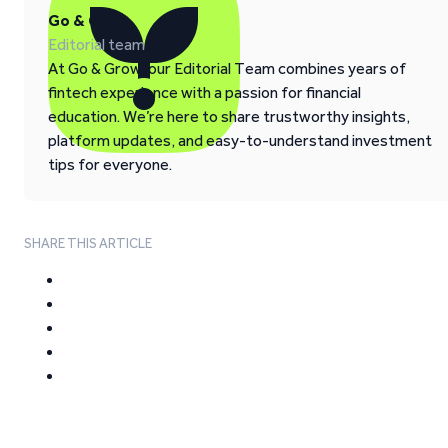
Go & Grow
Editorial team
At Go & Grow, our Editorial Team combines years of
fintech experience with a passion for financial
education. We’re here to share trustworthy insights,
platform updates, and easy-to-understand investment
tips for everyone.
SHARE THIS ARTICLE