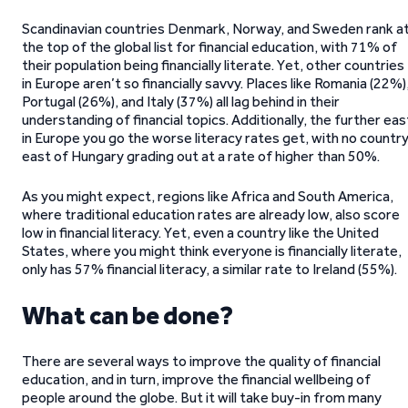
Scandinavian countries Denmark, Norway, and Sweden rank a
the top of the global list for financial education, with 71% of
their population being financially literate. Yet, other countries
in Europe aren’t so financially savvy. Places like Romania (22%)
Portugal (26%), and Italy (37%) all lag behind in their
understanding of financial topics. Additionally, the further eas
in Europe you go the worse literacy rates get, with no countr
east of Hungary grading out at a rate of higher than 50%.
As you might expect, regions like Africa and South America,
where traditional education rates are already low, also score
low in financial literacy. Yet, even a country like the United
States, where you might think everyone is financially literate,
only has 57% financial literacy, a similar rate to Ireland (55%).
What can be done?
There are several ways to improve the quality of financial
education, and in turn, improve the financial wellbeing of
people around the globe. But it will take buy-in from many