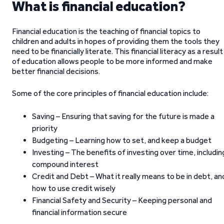
What is financial education?
Financial education is the teaching of financial topics to
children and adults in hopes of providing them the tools they
need to be financially literate. This financial literacy as a result
of education allows people to be more informed and make
better financial decisions.
Some of the core principles of financial education include:
Saving – Ensuring that saving for the future is made a
priority
Budgeting – Learning how to set, and keep a budget
Investing – The benefits of investing over time, includin
compound interest
Credit and Debt – What it really means to be in debt, an
how to use credit wisely
Financial Safety and Security – Keeping personal and
financial information secure