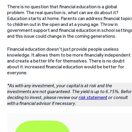
There is no question that financial education is a global
problem. The real question is, what can we do about it?
Education starts at home. Parents can address financial topic
to children out in the open and at a young age. Throw in
government support and financial education in school setting
and this issue could change in the coming generations.
Financial education doesn’t just provide people useless
knowledge. It allows them to be more financially independent
and create a better life for themselves. There is no doubt
about it: increased financial education would be better for
everyone.
*As with any investment, your capital is at risk and the
investments are not guaranteed. The yield is up to 6.75%. Befo
deciding to invest, please review our
risk statement
or consult
with a financial advisor if necessary.