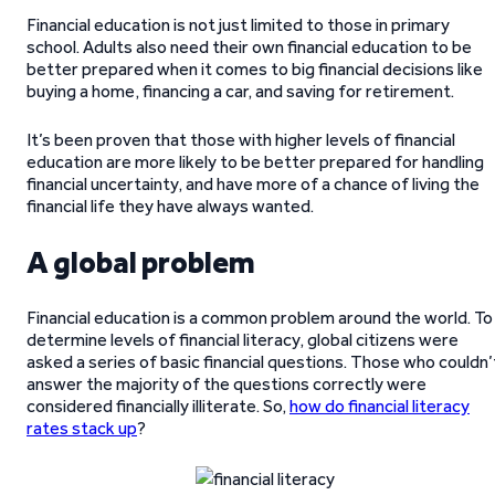
Financial education is not just limited to those in primary
school. Adults also need their own financial education to be
better prepared when it comes to big financial decisions like
buying a home, financing a car, and saving for retirement.
It’s been proven that those with higher levels of financial
education are more likely to be better prepared for handling
financial uncertainty, and have more of a chance of living the
financial life they have always wanted.
A global problem
Financial education is a common problem around the world. To
determine levels of financial literacy, global citizens were
asked a series of basic financial questions. Those who couldn’
answer the majority of the questions correctly were
considered financially illiterate. So,
how do financial literacy
rates stack up
?