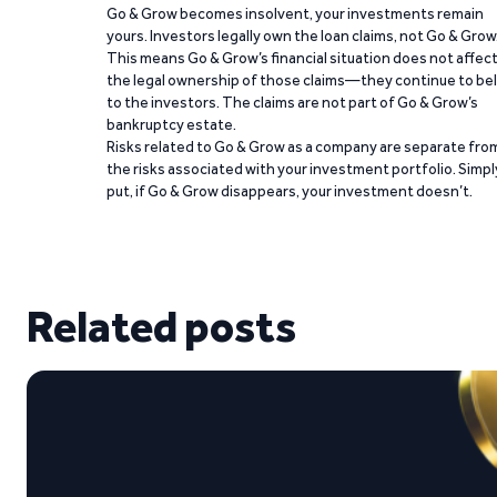
Go & Grow becomes insolvent, your investments remain
yours. Investors legally own the loan claims, not Go & Grow
This means Go & Grow’s financial situation does not affec
the legal ownership of those claims—they continue to be
to the investors. The claims are not part of Go & Grow’s
bankruptcy estate.
Risks related to Go & Grow as a company are separate fro
the risks associated with your investment portfolio. Simpl
put, if Go & Grow disappears, your investment doesn’t.
Related posts