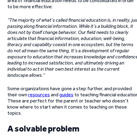
area of financial education needs to be consolidated in order
to be more effective:
“The majority of what’s called financial education is, in reality, jus
passing along financial information. While it’s a building block, it
does not by itself change behavior. Our field needs to clearly
articulate that financial information, education, well-being,
literacy and capability coexist in one ecosystem, but the terms
do not all mean the same thing. It’s a development of regular
exposure to education that increases knowledge and confidenc
leading to increased satisfaction, and ultimately driving an
individual to act in their own best interest as the current
landscape allows.”
Some organizations have gone a step further, and provided
their own
resources
and
guides
to teaching financial educatio
These are perfect for the parent or teacher who doesn’t
know where to start when it comes to teaching on these
topics.
A solvable problem