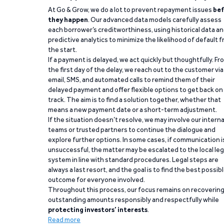
At Go & Grow, we do a lot to prevent repayment issues
bef
they happen
. Our advanced data models carefully assess
each borrower’s creditworthiness, using historical data a
predictive analytics to minimize the likelihood of default 
the start.
If a payment is delayed, we act quickly but thoughtfully. Fr
the first day of the delay, we reach out to the customer via
email, SMS, and automated calls to remind them of their
delayed payment and offer flexible options to get back on
track. The aim is to find a solution together, whether that
means a new payment date or a short-term adjustment.
If the situation doesn’t resolve, we may involve our interna
teams or trusted partners to continue the dialogue and
explore further options. In some cases, if communication i
unsuccessful, the matter may be escalated to the local leg
system in line with standard procedures. Legal steps are
always a last resort, and the goal is to find the best possib
outcome for everyone involved.
Throughout this process, our focus remains on recoverin
outstanding amounts responsibly and respectfully while
protecting investors’ interests
.
Read more