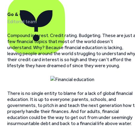
Go & Grow
Editorial team
Compound interest. Credit rating. Budgeting. These are just 
few financial topics that most of the world doesn’t
understand. Why? Because financial education is lacking,
leaving people around the world struggling to understand wh
their credit card interest is so high and they can’t afford the
lifestyle they have dreamed of since they were young.
There is no single entity to blame for a lack of global financial
education. It is up to everyone: parents, schools, and
governments, to pitch in and teach the next generation how 
properly handle their finances. And for adults, financial
education could be the way to get out from under seemingly
insurmountable debt and back to a financial life above water.