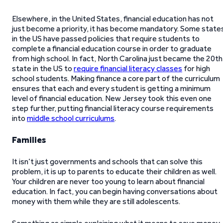
Elsewhere, in the United States, financial education has not
just become a priority, it has become mandatory. Some state
in the US have passed policies that require students to
complete a financial education course in order to graduate
from high school. In fact, North Carolina just became the 20th
state in the US to
require financial literacy classes
for high
school students. Making finance a core part of the curriculum
ensures that each and every student is getting a minimum
level of financial education. New Jersey took this even one
step further, putting financial literacy course requirements
into
middle school curriculums
.
Families
It isn’t just governments and schools that can solve this
problem, it is up to parents to educate their children as well.
Your children are never too young to learn about financial
education. In fact, you can begin having conversations about
money with them while they are still adolescents.