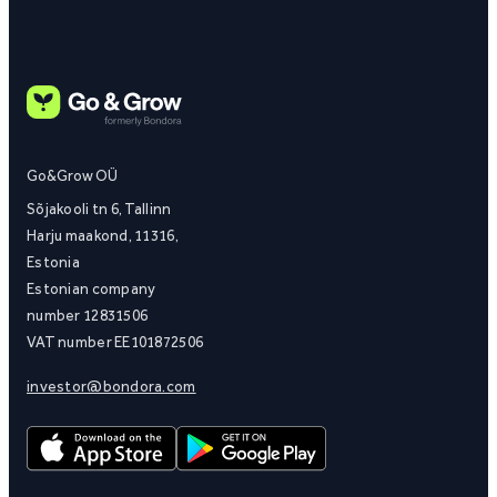
Go&Grow OÜ
Sõjakooli tn 6, Tallinn
Harju maakond, 11316,
Estonia
Estonian company
number 12831506
VAT number EE101872506
investor@bondora.com