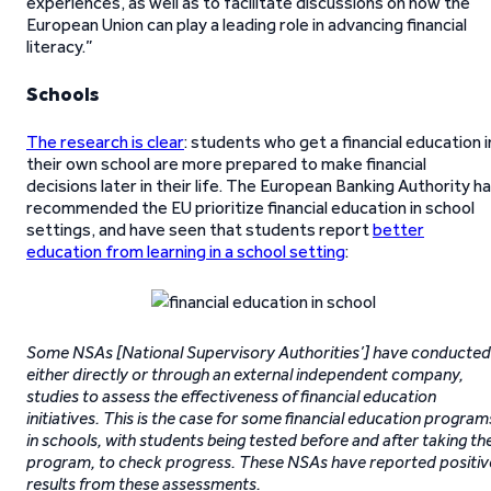
experiences, as well as to facilitate discussions on how the
European Union can play a leading role in advancing financial
literacy.”
Schools
The research is clear
: students who get a financial education i
their own school are more prepared to make financial
decisions later in their life. The European Banking Authority h
recommended the EU prioritize financial education in school
settings, and have seen that students report
better
education from learning in a school setting
:
Some NSAs [National Supervisory Authorities’] have conducted
either directly or through an external independent company,
studies to assess the effectiveness of financial education
initiatives. This is the case for some financial education program
in schools, with students being tested before and after taking th
program, to check progress. These NSAs have reported positiv
results from these assessments.