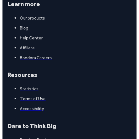
Learn more
Our products
Blog
Help Center
Affiliate
Bondora Careers
Resources
Statistics
Terms of Use
Accessibility
Dare to Think Big