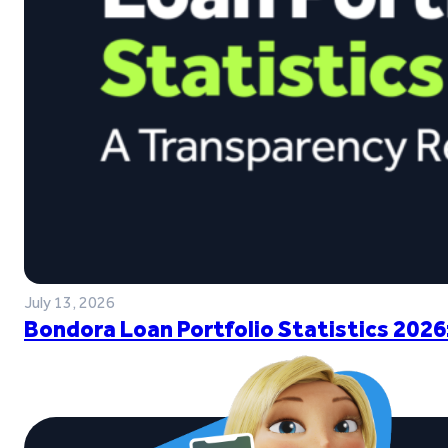
July 13, 2026
Bondora Loan Portfolio Statistics 2026