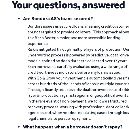
Your questions, answered
Are Bondora AS's loans secured?
Bondora issues unsecured loans, meaning credit custome
are not required to provide collateral. This approach allow
to offer a faster, simpler, and more accessible lending
experience.
Risk is mitigated through multiple layers of protection. Ou
underwriting process is powered by predictive, data-driv
models, trained on deep datasets collected over 17 years.
Each borrower is carefully evaluated using a wide range of
creditworthiness indicators before any loan is issued.
With Go & Grow, your investment is automatically diversifi
across hundreds of thousands of loans in multiple countri
This significantly reduces individual borrower risk and add
layer of protection against regional or geopolitical events
In the rare event of non-payment, we follow a structured
recovery process, working with professional debt collect
agencies and, when needed, escalating cases through loc
legal channels to pursue repayment.
What happens when a borrower doesn't repay?