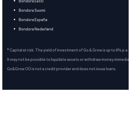
Bondora Eesti
Bondora Suomi
Bondora España
Bondora Nederland
* Capital at risk. The yield of investment of Go & Grow is up to 6% p.a.
It may not be possible to liquidate assets or withdraw money immediate
Go&Grow OÜ is not a credit provider and does not issue loans.