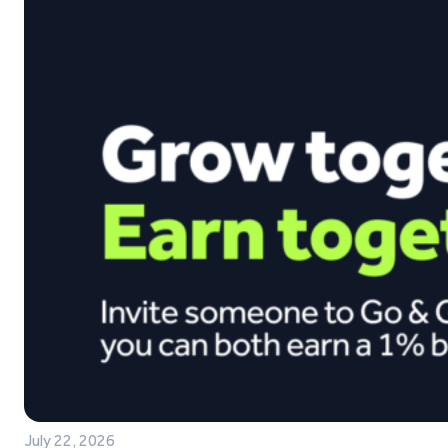
July 22, 2026