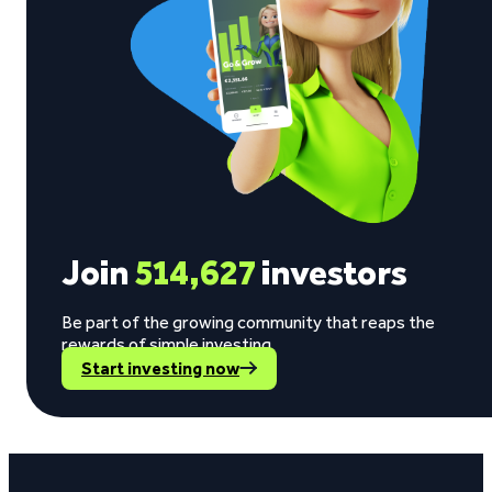
Join
514,627
investors
Be part of the growing community that reaps the
rewards of simple investing.
Start investing now