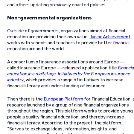
and others updating previously enacted policies.
Non-governmental organizations
Outside of governments, organizations aimed at financial
education are providing their own value.
Junior Achievement
works with schools and teachers to provide better financial
education around the world.
A consortium of insurance associations around Europe —
called Insurance Europe — released a publication title
Financia
education in a digital age. Initiatives by the European insurance
industry
, which provides a range of initiatives to increase
financial literacy and understanding of insurance.
Then there is the
European Platform
for Financial Education, 
resource launched by a group of nine financial organizations
throughout the region. This platform works to provide young
people a quality financial education, and thereby increase
financial literacy. According to the project, the platform,
“Serves to exchange ideas, information, insights, and