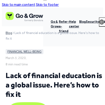
Skip to main content
Skip to footer
Go &
Refer-
Help
Blog
Security
Grow
a-
center
friend
Blog
Lack of financial education is a global issue. Here's how to
fix it
FINANCIAL WELL-BEING
March 3, 2020,
8 min read time
Lack of financial education is
a global issue. Here’s how to
fix it