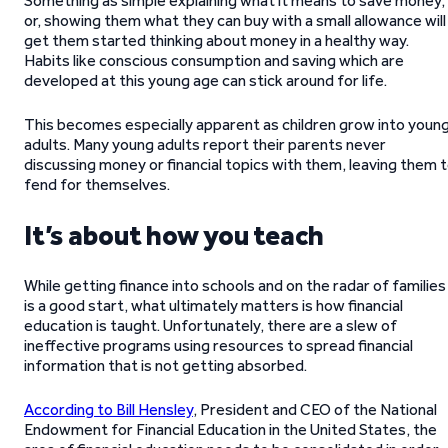
Something as simple explaining what it means to save money,
or, showing them what they can buy with a small allowance will
get them started thinking about money in a healthy way.
Habits like conscious consumption and saving which are
developed at this young age can stick around for life.
This becomes especially apparent as children grow into youn
adults. Many young adults report their parents never
discussing money or financial topics with them, leaving them 
fend for themselves.
It’s about how you teach
While getting finance into schools and on the radar of families
is a good start, what ultimately matters is how financial
education is taught. Unfortunately, there are a slew of
ineffective programs using resources to spread financial
information that is not getting absorbed.
According to Bill Hensley
, President and CEO of the National
Endowment for Financial Education in the United States, the