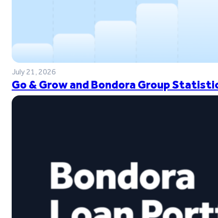
July 21, 2026
Go & Grow and Bondora Group Statistic