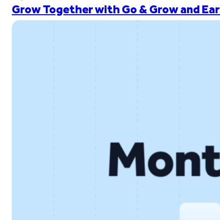
Grow Together with Go & Grow and Ear