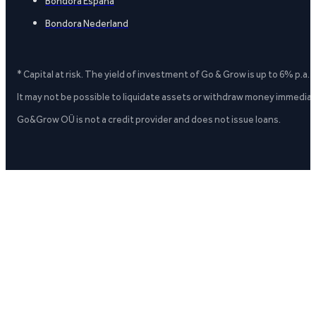
Bondora España
Bondora Nederland
* Capital at risk. The yield of investment of Go & Grow is up to 6% p.a.
It may not be possible to liquidate assets or withdraw money immediate
Go&Grow OÜ is not a credit provider and does not issue loans.