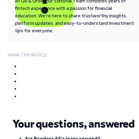
At Go & Grow, our Editorial Team combines years of
fintech experience with a passion for financial
education. We’re here to share trustworthy insights,
platform updates, and easy-to-understand investment
tips for everyone.
SHARE THIS ARTICLE
Your questions, answered
Are Bondora AS's loans secured?