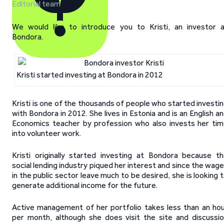
Editorial team
We would like to introduce you to Kristi, an investor 
Bondora.
Kristi started investing at Bondora in 2012
Kristi is one of the thousands of people who started investi
with Bondora in 2012. She lives in Estonia and is an English a
Economics teacher by profession who also invests her ti
into volunteer work.
Kristi originally started investing at Bondora because t
social lending industry piqued her interest and since the wag
in the public sector leave much to be desired, she is looking 
generate additional income for the future.
Active management of her portfolio takes less than an ho
per month, although she does visit the site and discussi