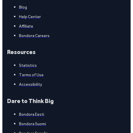
Blog
Help Center
Affiliate
Bondora Careers
Resources
Statistics
Terms of Use
Accessibility
Dare to Think Big
Bondora Eesti
Bondora Suomi