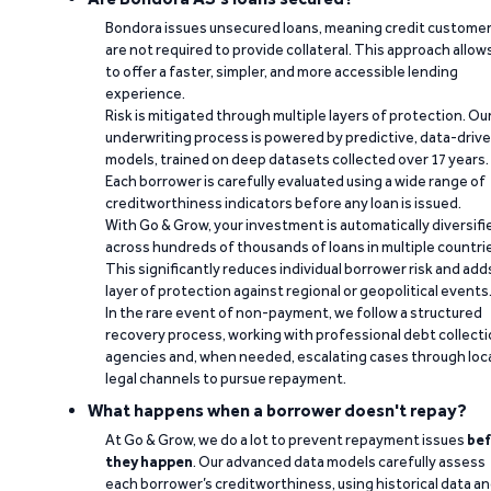
Bondora issues unsecured loans, meaning credit custome
are not required to provide collateral. This approach allow
to offer a faster, simpler, and more accessible lending
experience.
Risk is mitigated through multiple layers of protection. Ou
underwriting process is powered by predictive, data-driv
models, trained on deep datasets collected over 17 years.
Each borrower is carefully evaluated using a wide range of
creditworthiness indicators before any loan is issued.
With Go & Grow, your investment is automatically diversifi
across hundreds of thousands of loans in multiple countri
This significantly reduces individual borrower risk and add
layer of protection against regional or geopolitical events
In the rare event of non-payment, we follow a structured
recovery process, working with professional debt collect
agencies and, when needed, escalating cases through loc
legal channels to pursue repayment.
What happens when a borrower doesn't repay?
At Go & Grow, we do a lot to prevent repayment issues
bef
they happen
. Our advanced data models carefully assess
each borrower’s creditworthiness, using historical data a