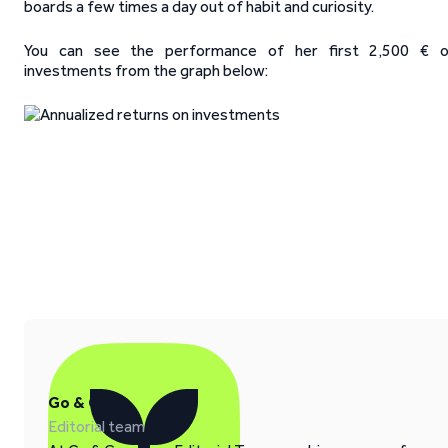
boards a few times a day out of habit and curiosity.
You can see the performance of her first 2,500 € o
investments from the graph below:
Go & Grow
Editorial team