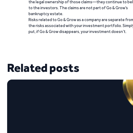
the legal ownership of those claims—they continue to be
to the investors. The claims are not part of Go & Grow’s
bankruptcy estate.
Risks related to Go & Grow as a company are separate fro
the risks associated with your investment portfolio. Simpl
put, if Go & Grow disappears, your investment doesn’t.
Related posts