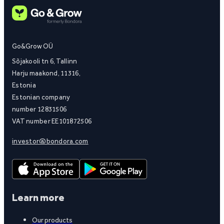
Go&Grow OÜ
Sõjakooli tn 6, Tallinn
Harju maakond, 11316,
Estonia
Estonian company
number 12831506
VAT number EE101872506
investor@bondora.com
Learn more
Our products