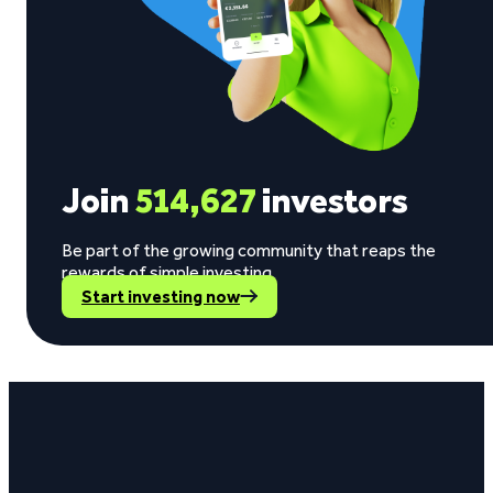
Join
514,627
investors
Be part of the growing community that reaps the
rewards of simple investing.
Start investing now