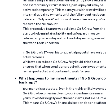
full with a single transaction near-instantly. However, in ra
and extraordinary circumstances, partial payouts may be
activated temporarily. This means your withdrawal will be s
into smaller, daily payments until the full amount has been
delivered. Only one €1 withdrawal fee applies once you’ve
received the full amount.
This protective feature was built into Go & Grow from the
start to help maintain stability and safeguard investor
returns, so you can stay on track and stay earning, even w
the world feels uncertain.
In Go & Grow’s 17-year history, partial payouts have only 
activated once.
While we aim to keep Go & Grow fully liquid, this feature
ensures that when conditions require it, your investment
remain protected and continue to work for you.
What happens to my investments if Go & Grow go
bankrupt?
Your money is protected. Even in the highly unlikely event 
Go & Grow becomes insolvent, your investments remain
yours. Investors legally own the loan claims, not Go & Grow
This means Go & Grow’s financial situation does not affec