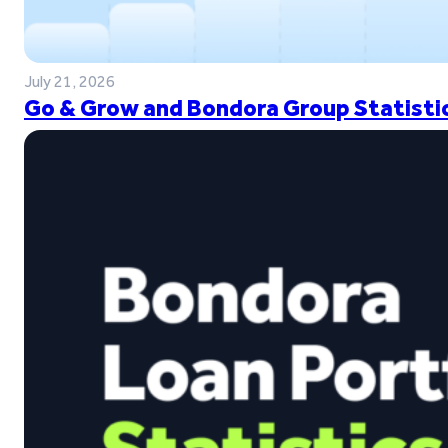
July 21, 2026
Go & Grow and Bondora Group Statistic