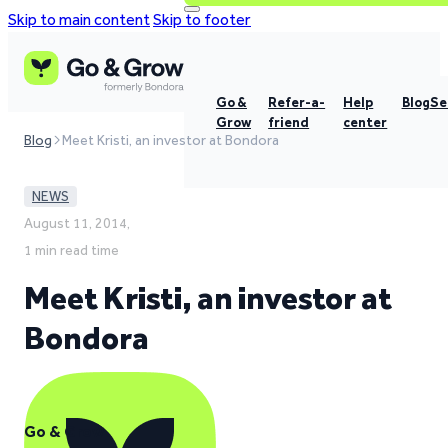
Skip to main content
Skip to footer
Go &
Refer-a-
Help
Blog
Se
Grow
friend
center
Blog
Meet Kristi, an investor at Bondora
NEWS
August 11, 2014,
1 min read time
Meet Kristi, an investor at
Bondora
Go & Grow