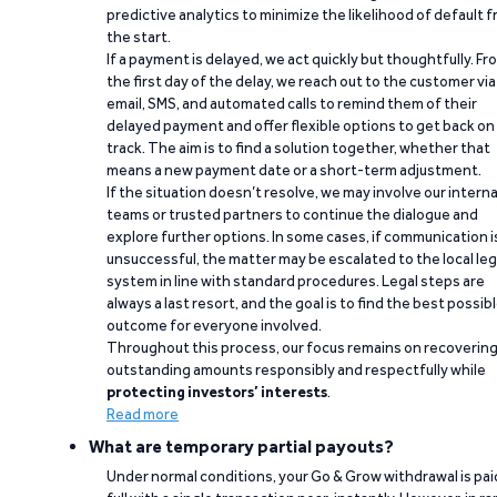
predictive analytics to minimize the likelihood of default 
the start.
If a payment is delayed, we act quickly but thoughtfully. Fr
the first day of the delay, we reach out to the customer via
email, SMS, and automated calls to remind them of their
delayed payment and offer flexible options to get back on
track. The aim is to find a solution together, whether that
means a new payment date or a short-term adjustment.
If the situation doesn’t resolve, we may involve our interna
teams or trusted partners to continue the dialogue and
explore further options. In some cases, if communication i
unsuccessful, the matter may be escalated to the local leg
system in line with standard procedures. Legal steps are
always a last resort, and the goal is to find the best possib
outcome for everyone involved.
Throughout this process, our focus remains on recoverin
outstanding amounts responsibly and respectfully while
protecting investors’ interests
.
Read more
What are temporary partial payouts?
Under normal conditions, your Go & Grow withdrawal is paid