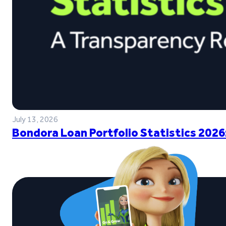
July 13, 2026
Bondora Loan Portfolio Statistics 2026