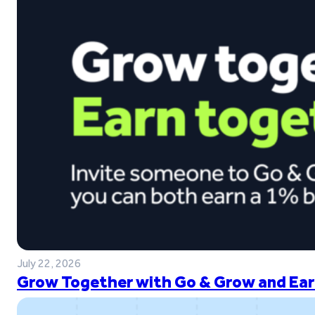
July 22, 2026
Grow Together with Go & Grow and Ear