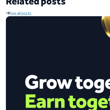
Related posts
See all posts