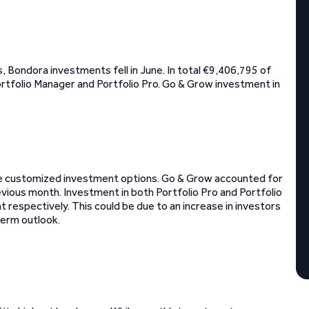
 Bondora investments fell in June. In total €9,406,795 of
ortfolio Manager and Portfolio Pro. Go & Grow investment in
re customized investment options. Go & Grow accounted for
ious month. Investment in both Portfolio Pro and Portfolio
espectively. This could be due to an increase in investors
term outlook.