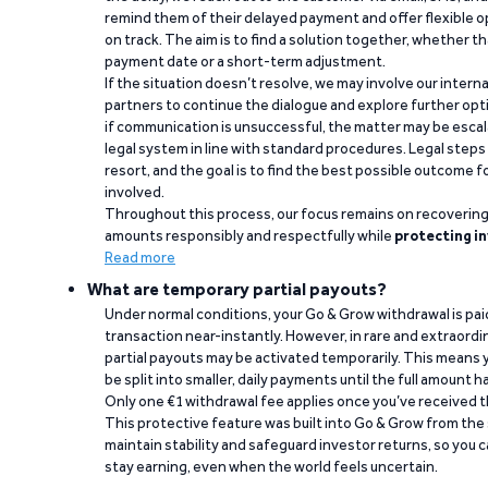
remind them of their delayed payment and offer flexible o
on track. The aim is to find a solution together, whether 
payment date or a short-term adjustment.
If the situation doesn’t resolve, we may involve our intern
partners to continue the dialogue and explore further opt
if communication is unsuccessful, the matter may be escal
legal system in line with standard procedures. Legal steps 
resort, and the goal is to find the best possible outcome 
involved.
Throughout this process, our focus remains on recoverin
amounts responsibly and respectfully while
protecting in
Read more
What are temporary partial payouts?
Under normal conditions, your Go & Grow withdrawal is paid i
transaction near-instantly. However, in rare and extraord
partial payouts may be activated temporarily. This means y
be split into smaller, daily payments until the full amount 
Only one €1 withdrawal fee applies once you’ve received t
This protective feature was built into Go & Grow from the 
maintain stability and safeguard investor returns, so you c
stay earning, even when the world feels uncertain.