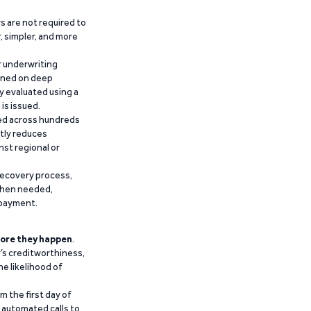
 are not required to
r, simpler, and more
r underwriting
ained on deep
y evaluated using a
is issued.
ied across hundreds
ntly reduces
nst regional or
recovery process,
 when needed,
epayment.
ore they happen
.
’s creditworthiness,
he likelihood of
m the first day of
d automated calls to