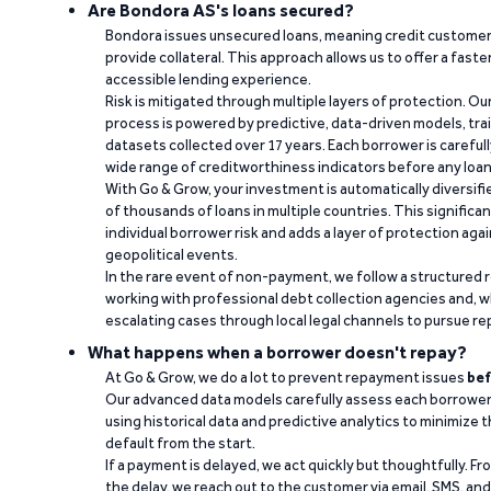
Are Bondora AS's loans secured?
Bondora issues unsecured loans, meaning credit customers
provide collateral. This approach allows us to offer a faste
accessible lending experience.
Risk is mitigated through multiple layers of protection. Ou
process is powered by predictive, data-driven models, tr
datasets collected over 17 years. Each borrower is carefull
wide range of creditworthiness indicators before any loan 
With Go & Grow, your investment is automatically diversif
of thousands of loans in multiple countries. This significa
individual borrower risk and adds a layer of protection agai
geopolitical events.
In the rare event of non-payment, we follow a structured 
working with professional debt collection agencies and,
escalating cases through local legal channels to pursue r
What happens when a borrower doesn't repay?
At Go & Grow, we do a lot to prevent repayment issues
bef
Our advanced data models carefully assess each borrower
using historical data and predictive analytics to minimize t
default from the start.
If a payment is delayed, we act quickly but thoughtfully. Fro
the delay, we reach out to the customer via email, SMS, an