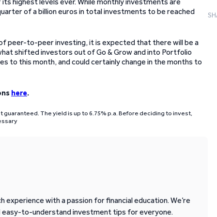
 its highest levels ever. While monthly investments are
arter of a billion euros in total investments to be reached
SH
peer-to-peer investing, it is expected that there will be a
hat shifted investors out of Go & Grow and into Portfolio
ies to this month, and could certainly change in the months to
ons
here
.
ot guaranteed. The yield is up to 6.75% p.a. Before deciding to invest,
cessary
 experience with a passion for financial education. We’re
d easy-to-understand investment tips for everyone.