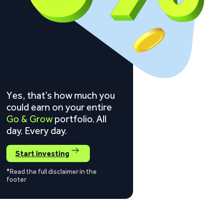
Yes, that’s how much you
could earn on your entire
Go & Grow
portfolio. All
day. Every day.
Start investing
*Read the full disclaimer in the
footer