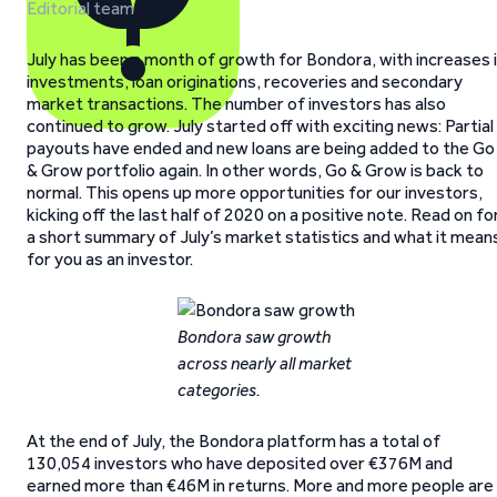
Editorial team
July has been a month of growth for Bondora, with increases 
investments, loan originations, recoveries and secondary
market transactions. The number of investors has also
continued to grow. July started off with exciting news: Partial
payouts have ended and new loans are being added to the Go
& Grow portfolio again. In other words, Go & Grow is back to
normal. This opens up more opportunities for our investors,
kicking off the last half of 2020 on a positive note. Read on fo
a short summary of July’s market statistics and what it mean
for you as an investor.
Bondora saw growth
across nearly all market
categories.
At the end of July, the Bondora platform has a total of
130,054 investors who have deposited over €376M and
earned more than €46M in returns. More and more people are