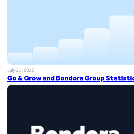
July 21, 2026
Go & Grow and Bondora Group Statistic