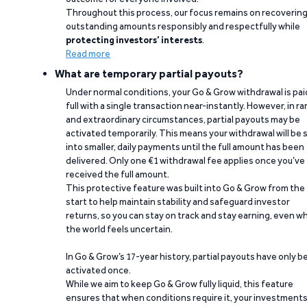
Throughout this process, our focus remains on recoverin
outstanding amounts responsibly and respectfully while
protecting investors’ interests
.
Read more
What are temporary partial payouts?
Under normal conditions, your Go & Grow withdrawal is paid
full with a single transaction near-instantly. However, in ra
and extraordinary circumstances, partial payouts may be
activated temporarily. This means your withdrawal will be s
into smaller, daily payments until the full amount has been
delivered. Only one €1 withdrawal fee applies once you’ve
received the full amount.
This protective feature was built into Go & Grow from the
start to help maintain stability and safeguard investor
returns, so you can stay on track and stay earning, even w
the world feels uncertain.
In Go & Grow’s 17-year history, partial payouts have only 
activated once.
While we aim to keep Go & Grow fully liquid, this feature
ensures that when conditions require it, your investment