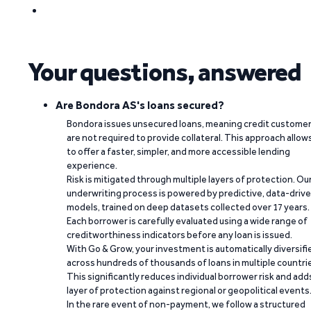
Your questions, answered
Are Bondora AS's loans secured?
Bondora issues unsecured loans, meaning credit custome
are not required to provide collateral. This approach allow
to offer a faster, simpler, and more accessible lending
experience.
Risk is mitigated through multiple layers of protection. Ou
underwriting process is powered by predictive, data-driv
models, trained on deep datasets collected over 17 years.
Each borrower is carefully evaluated using a wide range of
creditworthiness indicators before any loan is issued.
With Go & Grow, your investment is automatically diversifi
across hundreds of thousands of loans in multiple countri
This significantly reduces individual borrower risk and add
layer of protection against regional or geopolitical events
In the rare event of non-payment, we follow a structured