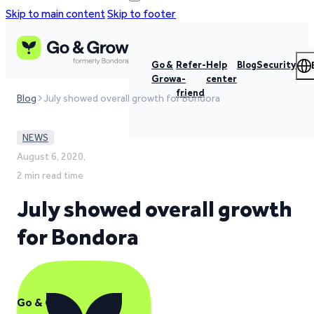
Skip to main content
Skip to footer
Go &
Refer-
Help
Blog
Security
Grow
a-
center
friend
Blog
July showed overall growth for Bondora
NEWS
August 6, 2020,
2 min read time
July showed overall growth
for Bondora
Go & Grow