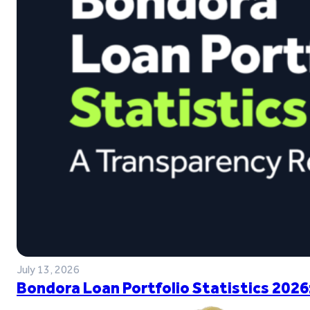
July 13, 2026
Bondora Loan Portfolio Statistics 2026