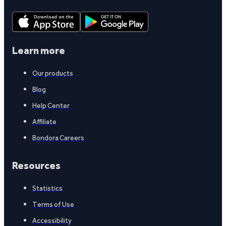
Learn more
Our products
Blog
Help Center
Affiliate
Bondora Careers
Resources
Statistics
Terms of Use
Accessibility