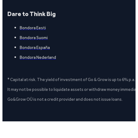
Dare to Think Big
Bondora Eesti
Bondora Suomi
Bondora España
Bondora Nederland
* Capital at risk. The yield of investment of Go & Grow is up to 6% p.a.
It may not be possible to liquidate assets or withdraw money immediate
Go&Grow OÜ is not a credit provider and does not issue loans.