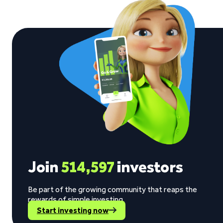
Join
514,597
investors
Be part of the growing community that reaps the
rewards of simple investing.
Start investing now