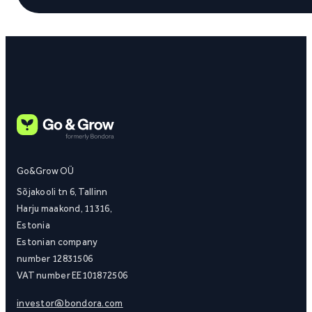
Go&Grow OÜ
Sõjakooli tn 6, Tallinn
Harju maakond, 11316,
Estonia
Estonian company
number 12831506
VAT number EE101872506
investor@bondora.com