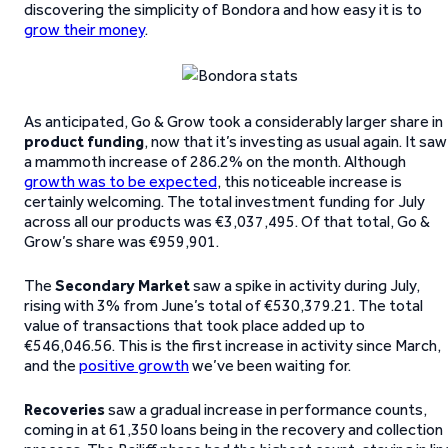
discovering the simplicity of Bondora and how easy it is to
grow their money
.
As anticipated, Go & Grow took a considerably larger share in
product funding
, now that it’s investing as usual again. It saw
a mammoth increase of 286.2% on the month. Although
growth was to be expected
, this noticeable increase is
certainly welcoming. The total investment funding for July
across all our products was €3,037,495. Of that total, Go &
Grow’s share was €959,901.
The
Secondary Market
saw a spike in activity during July,
rising with 3% from June’s total of €530,379.21. The total
value of transactions that took place added up to
€546,046.56. This is the first increase in activity since March,
and the
positive growth
we’ve been waiting for.
Recoveries
saw a gradual increase in performance counts,
coming in at 61,350 loans being in the recovery and collection