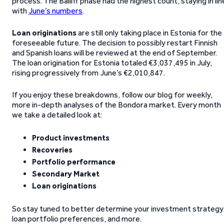
process. The Bailiff phase had the highest count, staying in lin
with
June’s numbers
.
Loan originations
are still only taking place in Estonia for the
foreseeable future. The decision to possibly restart Finnish
and Spanish loans will be reviewed at the end of September.
The loan origination for Estonia totaled €3,037,495 in July,
rising progressively from June’s €2,010,847.
If you enjoy these breakdowns, follow our blog for weekly,
more in-depth analyses of the Bondora market. Every month
we take a detailed look at:
Product investments
Recoveries
Portfolio performance
Secondary Market
Loan originations
So stay tuned to better determine your investment strategy
loan portfolio preferences, and more.