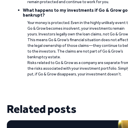
remain protected and continue to work for you.
What happens to my investments if Go & Grow go
bankrupt?
Your money is protected. Even in the highly unlikely event 
Go & Grow becomes insolvent, your investments remain
yours. Investors legally own the loan claims, not Go & Grow
This means Go & Grow’s financial situation does not affec
the legal ownership of those claims—they continue to be
to the investors. The claims are not part of Go & Grow’s
bankruptcy estate.
Risks related to Go & Grow as a company are separate fro
the risks associated with your investment portfolio. Simpl
put, if Go & Grow disappears, your investment doesn’t.
Related posts