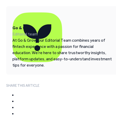
Go & Grow
Editorial team
At Go & Grow, our Editorial Team combines years of
fintech experience with a passion for financial
education. We’re here to share trustworthy insights,
platform updates, and easy-to-understand investment
tips for everyone.
SHARE THIS ARTICLE