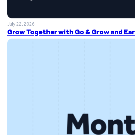
July 22, 2026
Grow Together with Go & Grow and Ear