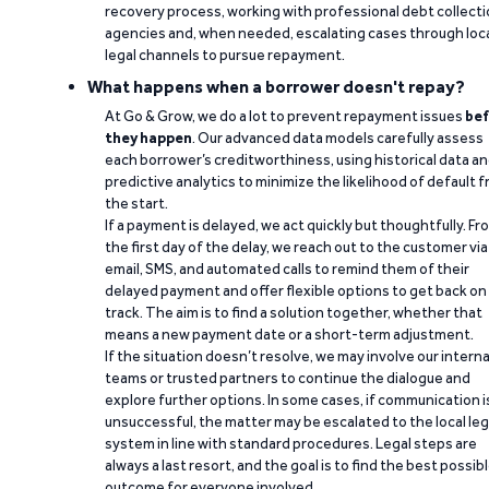
recovery process, working with professional debt collect
agencies and, when needed, escalating cases through loc
legal channels to pursue repayment.
What happens when a borrower doesn't repay?
At Go & Grow, we do a lot to prevent repayment issues
bef
they happen
. Our advanced data models carefully assess
each borrower’s creditworthiness, using historical data a
predictive analytics to minimize the likelihood of default 
the start.
If a payment is delayed, we act quickly but thoughtfully. Fr
the first day of the delay, we reach out to the customer via
email, SMS, and automated calls to remind them of their
delayed payment and offer flexible options to get back on
track. The aim is to find a solution together, whether that
means a new payment date or a short-term adjustment.
If the situation doesn’t resolve, we may involve our interna
teams or trusted partners to continue the dialogue and
explore further options. In some cases, if communication i
unsuccessful, the matter may be escalated to the local leg
system in line with standard procedures. Legal steps are
always a last resort, and the goal is to find the best possib
outcome for everyone involved.