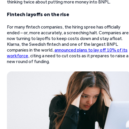
thinking twice about putting more money into BNPL.
Fintech layoffs on the rise
For many fintech companies, the hiring spree has officially
ended – or, more accurately, a screeching halt. Companies are
now turning to layoffs to keep costs down and stay afloat.
Klarna, the Swedish fintech and one of the largest BNPL
companies in the world,
announced plans to lay off 10% of its
workforce
, citing a need to cut costs as it prepares to raise a
new round of funding.