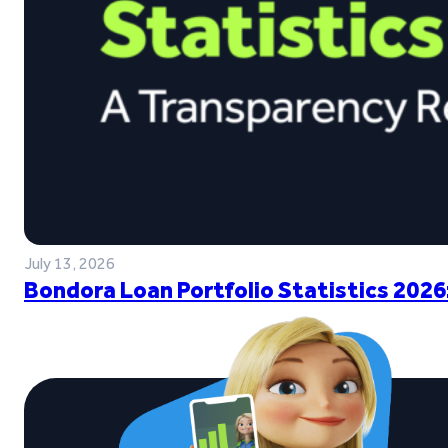
July 13, 2026
Bondora Loan Portfolio Statistics 2026