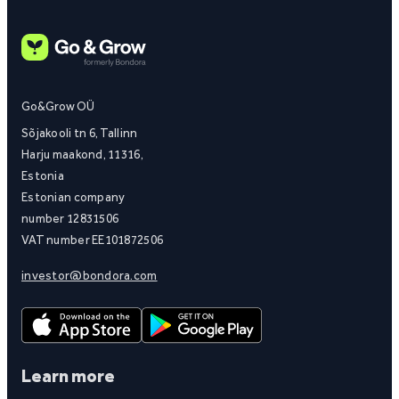
Go&Grow OÜ
Sõjakooli tn 6, Tallinn
Harju maakond, 11316,
Estonia
Estonian company
number 12831506
VAT number EE101872506
investor@bondora.com
Learn more