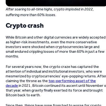
After soaring to all-time highs, crypto imploded in 2022,
suffering more than 60% losses.
Crypto crash
While Bitcoin and other digital currencies are widely accepted
as higher-risk investments, even the more conservative
investors were shocked when cryptocurrencies large and
small endured crippling losses of more than 60% in just a few
months.
For several years now, the crypto craze has captured the
attention of individual and institutional investors, who were
mesmerized by cryptocurrencies’ eye-popping returns. Afte
claiming the throne as the
top-performing asset of the
decade
in 2021, Bitcoin continued its ascent until November 
that year, when gravity finally exerted its force and brought
Bitcoin back to earth.
Since then, things have gone from bad to worse for crypto.