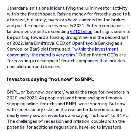
Janardana isn’t alone in identifying the lull in investor activity
within the fintech space. Raising money for fintechs used to 
a breeze, but lately, investors have slammed on the brakes
and put the engines in reverse. In 2021, fintech companies
landed investments exceeding
€210 billion
, but signs seem to
be pointing toward a funding drought here in the second half
of 2022. Iana Dimitrova, CEO of OpenPayd (a Banking as a
Service, or BaaS platform), said, “
within the investment
community, the mood is very grim
.” Other fintech CEOs are
forecasting a reckoning of fintech companies that includes
consolidation and closures.
Investors saying “not now” to BNPL
BNPL, or ‘buy now, pay later,’ was all the rage for investors in
2020 and 2021. As people stayed home and spent money
shopping online, fintechs and BNPL were booming. But now,
with recessionary risks on the rise and inflation impacting
nearly every sector, investors are saying “not now” to BNPL.
The challenges of recession and inflation, coupled with the
potential for additional regulations, have led to investors