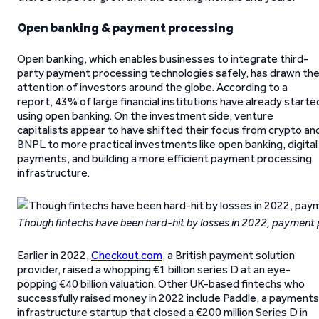
Open banking & payment processing
Open banking, which enables businesses to integrate third-
party payment processing technologies safely, has drawn th
attention of investors around the globe. According to a
report, 43% of large financial institutions have already starte
using open banking. On the investment side, venture
capitalists appear to have shifted their focus from crypto an
BNPL to more practical investments like open banking, digital
payments, and building a more efficient payment processing
infrastructure.
Though fintechs have been hard-hit by losses in 2022, payment 
Earlier in 2022,
Checkout.com
, a British payment solution
provider, raised a whopping €1 billion series D at an eye-
popping €40 billion valuation. Other UK-based fintechs who
successfully raised money in 2022 include Paddle, a payments
infrastructure startup that closed a €200 million Series D in