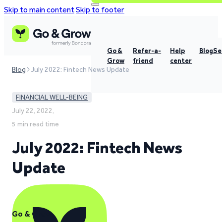
Skip to main content
Skip to footer
Go &
Refer-a-
Help
Blog
Se
Grow
friend
center
Blog
July 2022: Fintech News Update
FINANCIAL WELL-BEING
July 22, 2022,
5 min read time
July 2022: Fintech News
Update
Go & Grow