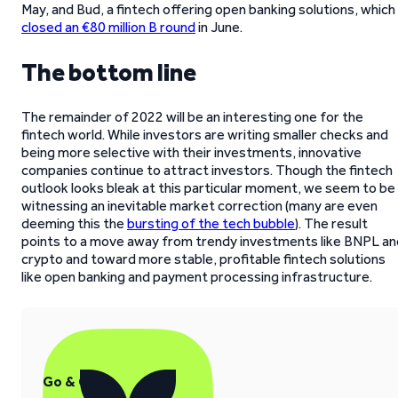
May, and Bud, a fintech offering open banking solutions, which
closed an €80 million B round
in June.
The bottom line
The remainder of 2022 will be an interesting one for the
fintech world. While investors are writing smaller checks and
being more selective with their investments, innovative
companies continue to attract investors. Though the fintech
outlook looks bleak at this particular moment, we seem to be
witnessing an inevitable market correction (many are even
deeming this the
bursting of the tech bubble
). The result
points to a move away from trendy investments like BNPL an
crypto and toward more stable, profitable fintech solutions
like open banking and payment processing infrastructure.
Go & Grow