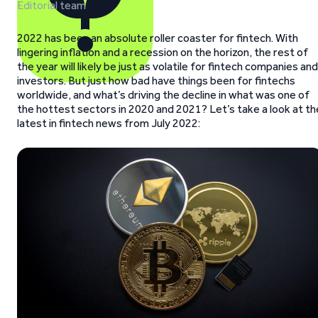
Editorial team
2022 has been an absolute roller coaster for fintech. With
lingering inflation and a recession on the horizon, the rest of
the year will likely be just as volatile for fintech companies and
investors. But just how bad have things been for fintechs
worldwide, and what’s driving the decline in what was one of
the hottest sectors in 2020 and 2021? Let’s take a look at th
latest in fintech news from July 2022: