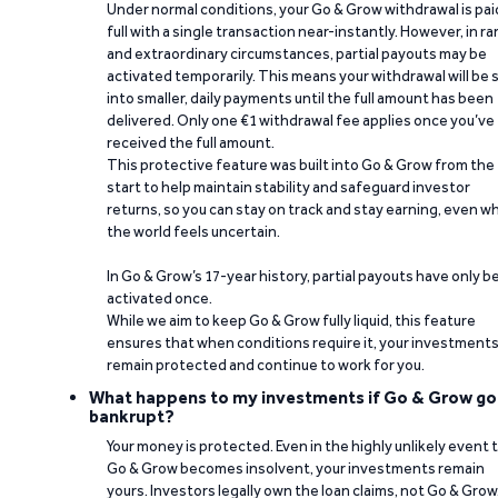
Under normal conditions, your Go & Grow withdrawal is paid
full with a single transaction near-instantly. However, in ra
and extraordinary circumstances, partial payouts may be
activated temporarily. This means your withdrawal will be s
into smaller, daily payments until the full amount has been
delivered. Only one €1 withdrawal fee applies once you’ve
received the full amount.
This protective feature was built into Go & Grow from the
start to help maintain stability and safeguard investor
returns, so you can stay on track and stay earning, even w
the world feels uncertain.
In Go & Grow’s 17-year history, partial payouts have only 
activated once.
While we aim to keep Go & Grow fully liquid, this feature
ensures that when conditions require it, your investment
remain protected and continue to work for you.
What happens to my investments if Go & Grow go
bankrupt?
Your money is protected. Even in the highly unlikely event 
Go & Grow becomes insolvent, your investments remain
yours. Investors legally own the loan claims, not Go & Grow