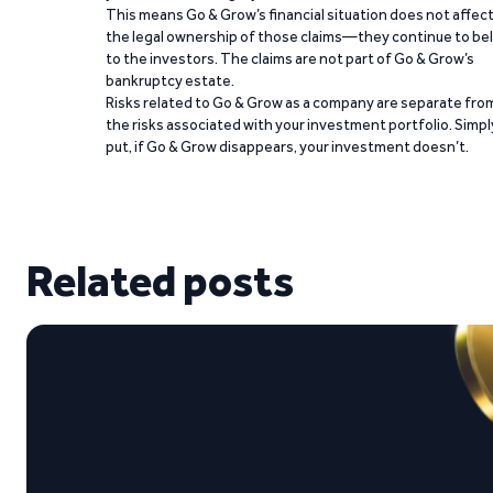
This means Go & Grow’s financial situation does not affec
the legal ownership of those claims—they continue to be
to the investors. The claims are not part of Go & Grow’s
bankruptcy estate.
Risks related to Go & Grow as a company are separate fro
the risks associated with your investment portfolio. Simpl
put, if Go & Grow disappears, your investment doesn’t.
Related posts