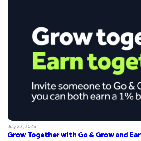
July 22, 2026
Grow Together with Go & Grow and Ear