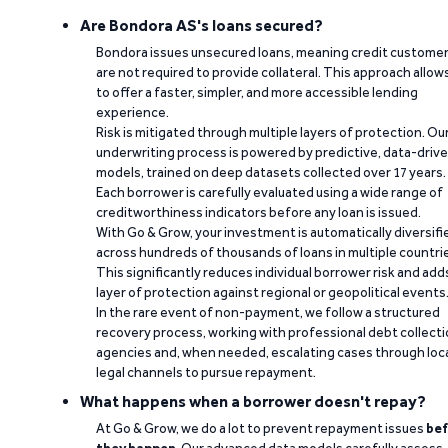
Are Bondora AS's loans secured?
Bondora issues unsecured loans, meaning credit custome
are not required to provide collateral. This approach allow
to offer a faster, simpler, and more accessible lending
experience.
Risk is mitigated through multiple layers of protection. Ou
underwriting process is powered by predictive, data-driv
models, trained on deep datasets collected over 17 years.
Each borrower is carefully evaluated using a wide range of
creditworthiness indicators before any loan is issued.
With Go & Grow, your investment is automatically diversifi
across hundreds of thousands of loans in multiple countri
This significantly reduces individual borrower risk and add
layer of protection against regional or geopolitical events
In the rare event of non-payment, we follow a structured
recovery process, working with professional debt collect
agencies and, when needed, escalating cases through loc
legal channels to pursue repayment.
What happens when a borrower doesn't repay?
At Go & Grow, we do a lot to prevent repayment issues
bef