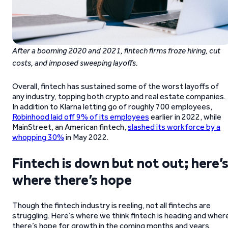
After a booming 2020 and 2021, fintech firms froze hiring, cut
costs, and imposed sweeping layoffs.
Overall, fintech has sustained some of the worst layoffs of
any industry, topping both crypto and real estate companies.
In addition to Klarna letting go of roughly 700 employees,
Robinhood laid off 9% of its employees
earlier in 2022, while
MainStreet, an American fintech,
slashed its workforce by a
whopping 30%
in May 2022.
Fintech is down but not out; here’
where there’s hope
Though the fintech industry is reeling, not all fintechs are
struggling. Here’s where we think fintech is heading and wher
there’s hope for growth in the coming months and years.