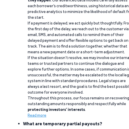
they happen
. Our advanced data models carefully assess
each borrower’s creditworthiness, using historical data a
predictive analytics to minimize the likelihood of default 
the start.
If a payment is delayed, we act quickly but thoughtfully. Fr
the first day of the delay, we reach out to the customer via
email, SMS, and automated calls to remind them of their
delayed payment and offer flexible options to get back on
track. The aim is to find a solution together, whether that
means a new payment date or a short-term adjustment.
If the situation doesn’t resolve, we may involve our interna
teams or trusted partners to continue the dialogue and
explore further options. In some cases, if communication i
unsuccessful, the matter may be escalated to the local leg
system in line with standard procedures. Legal steps are
always a last resort, and the goal is to find the best possib
outcome for everyone involved.
Throughout this process, our focus remains on recoverin
outstanding amounts responsibly and respectfully while
protecting investors’ interests
.
Read more
What are temporary partial payouts?