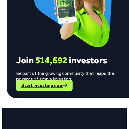
Join
514,692
investors
Be part of the growing community that reaps the
rewards of simple investing.
Start investing now