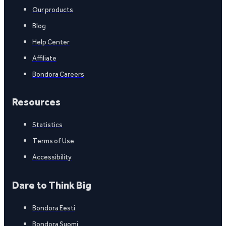
Our products
Blog
Help Center
Affiliate
Bondora Careers
Resources
Statistics
Terms of Use
Accessibility
Dare to Think Big
Bondora Eesti
Bondora Suomi