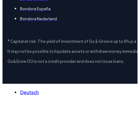
Bondora España
Bondora Nederland
* Capital at risk. The yield of investment of Go & Grow is up to 6% p.a.
It may not be possible to liquidate assets or withdraw money immediate
Go&Grow OÜ is not a credit provider and does not issue loans.
Deutsch