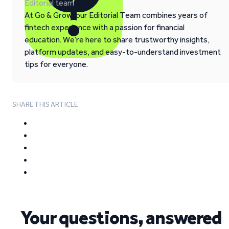
Editorial team
At Go & Grow, our Editorial Team combines years of
fintech experience with a passion for financial
education. We’re here to share trustworthy insights,
platform updates, and easy-to-understand investment
tips for everyone.
SHARE THIS ARTICLE
Your questions, answered