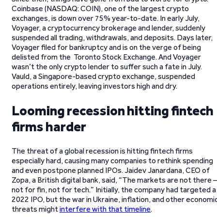
Coinbase (NASDAQ: COIN), one of the largest crypto
exchanges, is down over 75% year-to-date. In early July,
Voyager, a cryptocurrency brokerage and lender, suddenly
suspended all trading, withdrawals, and deposits. Days later,
Voyager filed for bankruptcy and is on the verge of being
delisted from the Toronto Stock Exchange. And Voyager
wasn’t the only crypto lender to suffer such a fate in July.
Vauld, a Singapore-based crypto exchange, suspended
operations entirely, leaving investors high and dry.
Looming recession hitting fintech
firms harder
The threat of a global recession is hitting fintech firms
especially hard, causing many companies to rethink spending
and even postpone planned IPOs. Jaidev Janardana, CEO of
Zopa, a British digital bank, said, “The markets are not there –
not for fin, not for tech.” Initially, the company had targeted a
2022 IPO, but the war in Ukraine, inflation, and other economi
threats might
interfere with that timeline
.