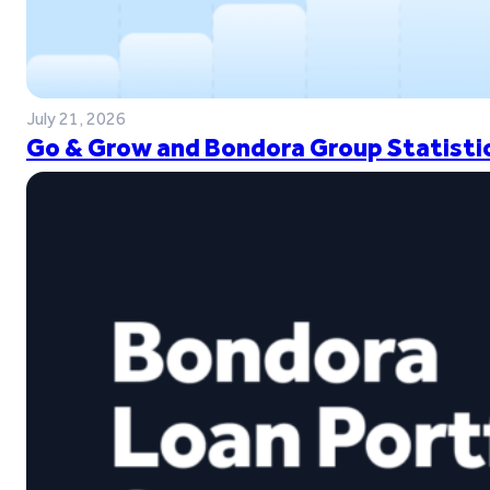
July 21, 2026
Go & Grow and Bondora Group Statistic