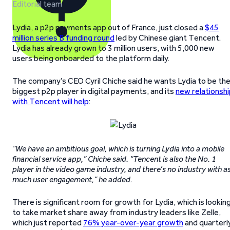
Editorial team
Lydia, a p2p payments app out of France, just closed a
$45
million series B funding round
led by Chinese giant Tencent.
Lydia has already grown to 3 million users, with 5,000 new
users being onboarded to the platform daily.
The company’s CEO Cyril Chiche said he wants Lydia to be th
biggest p2p player in digital payments, and its
new relationshi
with Tencent will help
:
“We have an ambitious goal, which is turning Lydia into a mobile
financial service app,” Chiche said. “Tencent is also the No. 1
player in the video game industry, and there’s no industry with a
much user engagement,” he added.
There is significant room for growth for Lydia, which is lookin
to take market share away from industry leaders like Zelle,
which just reported
76% year-over-year growth
and quarterl