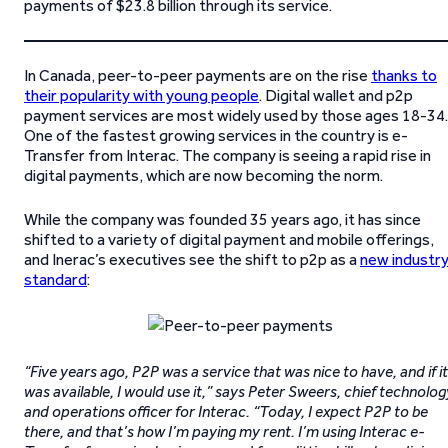
payments of $23.8 billion through its service.
In Canada, peer-to-peer payments are on the rise
thanks to
their popularity with young people
. Digital wallet and p2p
payment services are most widely used by those ages 18-34.
One of the fastest growing services in the country is e-
Transfer from Interac. The company is seeing a rapid rise in
digital payments, which are now becoming the norm.
While the company was founded 35 years ago, it has since
shifted to a variety of digital payment and mobile offerings,
and Inerac’s executives see the shift to p2p as a
new industr
standard
:
“Five years ago, P2P was a service that was nice to have, and if it
was available, I would use it,” says Peter Sweers, chief technolog
and operations officer for Interac. “Today, I expect P2P to be
there, and that’s how I’m paying my rent. I’m using Interac e-