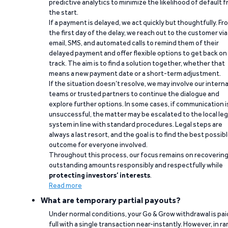
predictive analytics to minimize the likelihood of default 
the start.
If a payment is delayed, we act quickly but thoughtfully. Fr
the first day of the delay, we reach out to the customer via
email, SMS, and automated calls to remind them of their
delayed payment and offer flexible options to get back on
track. The aim is to find a solution together, whether that
means a new payment date or a short-term adjustment.
If the situation doesn’t resolve, we may involve our interna
teams or trusted partners to continue the dialogue and
explore further options. In some cases, if communication i
unsuccessful, the matter may be escalated to the local leg
system in line with standard procedures. Legal steps are
always a last resort, and the goal is to find the best possib
outcome for everyone involved.
Throughout this process, our focus remains on recoverin
outstanding amounts responsibly and respectfully while
protecting investors’ interests
.
Read more
What are temporary partial payouts?
Under normal conditions, your Go & Grow withdrawal is paid
full with a single transaction near-instantly. However, in ra