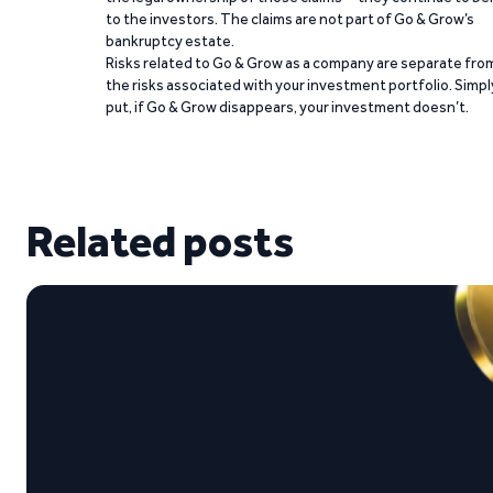
to the investors. The claims are not part of Go & Grow’s
bankruptcy estate.
Risks related to Go & Grow as a company are separate fro
the risks associated with your investment portfolio. Simpl
put, if Go & Grow disappears, your investment doesn’t.
Related posts