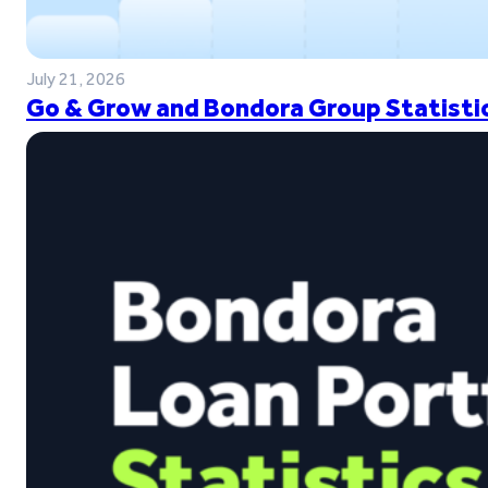
July 21, 2026
Go & Grow and Bondora Group Statistic