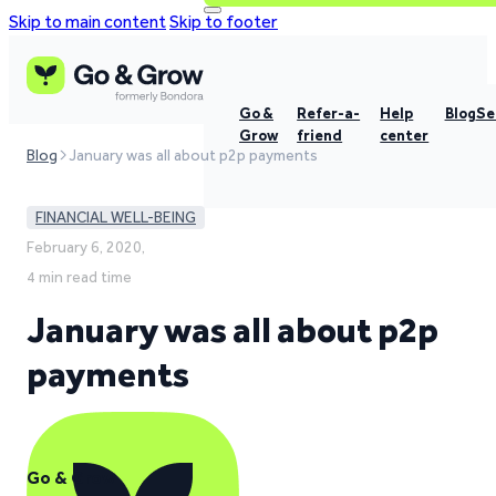
Skip to main content
Skip to footer
Go &
Refer-a-
Help
Blog
Se
Grow
friend
center
Blog
January was all about p2p payments
FINANCIAL WELL-BEING
February 6, 2020,
4 min read time
January was all about p2p
payments
Go & Grow