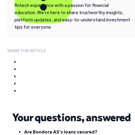
fintech experience with a passion for financial
education. We’re here to share trustworthy insights,
platform updates, and easy-to-understand investment
tips for everyone.
SHARE THIS ARTICLE
Your questions, answered
Are Bondora AS's loans secured?