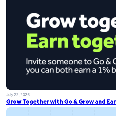
July 22, 2026
Grow Together with Go & Grow and Ear