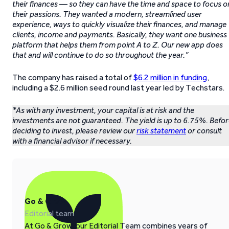
their finances — so they can have the time and space to focus o
their passions. They wanted a modern, streamlined user
experience, ways to quickly visualize their finances, and manage
clients, income and payments. Basically, they want one business
platform that helps them from point A to Z. Our new app does
that and will continue to do so throughout the year.”
The company has raised a total of
$6.2 million in funding
,
including a $2.6 million seed round last year led by Techstars.
*As with any investment, your capital is at risk and the
investments are not guaranteed. The yield is up to 6.75%. Befo
deciding to invest, please review our
risk statement
or consult
with a financial advisor if necessary.
Go & Grow
Editorial team
At Go & Grow, our Editorial Team combines years of