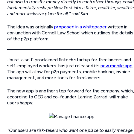
but also to transfer money directly to each other through, could
fundamentally reshape New York into a fairer, healthier, wealthie
and more inclusive place for all,” said Kim.
The idea was originally
proposed in a whitepaper
written in
conjunction with Cornell Law School which outlines the details
of the p2p platform.
Joust, a self-proclaimed fintech startup for freelancers and
self-employed workers, has just released its
new mobile app
.
The app will allow for p2p payments, mobile banking, invoice
management, and more tools for freelancers.
The new app is another step forward for the company, which,
according to CEO and co-founder Lamine Zarrad, will make
users happy:
“Our users are risk-takers who want one place to easily manage