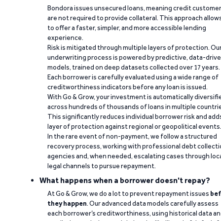
Bondora issues unsecured loans, meaning credit custome
are not required to provide collateral. This approach allow
to offer a faster, simpler, and more accessible lending
experience.
Risk is mitigated through multiple layers of protection. Ou
underwriting process is powered by predictive, data-driv
models, trained on deep datasets collected over 17 years.
Each borrower is carefully evaluated using a wide range of
creditworthiness indicators before any loan is issued.
With Go & Grow, your investment is automatically diversifi
across hundreds of thousands of loans in multiple countri
This significantly reduces individual borrower risk and add
layer of protection against regional or geopolitical events
In the rare event of non-payment, we follow a structured
recovery process, working with professional debt collect
agencies and, when needed, escalating cases through loc
legal channels to pursue repayment.
What happens when a borrower doesn't repay?
At Go & Grow, we do a lot to prevent repayment issues
bef
they happen
. Our advanced data models carefully assess
each borrower’s creditworthiness, using historical data a