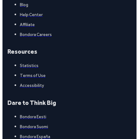
Blog
Help Center
Affiliate
Bondora Careers
Resources
Statistics
Terms of Use
Accessibility
Dare to Think Big
Bondora Eesti
Bondora Suomi
Bondora España