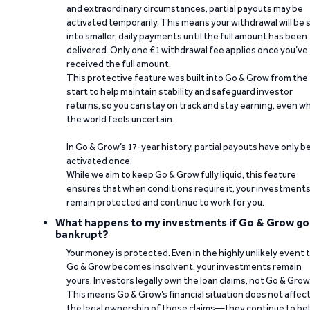
and extraordinary circumstances, partial payouts may be
activated temporarily. This means your withdrawal will be s
into smaller, daily payments until the full amount has been
delivered. Only one €1 withdrawal fee applies once you’ve
received the full amount.
This protective feature was built into Go & Grow from the
start to help maintain stability and safeguard investor
returns, so you can stay on track and stay earning, even w
the world feels uncertain.
In Go & Grow’s 17-year history, partial payouts have only 
activated once.
While we aim to keep Go & Grow fully liquid, this feature
ensures that when conditions require it, your investment
remain protected and continue to work for you.
What happens to my investments if Go & Grow go
bankrupt?
Your money is protected. Even in the highly unlikely event 
Go & Grow becomes insolvent, your investments remain
yours. Investors legally own the loan claims, not Go & Grow
This means Go & Grow’s financial situation does not affec
the legal ownership of those claims—they continue to be