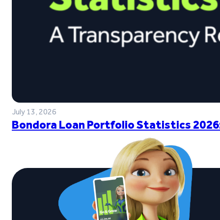
July 13, 2026
Bondora Loan Portfolio Statistics 2026