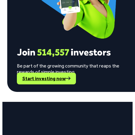
Join
514,557
investors
Be part of the growing community that reaps the
rewards of simple investing.
Start investing now