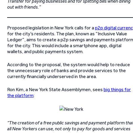
Transfer for paying businesses and for splitting bills when dining
out with friends.”
Proposed legislation in New York calls for a
p2p digital curren
for the city’s residents. The plan, known as “Inclusive Value
Ledger”, aims to create a p2p savings and payments platfor
for the city. This would include a smartphone app, digital
wallets, and public payments system.
According to the proposal, the system would help to reduce
the unnecessary role of banks and provide services to the
currently financially underserved in the area.
Ron Kim, a New York State Assemblymen, sees
big things for
the platform
:
“The creation of a free public savings and payment platform tha
all New Yorkers can use, not only to pay for goods and services