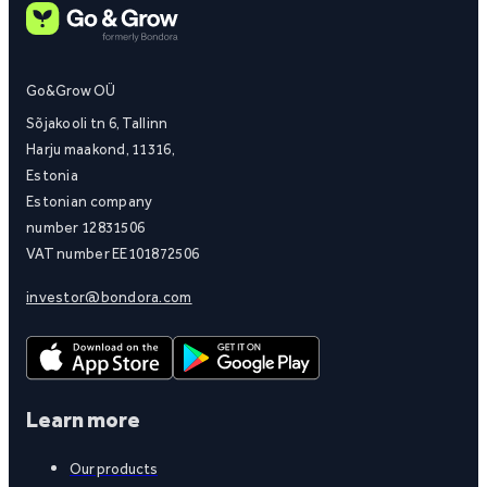
Go&Grow OÜ
Sõjakooli tn 6, Tallinn
Harju maakond, 11316,
Estonia
Estonian company
number 12831506
VAT number EE101872506
investor@bondora.com
Learn more
Our products