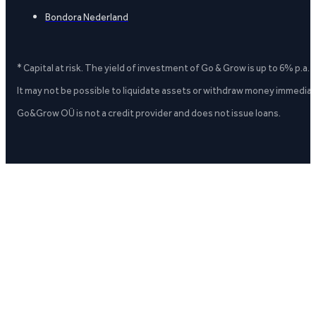
Bondora Nederland
* Capital at risk. The yield of investment of Go & Grow is up to 6% p.a.
It may not be possible to liquidate assets or withdraw money immediate
Go&Grow OÜ is not a credit provider and does not issue loans.