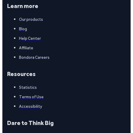
Learn more
Our products
Blog
Help Center
Affiliate
Bondora Careers
Resources
Statistics
Terms of Use
Accessibility
Dare to Think Big