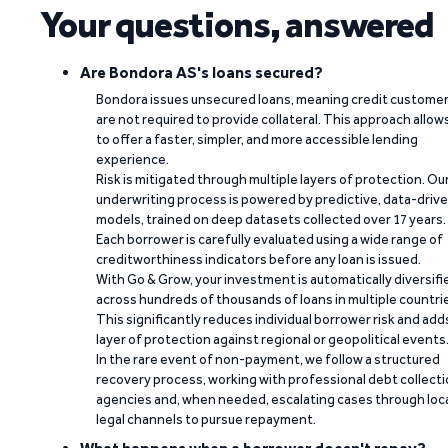
Your questions, answered
Are Bondora AS's loans secured?
Bondora issues unsecured loans, meaning credit custome
are not required to provide collateral. This approach allow
to offer a faster, simpler, and more accessible lending
experience.
Risk is mitigated through multiple layers of protection. Ou
underwriting process is powered by predictive, data-driv
models, trained on deep datasets collected over 17 years.
Each borrower is carefully evaluated using a wide range of
creditworthiness indicators before any loan is issued.
With Go & Grow, your investment is automatically diversifi
across hundreds of thousands of loans in multiple countri
This significantly reduces individual borrower risk and add
layer of protection against regional or geopolitical events
In the rare event of non-payment, we follow a structured
recovery process, working with professional debt collect
agencies and, when needed, escalating cases through loc
legal channels to pursue repayment.