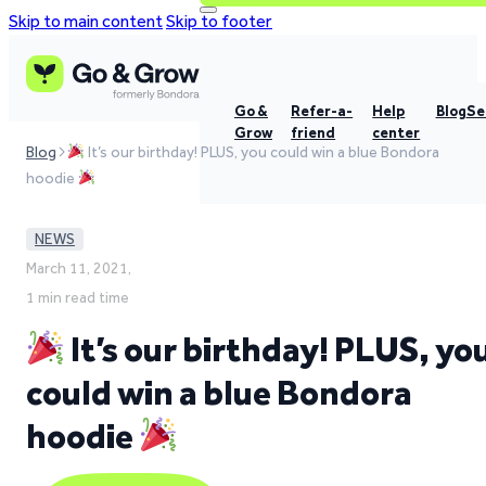
Skip to main content
Skip to footer
Go &
Refer-a-
Help
Blog
Se
Grow
friend
center
Blog
It’s our birthday! PLUS, you could win a blue Bondora
hoodie
NEWS
March 11, 2021,
1 min read time
It’s our birthday! PLUS, yo
could win a blue Bondora
hoodie