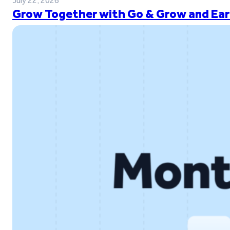
July 22, 2026
Grow Together with Go & Grow and Ear