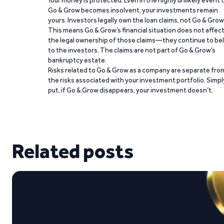
Go & Grow becomes insolvent, your investments remain
yours. Investors legally own the loan claims, not Go & Grow
This means Go & Grow’s financial situation does not affec
the legal ownership of those claims—they continue to be
to the investors. The claims are not part of Go & Grow’s
bankruptcy estate.
Risks related to Go & Grow as a company are separate fro
the risks associated with your investment portfolio. Simpl
put, if Go & Grow disappears, your investment doesn’t.
Related posts