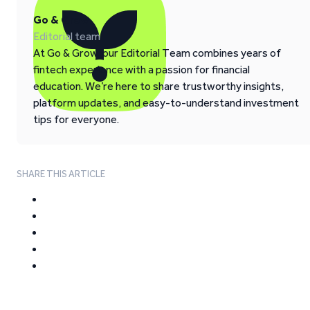
Go & Grow
Editorial team
At Go & Grow, our Editorial Team combines years of
fintech experience with a passion for financial
education. We’re here to share trustworthy insights,
platform updates, and easy-to-understand investment
tips for everyone.
SHARE THIS ARTICLE