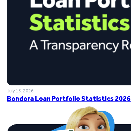
July 13, 2026
Bondora Loan Portfolio Statistics 2026