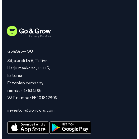
Go&Grow OÜ
Sõjakooli tn 6, Tallinn
Harju maakond, 11316,
Estonia
Estonian company
number 12831506
VAT number EE101872506
investor@bondora.com