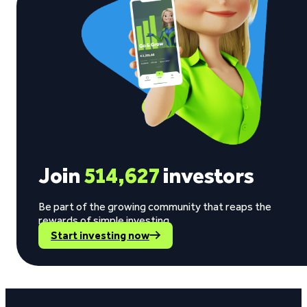
Join
514,627
investors
Be part of the growing community that reaps the
rewards of simple investing.
Start investing now