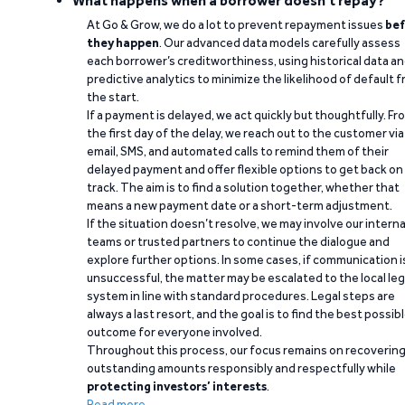
What happens when a borrower doesn't repay?
At Go & Grow, we do a lot to prevent repayment issues
bef
they happen
. Our advanced data models carefully assess
each borrower’s creditworthiness, using historical data a
predictive analytics to minimize the likelihood of default 
the start.
If a payment is delayed, we act quickly but thoughtfully. Fr
the first day of the delay, we reach out to the customer via
email, SMS, and automated calls to remind them of their
delayed payment and offer flexible options to get back on
track. The aim is to find a solution together, whether that
means a new payment date or a short-term adjustment.
If the situation doesn’t resolve, we may involve our interna
teams or trusted partners to continue the dialogue and
explore further options. In some cases, if communication i
unsuccessful, the matter may be escalated to the local leg
system in line with standard procedures. Legal steps are
always a last resort, and the goal is to find the best possib
outcome for everyone involved.
Throughout this process, our focus remains on recoverin
outstanding amounts responsibly and respectfully while
protecting investors’ interests
.
Read more