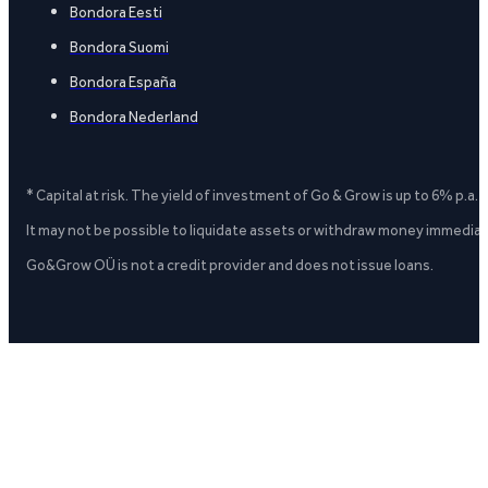
Bondora Eesti
Bondora Suomi
Bondora España
Bondora Nederland
* Capital at risk. The yield of investment of Go & Grow is up to 6% p.a.
It may not be possible to liquidate assets or withdraw money immediate
Go&Grow OÜ is not a credit provider and does not issue loans.