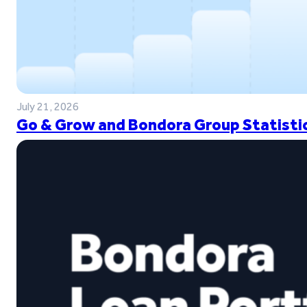
July 21, 2026
Go & Grow and Bondora Group Statistic