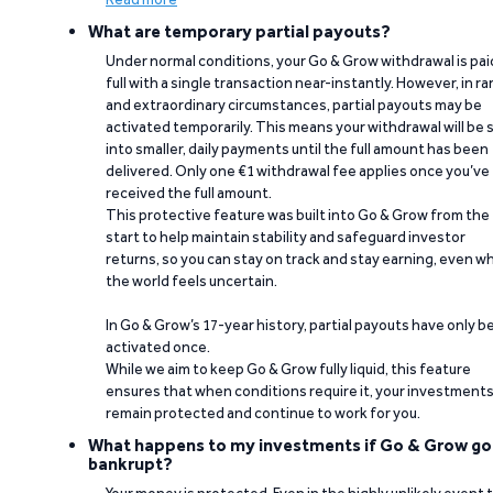
What are temporary partial payouts?
Under normal conditions, your Go & Grow withdrawal is paid
full with a single transaction near-instantly. However, in ra
and extraordinary circumstances, partial payouts may be
activated temporarily. This means your withdrawal will be s
into smaller, daily payments until the full amount has been
delivered. Only one €1 withdrawal fee applies once you’ve
received the full amount.
This protective feature was built into Go & Grow from the
start to help maintain stability and safeguard investor
returns, so you can stay on track and stay earning, even w
the world feels uncertain.
In Go & Grow’s 17-year history, partial payouts have only 
activated once.
While we aim to keep Go & Grow fully liquid, this feature
ensures that when conditions require it, your investment
remain protected and continue to work for you.
What happens to my investments if Go & Grow go
bankrupt?
Your money is protected. Even in the highly unlikely event 