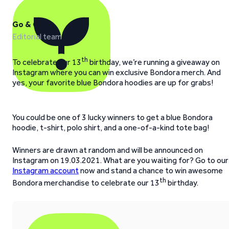
Go & Grow
Editorial team
th
To celebrate our 13
birthday, we’re running a giveaway on
Instagram where you can win exclusive Bondora merch. And
yes, your favorite blue Bondora hoodies are up for grabs!
You could be one of 3 lucky winners to get a blue Bondora
hoodie, t-shirt, polo shirt, and a one-of-a-kind tote bag!
Winners are drawn at random and will be announced on
Instagram on 19.03.2021. What are you waiting for? Go to our
Instagram account
now and stand a chance to win awesome
th
Bondora merchandise to celebrate our 13
birthday.