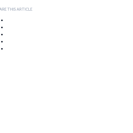
ARE THIS ARTICLE