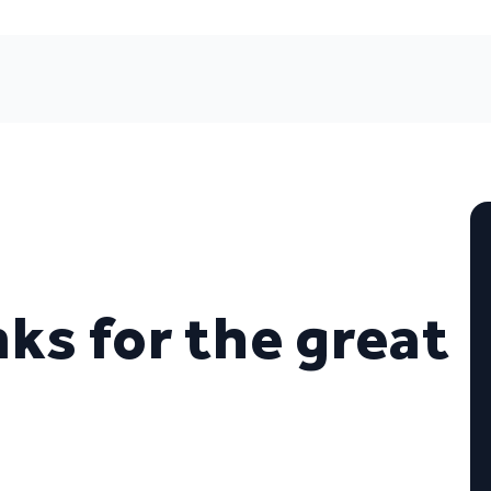
nks for the great