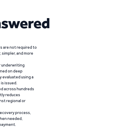
nswered
 are not required to
r, simpler, and more
r underwriting
ained on deep
y evaluated using a
is issued.
ied across hundreds
ntly reduces
nst regional or
recovery process,
 when needed,
epayment.