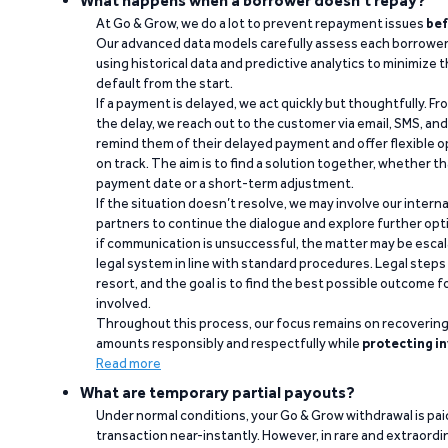
What happens when a borrower doesn't repay?
At Go & Grow, we do a lot to prevent repayment issues
bef
Our advanced data models carefully assess each borrower
using historical data and predictive analytics to minimize t
default from the start.
If a payment is delayed, we act quickly but thoughtfully. Fro
the delay, we reach out to the customer via email, SMS, an
remind them of their delayed payment and offer flexible o
on track. The aim is to find a solution together, whether 
payment date or a short-term adjustment.
If the situation doesn’t resolve, we may involve our intern
partners to continue the dialogue and explore further opt
if communication is unsuccessful, the matter may be escal
legal system in line with standard procedures. Legal steps 
resort, and the goal is to find the best possible outcome 
involved.
Throughout this process, our focus remains on recoverin
amounts responsibly and respectfully while
protecting in
Read more
What are temporary partial payouts?
Under normal conditions, your Go & Grow withdrawal is paid i
transaction near-instantly. However, in rare and extraord