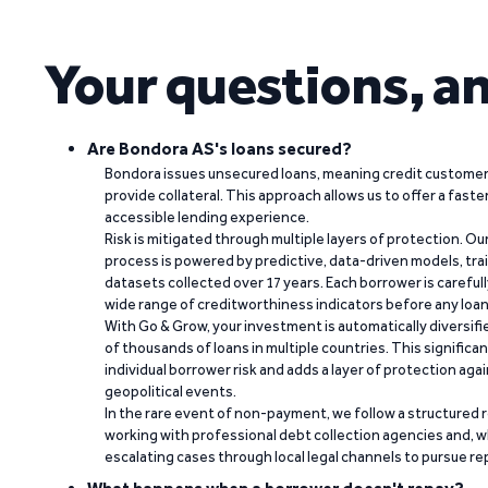
Your questions, a
Are Bondora AS's loans secured?
Bondora issues unsecured loans, meaning credit customers
provide collateral. This approach allows us to offer a faste
accessible lending experience.
Risk is mitigated through multiple layers of protection. Ou
process is powered by predictive, data-driven models, tr
datasets collected over 17 years. Each borrower is carefull
wide range of creditworthiness indicators before any loan 
With Go & Grow, your investment is automatically diversif
of thousands of loans in multiple countries. This significa
individual borrower risk and adds a layer of protection agai
geopolitical events.
In the rare event of non-payment, we follow a structured 
working with professional debt collection agencies and,
escalating cases through local legal channels to pursue r