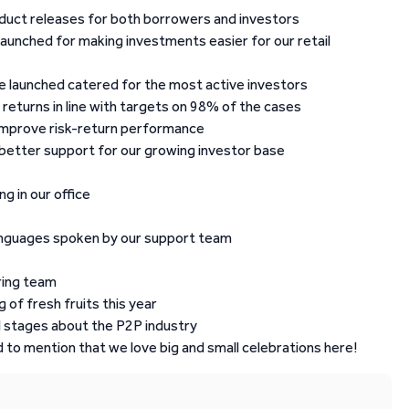
duct releases for both borrowers and investors
launched for making investments easier for our retail
ope launched catered for the most active investors
 returns in line with targets on 98% of the cases
improve risk-return performance
better support for our growing investor base
g in our office
 languages spoken by our support team
ring team
 of fresh fruits this year
 stages about the P2P industry
 to mention that we love big and small celebrations here!