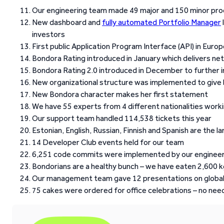
Our engineering team made 49 major and 150 minor pro
New dashboard and
fully automated Portfolio Manager
investors
First public Application Program Interface (API) in Eur
Bondora Rating introduced in January which delivers net
Bondora Rating 2.0 introduced in December to further 
New organizational structure was implemented to give 
New Bondora character makes her first statement
We have 55 experts from 4 different nationalities workin
Our support team handled 114,538 tickets this year
Estonian, English, Russian, Finnish and Spanish are the
14 Developer Club events held for our team
6,251 code commits were implemented by our enginee
Bondorians are a healthy bunch – we have eaten 2,600 kg
Our management team gave 12 presentations on global
75 cakes were ordered for office celebrations – no need