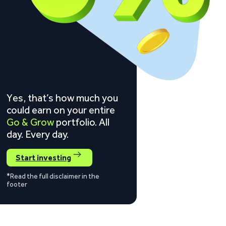
Yes, that’s how much you
could earn on your entire
Go & Grow
portfolio. All
day. Every day.
Start investing
*Read the full disclaimer in the
footer