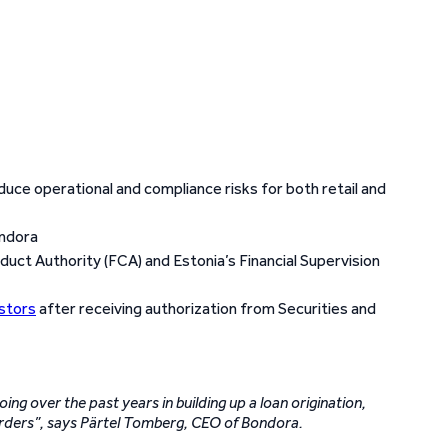
uce operational and compliance risks for both retail and
ondora
nduct Authority (FCA) and Estonia’s Financial Supervision
estors
after receiving authorization from Securities and
ng over the past years in building up a loan origination,
orders”, says Pärtel Tomberg, CEO of Bondora.