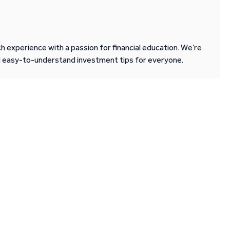
 experience with a passion for financial education. We’re
d easy-to-understand investment tips for everyone.