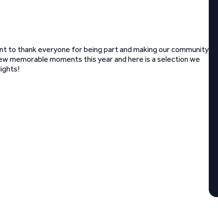
nt to thank everyone for being part and making our community
few memorable moments this year and here is a selection we
ights!