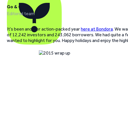
Go & Grow
Editorial team
It’s been another action-packed year
here at Bondora
. We wa
of 12,242 investors and 243,062 borrowers. We had quite a 
wanted to highlight for you. Happy holidays and enjoy the highl