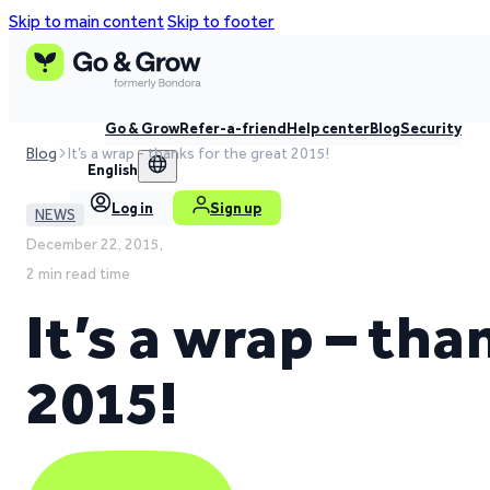
Skip to main content
Skip to footer
Go & Grow
Refer-a-friend
Help center
Blog
Security
Blog
It’s a wrap - thanks for the great 2015!
English
Log in
Sign up
NEWS
December 22, 2015,
2 min read time
It’s a wrap – tha
2015!