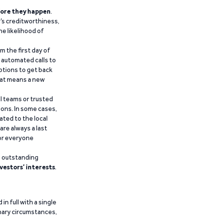
ore they happen
.
’s creditworthiness,
he likelihood of
m the first day of
d automated calls to
ptions to get back
that means a new
al teams or trusted
ions. In some cases,
ated to the local
are always a last
for everyone
g outstanding
vestors’ interests
.
n full with a single
inary circumstances,