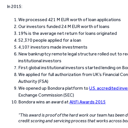
In 2015:
We processed 421 M EUR worth of loan applications
Our investors funded 24 M EUR worth of loans
19% is the average net return for loans originated
52,370 people applied for a loan
4,107 investors made investments
New bankruptcy remote legal structure rolled out to red
institutional investors
First global institutional investors started lending on B
We applied for full authorization from UK’s Financial Co
Authority (FSA)
We opened up Bondora platform to
U.S. accredited inv
Exchange Commission (SEC)
Bondora wins an award at
AltFi Awards 2015
“This award is proof of the hard work our team has been doi
credit scoring and servicing process that works across b