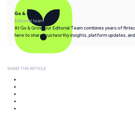
Go & Grow
Editorial team
At Go & Grow, our Editorial Team combines years of fintech
here to share trustworthy insights, platform updates, an
SHARE THIS ARTICLE