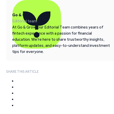
Go & Grow
Editorial team
At Go & Grow, our Editorial Team combines years of
fintech experience with a passion for financial
education. We’re here to share trustworthy insights,
platform updates, and easy-to-understand investment
tips for everyone.
SHARE THIS ARTICLE