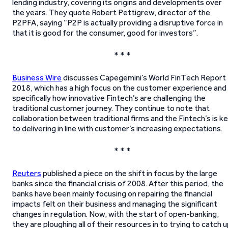
lending industry, covering its origins and developments over
the years. They quote Robert Pettigrew, director of the
P2PFA, saying “P2P is actually providing a disruptive force in
that it is good for the consumer, good for investors”.
* * *
Business Wire
discusses Capegemini’s World FinTech Report
2018, which has a high focus on the customer experience and
specifically how innovative Fintech’s are challenging the
traditional customer journey. They continue to note that
collaboration between traditional firms and the Fintech’s is k
to delivering in line with customer’s increasing expectations.
* * *
Reuters
published a piece on the shift in focus by the large
banks since the financial crisis of 2008. After this period, the
banks have been mainly focusing on repairing the financial
impacts felt on their business and managing the significant
changes in regulation. Now, with the start of open-banking,
they are ploughing all of their resources in to trying to catch 