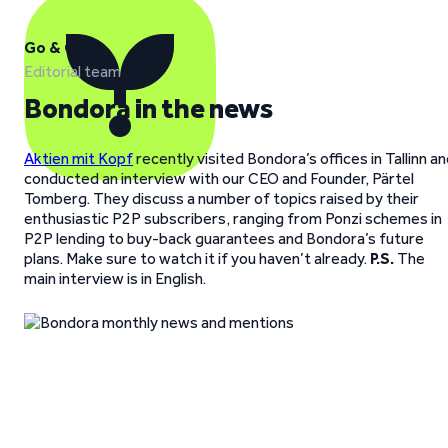
Go & Grow
Editorial team
Bondora in the news
Aktien mit Kopf
recently visited Bondora’s offices in Tallinn a
conducted an interview with our CEO and Founder, Pärtel
Tomberg. They discuss a number of topics raised by their
enthusiastic P2P subscribers, ranging from Ponzi schemes in
P2P lending to buy-back guarantees and Bondora’s future
plans. Make sure to watch it if you haven’t already.
P.S.
The
main interview is in English.