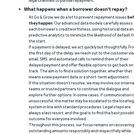
legal channels to pursue repayment.
What happens when a borrower doesn't repay?
At Go & Grow, we do a lot to prevent repayment issues
bef
they happen
. Our advanced data models carefully assess
each borrower’s creditworthiness, using historical data a
predictive analytics to minimize the likelihood of default 
the start.
If a payment is delayed, we act quickly but thoughtfully. Fr
the first day of the delay, we reach out to the customer via
email, SMS, and automated calls to remind them of their
delayed payment and offer flexible options to get back on
track. The aim is to find a solution together, whether that
means a new payment date or a short-term adjustment.
If the situation doesn’t resolve, we may involve our interna
teams or trusted partners to continue the dialogue and
explore further options. In some cases, if communication i
unsuccessful, the matter may be escalated to the local leg
system in line with standard procedures. Legal steps are
always a last resort, and the goal is to find the best possib
outcome for everyone involved.
Throughout this process, our focus remains on recoverin
outstanding amounts responsibly and respectfully while