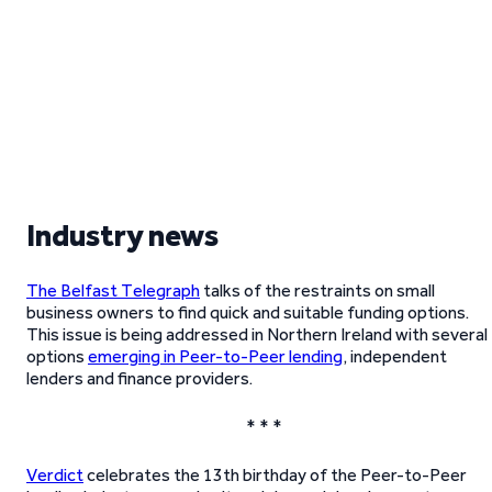
Industry news
The Belfast Telegraph
talks of the restraints on small
business owners to find quick and suitable funding options.
This issue is being addressed in Northern Ireland with several
options
emerging in Peer-to-Peer lending
, independent
lenders and finance providers.
* * *
Verdict
celebrates the 13th birthday of the Peer-to-Peer