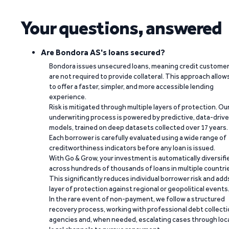
Your questions, answered
Are Bondora AS's loans secured?
Bondora issues unsecured loans, meaning credit custome
are not required to provide collateral. This approach allow
to offer a faster, simpler, and more accessible lending
experience.
Risk is mitigated through multiple layers of protection. Ou
underwriting process is powered by predictive, data-driv
models, trained on deep datasets collected over 17 years.
Each borrower is carefully evaluated using a wide range of
creditworthiness indicators before any loan is issued.
With Go & Grow, your investment is automatically diversifi
across hundreds of thousands of loans in multiple countri
This significantly reduces individual borrower risk and add
layer of protection against regional or geopolitical events
In the rare event of non-payment, we follow a structured
recovery process, working with professional debt collect
agencies and, when needed, escalating cases through loc