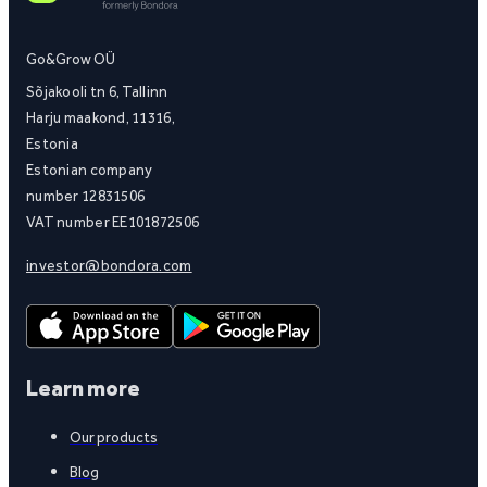
Go&Grow OÜ
Sõjakooli tn 6, Tallinn
Harju maakond, 11316,
Estonia
Estonian company
number 12831506
VAT number EE101872506
investor@bondora.com
Learn more
Our products
Blog