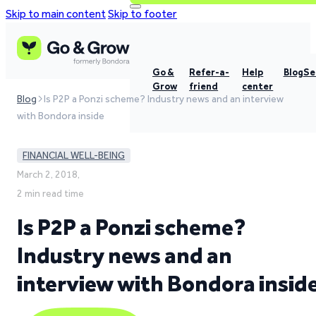
Skip to main content
Skip to footer
Go &
Refer-a-
Help
Blog
Se
Grow
friend
center
Blog
Is P2P a Ponzi scheme? Industry news and an interview
with Bondora inside
FINANCIAL WELL-BEING
March 2, 2018,
2 min read time
Is P2P a Ponzi scheme?
Industry news and an
interview with Bondora insid