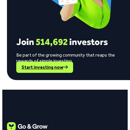
Join
514,692
investors
Be part of the growing community that reaps the
rewards of simple investing.
Start investing now