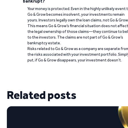
bankrupt?
Your money is protected. Even in the highly unlikely event 
Go & Grow becomes insolvent, your investments remain
yours. Investors legally own the loan claims, not Go & Grow
This means Go & Grow’s financial situation does not affec
the legal ownership of those claims—they continue to be
to the investors. The claims are not part of Go & Grow’s
bankruptcy estate.
Risks related to Go & Grow as a company are separate fro
the risks associated with your investment portfolio. Simpl
put, if Go & Grow disappears, your investment doesn’t.
Related posts