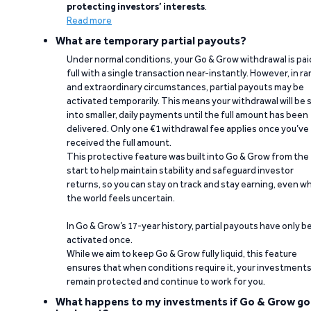
protecting investors’ interests
.
Read more
What are temporary partial payouts?
Under normal conditions, your Go & Grow withdrawal is paid
full with a single transaction near-instantly. However, in ra
and extraordinary circumstances, partial payouts may be
activated temporarily. This means your withdrawal will be s
into smaller, daily payments until the full amount has been
delivered. Only one €1 withdrawal fee applies once you’ve
received the full amount.
This protective feature was built into Go & Grow from the
start to help maintain stability and safeguard investor
returns, so you can stay on track and stay earning, even w
the world feels uncertain.
In Go & Grow’s 17-year history, partial payouts have only 
activated once.
While we aim to keep Go & Grow fully liquid, this feature
ensures that when conditions require it, your investment
remain protected and continue to work for you.
What happens to my investments if Go & Grow go