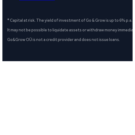
* Capital at risk. The yield of investment of Go & Grow is up to 6% p.a.
It may not be possible to liquidate assets or withdraw money immediate
Go&Grow OÜ is not a credit provider and does not issue loans.