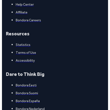
Help Center
Affiliate
Bondora Careers
Resources
Statistics
Terms of Use
Accessibility
Dare to Think Big
Bondora Eesti
Bondora Suomi
Bondora España
Bondora Nederland