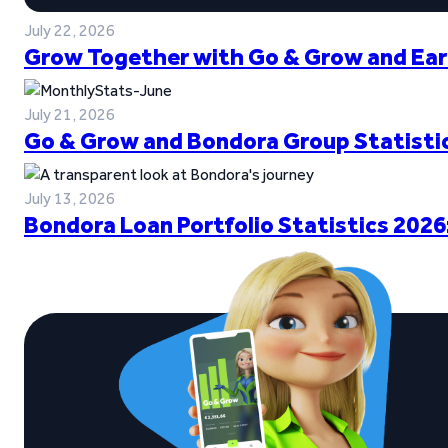
July 22, 2026
Grow Together with Go & Grow and Ear
July 21, 2026
Go & Grow and Bondora Group Statistic
July 13, 2026
Bondora Loan Portfolio Statistics 2026