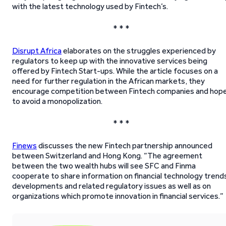
with the latest technology used by Fintech’s.
* * *
Disrupt Africa
elaborates on the struggles experienced by
regulators to keep up with the innovative services being
offered by Fintech Start-ups. While the article focuses on a
need for further regulation in the African markets, they
encourage competition between Fintech companies and hop
to avoid a monopolization.
* * *
Finews
discusses the new Fintech partnership announced
between Switzerland and Hong Kong. “The agreement
between the two wealth hubs will see SFC and Finma
cooperate to share information on financial technology trend
developments and related regulatory issues as well as on
organizations which promote innovation in financial services.”